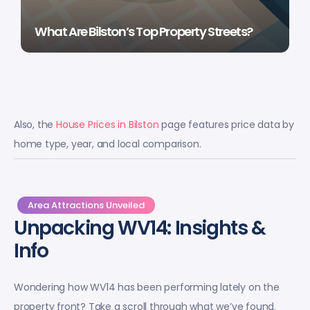
What Are Bilston’s Top Property Streets?
Also, the
House Prices in Bilston
page features price data by
home type, year, and local comparison.
Area Attractions Unveiled
Unpacking WV14: Insights &
Info
Wondering how WV14 has been performing lately on the
property front? Take a scroll through what we’ve found.