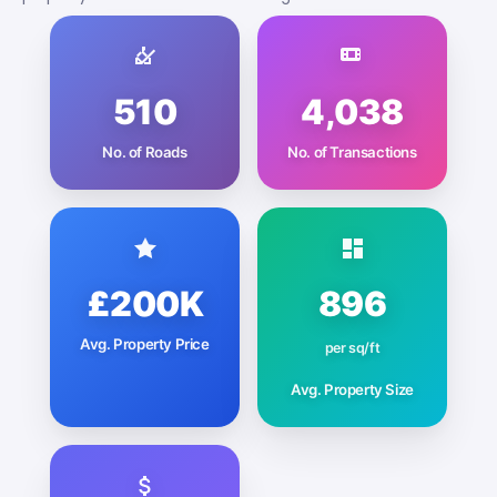
510
4,038
No. of Roads
No. of Transactions
£200K
896
Avg. Property Price
per sq/ft
Avg. Property Size