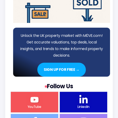
Unlock the UK property market with M0VE.com!
Get accurate valuations, top deals, local
insights, and trends to make informed property
decisions.
SIGN UP FOR FREE →
Follow Us
YouTube
LinkedIn