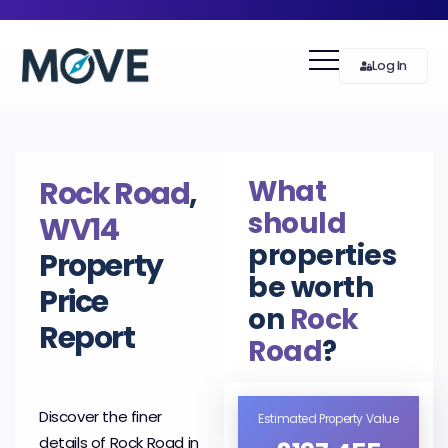
Log In
What
Rock Road
,
should
WV14
properties
Property
be worth
Price
on
Rock
Report
Road
?
Discover the finer
Estimated Property Value
details of Rock Road in