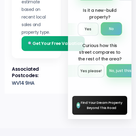
estimate
based on
Is it a new-build
recent local
property?
sales and
No
Yes
property type.
Get Your Free Valuation
Curious how this
street compares to
the rest of the area?
Associated
No, just this s
Yes please!︎
Postcodes:
WV14 9HA
Find Your Dream Property
+
Beyond This Road