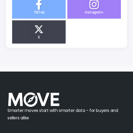
TikTok
Instagram
X
Smarter moves start with smarter data - for buyers and
sellers alike