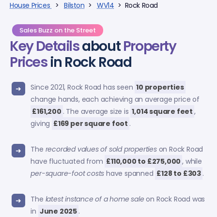
House Prices
>
Bilston
>
WV14
> Rock Road
Sales Buzz on the Street
Key Details
about
Property
Prices
in Rock Road
Since 2021, Rock Road has seen
10 properties
change hands, each achieving an average price of
£161,200
. The average size is
1,014 square feet
,
giving
£169 per square foot
.
The
recorded values of sold properties
on Rock Road
have fluctuated from
£110,000 to £275,000
, while
per-square-foot costs
have spanned
£128 to £303
.
The
latest instance of a home sale
on Rock Road was
in
June 2025
.