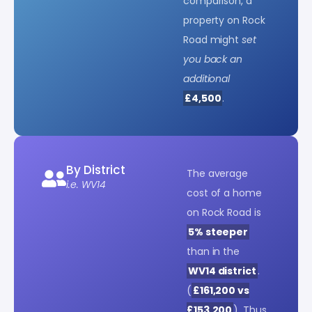
comparison, a
property on Rock
Road might
set
you back an
additional
£4,500
.
By District
The average
i.e. WV14
cost of a home
on Rock Road is
5% steeper
than in the
WV14 district
.
(
£161,200 vs
£153,200
). Thus,