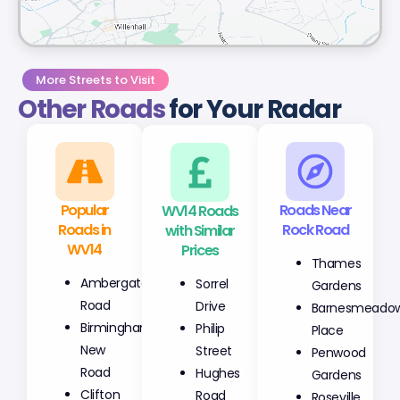
More Streets to Visit
Other Roads
for Your Radar
Popular
WV14 Roads
Roads Near
Roads in
with Similar
Rock Road
WV14
Prices
Thames
Ambergate
Sorrel
Gardens
Road
Drive
Barnesmeado
Birmingham
Philip
Place
New
Street
Penwood
Road
Hughes
Gardens
Clifton
Road
Roseville