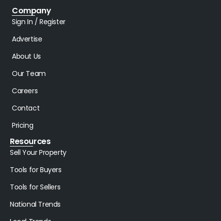
Company
Sign In / Register
Advertise
About Us
Our Team
Careers
Contact
Pricing
Resources
Sell Your Property
Tools for Buyers
Tools for Sellers
National Trends