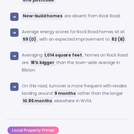
one postcode
.
New-build homes
are absent from Rock Road.
Average energy scores for Rock Road homes sit at
59 (D)
, with an expected improvement to
82 (B)
.
Averaging
1,014 square feet
, homes on Rock Road
are
18% bigger
than the town-wide average in
Bilston.
On this road, turnover is more frequent with resales
landing around
9 months
rather than the longer
10.86 months
elsewhere in WV14.
Local Property Primer