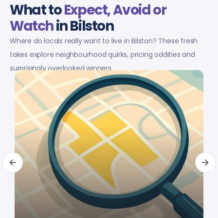
What to
Expect, Avoid or
Watch
in Bilston
Where do locals really want to live in Bilston? These fresh
takes explore neighbourhood quirks, pricing oddities and
surprisingly overlooked winners.