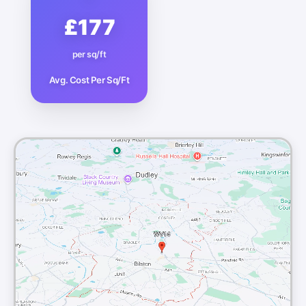
£177
per sq/ft
Avg. Cost Per Sq/Ft