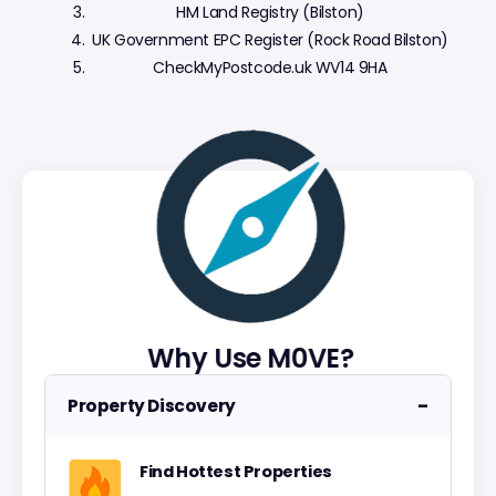
HM Land Registry (Bilston)
UK Government EPC Register (Rock Road Bilston)
CheckMyPostcode.uk WV14 9HA
Why Use M0VE?
−
Property Discovery
Find Hottest Properties