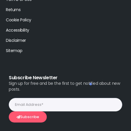
Returns
Cookie Policy
Accessibility
Disclaimer
Sitemap
Subscribe Newsletter
Sign up for free and be the first to get notified about new
posts.
Subscribe