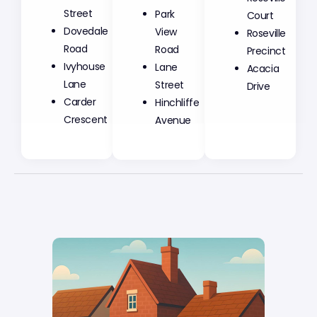
Street
Park
Court
Dovedale
View
Roseville
Road
Road
Precinct
Ivyhouse
Lane
Acacia
Lane
Street
Drive
Carder
Hinchliffe
Crescent
Avenue