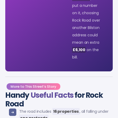
put a number
on it, choosing
Rock Road over
another Bilston
address could
mean an extra
£6,100
on the
bill.
More to This Street’s Story
Handy
Useful Facts
for Rock
Road
The road includes
16 properties
, all falling under