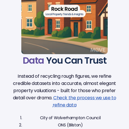
Data
You Can Trust
Instead of recycling rough figures, we refine
credible datasets into accurate, almost elegant
property valuations - built for those who prefer
detail over drama.
Check the process we use to
refine data
City of Wolverhampton Council
ONS (Bilston)