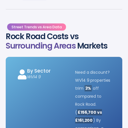
Street Trends vs Area Data
Rock Road Costs vs
Surrounding Areas
Markets
By Sector
Need a discount?
WV14 9
WV14 9 properties
trim
3%
off
compared to
Rock Road.
(
£156,700 vs
£161,200
) By