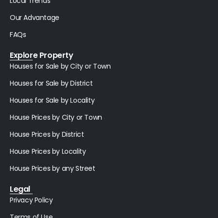
Local Trends
Our Advantage
FAQs
Explore Property
Houses for Sale by City or Town
Houses for Sale by District
Houses for Sale by Locality
House Prices by City or Town
House Prices by District
House Prices by Locality
House Prices by any Street
Legal
Privacy Policy
Terms of Use