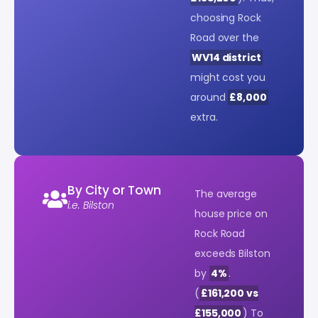
choosing Rock
Road over the
WV14 district
might cost you
around
£8,000
extra.
By City or Town
The average
i.e. Bilston
house price on
Rock Road
exceeds Bilston
by
4%
.
(
£161,200 vs
£155,000
) To