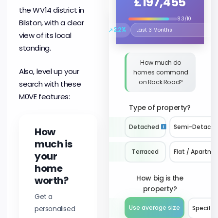
£197,455
the WV14 district in
8.3/10
Bilston, with a clear
↗
2.2%
Select the time period to compare 
view of its local
standing.
How much do
Also, level up your
homes command
on Rock Road?
search with these
M0VE features:
Type of property?
Detached
Semi-Detach
How
much is
Terraced
Flat / Apartme
your
home
How big is the
worth?
property?
Get a
personalised
Use average size
Specify 