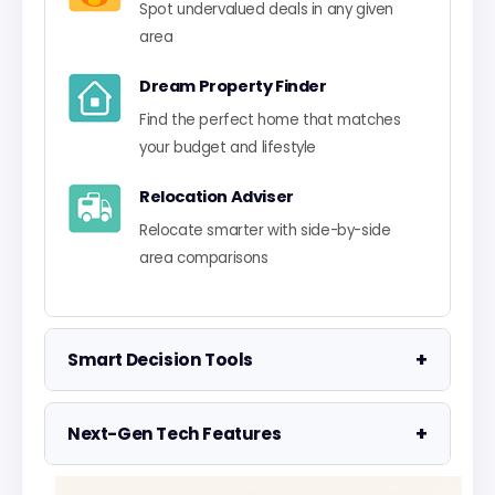
Spot undervalued deals in any given
area
Dream Property Finder
Find the perfect home that matches
your budget and lifestyle
Relocation Adviser
Relocate smarter with side-by-side
area comparisons
+
Smart Decision Tools
Property Negotiator
+
Next-Gen Tech Features
Take the guesswork out of making an
offer
Data Visualisation