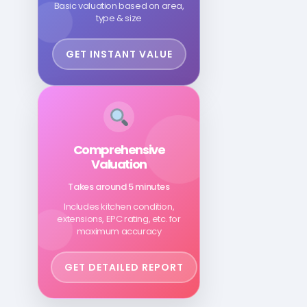
Basic valuation based on area,
type & size
GET INSTANT VALUE
Comprehensive
Valuation
Takes around 5 minutes
Includes kitchen condition,
extensions, EPC rating, etc. for
maximum accuracy
GET DETAILED REPORT