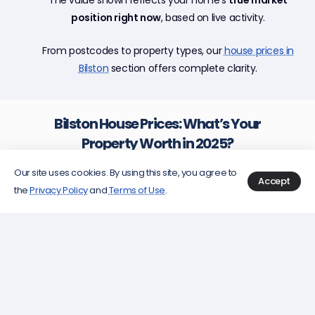
position right now
, based on live activity.
From postcodes to property types, our
house prices in
Bilston
section offers complete clarity.
Bilston House Prices: What’s Your
Property Worth in 2025?
Wondering just how much your house in
Bilston
Our site uses cookies. By using this site, you agree to
Accept
could be worth? With property values in Bilston
the
Privacy Policy
and
Terms of Use
.
climbing faster than a cat up a tree in a
thunderstorm, knowing your number is
paramount whether you’re plotting a sale,
considering a remortgage, or just indulging your
curiosity. This guide will walk you through the
twists, turns, and hidden alleyways of property
valuation in Bilston, all with a sharp, vivid lens on