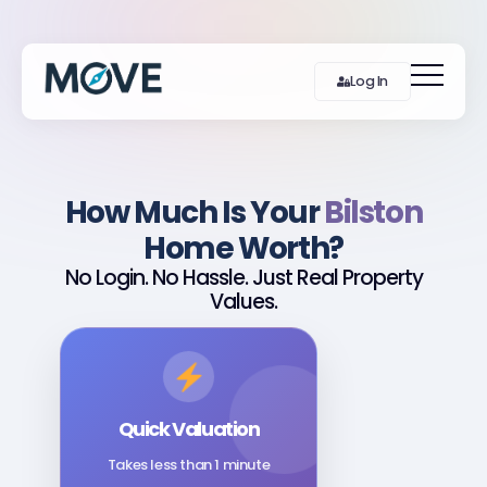
Log In
How Much Is Your
Bilston
Home Worth?
No Login. No Hassle. Just Real Property
Values.
Quick Valuation
Takes less than 1 minute