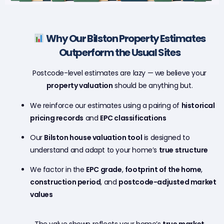
Why Our Bilston Property Estimates
Outperform the Usual Sites
Postcode-level estimates are lazy — we believe your
property valuation
should be anything but.
We reinforce our estimates using a pairing of
historical
pricing records
and
EPC classifications
Our
Bilston house valuation tool
is designed to
understand and adapt to your home’s
true structure
We factor in the
EPC grade
,
footprint of the home
,
construction period
, and
postcode-adjusted market
values
The value shown reflects your home’s
true market