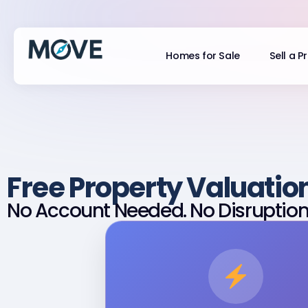
Homes for Sale
Sell a P
Free Property Valuatio
No Account Needed. No Disruption.