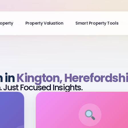
roperty
Property Valuation
Smart Property Tools
n in
Kington, Herefordsh
 Just Focused Insights.