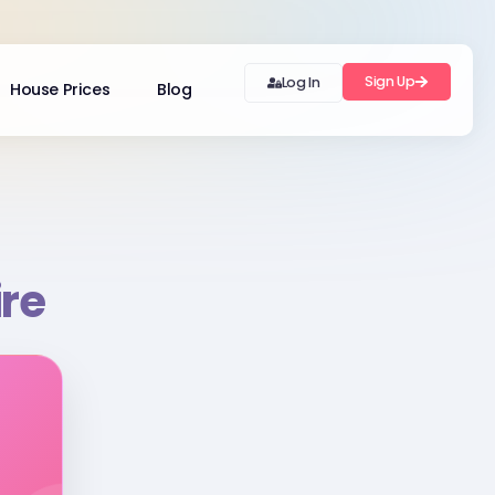
Sign Up
Log In
House Prices
Blog
ire