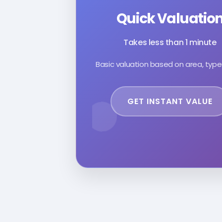
Quick Valuatio
Takes less than 1 minute
Basic valuation based on area, type
GET INSTANT VALUE