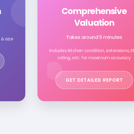
n
Comprehensive
Valuation
Takes around 5 minutes
 & size
Includes kitchen condition, extensions, 
rating, etc. for maximum accuracy
GET DETAILED REPORT