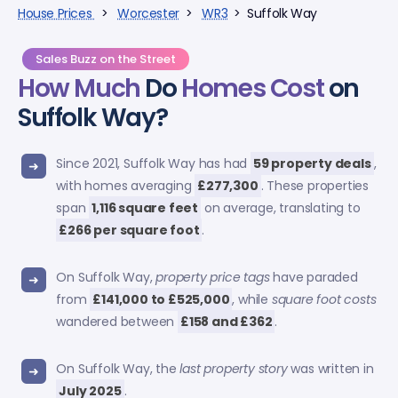
House Prices
>
Worcester
>
WR3
> Suffolk Way
Sales Buzz on the Street
How Much
Do
Homes Cost
on
Suffolk Way?
Since 2021, Suffolk Way has had
59 property deals
,
with homes averaging
£277,300
. These properties
span
1,116 square feet
on average, translating to
£266 per square foot
.
On Suffolk Way,
property price tags
have paraded
from
£141,000 to £525,000
, while
square foot costs
wandered between
£158 and £362
.
On Suffolk Way, the
last property story
was written in
July 2025
.