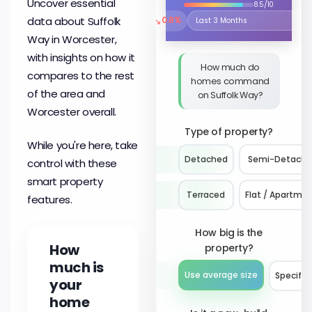
Uncover essential
8.5/10
↘
data about Suffolk
0.8%
Select the time period to compare 
Way in Worcester,
with insights on how it
How much do
compares to the rest
homes command
of the area and
on Suffolk Way?
Worcester overall.
Type of property?
While you're here, take
Detached
Semi-Detach
control with these
smart property
Terraced
Flat / Apartme
features.
How big is the
How
property?
much is
Use average size
Specify 
your
home