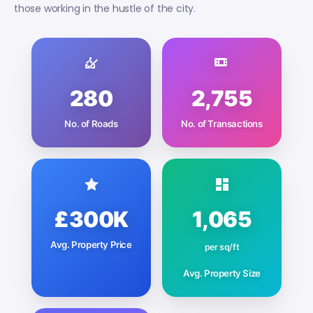
those working in the hustle of the city.
280
2,755
No. of Roads
No. of Transactions
£300K
1,065
Avg. Property Price
per sq/ft
Avg. Property Size