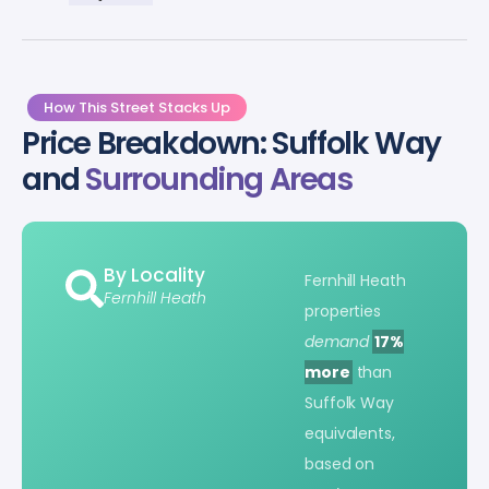
How This Street Stacks Up
Price Breakdown: Suffolk Way
and
Surrounding Areas
By Locality
Fernhill Heath
Fernhill Heath
properties
demand
17%
more
than
Suffolk Way
equivalents,
based on