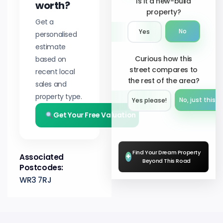
Is it a new-build
worth?
property?
Get a
No
Yes
personalised
estimate
Curious how this
based on
street compares to
recent local
the rest of the area?
sales and
property type.
No, just this s
Yes please!︎
Get Your Free Valuation
Find Your Dream Property
+
Associated
Beyond This Road
Postcodes:
WR3 7RJ