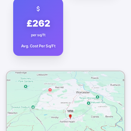
£262
per sq/ft
Avg. Cost Per Sq/Ft