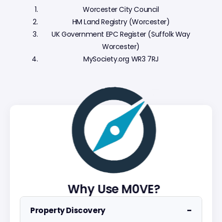
Worcester City Council
HM Land Registry (Worcester)
UK Government EPC Register (Suffolk Way
Worcester)
MySociety.org WR3 7RJ
Why Use M0VE?
−
Property Discovery