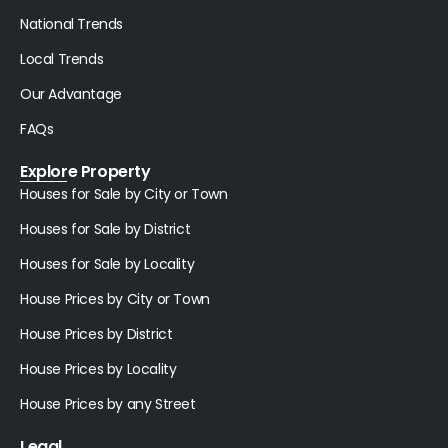
National Trends
Local Trends
Our Advantage
FAQs
Explore Property
Houses for Sale by City or Town
Houses for Sale by District
Houses for Sale by Locality
House Prices by City or Town
House Prices by District
House Prices by Locality
House Prices by any Street
Legal