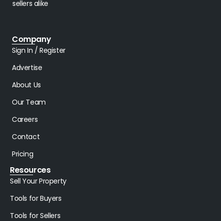
sellers alike
Company
Sign In / Register
Advertise
About Us
Our Team
Careers
Contact
Pricing
Resources
Sell Your Property
Tools for Buyers
Tools for Sellers