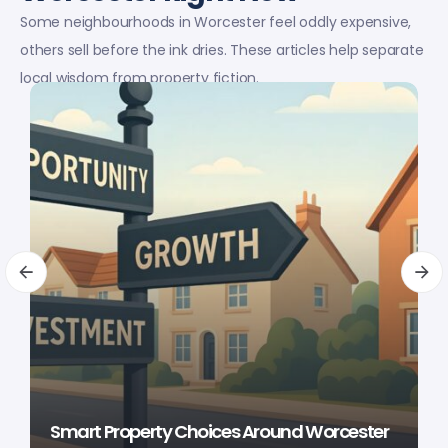
Some neighbourhoods in Worcester feel oddly expensive,
others sell before the ink dries. These articles help separate
local wisdom from property fiction.
Smart Property Choices Around Worcester