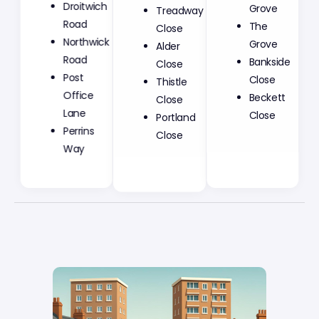
Droitwich
Treadway
Grove
Road
Close
The
Northwick
Alder
Grove
Road
Close
Bankside
Post
Thistle
Close
Office
Close
Beckett
Lane
Portland
Close
Perrins
Close
Way