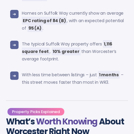
Homes on Suffolk Way currently show an average
EPC rating of 84 (B)
, with an expected potential
of
95 (A)
.
The typical Suffolk Way property offers
1,116
square feet
,
10% greater
than Worcester’s
average footprint.
With less time between listings – just
1 months
–
this street moves faster than most in WR3.
Property Picks Explained
What’s
Worth Knowing
About
Worcester Right Now