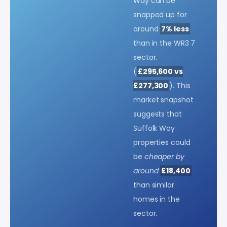
Way can be
snapped up for
around
7% less
than in the WR3 7
sector.
(
£295,600 vs
£277,300
). This
market snapshot
suggests that
Suffolk Way
properties could
be
cheaper by
around
£18,400
than similar
homes in the
sector.