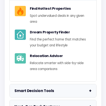
Find Hottest Properties
Spot undervalued deals in any given
area
Dream Property Finder
Find the perfect home that matches
your budget and lifestyle
Relocation Adviser
Relocate smarter with side-by-side
area comparisons
+
Smart Decision Tools
Property Negotiator