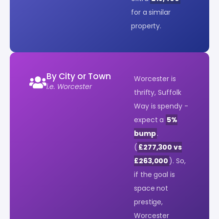
for a similar
property.
By City or Town
Worcester is
i.e. Worcester
thrifty, Suffolk
Way is spendy -
expect a
5%
bump
.
(
£277,300 vs
£263,000
). So,
if the goal is
space not
prestige,
Worcester