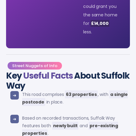
could grant you
the same home
for
£14,000
less.
Street Nuggets of Info
Key
Useful Facts
About Suffolk
Way
This road comprises
63 properties
, with
a single
postcode
in place.
Based on recorded transactions, Suffolk Way
features both
newly built
and
pre-existing
properties
.