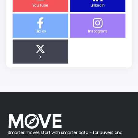
YouTube
LinkedIn
TikTok
Instagram
X
Smarter moves start with smarter data - for buyers and