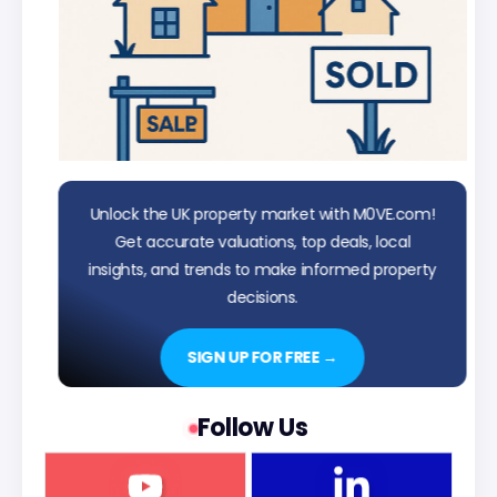
Unlock the UK property market with M0VE.com!
Get accurate valuations, top deals, local
insights, and trends to make informed property
decisions.
SIGN UP FOR FREE →
Follow Us