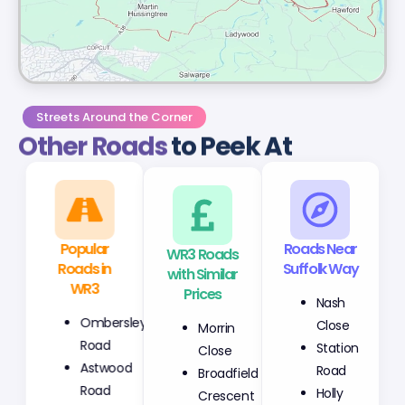
Streets Around the Corner
Other Roads
to Peek At
Popular
WR3 Roads
Roads Near
Roads in
with Similar
Suffolk Way
WR3
Prices
Nash
Ombersley
Morrin
Close
Road
Close
Station
Astwood
Broadfield
Road
Road
Crescent
Holly