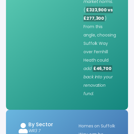
market norms
.
(
£323,900 vs
£277,300
)
From this
angle, choosing
Suffolk Way
over Fernhill
Heath could
add
£46,700
back into your
renovation
fund
.
By Sector
Homes on Suffolk
WR3 7