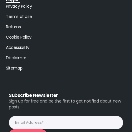
Privacy Policy
Terms of Use
Returns
Cookie Policy
Accessibility
Disclaimer
Sitemap
Subscribe Newsletter
Sign up for free and be the first to get notified about new
posts.