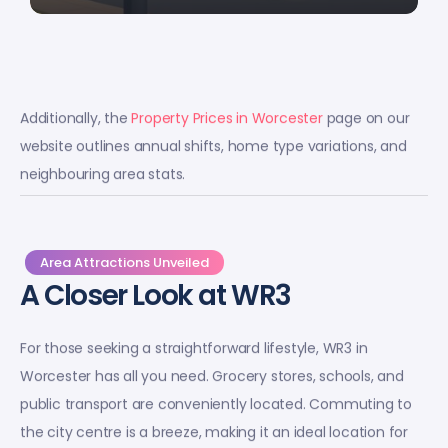
Additionally, the
Property Prices in Worcester
page on our
website outlines annual shifts, home type variations, and
neighbouring area stats.
Area Attractions Unveiled
A Closer Look at WR3
For those seeking a straightforward lifestyle, WR3 in
Worcester has all you need. Grocery stores, schools, and
public transport are conveniently located. Commuting to
the city centre is a breeze, making it an ideal location for