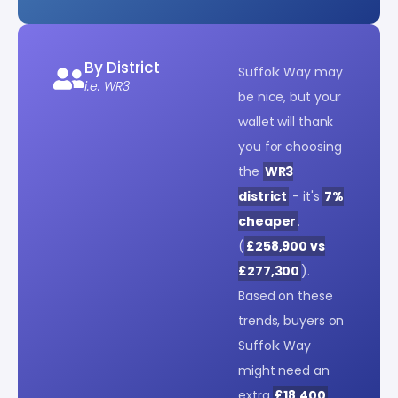
By District
Suffolk Way may
i.e. WR3
be nice, but your
wallet will thank
you for choosing
the
WR3
district
- it's
7%
cheaper
.
(
£258,900 vs
£277,300
).
Based on these
trends, buyers on
Suffolk Way
might need an
extra
£18,400