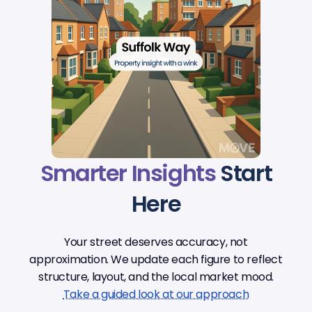
Smarter Insights
Start
Here
Your street deserves accuracy, not
approximation. We update each figure to reflect
structure, layout, and the local market mood.
Take a guided look at our approach