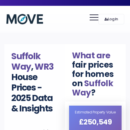
Log In
What are
Suffolk
fair prices
Way
,
WR3
for homes
House
on
Suffolk
Prices -
Way
?
2025 Data
& Insights
Estimated Property Value
£250,549