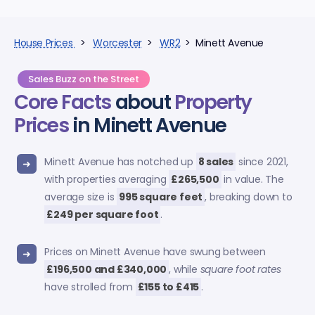
House Prices
>
Worcester
>
WR2
> Minett Avenue
Sales Buzz on the Street
Core Facts
about
Property
Prices
in Minett Avenue
Minett Avenue has notched up
8 sales
since 2021,
with properties averaging
£265,500
in value. The
average size is
995 square feet
, breaking down to
£249 per square foot
.
Prices on Minett Avenue have swung between
£196,500 and £340,000
, while
square foot rates
have strolled from
£155 to £415
.