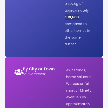
a saving
of
approximately
£10,600
compared to
other homes in
the same
district.
By City or Town
As it stands,
i.e. Worcester
home values in
Worcester fall
short of Minett
Avenue's by
approximately