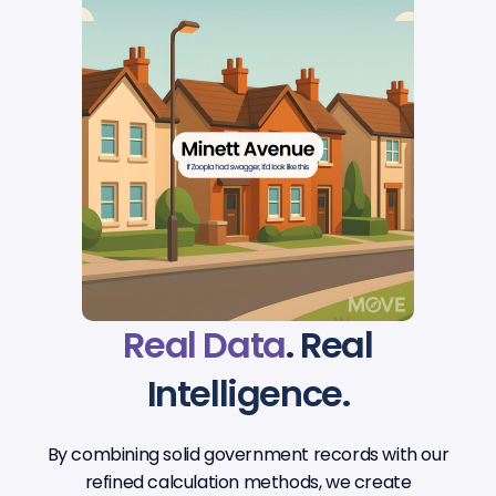
Real Data
. Real
Intelligence.
By combining solid government records with our
refined calculation methods, we create