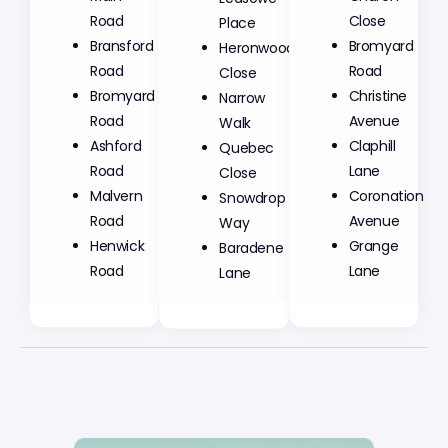
Road
Place
Close
Bransford
Heronwood
Bromyard
Road
Close
Road
Bromyard
Narrow
Christine
Road
Walk
Avenue
Ashford
Quebec
Claphill
Road
Close
Lane
Malvern
Snowdrop
Coronation
Road
Way
Avenue
Henwick
Baradene
Grange
Road
Lane
Lane