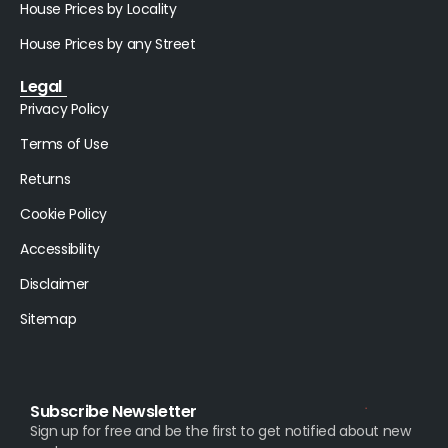
House Prices by Locality
House Prices by any Street
Legal
Privacy Policy
Terms of Use
Returns
Cookie Policy
Accessibility
Disclaimer
Sitemap
Subscribe Newsletter
Sign up for free and be the first to get notified about new