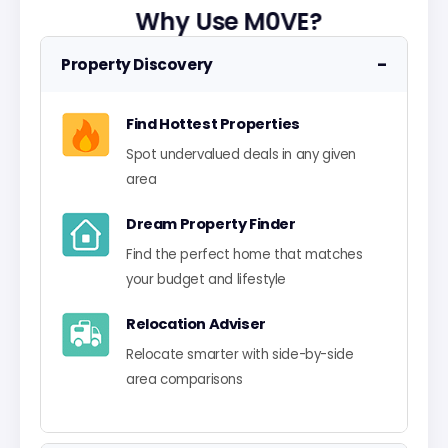
Why Use M0VE?
−
Property Discovery
Find Hottest Properties
Spot undervalued deals in any given
area
Dream Property Finder
Find the perfect home that matches
your budget and lifestyle
Relocation Adviser
Relocate smarter with side-by-side
area comparisons