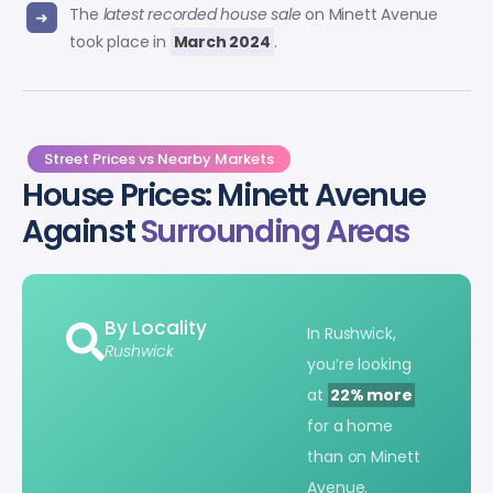
The
latest recorded house sale
on Minett Avenue
took place in
March 2024
.
Street Prices vs Nearby Markets
House Prices: Minett Avenue
Against
Surrounding Areas
By Locality
In Rushwick,
Rushwick
you’re looking
at
22% more
for a home
than on Minett
Avenue.