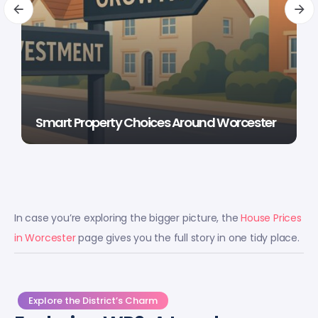
Smart Property Choices Around Worcester
In case you’re exploring the bigger picture, the
House Prices
in Worcester
page gives you the full story in one tidy place.
Explore the District’s Charm