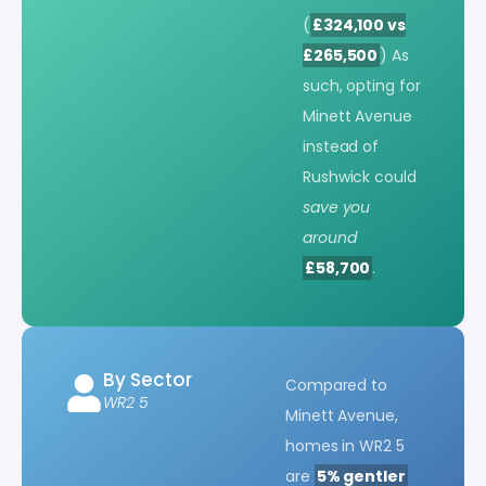
(
£324,100 vs
£265,500
) As
such, opting for
Minett Avenue
instead of
Rushwick could
save you
around
£58,700
.
By Sector
Compared to
WR2 5
Minett Avenue,
homes in WR2 5
are
5% gentler