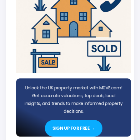
Unlock the UK property market with M0VE.com!
Get accurate valuations, top deals, local
insights, and trends to make informed property
decisions.
SIGN UP FOR FREE →