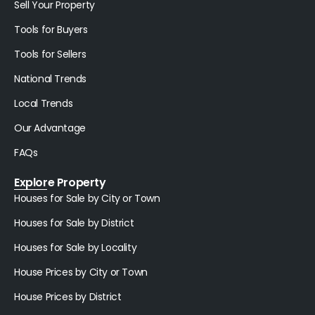
Sell Your Property
Tools for Buyers
Tools for Sellers
National Trends
Local Trends
Our Advantage
FAQs
Explore Property
Houses for Sale by City or Town
Houses for Sale by District
Houses for Sale by Locality
House Prices by City or Town
House Prices by District