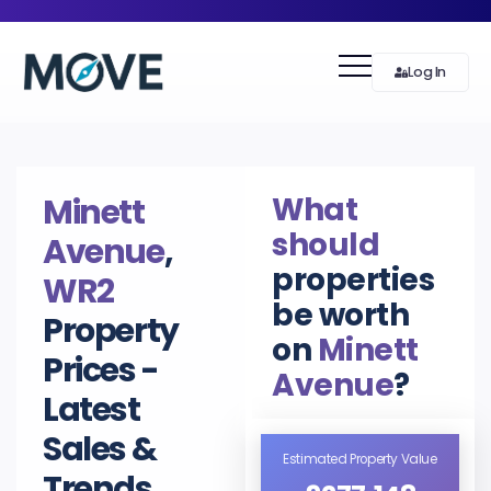
Log In
What
Minett
should
Avenue
,
properties
WR2
be worth
Property
on
Minett
Prices -
Avenue
?
Latest
Sales &
Estimated Property Value
Trends