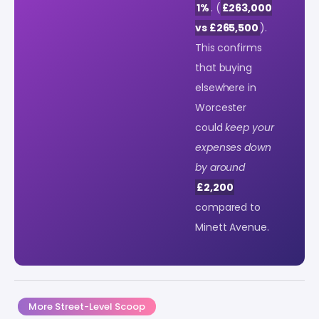
1%
. (
£263,000
vs £265,500
).
This confirms
that buying
elsewhere in
Worcester
could
keep your
expenses down
by around
£2,200
compared to
Minett Avenue.
More Street-Level Scoop