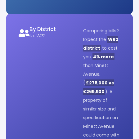
By District
Comparing bills?
i.e. WR2
Expect the
WR2
district
to cost
you
4% more
than Minett
Avenue.
(
£276,000 vs
£265,500
). A
property of
similar size and
specification on
Minett Avenue
could come with