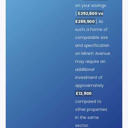
on your savings.
(
£252,600 vs
£265,500
) As
such, a home of
comparable size
and specification
on Minett Avenue
may
require an
additional
investment
of
approximately
£12,900
compared to
other properties
in the same
sector.