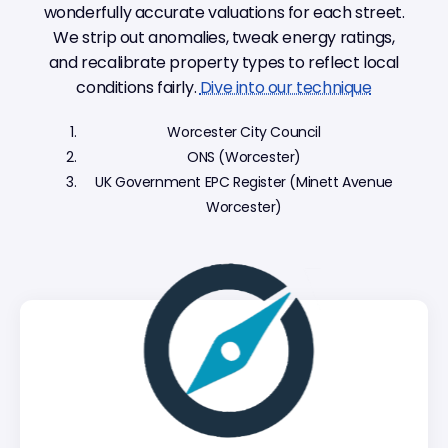
wonderfully accurate valuations for each street.
We strip out anomalies, tweak energy ratings,
and recalibrate property types to reflect local
conditions fairly.
Dive into our technique
Worcester City Council
ONS (Worcester)
UK Government EPC Register (Minett Avenue
Worcester)