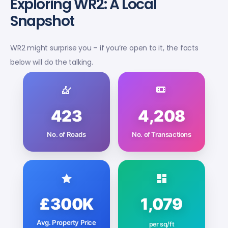
Exploring WR2: A Local
Snapshot
WR2 might surprise you – if you’re open to it, the facts
below will do the talking.
423
4,208
No. of Roads
No. of Transactions
£300K
1,079
Avg. Property Price
per sq/ft