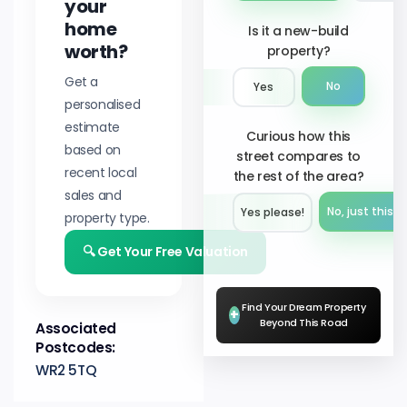
your
home
Is it a new-build
worth?
property?
Get a
No
Yes
personalised
estimate
Curious how this
based on
street compares to
recent local
the rest of the area?
sales and
No, just this s
Yes please!︎
property type.
🔍 Get Your Free Valuation
Find Your Dream Property
+
Beyond This Road
Associated
Postcodes:
WR2 5TQ