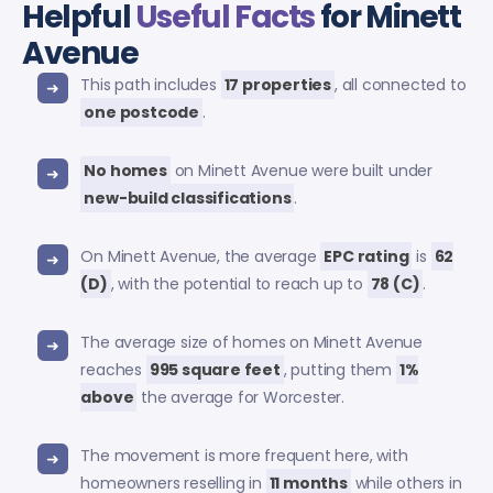
Helpful
Useful Facts
for Minett
Avenue
This path includes
17 properties
, all connected to
one postcode
.
No homes
on Minett Avenue were built under
new-build classifications
.
On Minett Avenue, the average
EPC rating
is
62
(D)
, with the potential to reach up to
78 (C)
.
The average size of homes on Minett Avenue
reaches
995 square feet
, putting them
1%
above
the average for Worcester.
The movement is more frequent here, with
homeowners reselling in
11 months
while others in