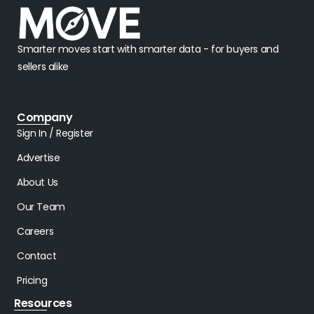
Smarter moves start with smarter data - for buyers and
sellers alike
Company
Sign In / Register
Advertise
About Us
Our Team
Careers
Contact
Pricing
Resources