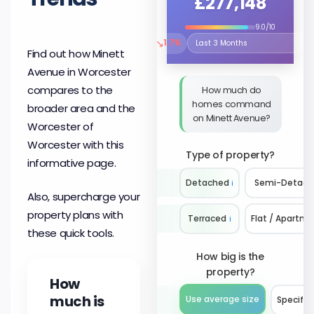
£277,148
9.0/10
↘
1.7%
Select the time period to compare 
Find out how Minett
Avenue in Worcester
compares to the
How much do
homes command
broader area and the
on Minett Avenue?
Worcester of
Worcester with this
Type of property?
informative page.
Detached
ℹ️
Semi-Detach
Also, supercharge your
property plans with
Terraced
ℹ️
Flat / Apartm
these quick tools.
How big is the
property?
How
much is
Use average size
Specify 