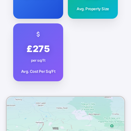
Avg. Property Size
£275
per sq/ft
Avg. Cost Per Sq/Ft