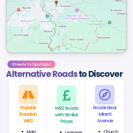
Streets to Spotlight
Alternative Roads
to Discover
Popular
WR2 Roads
Roads Near
Roads in
with Similar
Minett
WR2
Prices
Avenue
Main
Leasowe
Church