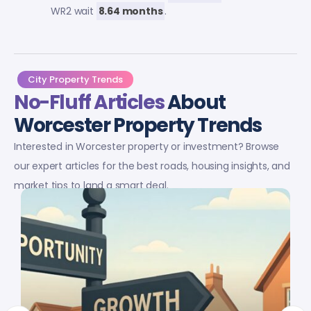
WR2 wait
8.64 months
.
City Property Trends
No-Fluff Articles
About
Worcester Property Trends
Interested in Worcester property or investment? Browse
our expert articles for the best roads, housing insights, and
market tips to land a smart deal.