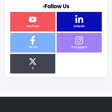
Follow Us
YouTube
LinkedIn
TikTok
Instagram
X