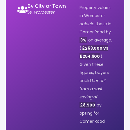
By City or Town
Property values
i.e. Worcester
in Worcester
outstrip
those in
Comer Road by
3%
on average.
(
£263,000 vs
£254,900
).
Given these
figures, buyers
could
benefit
from a cost
saving of
£8,500
by
opting for
Comer Road.