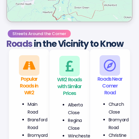
Streets Around the Corner
Roads
in the Vicinity to Know
Popular
WR2 Roads
Roads Near
Roads in
with Similar
Comer
WR2
Prices
Road
Main
Alberta
Church
Road
Close
Close
Bransford
Regina
Bromyard
Road
Close
Road
Bromyard
Winchester
Christine