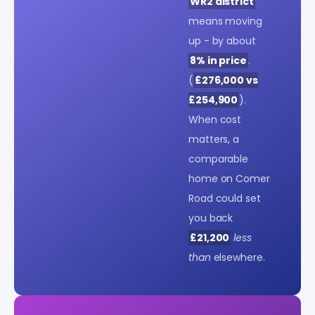
WR2 district
means moving
up - by about
8% in price
.
(
£276,000 vs
£254,900
).
When cost
matters, a
comparable
home on Comer
Road could set
you back
£21,200
less
than
elsewhere.