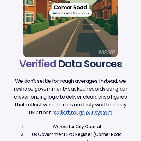
Verified
Data Sources
We don't settle for rough averages. Instead, we
reshape government-backed records using our
clever pricing logic to deliver clean, crisp figures
that reflect what homes are truly worth on any
UK street.
Walk through our system
Worcester City Council
UK Government EPC Register (Comer Road