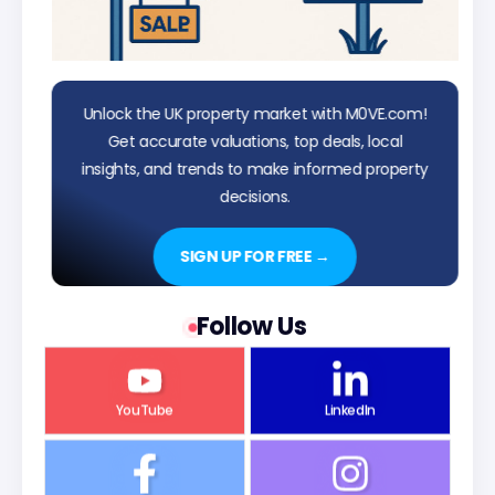
Unlock the UK property market with M0VE.com!
Get accurate valuations, top deals, local
insights, and trends to make informed property
decisions.
SIGN UP FOR FREE →
Follow Us
YouTube
LinkedIn