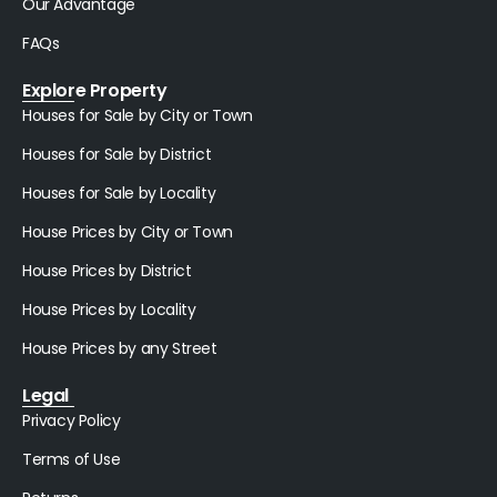
Our Advantage
FAQs
Explore Property
Houses for Sale by City or Town
Houses for Sale by District
Houses for Sale by Locality
House Prices by City or Town
House Prices by District
House Prices by Locality
House Prices by any Street
Legal
Privacy Policy
Terms of Use