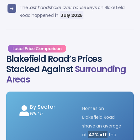
The
last handshake over house keys
on Blakefield
Road happened in
July 2025
.
Local Price Comparison
Blakefield Road’s Prices
Stacked Against
Surrounding
Areas
By Sector
Homes on
WR2 5
Blakefield Road
shave an average
of
42% off
the