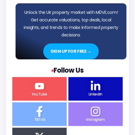
Unlock the UK property market with M0VE.com!
Get accurate valuations, top deals, local
insights, and trends to make informed property
decisions.
SIGN UP FOR FREE →
Follow Us
YouTube
LinkedIn
TikTok
Instagram