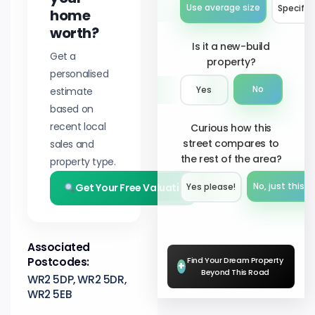
Use average size
Specify 
home
worth?
Is it a new-build
Get a
property?
personalised
No
estimate
Yes
based on
recent local
Curious how this
street compares to
sales and
the rest of the area?
property type.
Get Your Free Valuation
No, just this s
Yes please!︎
Associated
Postcodes:
Find Your Dream Property
+
Beyond This Road
WR2 5DP, WR2 5DR,
WR2 5EB