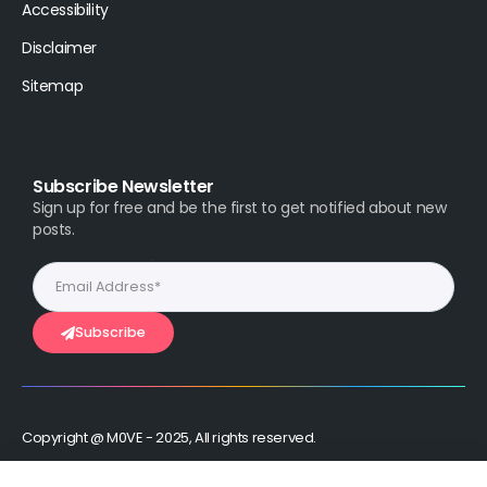
Accessibility
Disclaimer
Sitemap
Subscribe Newsletter
Sign up for free and be the first to get notified about new
posts.
Subscribe
Copyright @ M0VE - 2025, All rights reserved.
Stay Connected :