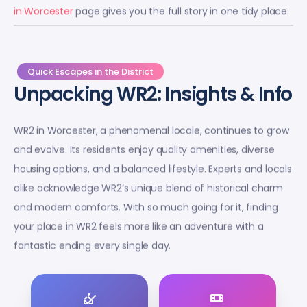
in Worcester
page gives you the full story in one tidy place.
Quick Escapes in the District
Unpacking WR2: Insights & Info
WR2 in Worcester, a phenomenal locale, continues to grow
and evolve. Its residents enjoy quality amenities, diverse
housing options, and a balanced lifestyle. Experts and locals
alike acknowledge WR2’s unique blend of historical charm
and modern comforts. With so much going for it, finding
your place in WR2 feels more like an adventure with a
fantastic ending every single day.