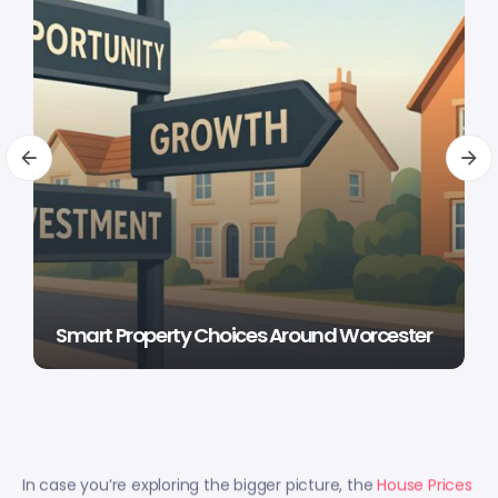
Smart Property Choices Around Worcester
In case you’re exploring the bigger picture, the
House Prices