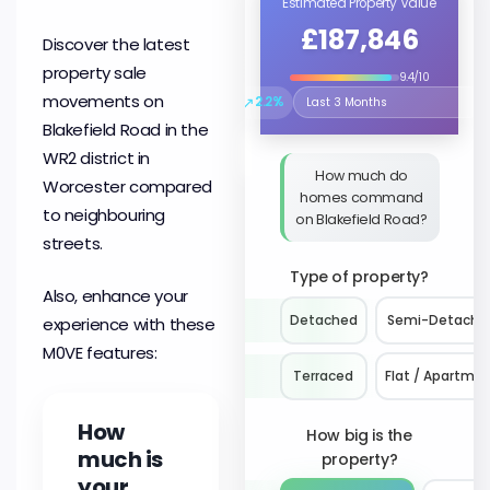
Estimated Property Value
£187,846
Discover the latest
property sale
9.4/10
movements on
↗
2.2%
Select the time period to compare 
Blakefield Road in the
WR2 district in
How much do
Worcester compared
homes command
to neighbouring
on Blakefield Road?
streets.
Type of property?
Also, enhance your
Detached
Semi-Detache
experience with these
M0VE features:
Terraced
Flat / Apartme
How
How big is the
much is
property?
your