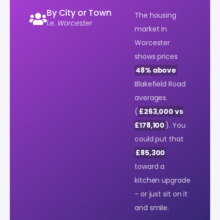
By City or Town
The housing
i.e. Worcester
market in
Worcester
shows prices
48% above
Blakefield Road
averages.
(
£263,000 vs
£178,100
). You
could put that
£85,300
toward a
kitchen upgrade
- or just sit on it
and smile.