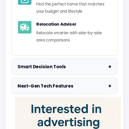
Find the perfect home that matches
your budget and lifestyle
Relocation Adviser
Relocate smarter with side-by-side
area comparisons
+
Smart Decision Tools
Property Negotiator
+
Next-Gen Tech Features
Take the guesswork out of making an
offer
Data Visualisation
Visualise UK market data with
Property Valuation
interactive charts
Access the UK's most accurate
valuation tool
Smart Alerts System