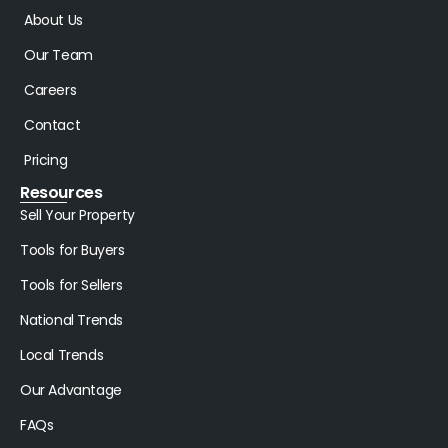
About Us
Our Team
Careers
Contact
Pricing
Resources
Sell Your Property
Tools for Buyers
Tools for Sellers
National Trends
Local Trends
Our Advantage
FAQs