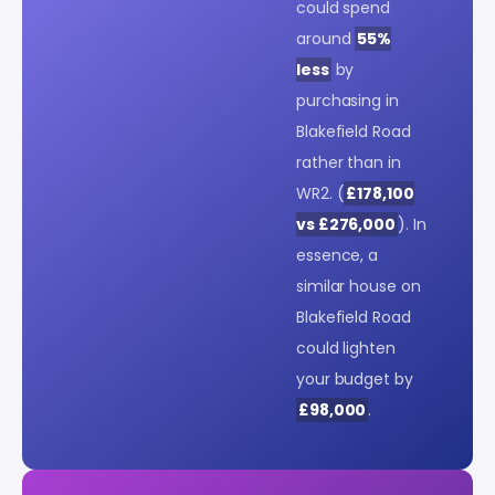
could spend
around
55%
less
by
purchasing in
Blakefield Road
rather than in
WR2. (
£178,100
vs £276,000
). In
essence, a
similar house on
Blakefield Road
could lighten
your budget by
£98,000
.