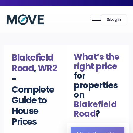
Log In
What’s the
Blakefield
right price
Road
,
WR2
for
-
properties
Complete
on
Guide to
Blakefield
House
Road
?
Prices