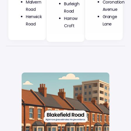
Malvern
Burleigh
Coronation
Road
Road
Avenue
Henwick
Harrow
Grange
Road
Croft
Lane