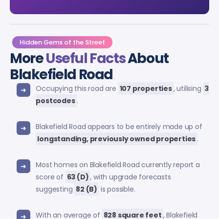
Hidden Gems of the Street
More
Useful Facts
About
Blakefield Road
Occupying this road are
107 properties
, utilising
3
postcodes
.
Blakefield Road appears to be entirely made up of
longstanding, previously owned properties
.
Most homes on Blakefield Road currently report a
score of
63 (D)
, with upgrade forecasts
suggesting
82 (B)
is possible.
With an average of
828 square feet
, Blakefield