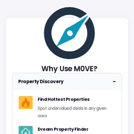
Why Use M0VE?
−
Property Discovery
Find Hottest Properties
Spot undervalued deals in any given
area
Dream Property Finder