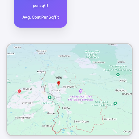
per sq/ft
Avg. Cost Per Sq/Ft