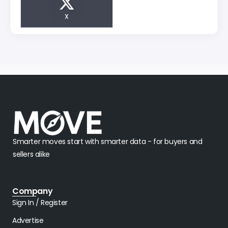
X
Smarter moves start with smarter data - for buyers and
sellers alike
Company
Sign In / Register
Advertise