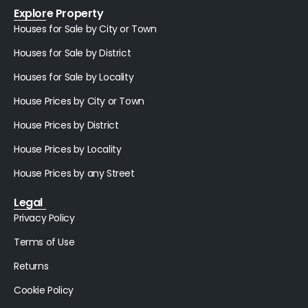
Explore Property
Houses for Sale by City or Town
Houses for Sale by District
Houses for Sale by Locality
House Prices by City or Town
House Prices by District
House Prices by Locality
House Prices by any Street
Legal
Privacy Policy
Terms of Use
Returns
Cookie Policy