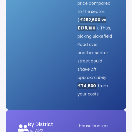
price compared
to the sector.
(
£252,600 vs
£178,100
). Thus,
picking Blakefield
Road over
another sector
street could
shave off
approximately
£74,600
from
your costs.
By District
House hunters
i.e. WR2