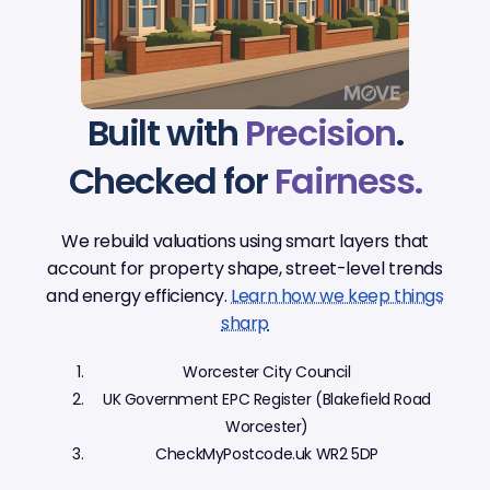
Built with
Precision
.
Checked for
Fairness.
We rebuild valuations using smart layers that
account for property shape, street-level trends
and energy efficiency.
Learn how we keep things
sharp
Worcester City Council
UK Government EPC Register (Blakefield Road
Worcester)
CheckMyPostcode.uk WR2 5DP