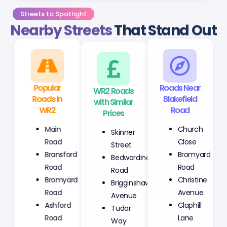
Streets to Spotlight
Nearby Streets
That Stand Out
Popular
WR2 Roads
Roads Near
Roads in
with Similar
Blakefield
WR2
Prices
Road
Main
Skinner
Church
Road
Street
Close
Bransford
Bedwardine
Bromyard
Road
Road
Road
Bromyard
Brigginshaw
Christine
Road
Avenue
Avenue
Ashford
Tudor
Claphill
Road
Way
Lane