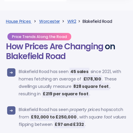
House Prices
>
Worcester
>
WR2
> Blakefield Road
Price Trends Along the Road
How Prices Are Changing
on
Blakefield Road
Blakefield Road has seen
45 sales
since 2021, with
homes fetching an average of
£178,100
. These
dwellings usually measure
828 square feet
,
resulting in
£219 per square foot
.
Blakefield Road has seen
property prices
hopscotch
from
£92,000 to £250,000
, with
square foot values
flipping between
£97 and £332
.