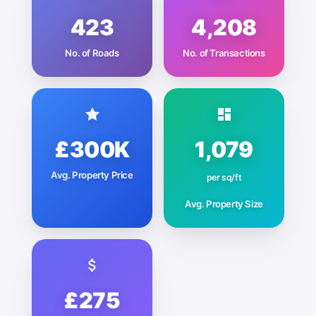
423
4,208
No. of Roads
No. of Transactions
£300K
1,079
Avg. Property Price
per sq/ft
Avg. Property Size
£275