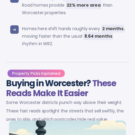
Road homes provide
22% more area
than
Worcester properties.
Homes here shift hands roughly every
2 months
,
moving faster than the usual
8.64 months
rhythm in WR2.
Property Picks Explained
Buying in Worcester?
These
Reads Make It Easier
Some Worcester districts punch way above their weight.
These fast reads spotlight the streets that sell swiftly, the
ones to skip, and which postcodes hide real value.