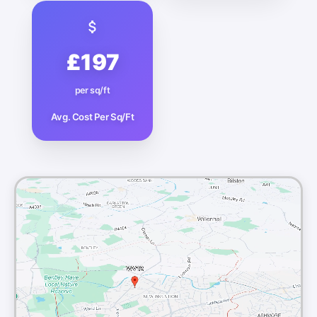
£197
per sq/ft
Avg. Cost Per Sq/Ft