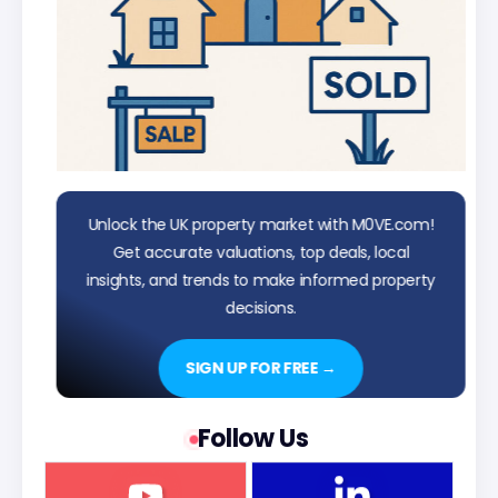
Unlock the UK property market with M0VE.com!
Get accurate valuations, top deals, local
insights, and trends to make informed property
decisions.
SIGN UP FOR FREE →
Follow Us