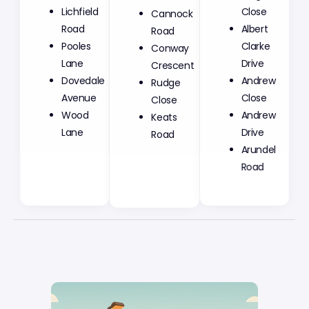
Lichfield
Cannock
Close
Road
Road
Albert
Pooles
Conway
Clarke
Lane
Crescent
Drive
Dovedale
Rudge
Andrew
Avenue
Close
Close
Wood
Keats
Andrew
Lane
Road
Drive
Arundel
Road