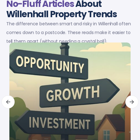
No-Fluff Articles
About
Willenhall Property Trends
The difference between smart and risky in Willenhall often
comes down to a postcode. These reads make it easier to
tell them apart (without needing a crystal ball).