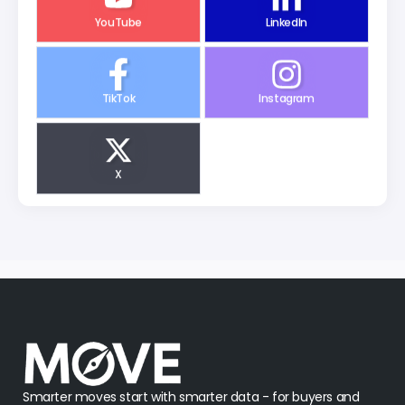
YouTube
LinkedIn
TikTok
Instagram
X
Smarter moves start with smarter data - for buyers and