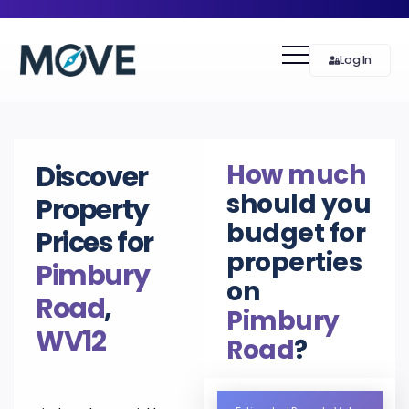
Log In
How much
Discover
should you
Property
budget for
Prices for
properties
Pimbury
on
Road
,
Pimbury
WV12
Road
?