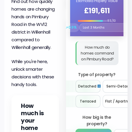
Find out how quickly
Estimated Property Value
£191,611
homes are changing
hands on Pimbury
8.5/10
Road in the WV12
↗
0.9%
Select the time period to compare 
district in Willenhall
compared to
Willenhall generally.
How much do
homes command
on Pimbury Road?
While you're here,
unlock smarter
Type of property?
decisions with these
handy tools.
Detached
Semi-Detach
Terraced
Flat / Apartme
How
much is
How big is the
your
property?
home