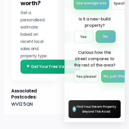
worth?
Use average size
Specify 
Get a
Is it a new-build
personalised
property?
estimate
based on
No
Yes
recent local
sales and
Curious how this
property type.
street compares to
the rest of the area?
Get Your Free Valuation
No, just this s
Yes please!︎
Associated
Postcodes:
WV12 5QN
Find Your Dream Property
+
Beyond This Road