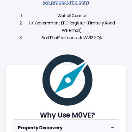
we process the data
Walsall Council
UK Government EPC Register (Pimbury Road
Willenhall)
FindThatPostcode.uk WV12 5QN
Why Use M0VE?
−
Property Discovery