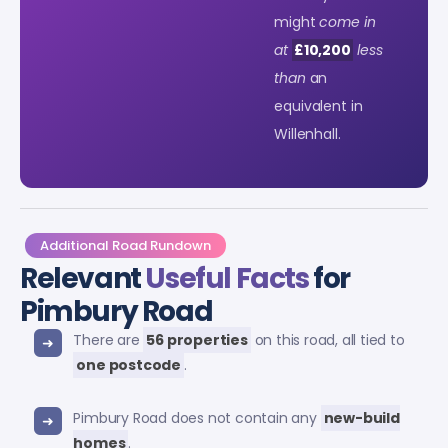
might
come in
at
£10,200
less
than
an
equivalent in
Willenhall.
Additional Road Rundown
Relevant
Useful Facts
for
Pimbury Road
There are
56 properties
on this road, all tied to
one postcode
.
Pimbury Road does not contain any
new-build
homes
.