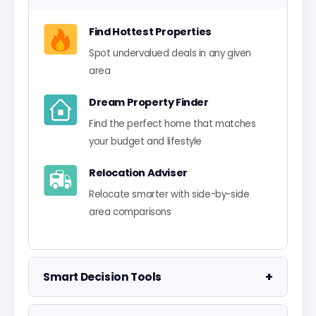
Find Hottest Properties
Spot undervalued deals in any given
area
Dream Property Finder
Find the perfect home that matches
your budget and lifestyle
Relocation Adviser
Relocate smarter with side-by-side
area comparisons
+
Smart Decision Tools
Property Negotiator