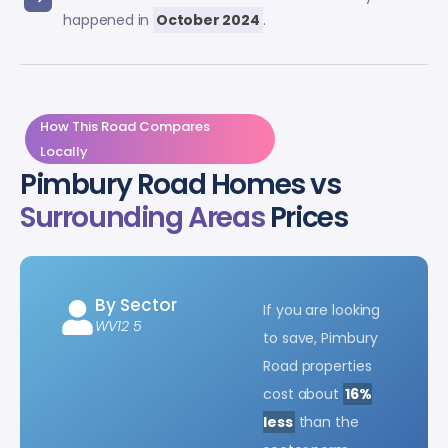
happened in
October 2024
.
How This Road Compares
Locally
Pimbury Road Homes vs
Surrounding Areas
Prices
By Sector
If you are looking
WV12 5
to save, Pimbury
Road properties
cost about
16%
less
than the