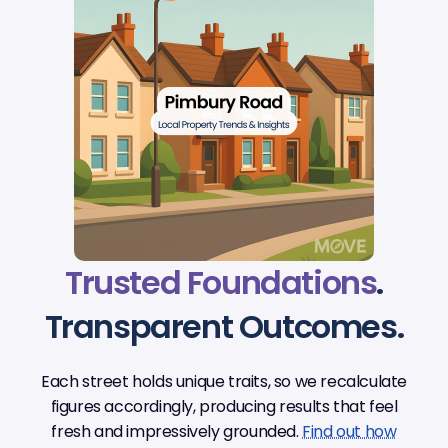
Trusted Foundations
.
Transparent Outcomes.
Each street holds unique traits, so we recalculate
figures accordingly, producing results that feel
fresh and impressively grounded.
Find out how