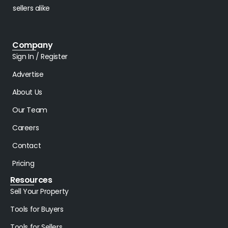
sellers alike
Company
Sign In / Register
Advertise
About Us
Our Team
Careers
Contact
Pricing
Resources
Sell Your Property
Tools for Buyers
Tools for Sellers