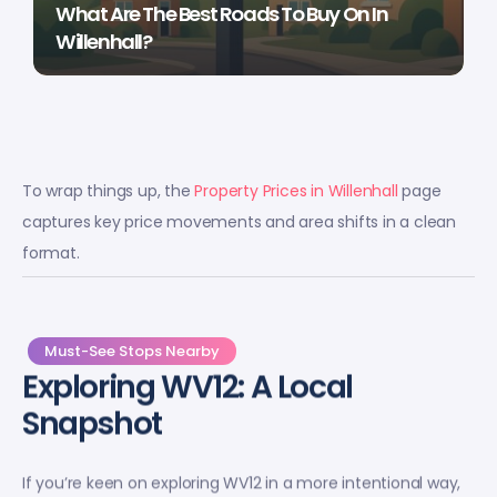
What Are The Best Roads To Buy On In
Willenhall?
To wrap things up, the
Property Prices in Willenhall
page
captures key price movements and area shifts in a clean
format.
Must-See Stops Nearby
Exploring WV12: A Local
Snapshot
If you’re keen on exploring WV12 in a more intentional way,