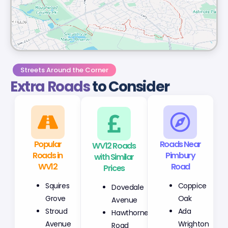
Streets Around the Corner
Extra Roads
to Consider
Popular
WV12 Roads
Roads Near
Roads in
with Similar
Pimbury
WV12
Prices
Road
Squires
Dovedale
Coppice
Grove
Avenue
Oak
Stroud
Hawthorne
Ada
Avenue
Road
Wrighton