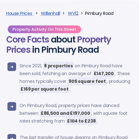
House Prices
>
Willenhall
>
WV12
> Pimbury Road
Property Activity On This Street
Core Facts
about
Property
Prices
in Pimbury Road
Since 2021,
8 properties
on Pimbury Road have
been sold, fetching an average of
£147,200
. These
homes typically cover
905 square feet
, producing
£169 per square foot
.
On Pimbury Road,
property prices
have danced
between
£86,500 and £197,000
, with
square foot
rates
stretching from
£104 to £238
.
The
last transfer of house dreams
on Pimbury Road