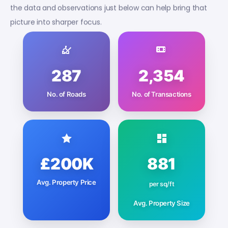
the data and observations just below can help bring that
picture into sharper focus.
287
2,354
No. of Roads
No. of Transactions
£200K
881
Avg. Property Price
per sq/ft
Avg. Property Size