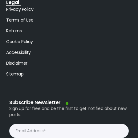
Legal
Privacy Policy
Terms of Use
Returns
Cookie Policy
Accessibility
Disclaimer
Sitemap
Subscribe Newsletter
Sign up for free and be the first to get notified about new
posts.