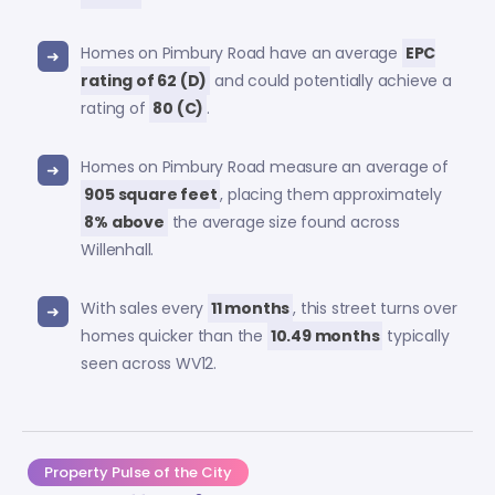
Homes on Pimbury Road have an average
EPC
rating of 62 (D)
and could potentially achieve a
rating of
80 (C)
.
Homes on Pimbury Road measure an average of
905 square feet
, placing them approximately
8% above
the average size found across
Willenhall.
With sales every
11 months
, this street turns over
homes quicker than the
10.49 months
typically
seen across WV12.
Property Pulse of the City