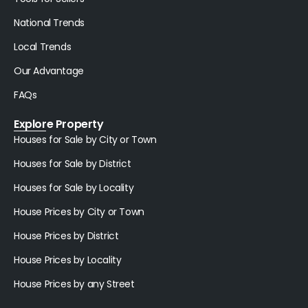
National Trends
Local Trends
Our Advantage
FAQs
Explore Property
Houses for Sale by City or Town
Houses for Sale by District
Houses for Sale by Locality
House Prices by City or Town
House Prices by District
House Prices by Locality
House Prices by any Street