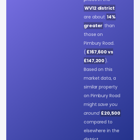
WV12 district
are about
14%
greater
than
those on
Pimbury Road.
(
£167,600 vs
£147,200
).
Based on this
market data, a
similar property
on Pimbury Road
might
save you
around
£20,500
compared to
elsewhere in the
district.