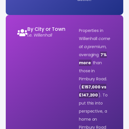
By City or Town
Properties in
i.e. Willenhall
Willenhall
come
at a premium
,
averaging
7%
more
than
those in
Pimbury Road.
(
£157,000 vs
£147,200
). To
put this into
perspective, a
home on
Pimbury Road