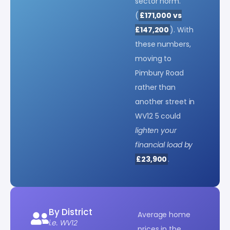
sector norm.
(
£171,000 vs
£147,200
). With
these numbers,
moving to
Pimbury Road
rather than
another street in
WV12 5 could
lighten your
financial load by
£23,900
.
By District
Average home
i.e. WV12
prices in the