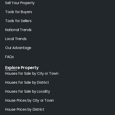
Sell Your Property
Tools for Buyers
Tools for Sellers
National Trends
Local Trends
Our Advantage
FAQs
Explore Property
Houses for Sale by City or Town
Houses for Sale by District
Houses for Sale by Locality
House Prices by City or Town
House Prices by District