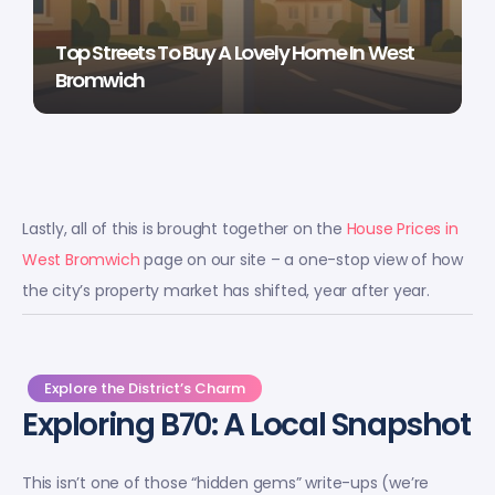
Top Streets To Buy A Lovely Home In West
Bromwich
Lastly, all of this is brought together on the
House Prices in
West Bromwich
page on our site – a one-stop view of how
the city’s property market has shifted, year after year.
Explore the District’s Charm
Exploring B70: A Local Snapshot
This isn’t one of those “hidden gems” write-ups (we’re