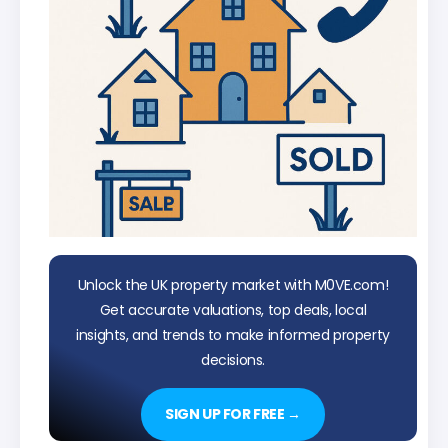
Unlock the UK property market with M0VE.com!
Get accurate valuations, top deals, local
insights, and trends to make informed property
decisions.
SIGN UP FOR FREE →