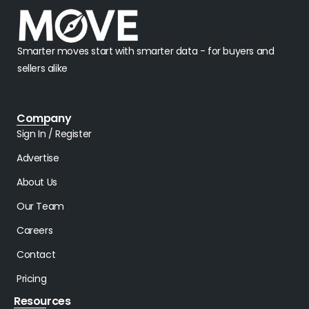
Smarter moves start with smarter data - for buyers and
sellers alike
Company
Sign In / Register
Advertise
About Us
Our Team
Careers
Contact
Pricing
Resources