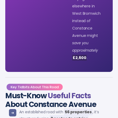
elsewhere in
West Bromwich
instead of
Constance
Avenue might
save you
approximately
£2,600
.
Key Tidbits About This Road
Must-Know
Useful Facts
About Constance Avenue
An established road with
56 properties
, it’s