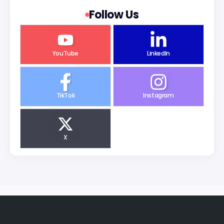
Follow Us
YouTube
LinkedIn
TikTok
Instagram
X