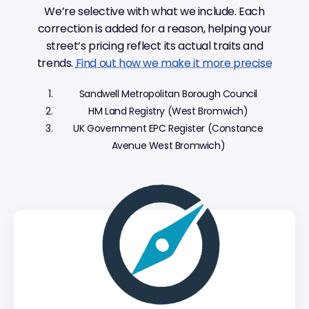
We’re selective with what we include. Each
correction is added for a reason, helping your
street’s pricing reflect its actual traits and
trends.
Find out how we make it more precise
Sandwell Metropolitan Borough Council
HM Land Registry (West Bromwich)
UK Government EPC Register (Constance
Avenue West Bromwich)