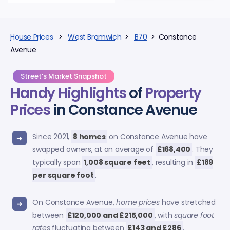
House Prices
>
West Bromwich
>
B70
> Constance
Avenue
Street’s Market Snapshot
Handy Highlights
of
Property
Prices
in Constance Avenue
Since 2021,
8 homes
on Constance Avenue have
swapped owners, at an average of
£168,400
. They
typically span
1,008 square feet
, resulting in
£189
per square foot
.
On Constance Avenue,
home prices
have stretched
between
£120,000 and £215,000
, with
square foot
rates
fluctuating between
£143 and £286
.