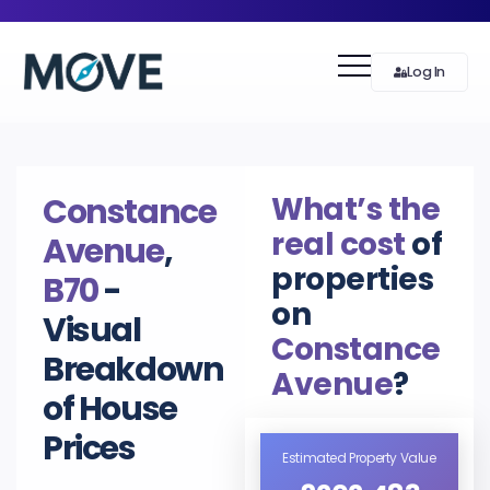
Log In
What’s the
Constance
real cost
of
Avenue
,
properties
B70
-
on
Visual
Constance
Breakdown
Avenue
?
of House
Prices
Estimated Property Value