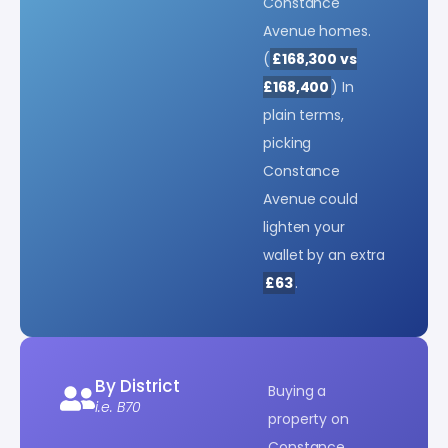
Constance
Avenue homes.
(
£168,300 vs
£168,400
) In
plain terms,
picking
Constance
Avenue could
lighten your
wallet by an extra
£63
.
By District
Buying a
i.e. B70
property on
Constance