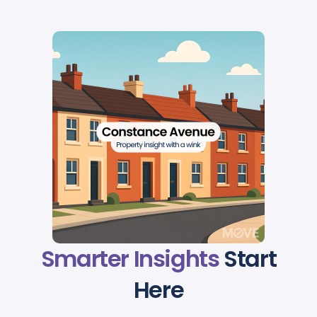
Smarter Insights
Start
Here