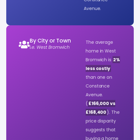
Avenue.
By City or Town
The average
i.e. West Bromwich
home in West
Bromwich is
2%
less costly
than one on
Constance
Avenue.
(
£166,000 vs
£168,400
). The
price disparity
suggests that
buying a home