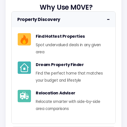
Why Use M0VE?
−
Property Discovery
Find Hottest Properties
Spot undervalued deals in any given
area
Dream Property Finder
Find the perfect home that matches
your budget and lifestyle
Relocation Adviser
Relocate smarter with side-by-side
area comparisons