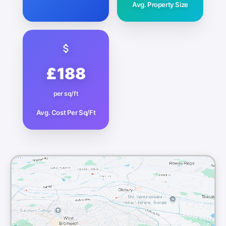
Avg. Property Size
£188
per sq/ft
Avg. Cost Per Sq/Ft