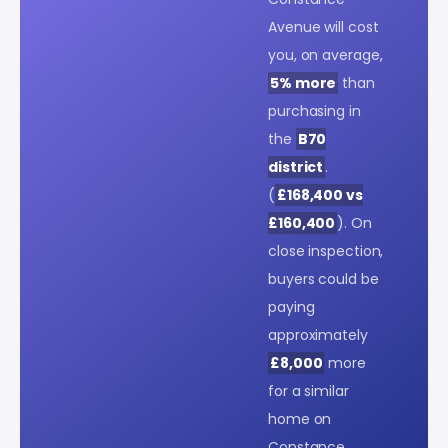
Avenue will cost
you, on average,
5% more
than
purchasing in
the
B70
district
.
(
£168,400 vs
£160,400
). On
close inspection,
buyers could be
paying
approximately
£8,000
more
for a similar
home on
Constance