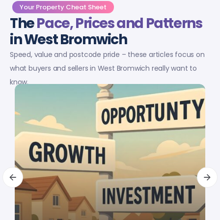
Your Property Cheat Sheet
The
Pace, Prices and Patterns
in West Bromwich
Speed, value and postcode pride – these articles focus on
what buyers and sellers in West Bromwich really want to
know.