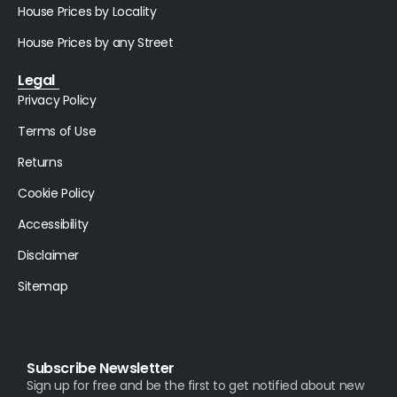
House Prices by Locality
House Prices by any Street
Legal
Privacy Policy
Terms of Use
Returns
Cookie Policy
Accessibility
Disclaimer
Sitemap
Subscribe Newsletter
Sign up for free and be the first to get notified about new