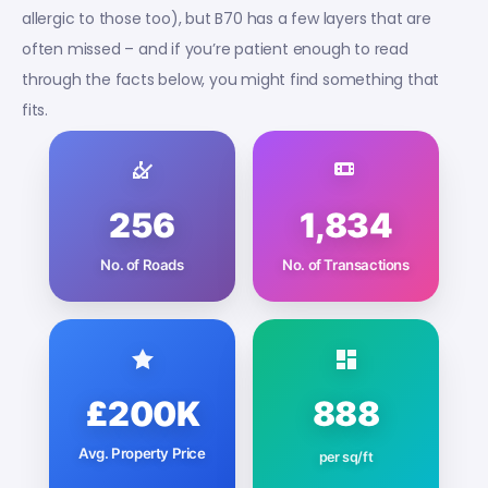
allergic to those too), but B70 has a few layers that are
often missed – and if you’re patient enough to read
through the facts below, you might find something that
fits.
256
1,834
No. of Roads
No. of Transactions
£200K
888
Avg. Property Price
per sq/ft