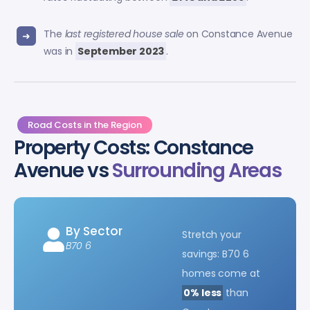
The
last registered house sale
on Constance Avenue
was in
September 2023
.
Road Costs in the Region
Property Costs: Constance
Avenue vs
Surrounding Areas
By Sector
Stretch your
B70 6
savings: B70 6
homes come at
0% less
than