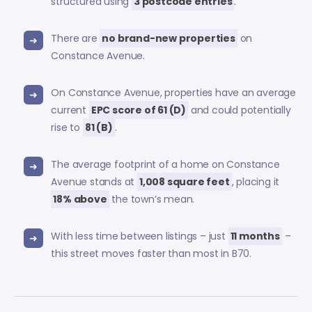
structured using
3 postcode entries
.
There are
no brand-new properties
on
Constance Avenue.
On Constance Avenue, properties have an average
current
EPC score of 61 (D)
and could potentially
rise to
81 (B)
.
The average footprint of a home on Constance
Avenue stands at
1,008 square feet
, placing it
18% above
the town’s mean.
With less time between listings – just
11 months
–
this street moves faster than most in B70.