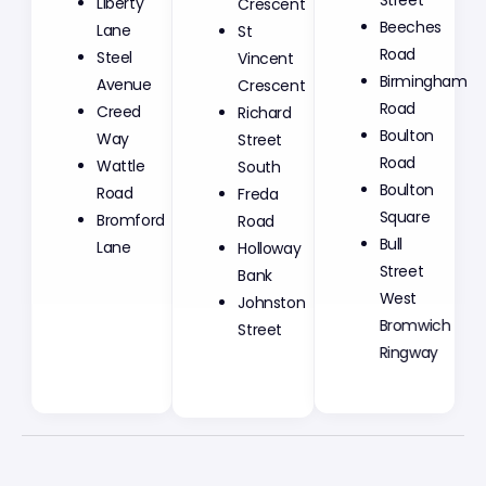
Crescent
Street
Liberty
St
Beeches
Lane
Vincent
Road
Steel
Crescent
Birmingham
Avenue
Richard
Road
Creed
Street
Boulton
Way
South
Road
Wattle
Freda
Boulton
Road
Road
Square
Bromford
Holloway
Bull
Lane
Bank
Street
Johnston
West
Street
Bromwich
Ringway