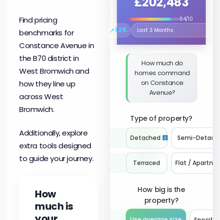
£202,483
Find pricing
8.4/10
↗
1.2%
benchmarks for
Select the time period to compare 
Constance Avenue in
the B70 district in
How much do
West Bromwich and
homes command
on Constance
how they line up
Avenue?
across West
Bromwich.
Type of property?
Additionally, explore
Detached
Semi-Detach
extra tools designed
to guide your journey.
Terraced
Flat / Apartme
How big is the
How
property?
much is
your
Use average size
Specify 