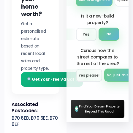
home
worth?
Is it a new-build
property?
Get a
personalised
No
Yes
estimate
based on
Curious how this
recent local
street compares to
sales and
the rest of the area?
property type.
No, just this s
Yes please!︎
Get Your Free Valuation
Associated
Find Your Dream Property
+
Postcodes:
Beyond This Road
B70 6ED, B70 6EE, B70
6EF