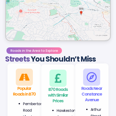
Roads in the Area to Explore
Streets
You Shouldn’t Miss
Popular
B70 Roads
Roads Near
Roads in B70
with Similar
Constance
Prices
Avenue
Pemberton
Hawkestone
Arthur
Road