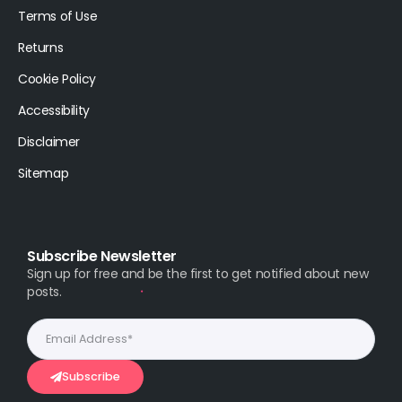
Terms of Use
Returns
Cookie Policy
Accessibility
Disclaimer
Sitemap
Subscribe Newsletter
Sign up for free and be the first to get notified about new
posts.
Subscribe