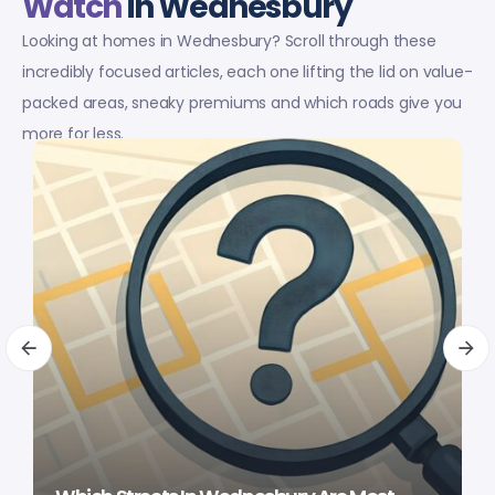
Watch
in Wednesbury
Looking at homes in Wednesbury? Scroll through these
incredibly focused articles, each one lifting the lid on value-
packed areas, sneaky premiums and which roads give you
more for less.