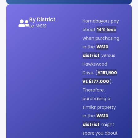
By District
Homebuyers pay
i.e. WS10
about
14% less
when purchasing
in the
WS10
district
versus
Hawkswood
Drive. (
£151,900
vs £177,000
).
Therefore,
purchasing a
similar property
in the
WS10
district
might
spare you about