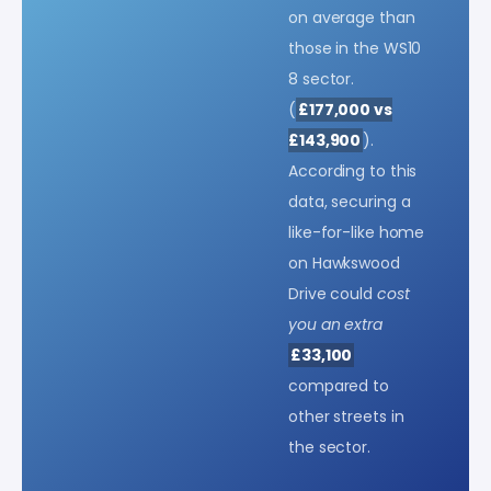
on average than
those in the WS10
8 sector.
(
£177,000 vs
£143,900
).
According to this
data, securing a
like-for-like home
on Hawkswood
Drive could
cost
you an extra
£33,100
compared to
other streets in
the sector.