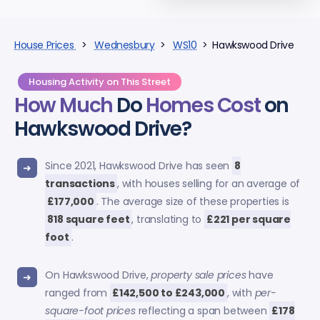
House Prices
>
Wednesbury
>
WS10
> Hawkswood Drive
Housing Activity on This Street
How Much
Do
Homes Cost
on
Hawkswood Drive?
Since 2021, Hawkswood Drive has seen
8
transactions
, with houses selling for an average of
£177,000
. The average size of these properties is
818 square feet
, translating to
£221 per square
foot
.
On Hawkswood Drive,
property sale prices
have
ranged from
£142,500 to £243,000
, with
per-
square-foot prices
reflecting a span between
£178