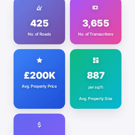
425
3,655
No. of Roads
No. of Transactions
£200K
887
Avg. Property Price
per sq/ft
Avg. Property Size