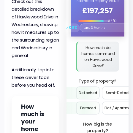
Check out this
Estimated Property Value
£197,257
detailed breakdown
of Hawkswood Drive in
8.5/10
Wednesbury, showing
↗
0.9%
Select the time period to compare 
how it measures up to
the surrounding region
and Wednesbury in
How much do
homes command
general.
on Hawkswood
Drive?
Additionally, tap into
these clever tools
Type of property?
before you head off.
Detached
Semi-Detach
How
Terraced
Flat / Apartme
much is
your
How big is the
home
property?