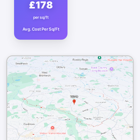
£178
per sq/ft
Avg. Cost Per Sq/Ft