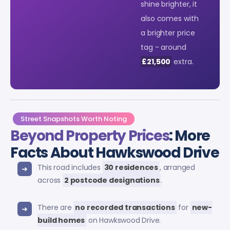
shine brighter, it
also comes with
a brighter price
tag - around
£21,500
extra.
Street Snapshots Worth Noting
Beyond Property Prices
: More
Facts About Hawkswood Drive
This road includes
30 residences
, arranged
across
2 postcode designations
.
There are
no recorded transactions
for
new-
build homes
on Hawkswood Drive.