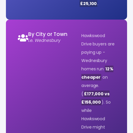
£25,100
.
By City or Town
Hawkswood
i.e. Wednesbury
Drive buyers are
paying up -
Wednesbury
homes run
12%
cheaper
on
average.
(
£177,000 vs
£156,000
). So
while
Hawkswood
Drive might