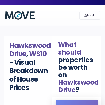
Log In
What
Hawkswood
should
Drive
,
WS10
properties
- Visual
be worth
Breakdown
on
of House
Hawkswood
Prices
Drive
?