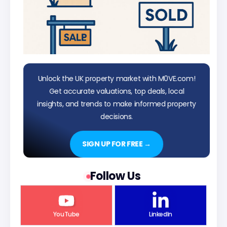
Unlock the UK property market with M0VE.com!
Get accurate valuations, top deals, local
insights, and trends to make informed property
decisions.
SIGN UP FOR FREE →
Follow Us
YouTube
LinkedIn