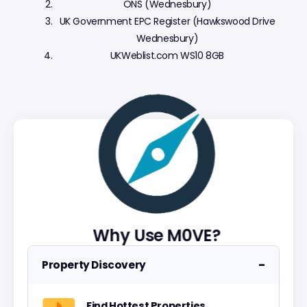
ONS (Wednesbury)
UK Government EPC Register (Hawkswood Drive
Wednesbury)
UKWeblist.com WS10 8GB
Why Use M0VE?
−
Property Discovery
Find Hottest Properties