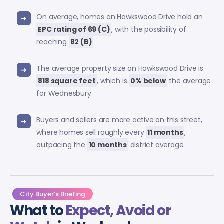
On average, homes on Hawkswood Drive hold an
EPC rating of 69 (C)
, with the possibility of
reaching
82 (B)
.
The average property size on Hawkswood Drive is
818 square feet
, which is
0% below
the average
for Wednesbury.
Buyers and sellers are more active on this street,
where homes sell roughly every
11 months
,
outpacing the
10 months
district average.
City Buyer’s Briefing
What to
Expect, Avoid or