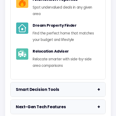
Spot undervalued deals in any given
area
Dream Property Finder
Find the perfect home that matches
your budget and lifestyle
Relocation Adviser
Relocate smarter with side-by-side
area comparisons
+
Smart Decision Tools
Property Negotiator
+
Next-Gen Tech Features
Take the guesswork out of making an
offer