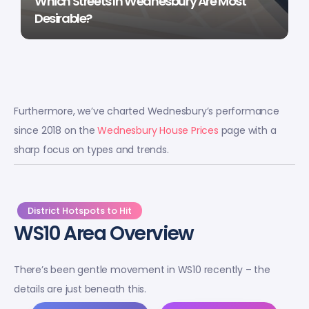
Which Streets In Wednesbury Are Most
Desirable?
Furthermore, we’ve charted Wednesbury’s performance
since 2018 on the
Wednesbury House Prices
page with a
sharp focus on types and trends.
District Hotspots to Hit
WS10 Area Overview
There’s been gentle movement in WS10 recently – the
details are just beneath this.