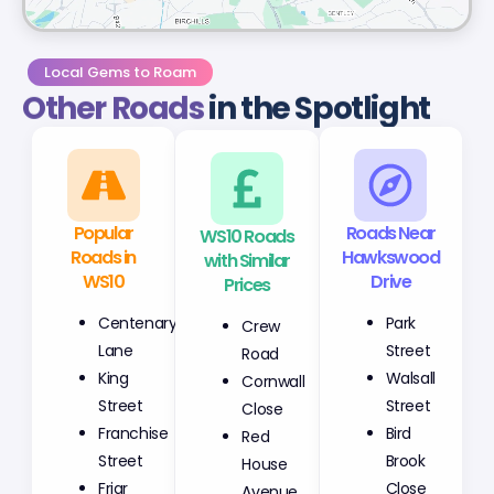
Local Gems to Roam
Other Roads
in the Spotlight
Popular
WS10 Roads
Roads Near
Roads in
with Similar
Hawkswood
WS10
Prices
Drive
Centenary
Crew
Park
Lane
Road
Street
King
Cornwall
Walsall
Street
Close
Street
Franchise
Red
Bird
Street
House
Brook
Friar
Avenue
Close