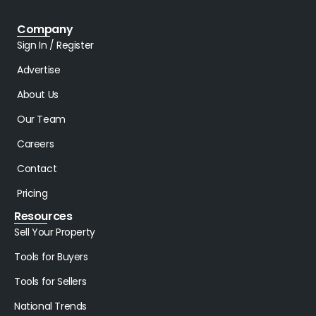
Company
Sign In / Register
Advertise
About Us
Our Team
Careers
Contact
Pricing
Resources
Sell Your Property
Tools for Buyers
Tools for Sellers
National Trends