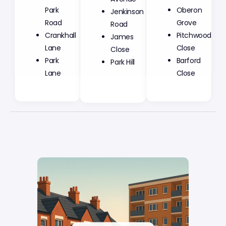
Park
Jenkinson
Oberon
Road
Road
Grove
Crankhall
James
Pitchwood
Lane
Close
Close
Park
Park Hill
Barford
Lane
Close