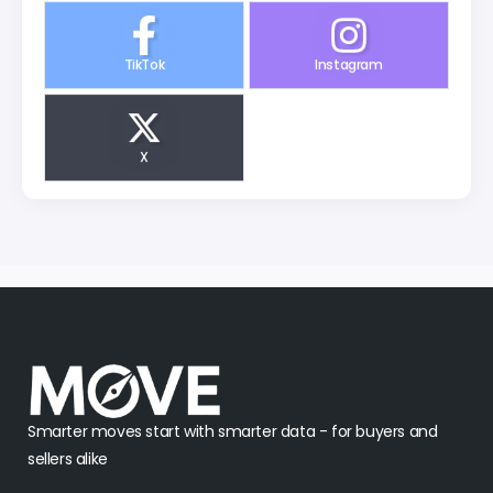
TikTok
Instagram
X
Smarter moves start with smarter data - for buyers and
sellers alike