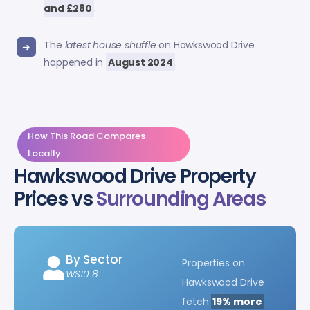
and £280
.
The
latest house shuffle
on Hawkswood Drive
happened in
August 2024
.
How This Road Compares
Locally
Hawkswood Drive Property
Prices vs
Surrounding Areas
By Sector
Properties on
WS10 8
Hawkswood Drive
fetch
19% more