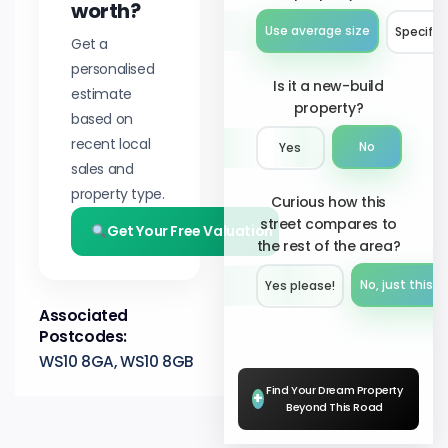
worth?
Use average size
Specify 
Get a
personalised
Is it a new-build
estimate
property?
based on
recent local
No
Yes
sales and
property type.
Curious how this
street compares to
Get Your Free Valuation
the rest of the area?
No, just this s
Yes please!︎
Associated
Postcodes:
WS10 8GA, WS10 8GB
Find Your Dream Property
+
Beyond This Road