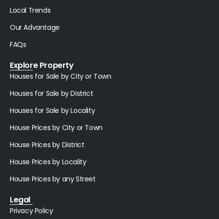
Local Trends
Our Advantage
FAQs
Explore Property
Houses for Sale by City or Town
Houses for Sale by District
Houses for Sale by Locality
House Prices by City or Town
House Prices by District
House Prices by Locality
House Prices by any Street
Legal
Privacy Policy