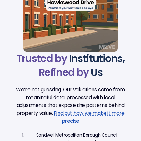
Trusted by
Institutions,
Refined by
Us
We’re not guessing. Our valuations come from
meaningful data, processed with local
adjustments that expose the patterns behind
property value.
Find out how we make it more
precise
Sandwell Metropolitan Borough Council