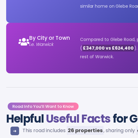
similar home on Glebe Roa
By City or Town
Compared to Glebe Road, p
i.e. Warwick
(
£347,000 vs £624,400
)
rest of Warwick.
Road Info You’ll Want to Know
Helpful
Useful Facts
for 
This road includes
26 properties
, sharing only