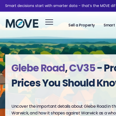
Smart decisions start with smarter data - that’s the M0VE di
Sell a Property
Smart 
Glebe Road
,
CV35
- Pr
Prices You Should Kn
Uncover the important details about Glebe Road in the
Warwick, and how it shapes against Warwick as a whol