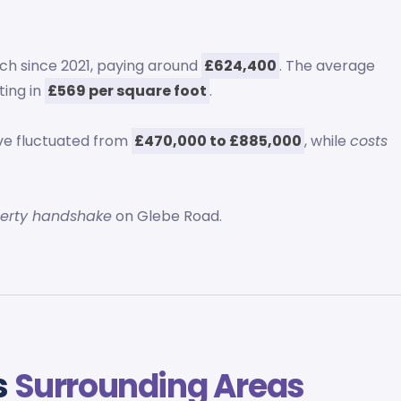
ch since 2021, paying around
£624,400
. The average
lting in
£569 per square foot
.
e fluctuated from
£470,000 to £885,000
, while
costs
.
perty handshake
on Glebe Road.
s
Surrounding Areas