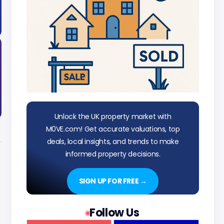
Unlock the UK property market with
M0VE.com! Get accurate valuations, top
deals, local insights, and trends to make
informed property decisions.
SIGN UP FOR FREE →
Follow Us