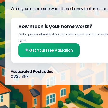
While you're here, see what these handy features can 
How much is your home worth?
Get a personalised estimate based on recent local sale
type.
Get Your Free Valuation
Associated Postcodes:
CV35 8NX