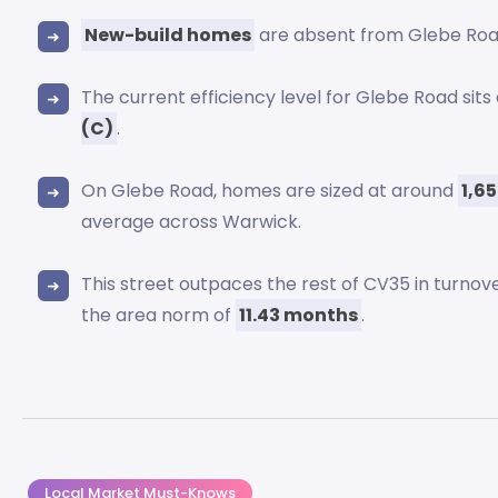
New-build homes
are absent from Glebe Roa
The current efficiency level for Glebe Road sit
(C)
.
On Glebe Road, homes are sized at around
1,6
average across Warwick.
This street outpaces the rest of CV35 in turnov
the area norm of
11.43 months
.
Local Market Must-Knows