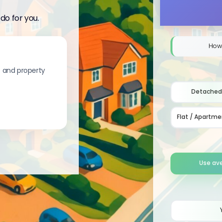
do for you.
How
s and property
Detached
Flat / Apartme
Use av