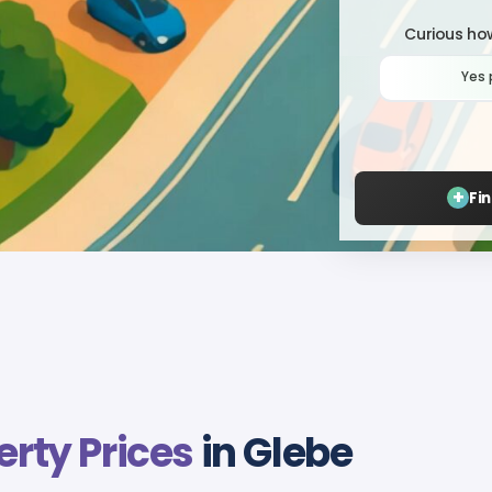
Curious how
Yes 
+
Fi
erty Prices
in Glebe