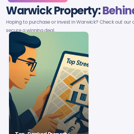
Warwick Property:
Behind
Hoping to purchase or invest in Warwick? Check out our a
secure a winning deal.