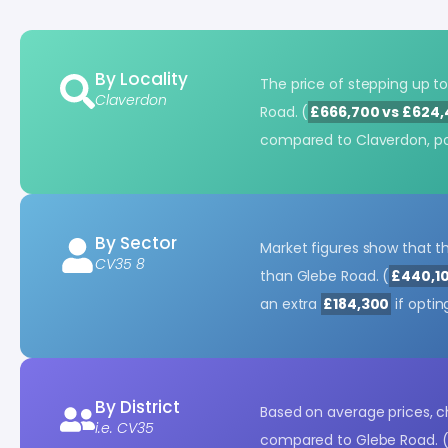
By Locality
The price of stepping up 
Claverdon
Road. (
£666,700 vs £624
compared to Claverdon, po
By Sector
Market figures show that t
CV35 8
than Glebe Road. (
£440,10
an extra
£184,300
if optin
By District
Based on average prices, 
i.e. CV35
compared to Glebe Road. 