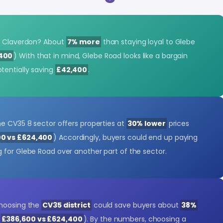
to Claverdon? About
7% more
than staying loyal to Glebe
,400
) With that in mind, Glebe Road looks like a bargain
tentially saving
£42,400
.
he CV35 8 sector offers properties at
30% lower
prices
0 vs £624,400
) Accordingly, buyers could end up paying
g for Glebe Road over another part of the sector.
choosing the
CV35 district
could save buyers about
38%
(
£386,600 vs £624,400
). By the numbers, choosing a