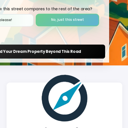
 this street compares to the rest of the area?
No, just this street
please!︎
nd Your Dream Property Beyond This Road