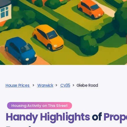
House Prices
>
Warwick
>
CV35
> Glebe Road
Housing Activity on This Street
Handy Highlights
of
Prop