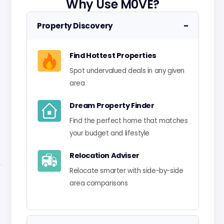
Why Use M0VE?
−
Property Discovery
Find Hottest Properties
Spot undervalued deals in any given
area
Dream Property Finder
Find the perfect home that matches
your budget and lifestyle
Relocation Adviser
Relocate smarter with side-by-side
area comparisons