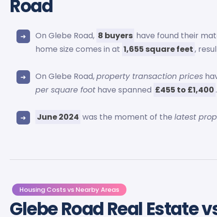
Road
On Glebe Road,
8 buyers
have found their mat
home size comes in at
1,655 square feet
, resu
On Glebe Road,
property transaction prices
hav
per square foot
have spanned
£455 to £1,400
June 2024
was the moment of the
latest pro
Housing Costs vs Nearby Areas
Glebe Road Real Estate v