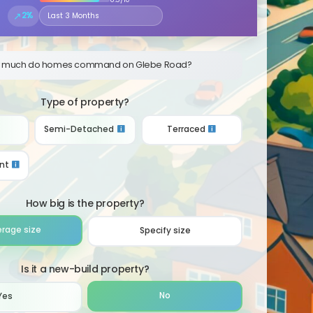
↗
2%
Select the time period to compare price trends
 much do homes command on Glebe Road?
Type of property?
Semi-Detached
Terraced
nt
How big is the property?
erage size
Specify size
Is it a new-build property?
No
Yes