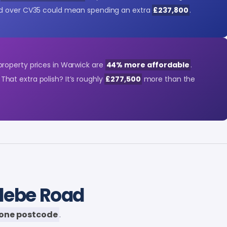
d over CV35 could mean spending an extra
£237,800
.
roperty prices in Warwick are
44% more affordable
.
. That extra polish? It’s roughly
£277,500
more than the
Glebe Road
one postcode
.