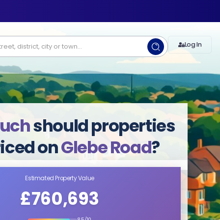
Log In
uch
should properties
riced on
Glebe Road
?
Estimated Property Value
£760,693
8.5/10