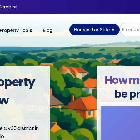
fference.
Houses for Sale ▼
Property Tools
Blog
How m
operty
be p
ow
 CV35 district in
e.