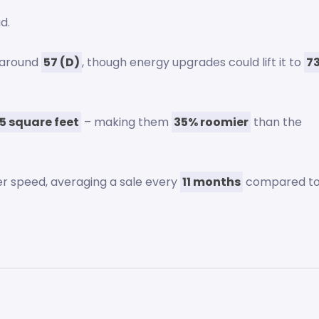
d.
s around
57 (D)
, though energy upgrades could lift it to
7
55 square feet
– making them
35% roomier
than the
er speed, averaging a sale every
11 months
compared t