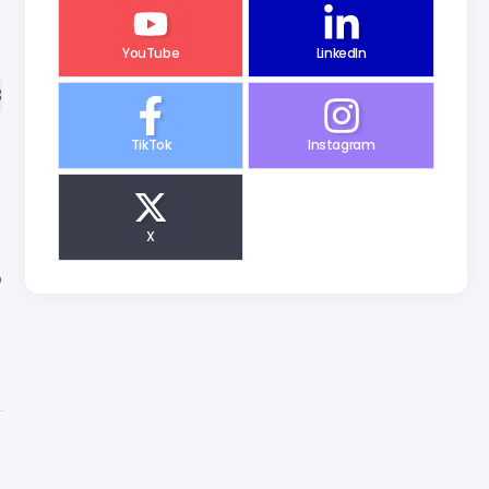
YouTube
LinkedIn
3
TikTok
Instagram
X
o