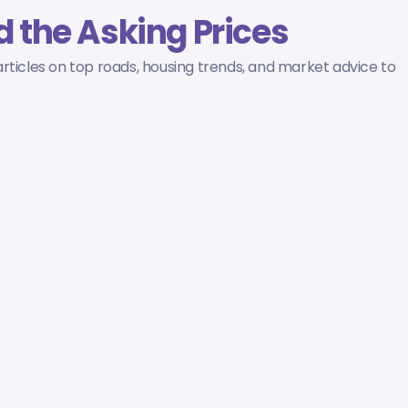
 the Asking Prices
rticles on top roads, housing trends, and market advice to