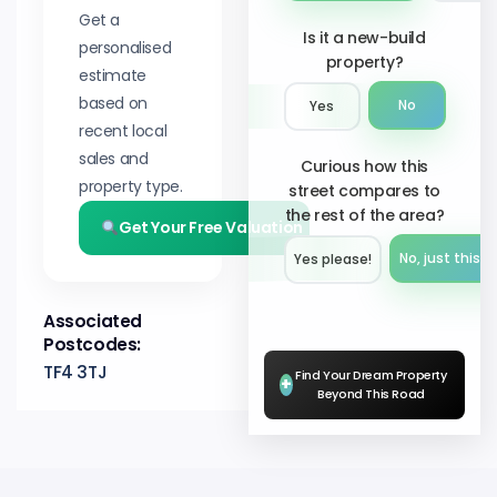
Get a
Is it a new-build
personalised
property?
estimate
based on
No
Yes
recent local
sales and
Curious how this
property type.
street compares to
the rest of the area?
Get Your Free Valuation
No, just this s
Yes please!︎
Associated
Postcodes:
TF4 3TJ
Find Your Dream Property
+
Beyond This Road