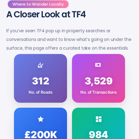
Where to Wander Locally
A Closer Look at TF4
If you’ve seen TF4 pop up in property searches or
conversations and want to know what’s going on under the
surface, this page offers a curated take on the essentials.
312
3,529
No. of Roads
No. of Transactions
£200K
984