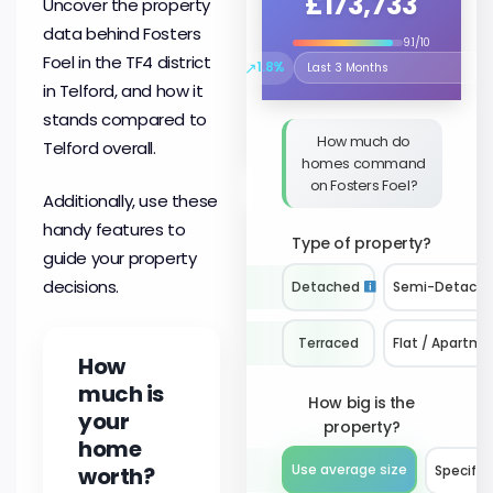
£173,733
Uncover the property
data behind Fosters
9.1/10
Foel in the TF4 district
↗
1.8%
Select the time period to compare 
in Telford, and how it
stands compared to
How much do
Telford overall.
homes command
on Fosters Foel?
Additionally, use these
handy features to
Type of property?
guide your property
decisions.
Detached
Semi-Detach
Terraced
Flat / Apartme
How
much is
How big is the
your
property?
home
worth?
Use average size
Specify 