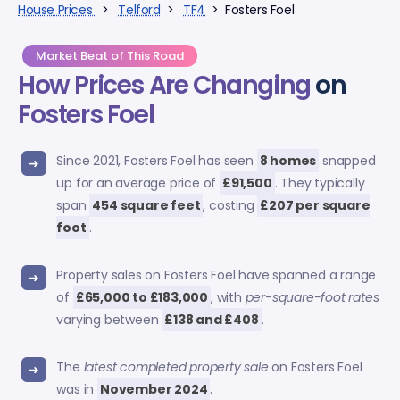
House Prices
>
Telford
>
TF4
> Fosters Foel
Market Beat of This Road
How Prices Are Changing
on
Fosters Foel
Since 2021, Fosters Foel has seen
8 homes
snapped
up for an average price of
£91,500
. They typically
span
454 square feet
, costing
£207 per square
foot
.
Property sales on Fosters Foel have spanned a range
of
£65,000 to £183,000
, with
per-square-foot rates
varying between
£138 and £408
.
The
latest completed property sale
on Fosters Foel
was in
November 2024
.