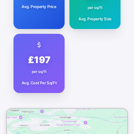
Avg. Property Price
per sq/ft
Avg. Property Size
£197
per sq/ft
Avg. Cost Per Sq/Ft