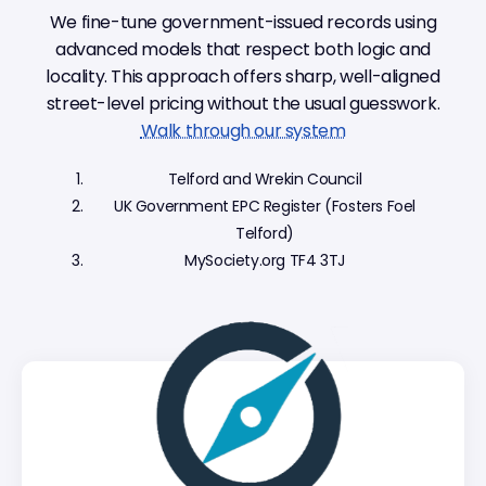
We fine-tune government-issued records using
advanced models that respect both logic and
locality. This approach offers sharp, well-aligned
street-level pricing without the usual guesswork.
Walk through our system
Telford and Wrekin Council
UK Government EPC Register (Fosters Foel
Telford)
MySociety.org TF4 3TJ