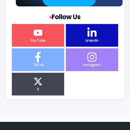
Follow Us
YouTube
LinkedIn
TikTok
Instagram
X