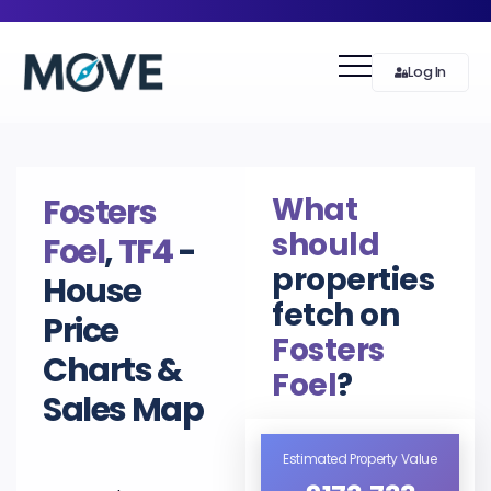
Log In
What
Fosters
should
Foel
,
TF4
-
properties
House
fetch on
Price
Fosters
Charts &
Foel
?
Sales Map
Estimated Property Value