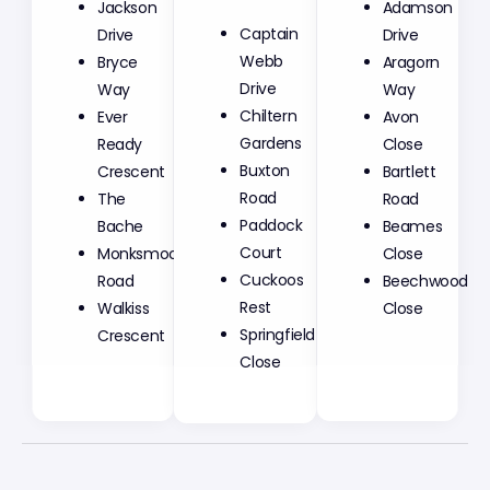
Jackson
Adamson
Captain
Drive
Drive
Webb
Bryce
Aragorn
Drive
Way
Way
Chiltern
Ever
Avon
Gardens
Ready
Close
Buxton
Crescent
Bartlett
Road
The
Road
Paddock
Bache
Beames
Court
Monksmoor
Close
Cuckoos
Road
Beechwood
Rest
Walkiss
Close
Springfield
Crescent
Close