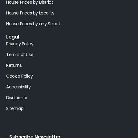
House Prices by District
House Prices by Locality
House Prices by any Street
Legal
Privacy Policy
Terms of Use
Returns
Cookie Policy
Accessibility
Disclaimer
Sitemap
Subscribe Newsletter