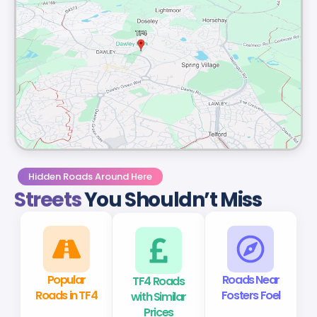
Hidden Roads Around Here
Streets
You Shouldn’t Miss
Popular
TF4 Roads
Roads Near
Roads in TF4
with Similar
Fosters Foel
Prices