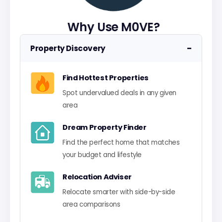
Why Use M0VE?
−
Property Discovery
Find Hottest Properties
Spot undervalued deals in any given
area
Dream Property Finder
Find the perfect home that matches
your budget and lifestyle
Relocation Adviser
Relocate smarter with side-by-side
area comparisons