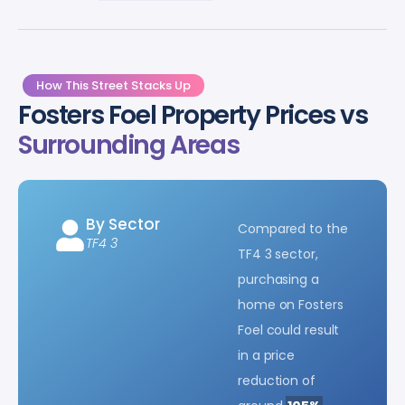
How This Street Stacks Up
Fosters Foel Property Prices vs
Surrounding Areas
By Sector
Compared to the
TF4 3
TF4 3 sector,
purchasing a
home on Fosters
Foel could result
in a price
reduction of