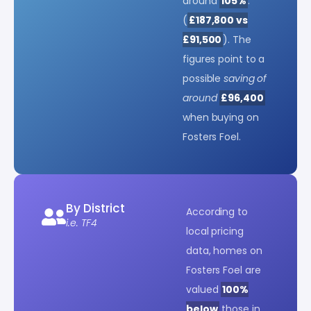
around
105%
.
(
£187,800 vs
£91,500
). The
figures point to a
possible
saving of
around
£96,400
when buying on
Fosters Foel.
By District
According to
i.e. TF4
local pricing
data, homes on
Fosters Foel are
valued
100%
below
those in