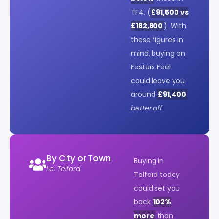
TF4. (
£91,500 vs
£182,800
). With
these figures in
mind, buying on
Fosters Foel
could leave you
around
£91,400
better off
.
By City or Town
Buying in
i.e. Telford
Telford today
could set you
back
102%
more
than