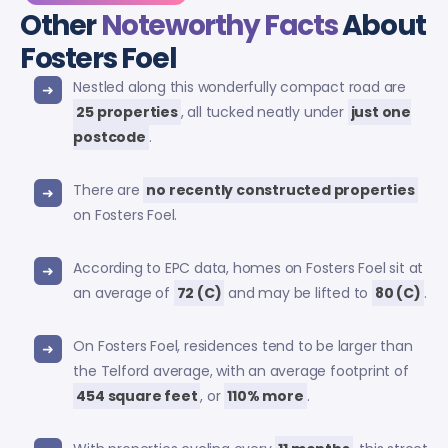
Other
Noteworthy Facts
About
Fosters Foel
Nestled along this wonderfully compact road are
25 properties
, all tucked neatly under
just one
postcode
.
There are
no recently constructed properties
on Fosters Foel.
According to EPC data, homes on Fosters Foel sit at
an average of
72 (C)
and may be lifted to
80 (C)
.
On Fosters Foel, residences tend to be larger than
the Telford average, with an average footprint of
454 square feet
, or
110% more
.