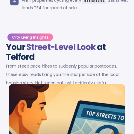
With properties cycling every
11 months
, this street
leads TF4 for speed of sale.
City Living Insights
Your
Street-Level Look
at
Telford
From steep price hikes to suddenly popular postcodes,
these easy reads bring you the sharper side of the local
housing story. Not technical, just terrifically useful.