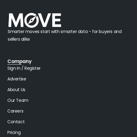
Smarter moves start with smarter data - for buyers and
sellers alike
Company
Sign In / Register
Advertise
About Us
Our Team
Careers
Contact
Pricing