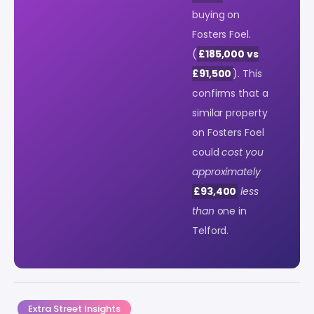
buying on
Fosters Foel.
(
£185,000 vs
£91,500
). This
confirms that a
similar property
on Fosters Foel
could
cost you
approximately
£93,400
less
than
one in
Telford.
Extra Street Insights