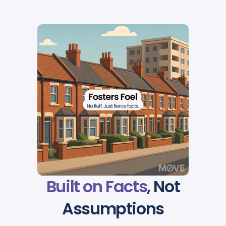
Built on Facts
, Not
Assumptions