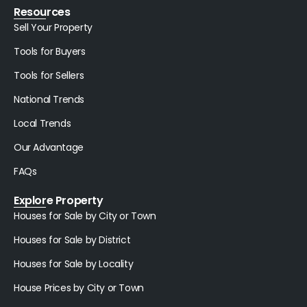
Resources
Sell Your Property
Tools for Buyers
Tools for Sellers
National Trends
Local Trends
Our Advantage
FAQs
Explore Property
Houses for Sale by City or Town
Houses for Sale by District
Houses for Sale by Locality
House Prices by City or Town