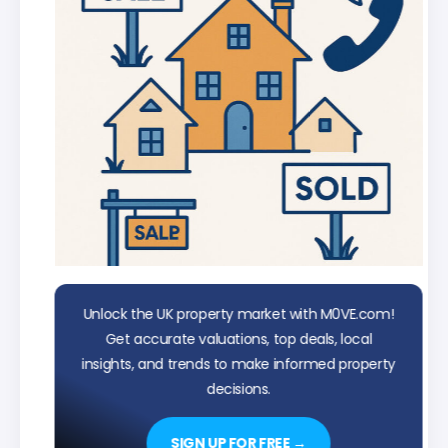
Unlock the UK property market with M0VE.com!
Get accurate valuations, top deals, local
insights, and trends to make informed property
decisions.
SIGN UP FOR FREE →