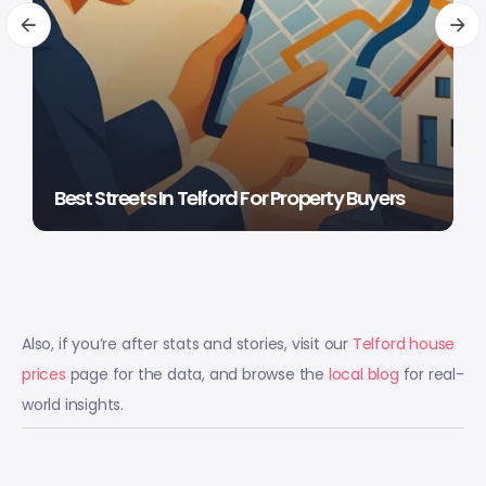
Best Streets In Telford For Property Buyers
Also, if you’re after stats and stories, visit our
Telford house
prices
page for the data, and browse the
local blog
for real-
world insights.