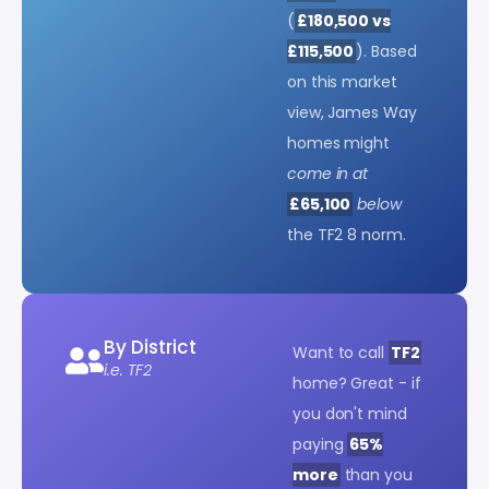
(
£180,500 vs
£115,500
). Based
on this market
view, James Way
homes might
come in at
£65,100
below
the TF2 8 norm.
By District
Want to call
TF2
i.e. TF2
home? Great - if
you don't mind
paying
65%
more
than you