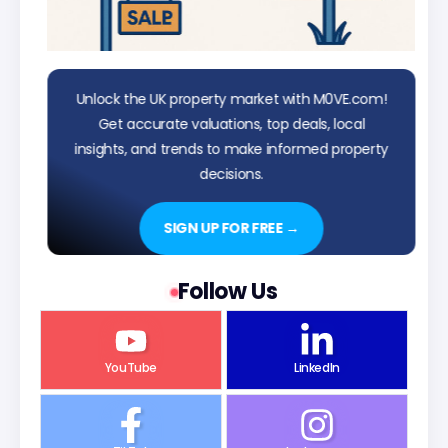
Unlock the UK property market with M0VE.com!
Get accurate valuations, top deals, local
insights, and trends to make informed property
decisions.
SIGN UP FOR FREE →
Follow Us
YouTube
LinkedIn
TikTok
Instagram