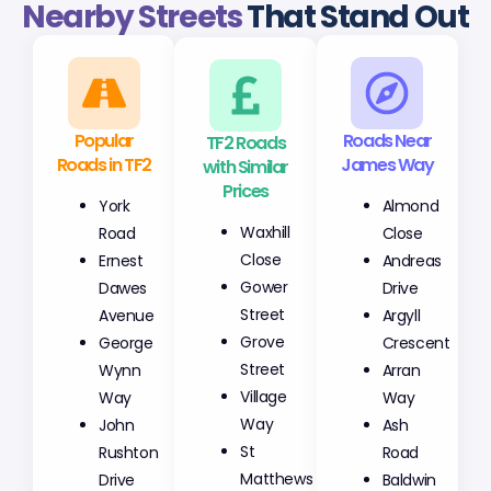
Nearby Streets
That Stand Out
Popular
TF2 Roads
Roads Near
Roads in TF2
with Similar
James Way
Prices
York
Almond
Waxhill
Road
Close
Close
Ernest
Andreas
Gower
Dawes
Drive
Street
Avenue
Argyll
Grove
George
Crescent
Street
Wynn
Arran
Village
Way
Way
Way
John
Ash
St
Rushton
Road
Matthews
Drive
Baldwin