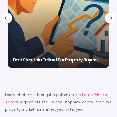
Best Streets In Telford For Property Buyers
Lastly, all of this is brought together on the
House Prices in
Telford
page on our site – a one-stop view of how the city’s
property market has shifted, year after year.