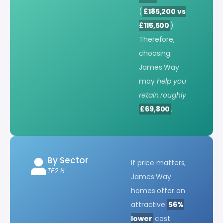
(
£185,200 vs
£115,500
)
Therefore,
choosing
James Way
may
help you
retain roughly
£69,800
.
By Sector
If price matters,
TF2 8
James Way
homes offer an
attractive
56%
lower
cost.