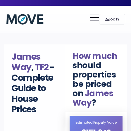
Log In
How much
James
should
Way
,
TF2
-
properties
Complete
be priced
Guide to
on
James
House
Way
?
Prices
Estimated Property Value