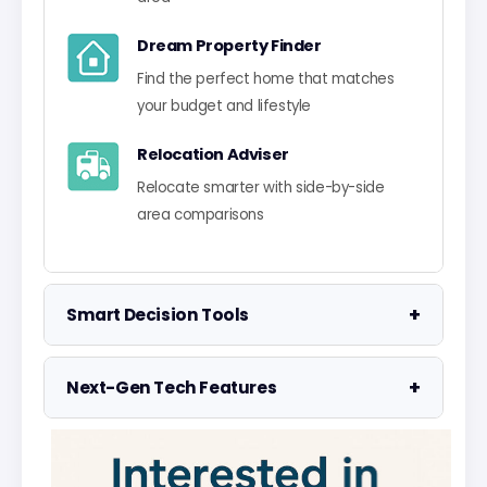
Dream Property Finder
Find the perfect home that matches
your budget and lifestyle
Relocation Adviser
Relocate smarter with side-by-side
area comparisons
+
Smart Decision Tools
Property Negotiator
+
Next-Gen Tech Features
Take the guesswork out of making an
offer
Data Visualisation
Visualise UK market data with
Property Valuation