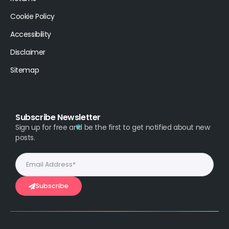
Cookie Policy
Accessibility
Disclaimer
Sitemap
Subscribe Newsletter
Sign up for free and be the first to get notified about new
posts.
Subscribe