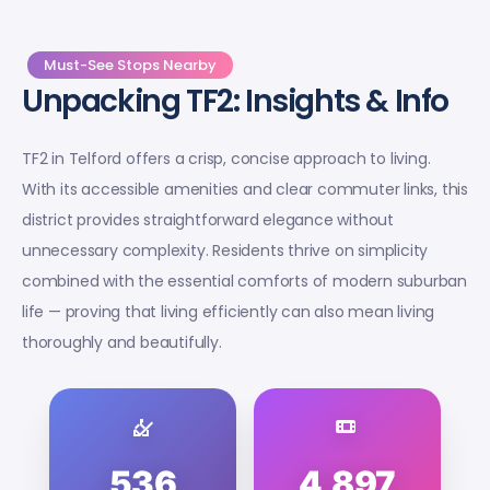
Must-See Stops Nearby
Unpacking TF2: Insights & Info
TF2 in Telford offers a crisp, concise approach to living.
With its accessible amenities and clear commuter links, this
district provides straightforward elegance without
unnecessary complexity. Residents thrive on simplicity
combined with the essential comforts of modern suburban
life — proving that living efficiently can also mean living
thoroughly and beautifully.
536
4,897