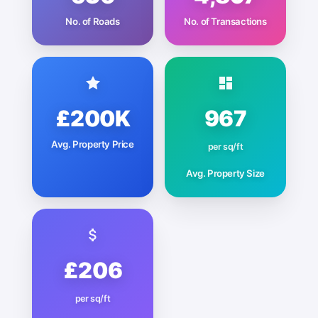
No. of Roads
No. of Transactions
£200K
967
Avg. Property Price
per sq/ft
Avg. Property Size
£206
per sq/ft