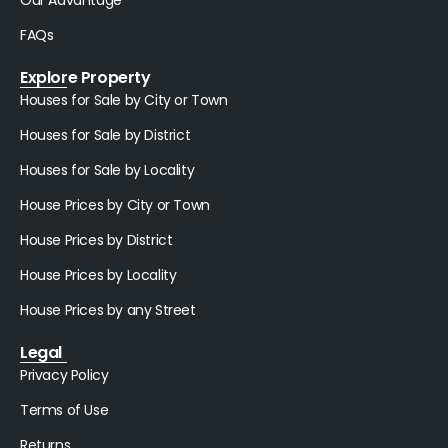
Our Advantage
FAQs
Explore Property
Houses for Sale by City or Town
Houses for Sale by District
Houses for Sale by Locality
House Prices by City or Town
House Prices by District
House Prices by Locality
House Prices by any Street
Legal
Privacy Policy
Terms of Use
Returns