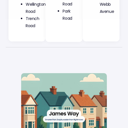
Road
Wellington
Webb
Park
Road
Avenue
Road
Trench
Road