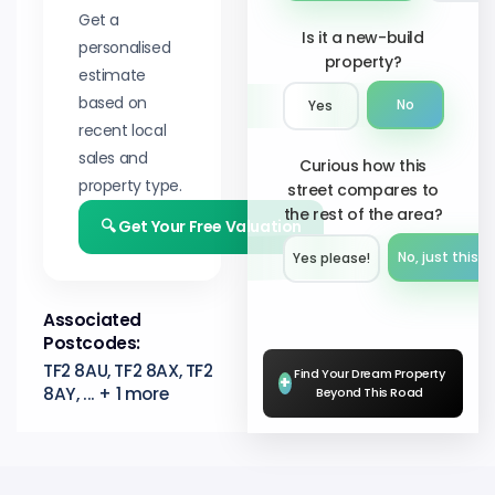
Get a
Is it a new-build
personalised
property?
estimate
based on
No
Yes
recent local
sales and
Curious how this
property type.
street compares to
the rest of the area?
🔍 Get Your Free Valuation
No, just this s
Yes please!︎
Associated
Postcodes:
TF2 8AU, TF2 8AX, TF2
Find Your Dream Property
+
8AY, ... + 1 more
Beyond This Road