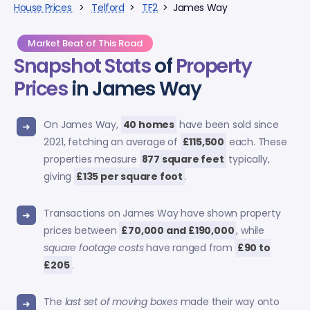
House Prices
>
Telford
>
TF2
> James Way
Market Beat of This Road
Snapshot Stats
of
Property
Prices
in James Way
On James Way,
40 homes
have been sold since
2021, fetching an average of
£115,500
each. These
properties measure
877 square feet
typically,
giving
£135 per square foot
.
Transactions on James Way have shown property
prices between
£70,000 and £190,000
, while
square footage costs
have ranged from
£90 to
£205
.
The
last set of moving boxes
made their way onto