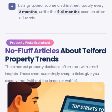
Listings appear sooner on this street, usually every
2 months
, unlike the
9.41 months
seen on other
TF2 roads.
Property Picks Explained
No-Fluff Articles
About Telford
Property Trends
The smartest property decisions often start with small
insights. These short, surprisingly sharp articles give you
exactly that (without the jargon or waffle).