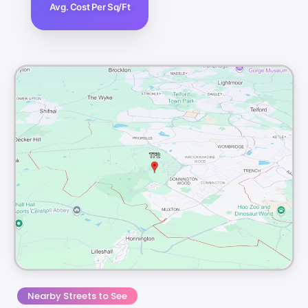
Avg. Cost Per Sq/Ft
Nearby Streets to See