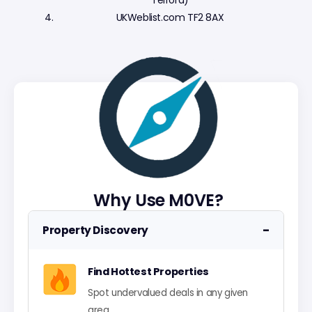
Telford)
UKWeblist.com TF2 8AX
Why Use M0VE?
−
Property Discovery
Find Hottest Properties
Spot undervalued deals in any given
area