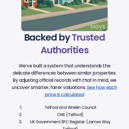
Backed by
Trusted
Authorities
We’ve built a system that understands the
delicate differences between similar properties.
By adjusting official records with that in mind, we
uncover smarter, fairer valuations.
See how each
price is calculated
Telford and Wrekin Council
ONS (Telford)
UK Government EPC Register (James Way