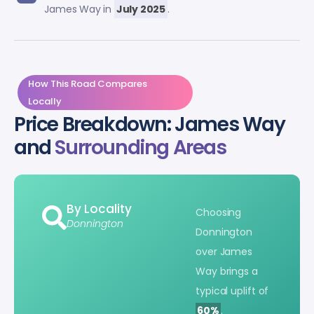
James Way in
July 2025
.
How This Road Compares
Locally
Price Breakdown: James Way
and
Surrounding Areas
By Locality
Choosing
Donnington
Donnington
over James
Way brings a
typical uplift of
60%
.