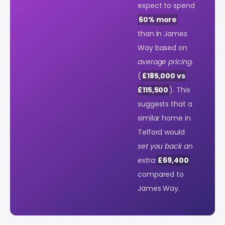
expect to spend
60% more
than in James
Way based on
average pricing
.
(
£185,000 vs
£115,500
). This
suggests that a
similar home in
Telford would
set you back an
extra
£69,400
compared to
James Way.