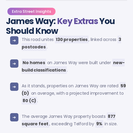
Extra Street Insights
James Way:
Key Extras
You
Should Know
This road unites
130 properties
, linked across
3
postcodes
.
No homes
on James Way were built under
new-
build classifications
.
As it stands, properties on James Way are rated
59
(D)
on average, with a projected improvement to
80 (C)
.
The average James Way property boasts
877
square feet
, exceeding Telford by
9%
in size.