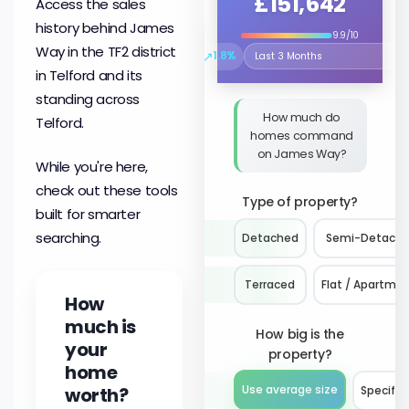
£151,642
Access the sales
history behind James
9.9/10
Way in the TF2 district
↗
1.8%
Select the time period to compare 
in Telford and its
standing across
How much do
Telford.
homes command
on James Way?
While you're here,
check out these tools
Type of property?
built for smarter
searching.
Detached
Semi-Detach
Terraced
Flat / Apartme
How
much is
How big is the
your
property?
home
worth?
Use average size
Specify 