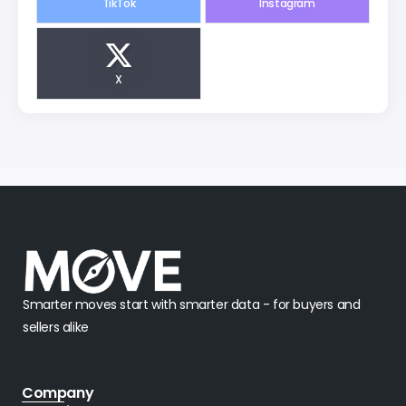
X
Smarter moves start with smarter data - for buyers and
sellers alike
Company