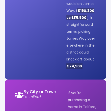
would on James
Way. (
£190,300
vs £115,500
). In
straightforward
terms, picking
James Way over
elsewhere in the
district could
knock off about
£74,900
.
By City or Town
If you're
i.e. Telford
purchasing a
home in Telford,