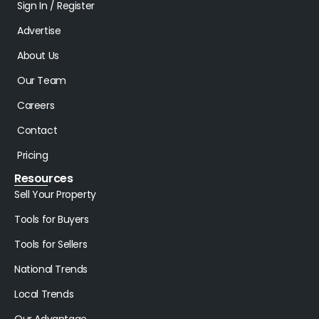
Sign In / Register
Advertise
About Us
Our Team
Careers
Contact
Pricing
Resources
Sell Your Property
Tools for Buyers
Tools for Sellers
National Trends
Local Trends