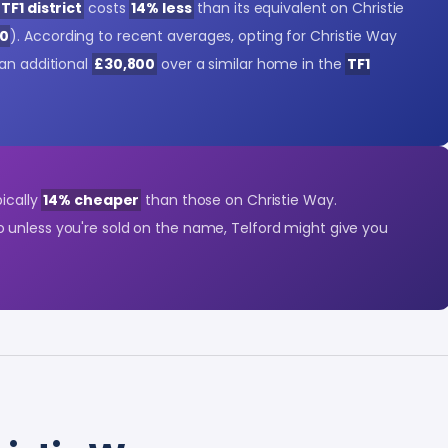
TF1 district
costs
14% less
than its equivalent on Christie
00
). According to recent averages, opting for Christie Way
 an additional
£30,800
over a similar home in the
TF1
pically
14% cheaper
than those on Christie Way.
So unless you're sold on the name, Telford might give you