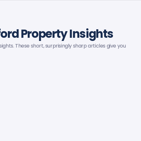
lford Property Insights
ights. These short, surprisingly sharp articles give you