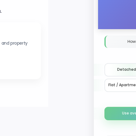
.
How
s and property
Detached
Flat / Apartme
Use av