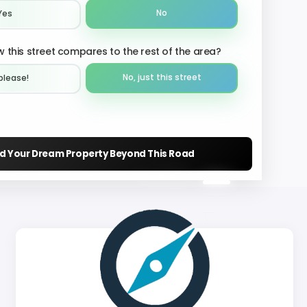
No
Yes
 this street compares to the rest of the area?
No, just this street
please!︎
nd Your Dream Property Beyond This Road