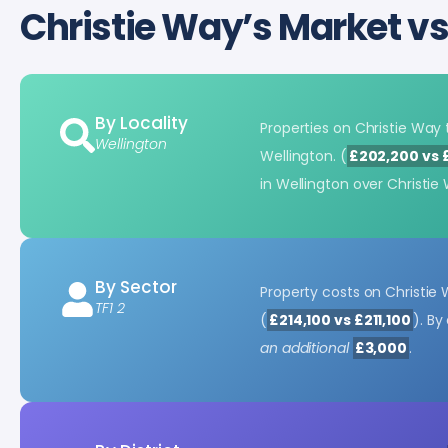
Christie Way’s Market v
By Locality
Properties on Christie Wa
Wellington
Wellington. (
£202,200 vs 
in Wellington over Christi
By Sector
Property costs on Christie
TF1 2
(
£214,100 vs £211,100
). B
an additional
£3,000
.