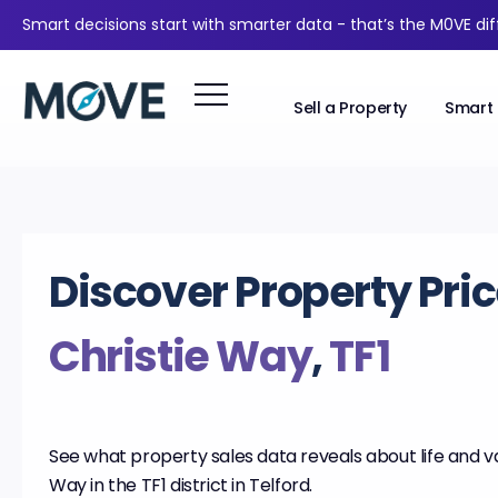
Smart decisions start with smarter data - that’s the M0VE di
Sell a Property
Smart 
Discover Property Pric
Christie Way
,
TF1
See what property sales data reveals about life and va
Way in the TF1 district in Telford.