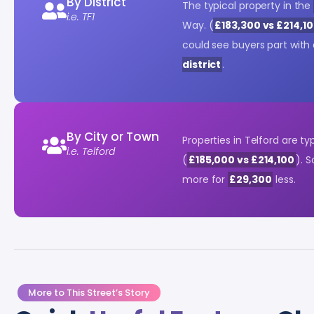
By District
The typical property in the
i.e. TF1
Way. (
£183,300 vs £214,1
could see buyers part with
district
.
By City or Town
Properties in Telford are ty
i.e. Telford
(
£185,000 vs £214,100
). 
more for
£29,300
less.
More to This Street’s Story