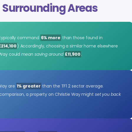
s
Surrounding Areas
y typically command
6% more
than those found in
£214,100
) Accordingly, choosing a similar home elsewhere
e Way could
mean saving around
£11,900
.
 Way are
1% greater
than the TF1 2 sector average.
y comparison, a property on Christie Way might
set you back