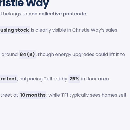
ristie Way
ad belongs to
one collective postcode
.
ousing stock
is clearly visible in Christie Way’s sales
ts around
84 (B)
, though energy upgrades could lift it to
re feet
, outpacing Telford by
25%
in floor area.
street at
10 months
, while TF1 typically sees homes sell