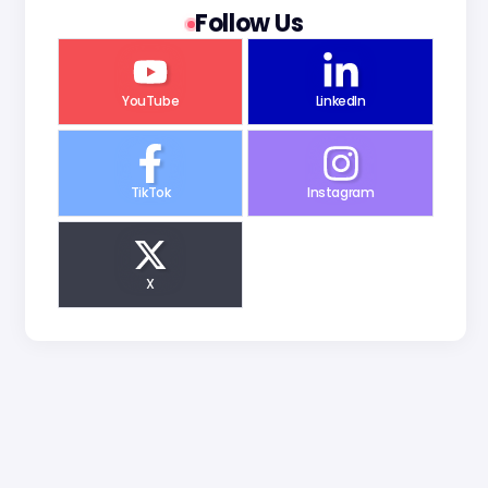
Follow Us
YouTube
LinkedIn
TikTok
Instagram
X