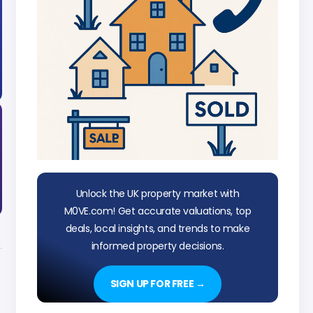
Unlock the UK property market with
M0VE.com! Get accurate valuations, top
deals, local insights, and trends to make
informed property decisions.
SIGN UP FOR FREE →