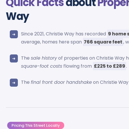
Quick Facts
about
Proper
Way
Since 2021, Christie Way has recorded
9 home 
average, homes here span
766 square feet
, 
The
sale history
of properties on Christie Way
square-foot costs
flowing from
£225 to £289
.
The
final front door handshake
on Christie Wa
Pricing This Street Locally