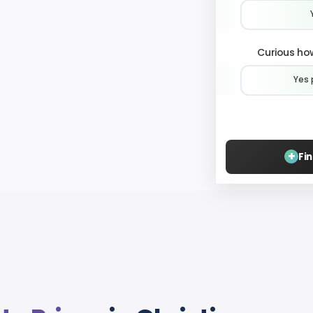
Curious how
Yes 
+
Fi