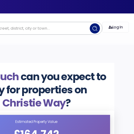
Log In
uch
can you expect to
y for properties on
Christie Way
?
Estimated Property Value