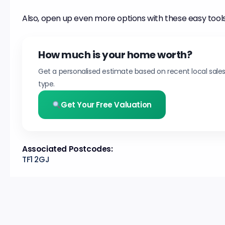
Also, open up even more options with these easy tools
How much is your home worth?
Get a personalised estimate based on recent local sale
type.
Get Your Free Valuation
Associated Postcodes:
TF1 2GJ