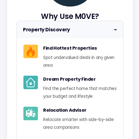
Why Use M0VE?
−
Property Discovery
Find Hottest Properties
Spot undervalued deals in any given
area
Dream Property Finder
Find the perfect home that matches
your budget and lifestyle
Relocation Adviser
Relocate smarter with side-by-side
area comparisons