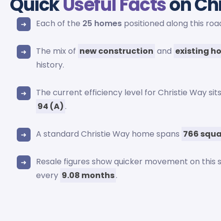
Quick
Useful Facts
on Ch
Each of the
25 homes
positioned along this ro
The mix of
new construction
and
existing h
history.
The current efficiency level for Christie Way si
94 (A)
.
A standard Christie Way home spans
766 squa
Resale figures show quicker movement on this 
every
9.08 months
.