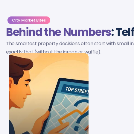
City Market Bites
Behind the Numbers
: Te
The smartest property decisions often start with small ins
exactly that (without the jargon or waffle).