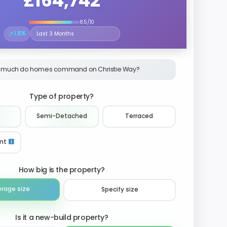
£164,742
8.5/10
↗
1.8%
Select the time period to compare price trends
 much do homes command on Christie Way?
Type of property?
Semi-Detached
Terraced
nt
How big is the property?
erage size
Specify size
Is it a new-build property?