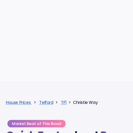
House Prices
>
Telford
>
TF1
> Christie Way
Market Beat of This Road