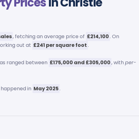
ty Prices
in Christie
sales
, fetching an average price of
£214,100
. On
working out at
£241 per square foot
.
 has ranged between
£175,000 and £305,000
, with
per-
y happened in
May 2025
.