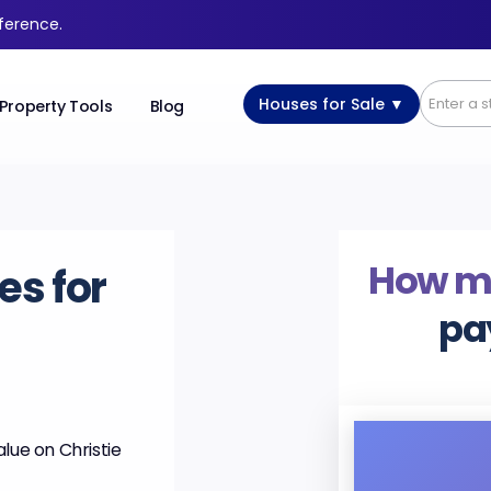
fference.
Houses for Sale ▼
Property Tools
Blog
How m
es for
pa
lue on Christie