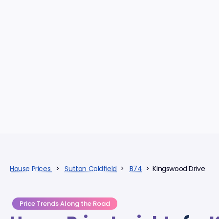
House Prices
>
Sutton Coldfield
>
B74
> Kingswood Drive
Price Trends Along the Road