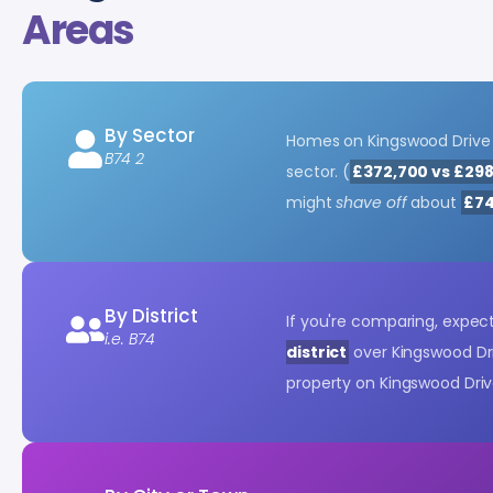
Areas
By Sector
Homes on Kingswood Drive
B74 2
sector. (
£372,700 vs £29
might
shave off
about
£74
By District
If you're comparing, expe
i.e. B74
district
over Kingswood Dri
property on Kingswood Dri