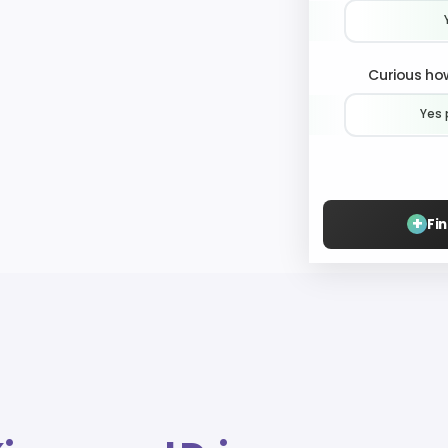
Curious how
Yes 
+
Fi