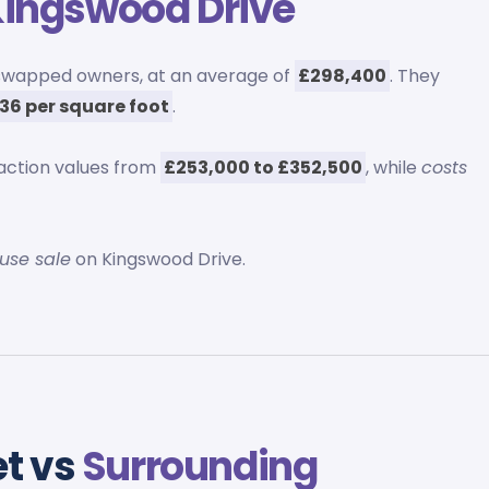
ingswood Drive
swapped owners, at an average of
£298,400
. They
36 per square foot
.
action values from
£253,000 to £352,500
, while
costs
ouse sale
on Kingswood Drive.
et vs
Surrounding