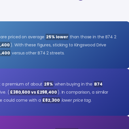
 are priced on average
25% lower
than those in the B74 2
8,400
). With these figures, sticking to Kingswood Drive
,400
versus other B74 2 streets.
ct a premium of about
28%
when buying in the
B74
ve. (
£380,600 vs £298,400
). In comparison, a similar
ve could come with a
£82,300
lower price tag
.