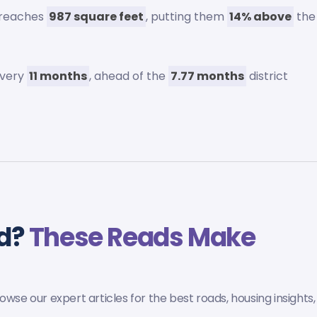
 reaches
987 square feet
, putting them
14% above
the
every
11 months
, ahead of the
7.77 months
district
ld?
These Reads Make
wse our expert articles for the best roads, housing insights,