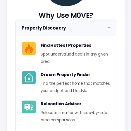
Why Use M0VE?
−
Property Discovery
Find Hottest Properties
Spot undervalued deals in any given
area
Dream Property Finder
Find the perfect home that matches
your budget and lifestyle
Relocation Adviser
Relocate smarter with side-by-side
area comparisons