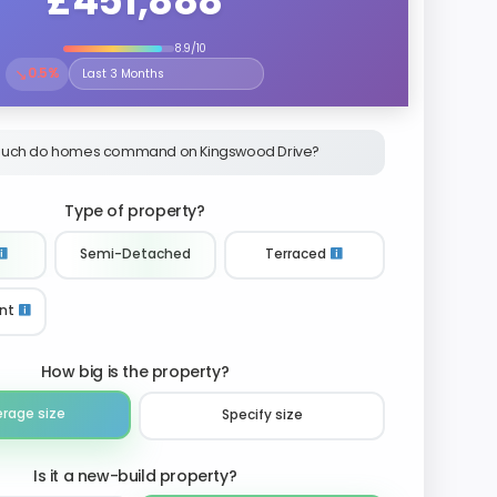
£451,888
8.9/10
↘
0.5%
Select the time period to compare price trends
uch do homes command on Kingswood Drive?
Type of property?
Semi-Detached
Terraced
nt
How big is the property?
erage size
Specify size
Is it a new-build property?