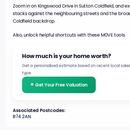
Zoom in on Kingswood Drive in Sutton Coldfield, and ex
stacks against the neighbouring streets and the broa
Coldfield backdrop.
Also, unlock helpful shortcuts with these M0VE tools.
How much is your home worth?
Get a personalised estimate based on recent local sale
type.
Get Your Free Valuation
Associated Postcodes:
B74 2AN