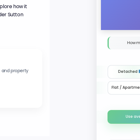
plore how it
der Sutton
How m
s and property
Detached
Flat / Apartme
Use av