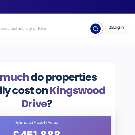
Log In
 much
do properties
lly cost on
Kingswood
Drive
?
Estimated Property Value