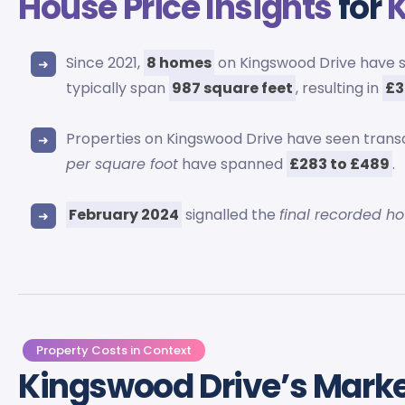
House Price Insights
for
K
Since 2021,
8 homes
on Kingswood Drive have 
typically span
987 square feet
, resulting in
£3
Properties on Kingswood Drive have seen trans
per square foot
have spanned
£283 to £489
.
February 2024
signalled the
final recorded h
Property Costs in Context
Kingswood Drive’s Mark