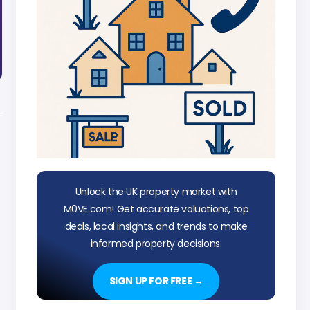
Unlock the UK property market with
M0VE.com! Get accurate valuations, top
deals, local insights, and trends to make
informed property decisions.
SIGN UP FOR FREE →