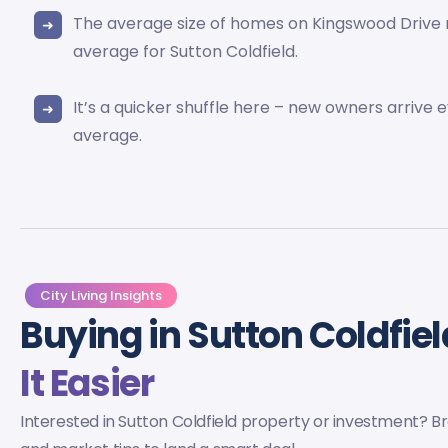
The average size of homes on Kingswood Drive
average for Sutton Coldfield.
It’s a quicker shuffle here – new owners arrive 
average.
City Living Insights
Buying in Sutton Coldfie
It Easier
Interested in Sutton Coldfield property or investment? Bro