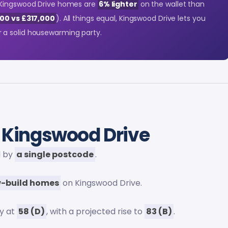
 Kingswood Drive homes are
6% lighter
on the wallet than
00 vs £317,000
). All things equal, Kingswood Drive lets you
 a solid housewarming party.
 Kingswood Drive
d by
a single postcode
.
-build homes
on Kingswood Drive.
y at
58 (D)
, with a projected rise to
83 (B)
.