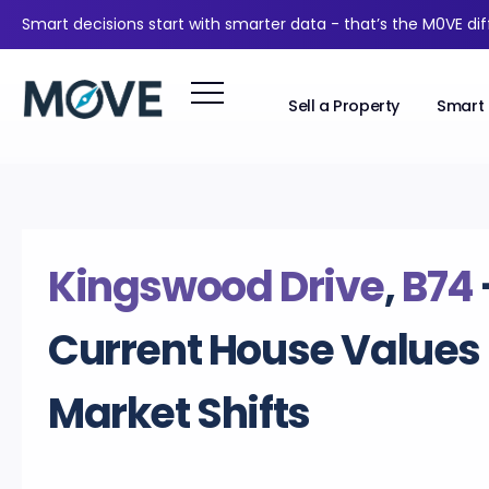
Smart decisions start with smarter data - that’s the M0VE di
Sell a Property
Smart 
Kingswood Drive
,
B74
Current House Values
Market Shifts