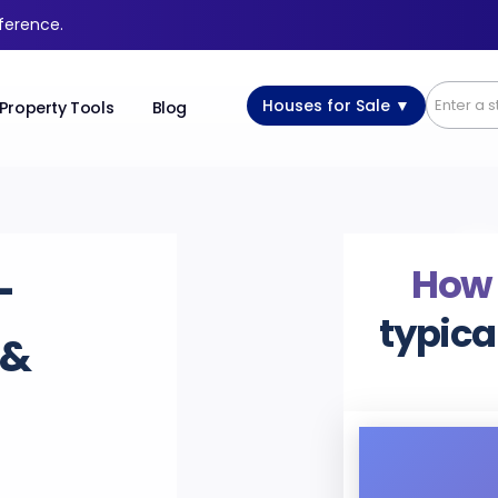
fference.
Houses for Sale ▼
Property Tools
Blog
How
-
typica
 &