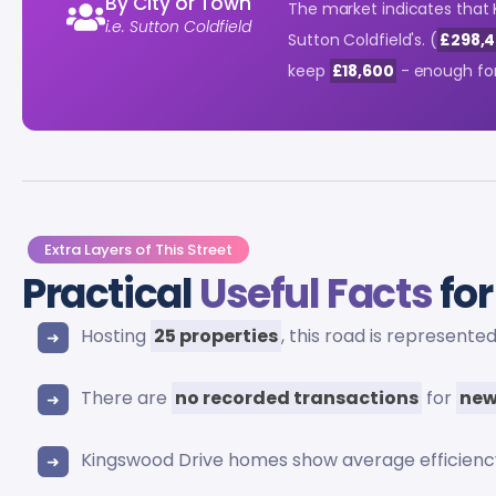
By City or Town
The market indicates that
i.e. Sutton Coldfield
Sutton Coldfield's. (
£298,4
keep
£18,600
- enough for
Extra Layers of This Street
Practical
Useful Facts
for
Hosting
25 properties
, this road is represente
There are
no recorded transactions
for
new
Kingswood Drive homes show average efficienc