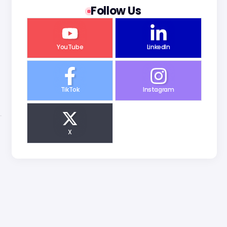
Follow Us
YouTube
LinkedIn
TikTok
Instagram
X