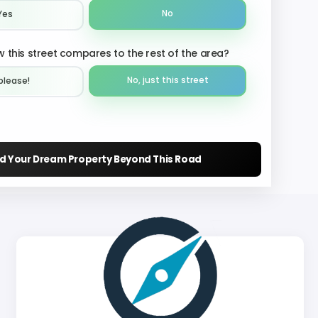
No
Yes
 this street compares to the rest of the area?
No, just this street
please!︎
nd Your Dream Property Beyond This Road