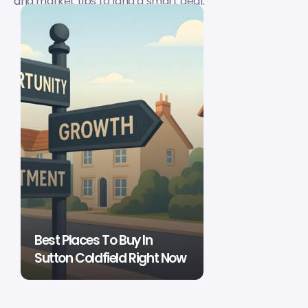
and market tips to land a smart deal.
Best Places To Buy In
Sutton Coldfield Right Now