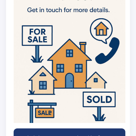
new listings
Get in-depth stats for any street in the
UK
AI Chat Assistant
Chat with AI trained on real property
data