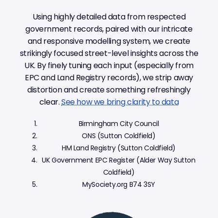
Using highly detailed data from respected
government records, paired with our intricate
and responsive modelling system, we create
strikingly focused street-level insights across the
UK. By finely tuning each input (especially from
EPC and Land Registry records), we strip away
distortion and create something refreshingly
clear.
See how we bring clarity to data
Birmingham City Council
ONS (Sutton Coldfield)
HM Land Registry (Sutton Coldfield)
UK Government EPC Register (Alder Way Sutton
Coldfield)
MySociety.org B74 3SY