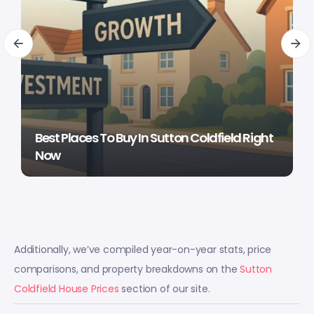
Best Places To Buy In Sutton Coldfield Right
Now
Additionally, we’ve compiled year-on-year stats, price
comparisons, and property breakdowns on the
Sutton
Coldfield House Prices
section of our site.