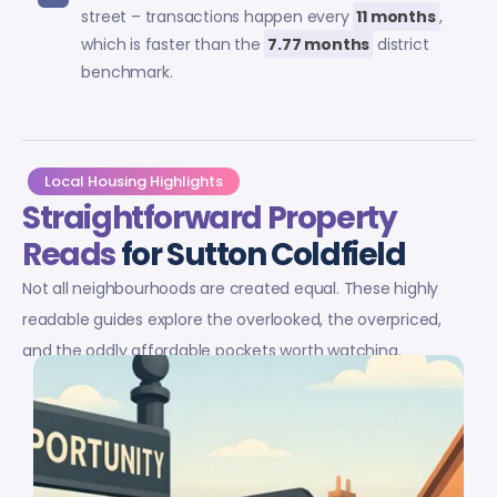
street – transactions happen every
11 months
,
which is faster than the
7.77 months
district
benchmark.
Local Housing Highlights
Straightforward Property
Reads
for Sutton Coldfield
Not all neighbourhoods are created equal. These highly
readable guides explore the overlooked, the overpriced,
and the oddly affordable pockets worth watching.