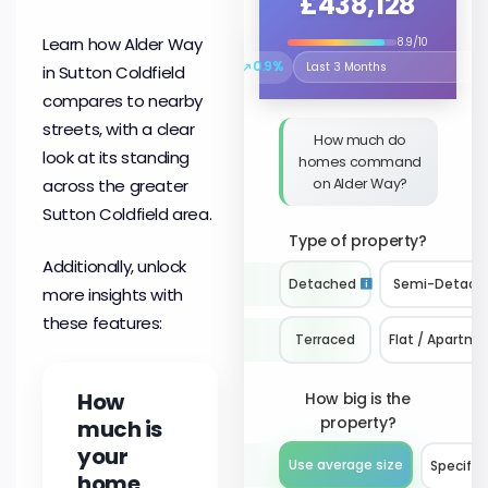
£438,128
Learn how Alder Way
8.9/10
↗
0.9%
in Sutton Coldfield
Select the time period to compare 
compares to nearby
streets, with a clear
How much do
look at its standing
homes command
on Alder Way?
across the greater
Sutton Coldfield area.
Type of property?
Additionally, unlock
Detached
Semi-Detach
more insights with
these features:
Terraced
Flat / Apartme
How
How big is the
property?
much is
your
Use average size
Specify 
home