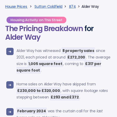
House Prices
>
Sutton Coldfield
>
B74
> Alder Way
Housing Activity on This Street
The Pricing Breakdown
for
Alder Way
Alder Way has witnessed
8 property sales
since
2021, each priced at around
£272,200
. The average
size is
1,005 square feet
, coming to
£317 per
square foot
.
Home sales on Alder Way have skipped from
£230,000 to £320,000
, with
square footage rates
stepping between
£293 and £372
.
February 2024
was the curtain call for the
last