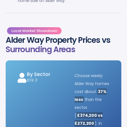
home sale
on Alder Way.
Local Market Showdown
Alder Way Property Prices vs
Surrounding Areas
By Sector
Choose wisely:
B74 3
Alder Way homes
cost about
37%
less
than the
sector.
(
£374,200 vs
£272,200
). In