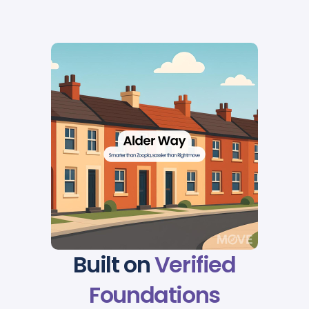
Built on
Verified
Foundations