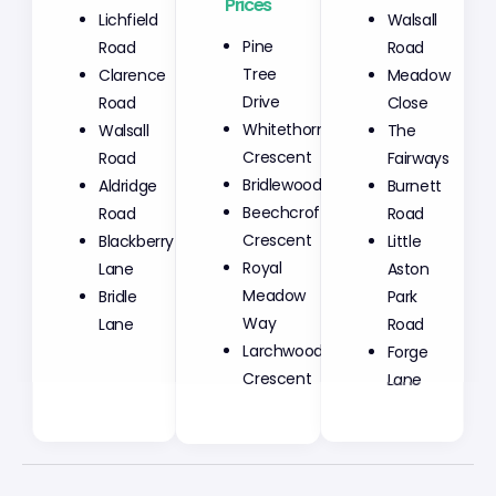
Prices
Lichfield
Walsall
Pine
Road
Road
Tree
Clarence
Meadow
Drive
Road
Close
Whitethorn
Walsall
The
Crescent
Road
Fairways
Bridlewood
Aldridge
Burnett
Beechcroft
Road
Road
Crescent
Blackberry
Little
Royal
Lane
Aston
Meadow
Bridle
Park
Way
Lane
Road
Larchwood
Forge
Crescent
Lane