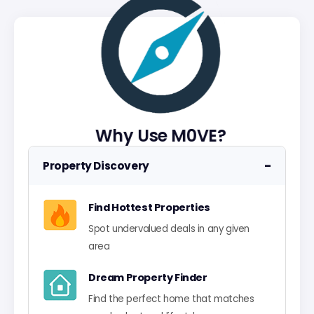
Why Use M0VE?
−
Property Discovery
Find Hottest Properties
Spot undervalued deals in any given
area
Dream Property Finder
Find the perfect home that matches