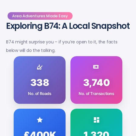
Area Adventures Made Easy
Exploring B74: A Local Snapshot
B74 might surprise you – if you’re open to it, the facts
below will do the talking.
338
3,740
No. of Roads
No. of Transactions
£400K
1,320