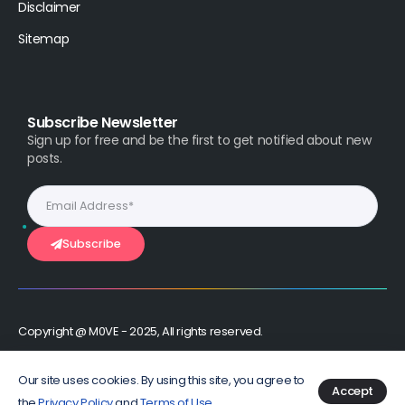
Disclaimer
Sitemap
Subscribe Newsletter
Sign up for free and be the first to get notified about new
posts.
Subscribe
Copyright @ M0VE - 2025, All rights reserved.
Stay Connected :
Our site uses cookies. By using this site, you agree to
Accept
the
Privacy Policy
and
Terms of Use
.