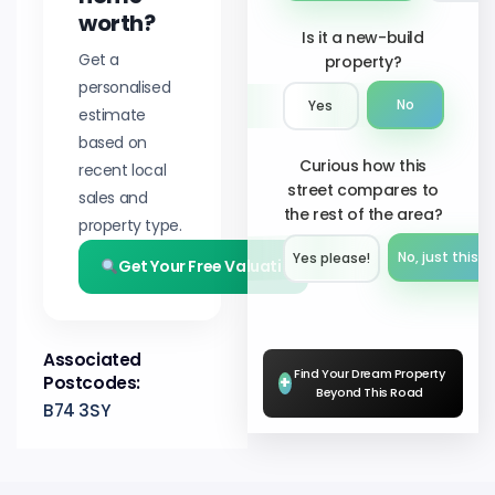
worth?
Is it a new-build
Get a
property?
personalised
No
Yes
estimate
based on
Curious how this
recent local
street compares to
sales and
the rest of the area?
property type.
No, just this s
Yes please!︎
Get Your Free Valuation
Associated
Find Your Dream Property
Postcodes:
+
Beyond This Road
B74 3SY