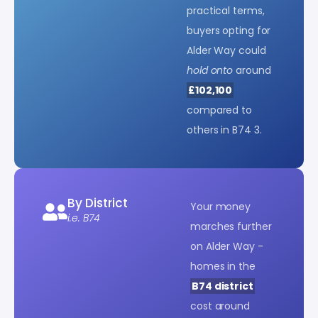
practical terms,
buyers opting for
Alder Way could
hold onto
around
£102,100
compared to
others in B74 3.
By District
Your money
i.e. B74
marches further
on Alder Way -
homes in the
B74 district
cost around