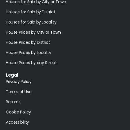
Houses for Sale by City or Town
Houses for Sale by District
Houses for Sale by Locality
House Prices by City or Town
House Prices by District
House Prices by Locality
House Prices by any Street
Legal
Privacy Policy
Terms of Use
Returns
Cookie Policy
Accessibility