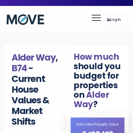
Log In
How much
Alder Way
,
should you
B74
-
budget for
Current
properties
House
on
Alder
Values &
Way
?
Market
Shifts
Estimated Property Value