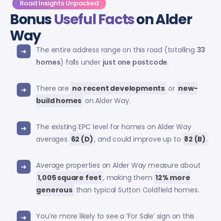
Road Insights Unpacked
Bonus
Useful Facts
on Alder
Way
The entire address range on this road (totalling
33
homes
) falls under
just one postcode
.
There are
no recent developments
or
new-
build homes
on Alder Way.
The existing EPC level for homes on Alder Way
averages
62 (D)
, and could improve up to
82 (B)
.
Average properties on Alder Way measure about
1,005 square feet
, making them
12% more
generous
than typical Sutton Coldfield homes.
You’re more likely to see a ‘For Sale’ sign on this