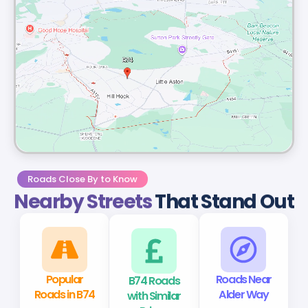
Roads Close By to Know
Nearby Streets
That Stand Out
Popular
B74 Roads
Roads Near
Roads in B74
with Similar
Alder Way