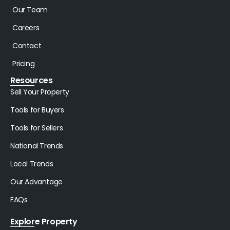
Our Team
Careers
Contact
Pricing
Resources
Sell Your Property
Tools for Buyers
Tools for Sellers
National Trends
Local Trends
Our Advantage
FAQs
Explore Property