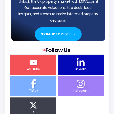
Unlock the UK property market with M0VE.com!
Get accurate valuations, top deals, local
insights, and trends to make informed property
decisions.
SIGN UP FOR FREE →
Follow Us
YouTube
LinkedIn
TikTok
Instagram
X