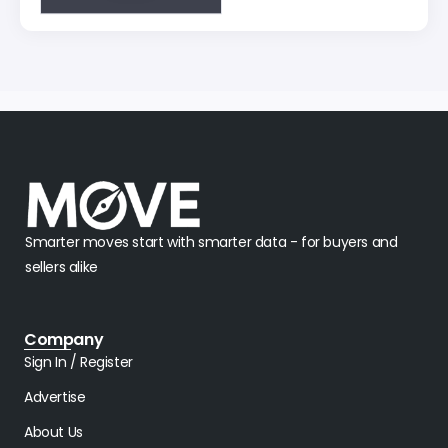
Smarter moves start with smarter data - for buyers and
sellers alike
Company
Sign In / Register
Advertise
About Us