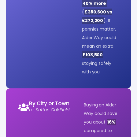
40% more
.
(
£380,600 vs
£272,200
). If
pennies matter,
Alder Way could
mean an extra
£108,500
staying safely
with you.
By City or Town
Buying on Alder
i.e. Sutton Coldfield
Way could save
you about
16%
compared to