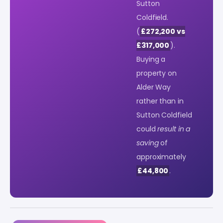
Sutton
Coldfield.
(
£272,200 vs
£317,000
).
Buying a
property on
Alder Way
rather than in
Sutton Coldfield
could
result in a
saving
of
approximately
£44,800
.