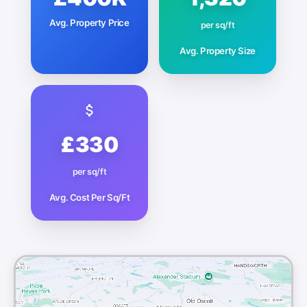
Avg. Property Price
per sq/ft
Avg. Property Size
£330
per sq/ft
Avg. Cost Per Sq/Ft