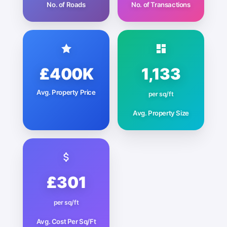
No. of Roads
No. of Transactions
£400K
1,133
Avg. Property Price
per sq/ft
Avg. Property Size
£301
per sq/ft
Avg. Cost Per Sq/Ft