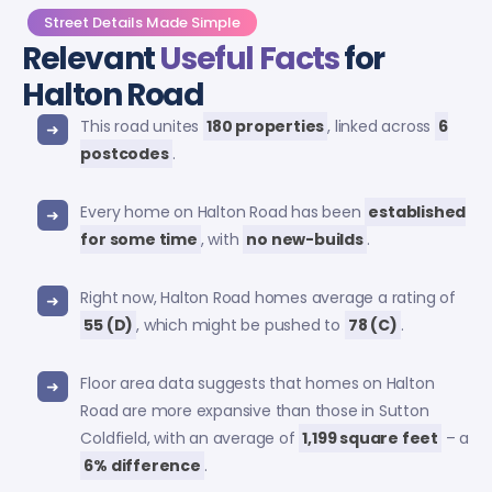
Street Details Made Simple
Relevant
Useful Facts
for
Halton Road
This road unites
180 properties
, linked across
6
postcodes
.
Every home on Halton Road has been
established
for some time
, with
no new-builds
.
Right now, Halton Road homes average a rating of
55 (D)
, which might be pushed to
78 (C)
.
Floor area data suggests that homes on Halton
Road are more expansive than those in Sutton
Coldfield, with an average of
1,199 square feet
– a
6% difference
.