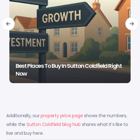
Best Places To Buy In Sutton Coldfield Right
Now
Additionally, our
property price page
shows the numbers,
while the
Sutton Coldfield blog hub
shares what it’s like to
live and buy here.