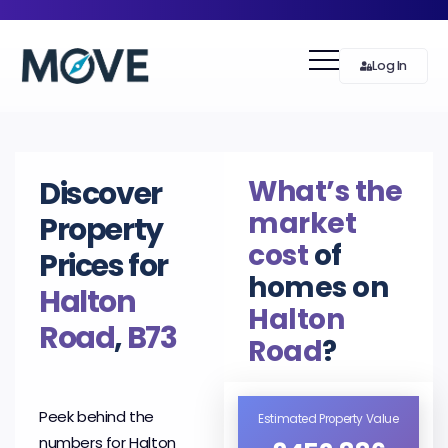
Log In
What’s the
Discover
market
Property
cost
of
Prices for
homes on
Halton
Halton
Road
,
B73
Road
?
Peek behind the
Estimated Property Value
numbers for Halton