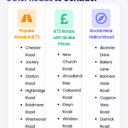
Popular
B73 Roads
Roads Near
Roads in B73
with Similar
Halton Road
Prices
Chester
Alcester
New
Road
Drive
Church
Jockey
Bakers
Road
Road
Lane
Woodland
Station
Banners
Rise
Road
Gate
Oakwood
Highbridge
Road
Road
Road
Coppice
Elwyn
Boldmere
View
Road
Road
Road
Windsor
Westwood
Darnick
Road
Road
Road