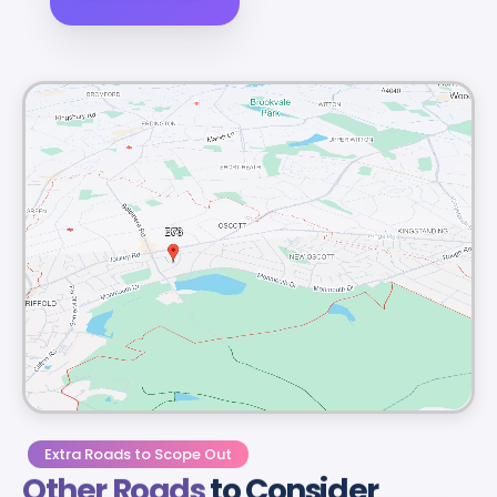
Extra Roads to Scope Out
Other Roads
to Consider