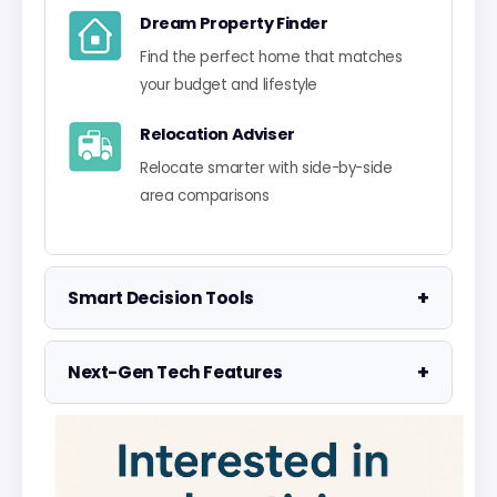
Dream Property Finder
Find the perfect home that matches
your budget and lifestyle
Relocation Adviser
Relocate smarter with side-by-side
area comparisons
+
Smart Decision Tools
Property Negotiator
+
Next-Gen Tech Features
Take the guesswork out of making an
offer
Data Visualisation
Visualise UK market data with
Property Valuation
interactive charts
Access the UK's most accurate