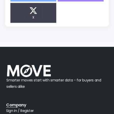
X
Smarter moves start with smarter data - for buyers and
sellers alike
Company
Sign In / Register