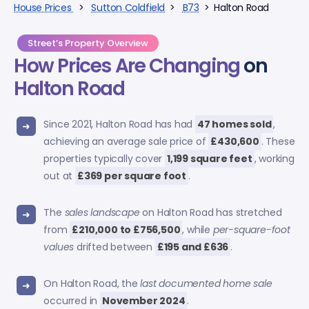
House Prices
>
Sutton Coldfield
>
B73
> Halton Road
Street’s Property Overview
How Prices Are Changing
on
Halton Road
Since 2021, Halton Road has had
47 homes sold
,
achieving an average sale price of
£430,600
. These
properties typically cover
1,199 square feet
, working
out at
£369 per square foot
.
The
sales landscape
on Halton Road has stretched
from
£210,000 to £756,500
, while
per-square-foot
values
drifted between
£195 and £636
.
On Halton Road, the
last documented home sale
occurred in
November 2024
.