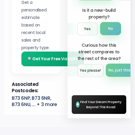
Get a
personalised
Is it a new-build
property?
estimate
based on
No
Yes
recent local
sales and
Curious how this
property type.
street compares to
the rest of the area?
Get Your Free Valuation
No, just this s
Yes please!︎
Associated
Postcodes:
B73 6NP, B73 6NR,
Find Your Dream Property
B73 6NU, ... + 3 more
+
Beyond This Road