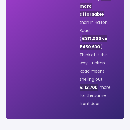
more
affordable
than in Halton
Road.
(
£317,000 vs
£430,600
).
Think of it this
way - Halton
Road means
shelling out
£113,700
more
for the same
front door.