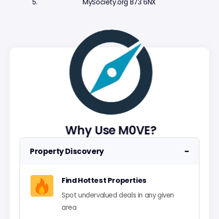
MySociety.org B73 6NX
Why Use M0VE?
−
Property Discovery
Find Hottest Properties
Spot undervalued deals in any given
area