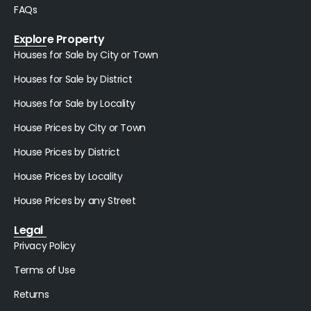
FAQs
Explore Property
Houses for Sale by City or Town
Houses for Sale by District
Houses for Sale by Locality
House Prices by City or Town
House Prices by District
House Prices by Locality
House Prices by any Street
Legal
Privacy Policy
Terms of Use
Returns