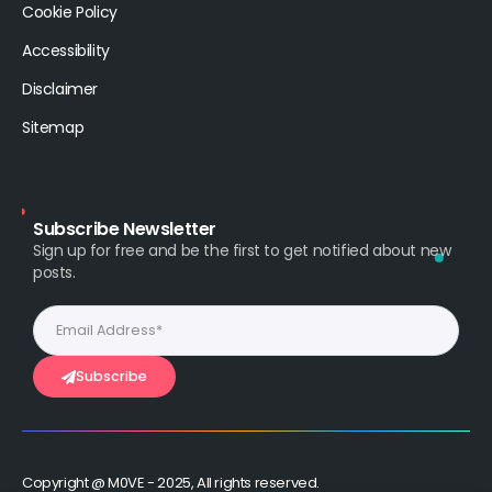
Cookie Policy
Accessibility
Disclaimer
Sitemap
Subscribe Newsletter
Sign up for free and be the first to get notified about new
posts.
Subscribe
Copyright @ M0VE - 2025, All rights reserved.