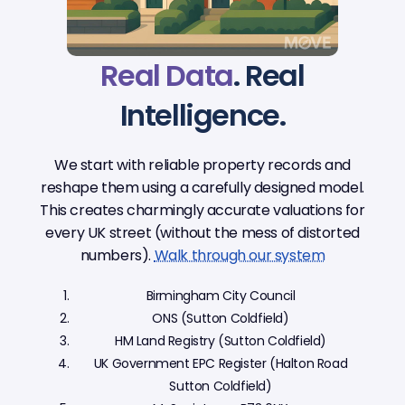
Real Data
. Real
Intelligence.
We start with reliable property records and
reshape them using a carefully designed model.
This creates charmingly accurate valuations for
every UK street (without the mess of distorted
numbers).
Walk through our system
Birmingham City Council
ONS (Sutton Coldfield)
HM Land Registry (Sutton Coldfield)
UK Government EPC Register (Halton Road
Sutton Coldfield)