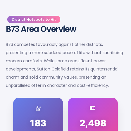
District Hotspots to Hit
B73 Area Overview
B73 competes favourably against other districts,
presenting a more subdued pace of life without sacrificing
modern comforts. While some areas flaunt newer
developments, Sutton Coldfield retains its quintessential
charm and solid community values, presenting an
unparalleled offer in character and cost-efficiency.
183
2,498