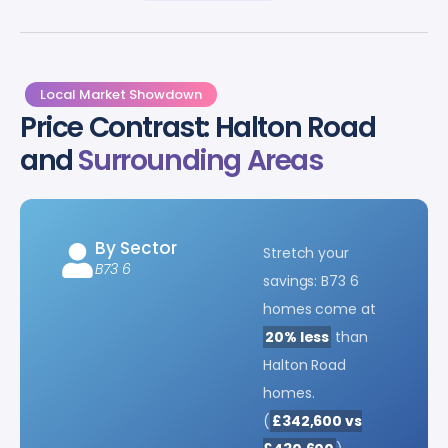
Local Market Showdown
Price Contrast: Halton Road
and
Surrounding Areas
By Sector
Stretch your
B73 6
savings: B73 6
homes come at
20% less
than
Halton Road
homes.
(
£342,600 vs