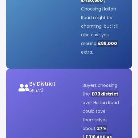
£430,600
)
Choosing Halton
Road might be
charming, but it’ll
also cost you
around
£88,000
extra.
By District
Buyers choosing
i.e. B73
the
B73 district
over Halton Road
could save
themselves
about
27%
.
(
£316,400 vs