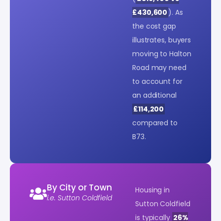
£430,600
). As
the cost gap
illustrates, buyers
moving to Halton
Road may need
to account for
an additional
£114,200
compared to
B73.
By City or Town
Housing in
i.e. Sutton Coldfield
Sutton Coldfield
is typically
26%