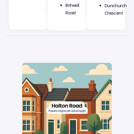
Britwell
Dunchurch
Road
Crescent