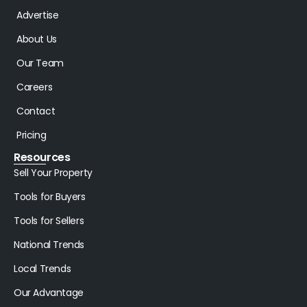
Advertise
About Us
Our Team
Careers
Contact
Pricing
Resources
Sell Your Property
Tools for Buyers
Tools for Sellers
National Trends
Local Trends
Our Advantage