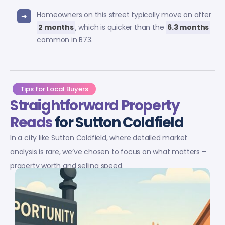
Homeowners on this street typically move on after
2 months
, which is quicker than the
6.3 months
common in B73.
Tips for Local Buyers
Straightforward Property
Reads
for Sutton Coldfield
In a city like Sutton Coldfield, where detailed market
analysis is rare, we’ve chosen to focus on what matters –
property worth and selling speed.