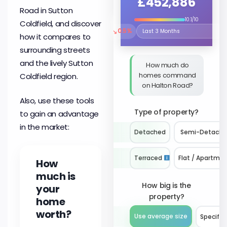
£452,886
Road in Sutton
10.1/10
Coldfield, and discover
↘
0.5%
Select the time period to compare 
how it compares to
surrounding streets
and the lively Sutton
How much do
homes command
Coldfield region.
on Halton Road?
Also, use these tools
Type of property?
to gain an advantage
in the market:
Detached
Semi-Detach
Terraced
Flat / Apartme
How
much is
How big is the
your
property?
home
worth?
Use average size
Specify 