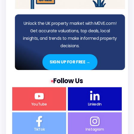
Unlock the UK property market with M0VE.com!
Get accurate valuations, top deals, local
insights, and trends to make informed property
decisions.
SIGN UP FOR FREE →
Follow Us
YouTube
LinkedIn
TikTok
Instagram