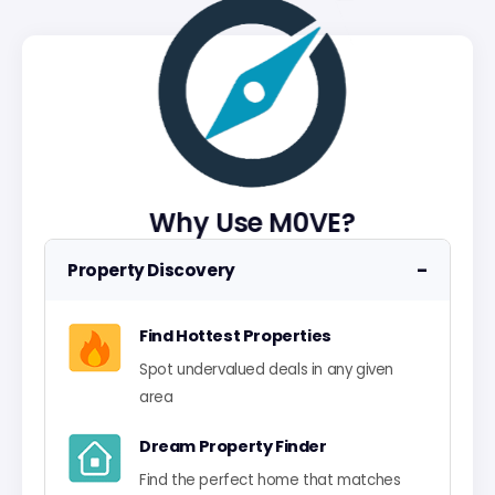
Why Use M0VE?
−
Property Discovery
Find Hottest Properties
Spot undervalued deals in any given
area
Dream Property Finder
Find the perfect home that matches