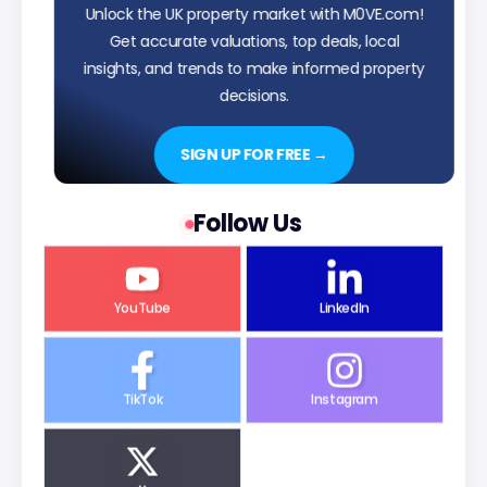
Unlock the UK property market with M0VE.com!
Get accurate valuations, top deals, local
insights, and trends to make informed property
decisions.
SIGN UP FOR FREE →
Follow Us
YouTube
LinkedIn
TikTok
Instagram
X