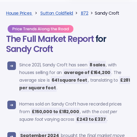
House Prices
>
Sutton Coldfield
>
B72
> Sandy Croft
Price Trends Along the Road
The Full Market Report
for
Sandy Croft
Since 2021, Sandy Croft has seen
8 sales
, with
houses selling for an
average of £164,200
. The
average size is
641 square feet
, translating to
£281
per square foot
.
Homes sold on Sandy Croft have recorded prices
from
£150,000 to £182,000
, with the
cost per
square foot
varying across
£243 to £337
.
September 2024
brought the
final market move