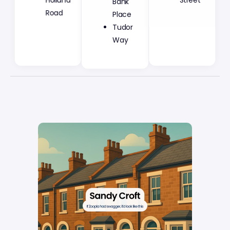
Holland
Street
Place
Road
Tudor
Way