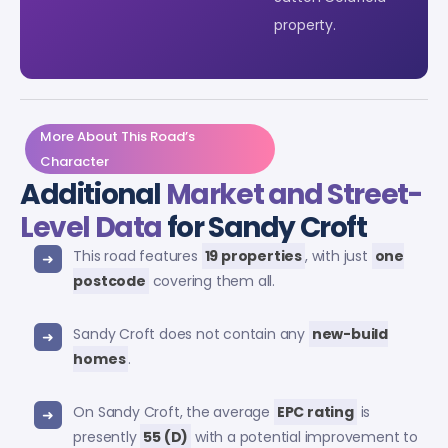
property.
More About This Road’s
Character
Additional
Market and Street-
Level Data
for Sandy Croft
This road features
19 properties
, with just
one
postcode
covering them all.
Sandy Croft does not contain any
new-build
homes
.
On Sandy Croft, the average
EPC rating
is
presently
55 (D)
with a potential improvement to