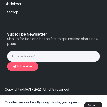
Disclaimer
Sitemap
Subscribe Newsletter
Sign up for free and be the first to get notified about new
posts.
Subscribe
Copyright @ M0VE - 2025, All rights reserved.
Stay Connected :
Our site uses cookies. By using this site, you agree to
Accept