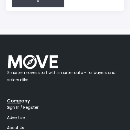
Smarter moves start with smarter data - for buyers and
sellers alike
Company
Sign In / Register
Advertise
About Us