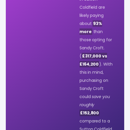
Coldfield are
likely paying
about
93%
more
than
those opting for
Sandy Croft.
(
£317,000 vs
£164,200
). With
this in mind,
purchasing on
Sandy Croft
could
save you
roughly
£152,800
compared to a
Sutton Coldfield