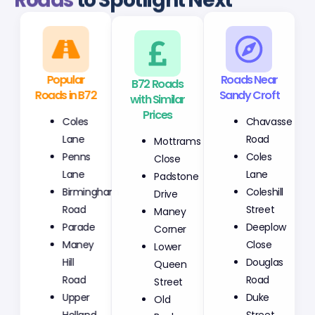
Roads
to Spotlight Next
Popular
B72 Roads
Roads Near
Roads in B72
with Similar
Sandy Croft
Prices
Coles
Chavasse
Mottrams
Lane
Road
Close
Penns
Coles
Padstone
Lane
Lane
Drive
Birmingham
Coleshill
Maney
Road
Street
Corner
Parade
Deeplow
Lower
Maney
Close
Queen
Hill
Douglas
Street
Road
Road
Old
Upper
Duke
Bank