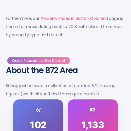
Furthermore, our
Property Prices in Sutton Coldfield
page is
home to trends dating back to 2018, with clear differences
by property type and district.
Quick Escapes in the District
About the B72 Area
Sitting just below is a collection of detailed B72 housing
figures (we think you’ll find them quite helpful).
102
1,133