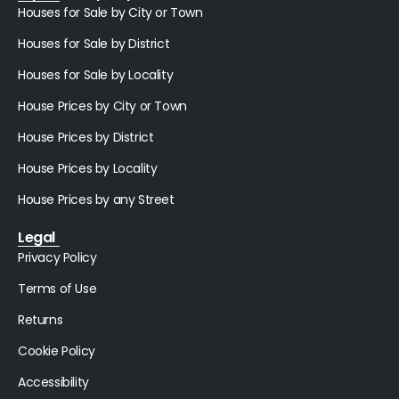
Houses for Sale by City or Town
Houses for Sale by District
Houses for Sale by Locality
House Prices by City or Town
House Prices by District
House Prices by Locality
House Prices by any Street
Legal
Privacy Policy
Terms of Use
Returns
Cookie Policy
Accessibility