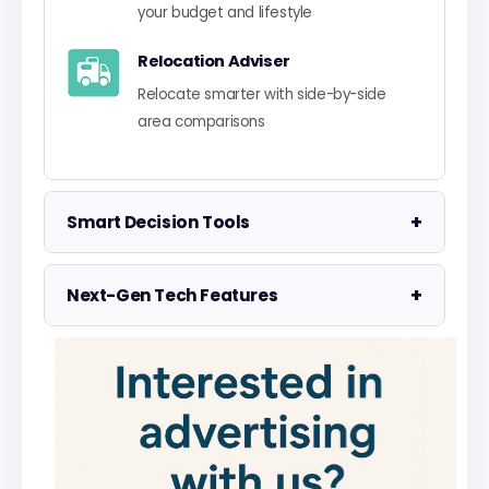
your budget and lifestyle
Relocation Adviser
Relocate smarter with side-by-side
area comparisons
+
Smart Decision Tools
Property Negotiator
+
Next-Gen Tech Features
Take the guesswork out of making an
offer
Data Visualisation
Visualise UK market data with
Property Valuation
interactive charts
Access the UK's most accurate
valuation tool
Smart Alerts System
Get smarter alerts that go way beyond
Street Level Data