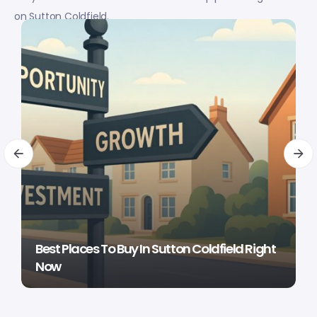
on Sutton Coldfield.
Best Places To Buy In Sutton Coldfield Right
Now