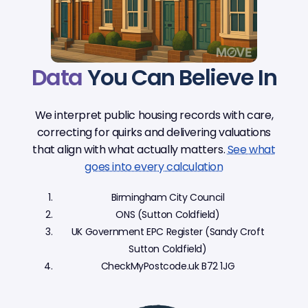
Data
You Can Believe In
We interpret public housing records with care,
correcting for quirks and delivering valuations
that align with what actually matters.
See what
goes into every calculation
Birmingham City Council
ONS (Sutton Coldfield)
UK Government EPC Register (Sandy Croft
Sutton Coldfield)
CheckMyPostcode.uk B72 1JG