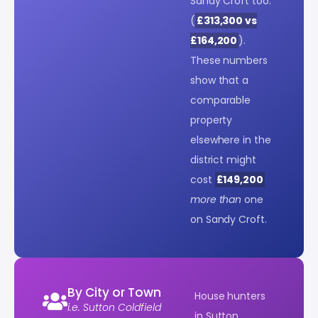
Sandy Croft too.
(
£313,300 vs
£164,200
).
These numbers
show that a
comparable
property
elsewhere in the
district might
cost
£149,200
more than
one
on Sandy Croft.
By City or Town
House hunters
i.e. Sutton Coldfield
in Sutton