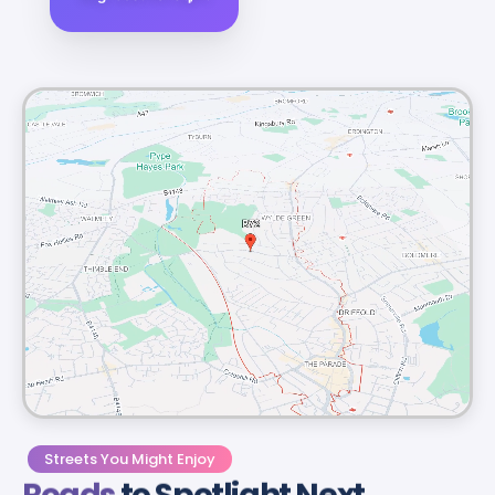
Streets You Might Enjoy