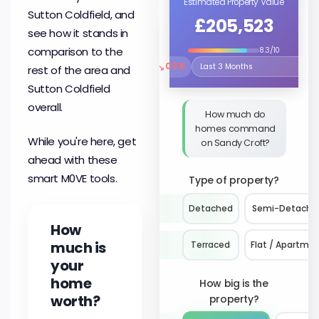
Estimated Property Value
Sutton Coldfield, and
£205,523
see how it stands in
comparison to the
8.3/10
↘
0.5%
rest of the area and
Select the time period to compare 
Sutton Coldfield
overall.
How much do
homes command
While you're here, get
on Sandy Croft?
ahead with these
smart M0VE tools.
Type of property?
Detached
Semi-Detache
How
much is
Terraced
Flat / Apartme
your
home
How big is the
worth?
property?