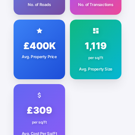
No. of Roads
No. of Transactions
£400K
1,119
Avg. Property Price
per sq/ft
Avg. Property Size
£309
per sq/ft
Avg. Cost Per Sq/Ft