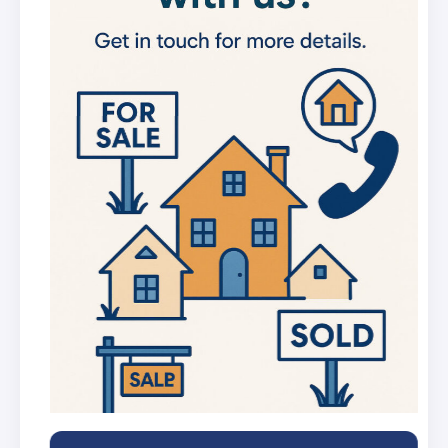
new listings
Get in-depth stats for any street in the
UK
AI Chat Assistant
Chat with AI trained on real property
data