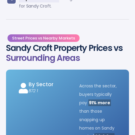
for Sandy Croft.
Street Prices vs Nearby Markets
Sandy Croft Property Prices vs
Surrounding Areas
By Sector
Across the sector,
B72 1
buyers typically
pay
91% more
than those
snapping up
homes on Sandy