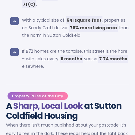
71 (C)
.
With a typical size of
641 square feet
, properties
on Sandy Croft deliver
76% more living area
than
the norm in Sutton Coldfield.
If B72 homes are the tortoise, this street is the hare
– with sales every
11 months
versus
7.74 months
elsewhere.
Property Pulse of the City
A
Sharp, Local Look
at Sutton
Coldfield Housing
When there isn’t much published about your postcode, it’s
easy to feel in the dark. These reads help put the light back