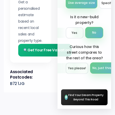
Get a
Use average size
Specify 
personalised
estimate
Is it a new-build
based on
property?
recent local
No
Yes
sales and
property type.
Curious how this
Get Your Free Valuation
street compares to
the rest of the area?
No, just this s
Yes please!︎
Associated
Postcodes:
B72 1JG
Find Your Dream Property
+
Beyond This Road