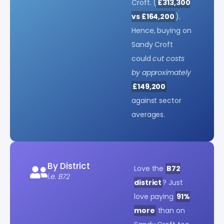
Croft. (
£313,300
vs £164,200
).
Hence, buying on
Sandy Croft
could
cut costs
by approximately
£149,200
against sector
averages.
By District
Love the
B72
i.e. B72
district
? Just
love paying
91%
more
than on