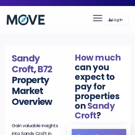
Log In
How much
Sandy
can you
Croft
,
B72
expect to
Property
pay for
Market
properties
Overview
on
Sandy
Croft
?
Gain valuable insights
into Sandy Croft in