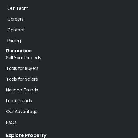
Our Team
Careers
Contact
Pricing
Resources
Sell Your Property
Tools for Buyers
Tools for Sellers
National Trends
Local Trends
Our Advantage
FAQs
Explore Property