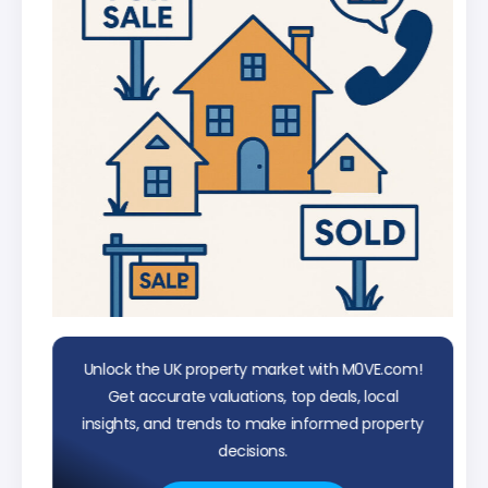
Unlock the UK property market with M0VE.com!
Get accurate valuations, top deals, local
insights, and trends to make informed property
decisions.