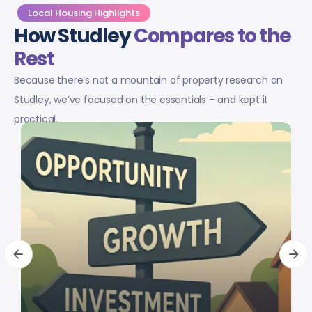
Local Housing Highlights
How Studley
Compares to the
Rest
Because there’s not a mountain of property research on
Studley, we’ve focused on the essentials – and kept it
practical.