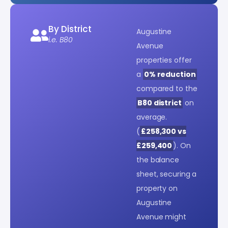
By District
Augustine
i.e. B80
Avenue
properties offer
a
0% reduction
compared to the
B80 district
on
average.
(
£258,300 vs
£259,400
). On
the balance
sheet, securing a
property on
Augustine
Avenue might