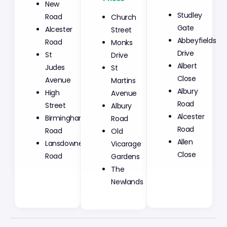
New
Church
Studley
Road
Street
Gate
Alcester
Monks
Abbeyfields
Road
Drive
Drive
St
St
Albert
Judes
Martins
Close
Avenue
Avenue
Albury
High
Albury
Road
Street
Road
Alcester
Birmingham
Old
Road
Road
Vicarage
Allen
Lansdowne
Gardens
Close
Road
The
Newlands