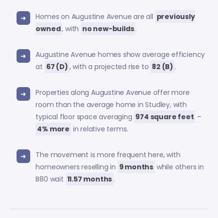
Homes on Augustine Avenue are all
previously
owned
, with
no new-builds
.
Augustine Avenue homes show average efficiency
at
67 (D)
, with a projected rise to
82 (B)
.
Properties along Augustine Avenue offer more
room than the average home in Studley, with
typical floor space averaging
974 square feet
–
4% more
in relative terms.
The movement is more frequent here, with
homeowners reselling in
9 months
while others in
B80 wait
11.57 months
.