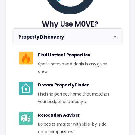
Why Use M0VE?
−
Property Discovery
Find Hottest Properties
Spot undervalued deals in any given
area
Dream Property Finder
Find the perfect home that matches
your budget and lifestyle
Relocation Adviser
Relocate smarter with side-by-side
area comparisons