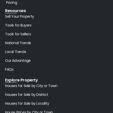
Pricing
Resources
Sell Your Property
Tools for Buyers
Tools for Sellers
National Trends
Local Trends
Our Advantage
FAQs
Explore Property
Houses for Sale by City or Town
Houses for Sale by District
Houses for Sale by Locality
House Prices by City or Town