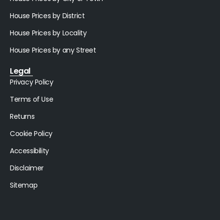
House Prices by District
House Prices by Locality
House Prices by any Street
Legal
Privacy Policy
Terms of Use
Returns
Cookie Policy
Accessibility
Disclaimer
Sitemap