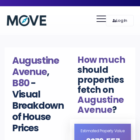
Log In
How much
Augustine
should
Avenue
,
properties
B80
-
fetch on
Visual
Augustine
Breakdown
Avenue
?
of House
Prices
Estimated Property Value