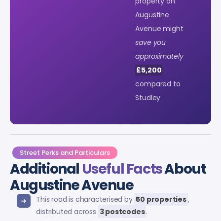
property on
Augustine
Avenue might
save you
approximately
£5,200
compared to
Studley.
Street Perks and Particulars
Additional
Useful Facts
About
Augustine Avenue
This road is characterised by
50 properties
,
distributed across
3 postcodes
.