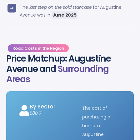
The
last step on the sold staircase
for Augustine
Avenue was in
June 2025
.
Road Costs in the Region
Price Matchup: Augustine
Avenue and
Surrounding
Areas
By Sector
The cost of
B80 7
purchasing a
home in
Augustine