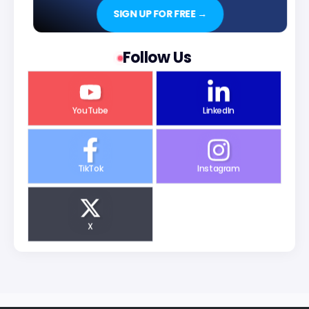
SIGN UP FOR FREE →
Follow Us
YouTube
LinkedIn
TikTok
Instagram
X