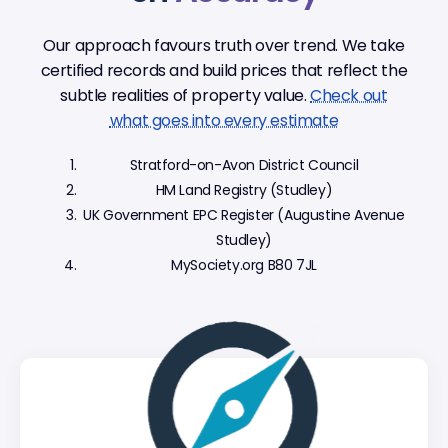
Our approach favours truth over trend. We take
certified records and build prices that reflect the
subtle realities of property value.
Check out
what goes into every estimate
Stratford-on-Avon District Council
HM Land Registry (Studley)
UK Government EPC Register (Augustine Avenue
Studley)
MySociety.org B80 7JL