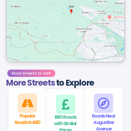
More Streets to Visit
More Streets
to Explore
Popular
B80 Roads
Roads Near
Roads in B80
with Similar
Augustine
Prices
Avenue