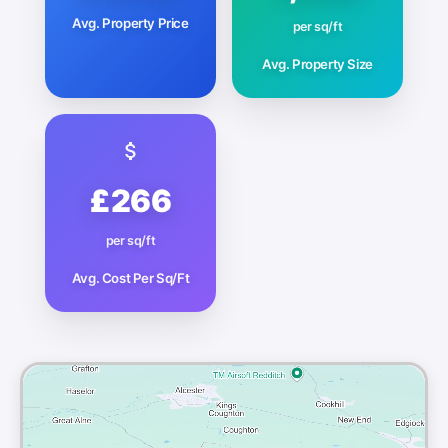
Avg. Property Price
per sq/ft
Avg. Property Size
£266
per sq/ft
Avg. Cost Per Sq/Ft