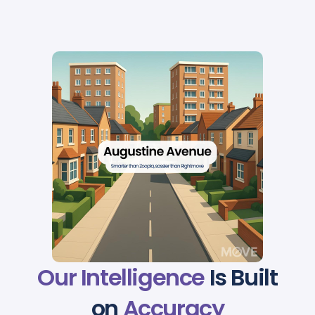
Our Intelligence
Is Built
on
Accuracy