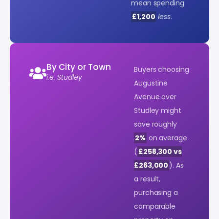
mean spending
£1,200
less
.
By City or Town
Buyers choosing
i.e. Studley
Augustine
Avenue over
Studley might
save roughly
2%
on average.
(
£258,300 vs
£263,000
). As
a result,
purchasing a
comparable