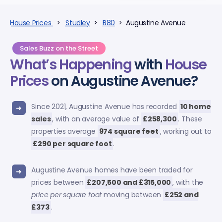
House Prices
>
Studley
>
B80
> Augustine Avenue
Sales Buzz on the Street
What’s Happening
with
House
Prices
on Augustine Avenue?
Since 2021, Augustine Avenue has recorded
10 home
sales
, with an average value of
£258,300
. These
properties average
974 square feet
, working out to
£290 per square foot
.
Augustine Avenue homes have been traded for
prices between
£207,500 and £315,000
, with the
price per square foot
moving between
£252 and
£373
.