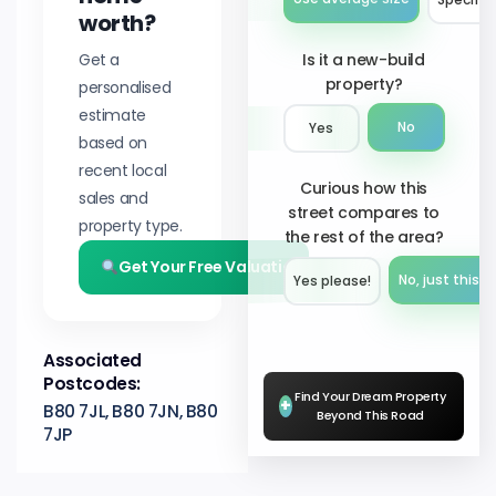
worth?
Get a
Is it a new-build
property?
personalised
estimate
No
Yes
based on
recent local
Curious how this
sales and
street compares to
property type.
the rest of the area?
Get Your Free Valuation
No, just this s
Yes please!︎
Associated
Postcodes:
Find Your Dream Property
+
B80 7JL, B80 7JN, B80
Beyond This Road
7JP