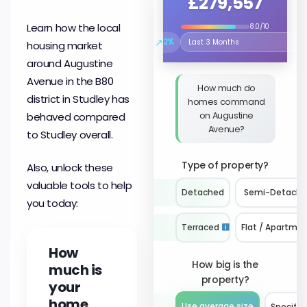
£279,557
Learn how the local
8.0/10
↗
2%
housing market
Select the time period to compare
around Augustine
Avenue in the B80
How much do
district in Studley has
homes command
on Augustine
behaved compared
Avenue?
to Studley overall.
Type of property?
Also, unlock these
valuable tools to help
Detached
Semi-Detach
you today:
Terraced
Flat / Apartme
How
How big is the
much is
property?
your
home
Use average size
Specify 