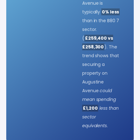
Avenue is
typically
0% less
than in the B80 7
sector.
(
£259,400 vs
£258,300
). The
trend shows that
securing a
property on
Augustine
Avenue
could
mean spending
£1,200
less than
sector
equivalents
.