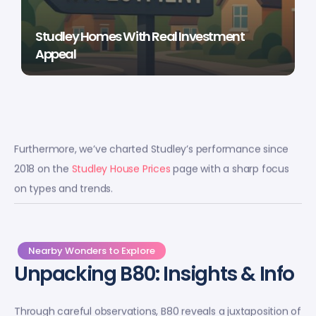
Studley Homes With Real Investment
Appeal
Furthermore, we’ve charted Studley’s performance since
2018 on the
Studley House Prices
page with a sharp focus
on types and trends.
Nearby Wonders to Explore
Unpacking B80: Insights & Info
Through careful observations, B80 reveals a juxtaposition of