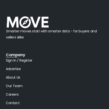
Smarter moves start with smarter data - for buyers and
sellers alike
Company
Sign In / Register
Advertise
About Us
Our Team
Careers
Contact