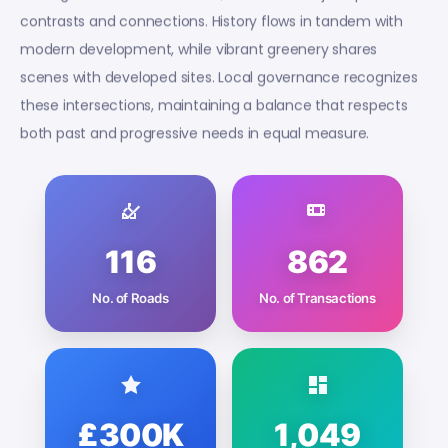
contrasts and connections. History flows in tandem with
modern development, while vibrant greenery shares
scenes with developed sites. Local governance recognizes
these intersections, maintaining a balance that respects
both past and progressive needs in equal measure.
116
862
No. of Roads
No. of Transactions
£300K
1,049