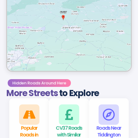
Hidden Roads Around Here
More Streets
to Explore
Popular
CV37 Roads
Roads Near
Roads in
with Similar
Tiddington