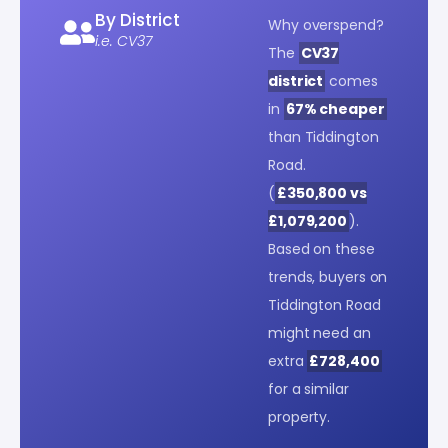
By District
Why overspend?
i.e. CV37
The
CV37
district
comes
in
67% cheaper
than Tiddington
Road.
(
£350,800 vs
£1,079,200
).
Based on these
trends, buyers on
Tiddington Road
might need an
extra
£728,400
for a similar
property.