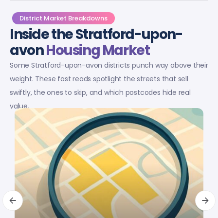
District Market Breakdowns
Inside the Stratford-upon-
avon
Housing Market
Some Stratford-upon-avon districts punch way above their
weight. These fast reads spotlight the streets that sell
swiftly, the ones to skip, and which postcodes hide real
value.