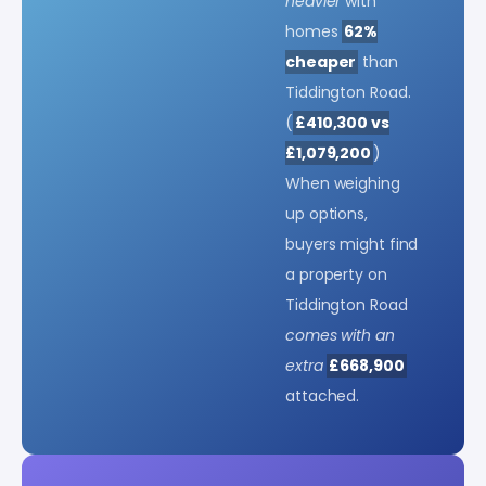
heavier
with
homes
62%
cheaper
than
Tiddington Road.
(
£410,300 vs
£1,079,200
)
When weighing
up options,
buyers might find
a property on
Tiddington Road
comes with an
extra
£668,900
attached.