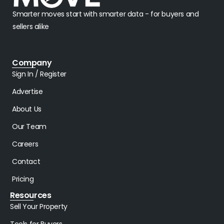
Smarter moves start with smarter data - for buyers and
sellers alike
Company
Sign In / Register
Advertise
About Us
Our Team
Careers
Contact
Pricing
Resources
Sell Your Property