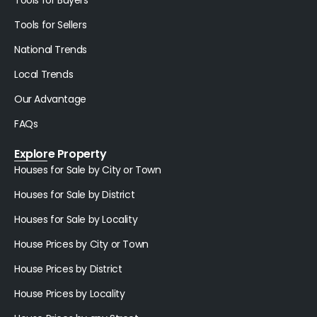
Tools for Buyers
Tools for Sellers
National Trends
Local Trends
Our Advantage
FAQs
Explore Property
Houses for Sale by City or Town
Houses for Sale by District
Houses for Sale by Locality
House Prices by City or Town
House Prices by District
House Prices by Locality