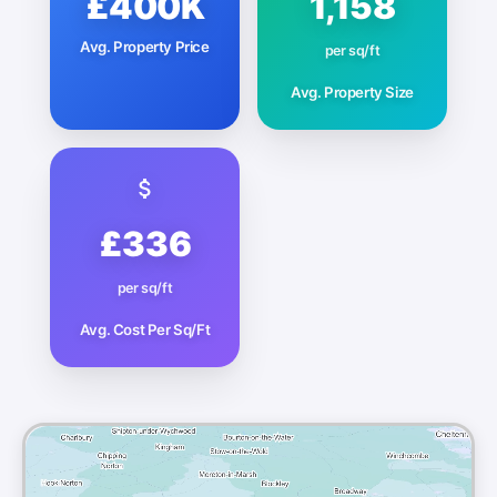
£400K
1,158
Avg. Property Price
per sq/ft
Avg. Property Size
£336
per sq/ft
Avg. Cost Per Sq/Ft