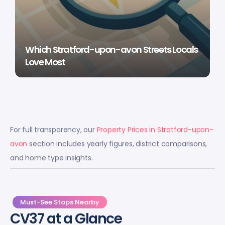
Which Stratford-upon-avon Streets Locals
Love Most
For full transparency, our
Property Prices in Stratford-upon-
avon
section includes yearly figures, district comparisons,
and home type insights.
Must-See Stops Nearby
CV37 at a Glance