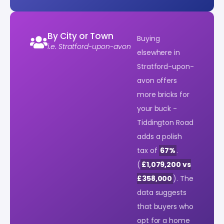
By City or Town
Buying
i.e. Stratford-upon-avon
elsewhere in
Stratford-upon-
avon offers
more bricks for
your buck -
Tiddington Road
adds a polish
tax of
67%
.
(
£1,079,200 vs
£358,000
). The
data suggests
that buyers who
opt for a home