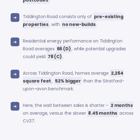
Tiddington Road consists only of
pre-existing
properties
, with
no new-builds
.
Residential energy performance on Tiddington
Road averages
66 (D)
, while potential upgrades
could yield
78 (C)
.
Across Tiddington Road, homes average
2,264
square feet
,
52% bigger
than the Stratford-
upon-avon benchmark.
Here, the wait between sales is shorter –
2 months
on average, versus the slower
8.45 months
across
CV37.