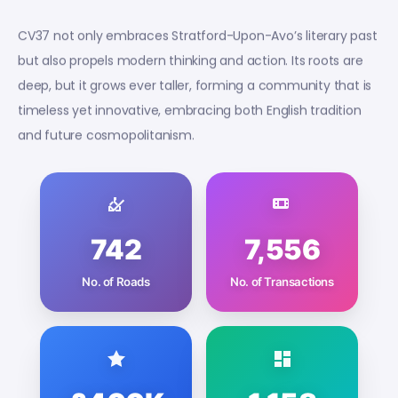
CV37 not only embraces Stratford-Upon-Avo’s literary past
but also propels modern thinking and action. Its roots are
deep, but it grows ever taller, forming a community that is
timeless yet innovative, embracing both English tradition
and future cosmopolitanism.
742
7,556
No. of Roads
No. of Transactions