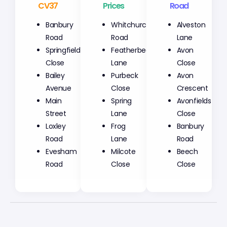
CV37
Prices
Road
Banbury
Whitchurch
Alveston
Road
Road
Lane
Springfield
Featherbed
Avon
Close
Lane
Close
Bailey
Purbeck
Avon
Avenue
Close
Crescent
Main
Spring
Avonfields
Street
Lane
Close
Loxley
Frog
Banbury
Road
Lane
Road
Evesham
Milcote
Beech
Road
Close
Close