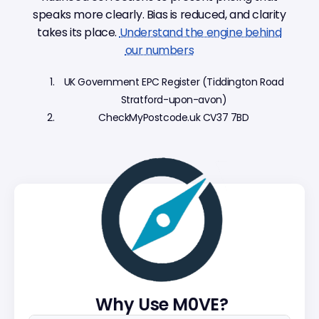
speaks more clearly. Bias is reduced, and clarity
takes its place.
Understand the engine behind
our numbers
UK Government EPC Register (Tiddington Road
Stratford-upon-avon)
CheckMyPostcode.uk CV37 7BD
Why Use M0VE?