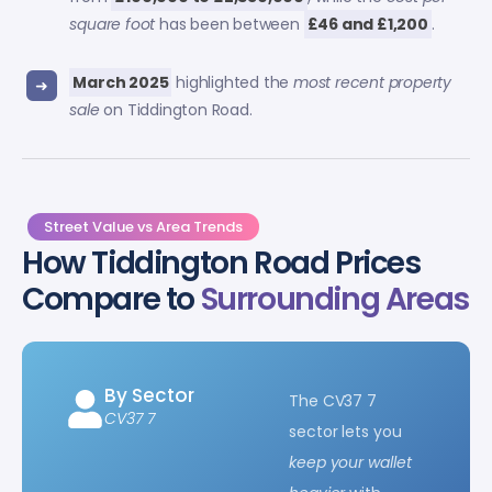
square foot
has been between
£46 and £1,200
.
March 2025
highlighted the
most recent property
sale
on Tiddington Road.
Street Value vs Area Trends
How Tiddington Road Prices
Compare to
Surrounding Areas
By Sector
The CV37 7
CV37 7
sector lets you
keep your wallet