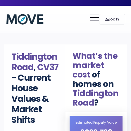
Log In
What’s the
Tiddington
market
Road
,
CV37
cost
of
- Current
homes on
House
Tiddington
Values &
Road
?
Market
Shifts
Estimated Property Value