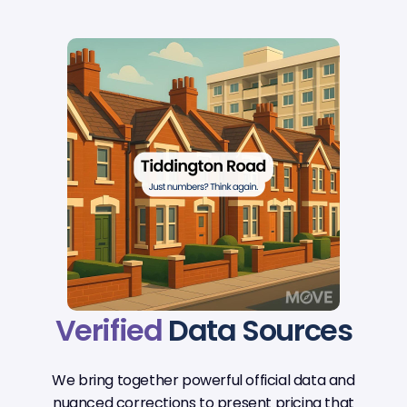
Verified
Data Sources
We bring together powerful official data and
nuanced corrections to present pricing that