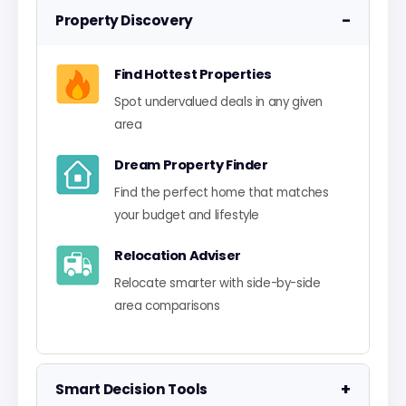
−
Property Discovery
Find Hottest Properties
Spot undervalued deals in any given
area
Dream Property Finder
Find the perfect home that matches
your budget and lifestyle
Relocation Adviser
Relocate smarter with side-by-side
area comparisons
+
Smart Decision Tools