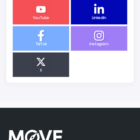
YouTube
LinkedIn
TikTok
Instagram
X