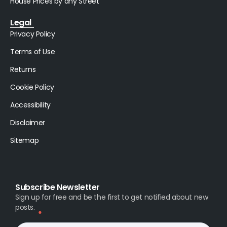
House Prices by any Street
Legal
Privacy Policy
Terms of Use
Returns
Cookie Policy
Accessibility
Disclaimer
Sitemap
Subscribe Newsletter
Sign up for free and be the first to get notified about new
posts.