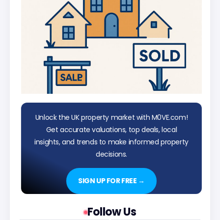
Unlock the UK property market with M0VE.com!
Get accurate valuations, top deals, local
insights, and trends to make informed property
decisions.
SIGN UP FOR FREE →
Follow Us