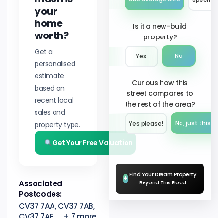
your
home
Is it a new-build
worth?
property?
Get a
No
Yes
personalised
estimate
Curious how this
based on
street compares to
recent local
the rest of the area?
sales and
No, just this s
property type.
Yes please!︎
Get Your Free Valuation
Find Your Dream Property
+
Associated
Beyond This Road
Postcodes:
CV37 7AA, CV37 7AB,
CV37 7AE, ... + 7 more