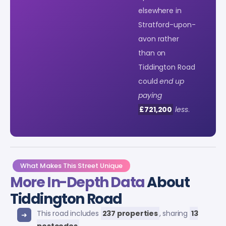
elsewhere in
Stratford-upon-
avon rather
than on
Tiddington Road
could
end up
paying
£721,200
less
.
What Makes This Street Unique
More In-Depth Data
About
Tiddington Road
This road includes
237 properties
, sharing
13
postcodes
.