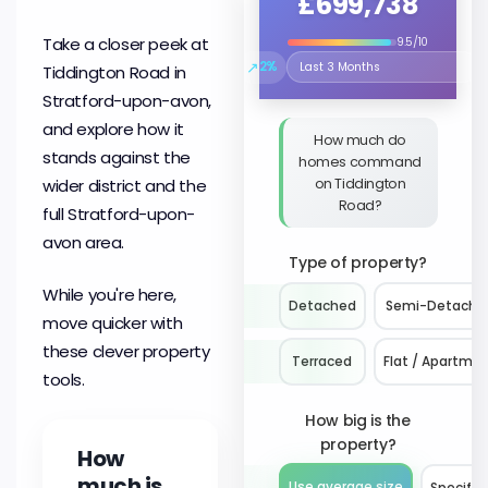
£699,738
Take a closer peek at
9.5/10
↗
2%
Tiddington Road in
Select the time period to compare
Stratford-upon-avon,
and explore how it
How much do
stands against the
homes command
on Tiddington
wider district and the
Road?
full Stratford-upon-
avon area.
Type of property?
While you're here,
Detached
Semi-Detache
move quicker with
these clever property
Terraced
Flat / Apartme
tools.
How big is the
property?
How
much is
Use average size
Specify 