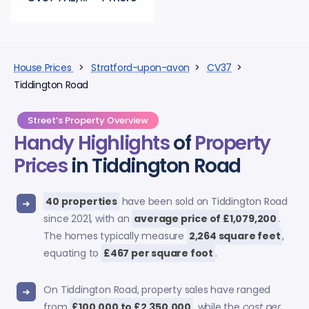
House Prices
>
Stratford-upon-avon
>
CV37
>
Tiddington Road
Street’s Property Overview
Handy Highlights
of
Property
Prices
in Tiddington Road
40 properties
have been sold on Tiddington Road
since 2021, with an
average price of £1,079,200
.
The homes typically measure
2,264 square feet
,
equating to
£467 per square foot
.
On Tiddington Road, property sales have ranged
from
£100,000 to £2,350,000
, while the
cost per