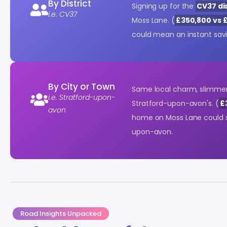
By District
Signing up for the
CV37 dis
i.e. CV37
Moss Lane. (
£350,800 vs 
could mean an instant sav
By City or Town
Same local charm, slimmer
i.e. Stratford-upon-
Stratford-upon-avon's. (
£
avon
home on Moss Lane could
upon-avon.
Road Insights Unpacked