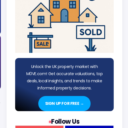
Unlock the UK property market with
M0VE.com! Get accurate valuations, top
deals, local insights, and trends to make
informed property decisions.
SIGN UP FOR FREE →
Follow Us