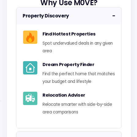
Why Use M0VE?
−
Property Discovery
Find Hottest Properties
Spot undervalued deals in any given
area
Dream Property Finder
Find the perfect home that matches
your budget and lifestyle
Relocation Adviser
Relocate smarter with side-by-side
area comparisons