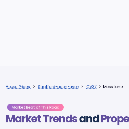
House Prices
>
Stratford-upon-avon
>
CV37
> Moss Lane
Market Beat of This Road
Market Trends
and
Prope