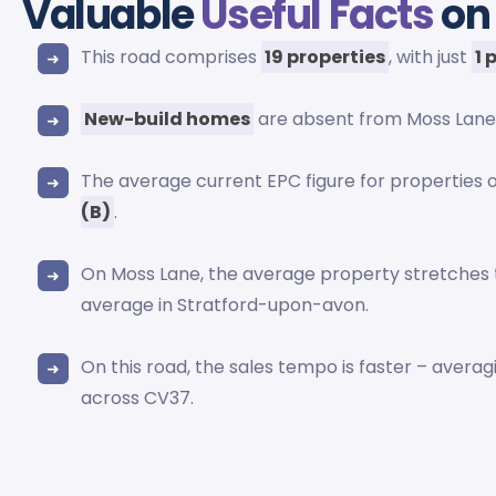
Valuable
Useful Facts
on
This road comprises
19 properties
, with just
1 
New-build homes
are absent from Moss Lane
The average current EPC figure for properties 
(B)
.
On Moss Lane, the average property stretches
average in Stratford-upon-avon.
On this road, the sales tempo is faster – avera
across CV37.