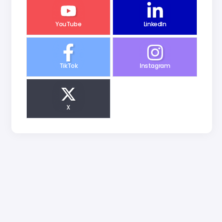
YouTube
LinkedIn
TikTok
Instagram
X