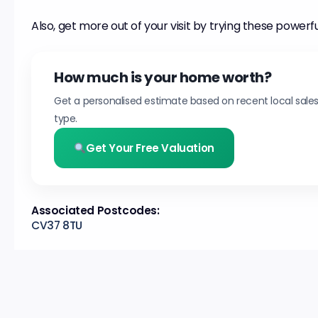
Also, get more out of your visit by trying these powerfu
How much is your home worth?
Get a personalised estimate based on recent local sale
type.
Get Your Free Valuation
Associated Postcodes:
CV37 8TU