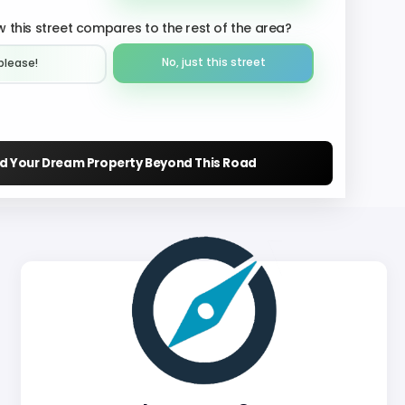
 this street compares to the rest of the area?
No, just this street
please!︎
nd Your Dream Property Beyond This Road