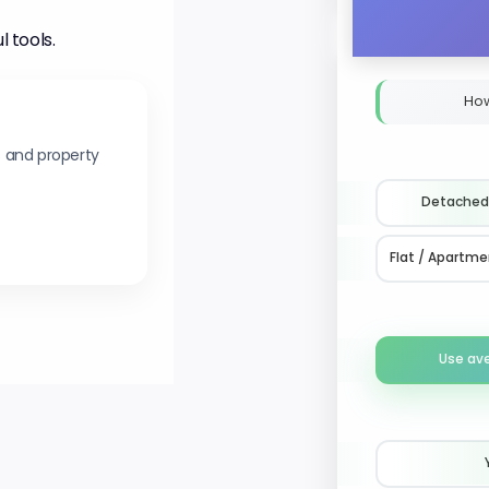
l tools.
How
s and property
Detached
Flat / Apartme
Use av