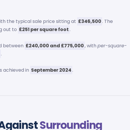
th the typical sale price sitting at
£346,500
. The
ng out to
£251 per square foot
.
ed between
£240,000 and £775,000
, with
per-square-
3
.
s achieved in
September 2024
.
 Against
Surrounding