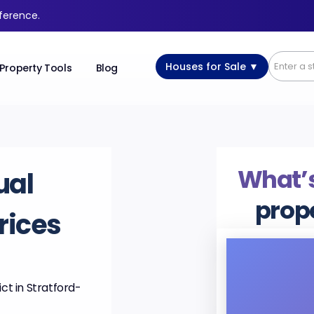
fference.
Houses for Sale ▼
Property Tools
Blog
What’s
ual
prop
rices
ct in Stratford-