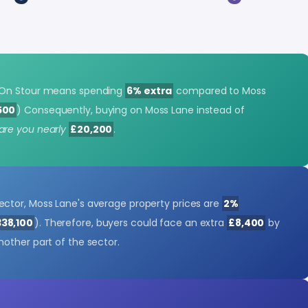
 On Stour means spending
6% extra
compared to Moss
500
) Consequently, buying on Moss Lane instead of
are you nearly
£20,200
.
ctor, Moss Lane's average property prices are
2%
338,100
). Therefore, buyers could face an extra
£8,400
by
other part of the sector.