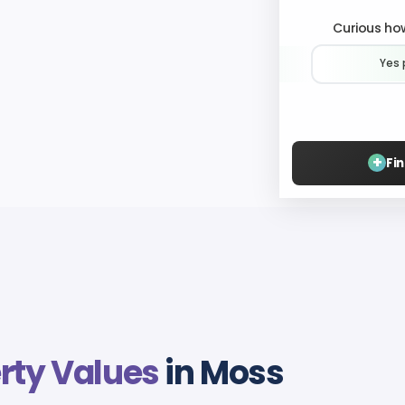
Curious how
Yes 
+
Fi
rty Values
in Moss