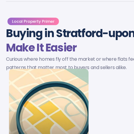
Local Property Primer
Buying in Stratford-up
Make It Easier
Curious where homes fly off the market or where flats f
patterns that matter most to buyers and sellers alike.