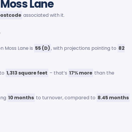
 Moss Lane
postcode
associated with it.
.
on Moss Lane is
55 (D)
, with projections pointing to
82
 to
1,313 square feet
– that’s
17% more
than the
ging
10 months
to turnover, compared to
8.45 months