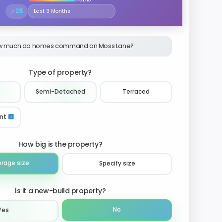
↗
2%
Select the time period to compare price trends
 much do homes command on Moss Lane?
Type of property?
Semi-Detached
Terraced
nt
How big is the property?
erage size
Specify size
Is it a new-build property?
No
Yes