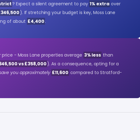
trict
? Expect a silent agreement to pay
1% extra
over
£346,500
). If stretching your budget is key, Moss Lane
ing of about
£4,400
.
 price - Moss Lane properties average
3% less
than
346,500 vs £358,000
). As a consequence, opting for a
save you approximately
£11,600
compared to Stratford-