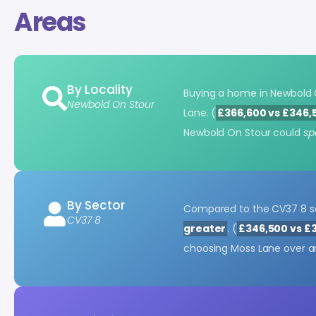
Areas
By Locality
Buying a home in Newbold
Newbold On Stour
Lane. (
£366,600 vs £346,
Newbold On Stour could
sp
By Sector
Compared to the CV37 8 se
CV37 8
greater
. (
£346,500 vs £
choosing Moss Lane over an