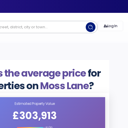
Log In
 the average price
for
erties on
Moss Lane
?
Estimated Property Value
£303,913
9.1/10