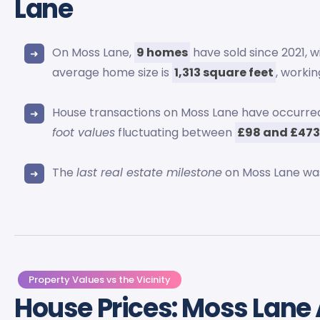
Lane
On Moss Lane,
9 homes
have sold since 2021, wi
average home size is
1,313 square feet
, worki
House transactions on Moss Lane have occurr
foot values
fluctuating between
£98 and £47
The
last real estate milestone
on Moss Lane wa
Property Values vs the Vicinity
House Prices: Moss Lane