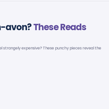
on-avon?
These Reads
eel strangely expensive? These punchy pieces reveal the