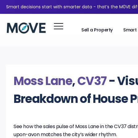
Smart decisions start with smarter data - that’s the M0VE di
Sell a Property
Smart 
Moss Lane
,
CV37
- Vis
Breakdown of House P
See how the sales pulse of Moss Lane in the CV37 distri
upon-avon matches the city’s wider rhythm.