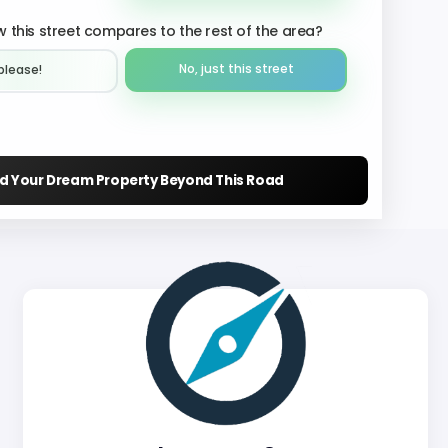
 this street compares to the rest of the area?
No, just this street
please!︎
nd Your Dream Property Beyond This Road