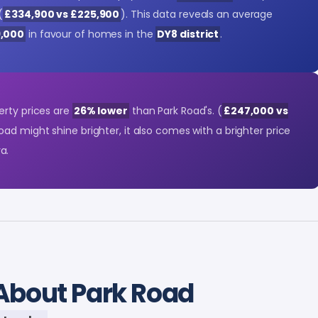
(
£334,900 vs £225,900
). This data reveals an average
9,000
in favour of homes in the
DY8 district
.
erty prices are
26% lower
than Park Road's. (
£247,000 vs
Road might shine brighter, it also comes with a brighter price
a.
About Park Road