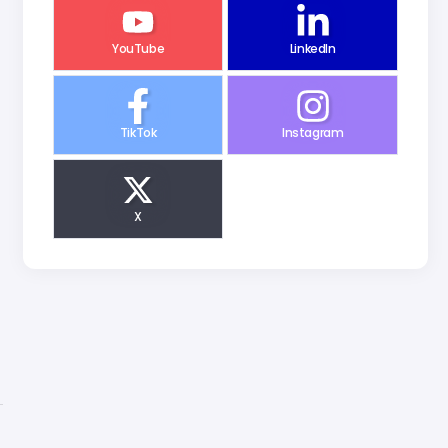
YouTube
LinkedIn
TikTok
Instagram
X