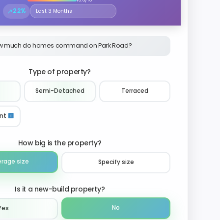
↗
2.2%
Select the time period to compare price trends
w much do homes command on Park Road?
Type of property?
Semi-Detached
Terraced
nt
How big is the property?
erage size
Specify size
Is it a new-build property?
No
Yes