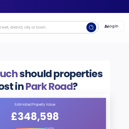
Log In
uch
should properties
ost in
Park Road
?
Estimated Property Value
£348,598
10.6/10