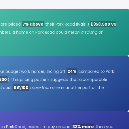
s are priced
7% above
their Park Road rivals. (
£358,500 vs
mbers, a home on Park Road could
mean a saving of
r budget work harder, slicing off
24%
compared to Park
,900
) This pricing pattern suggests that a comparable
ld cost
£81,100
more than
one in another part of the
e in Park Road, expect to pay around
33% more
than you