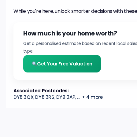
While you're here, unlock smarter decisions with these
How much is your home worth?
Get a personalised estimate based on recent local sale
type.
Get Your Free Valuation
Associated Postcodes:
DY8 3QX, DY8 3RS, DY9 0AP, ... + 4 more