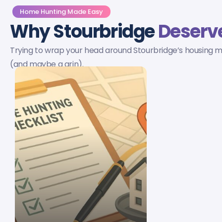
Home Hunting Made Easy
Why Stourbridge
Deserve
Trying to wrap your head around Stourbridge’s housing ma
(and maybe a grin).