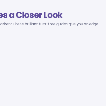
s a Closer Look
rket? These brilliant, fuss-free guides give you an edge