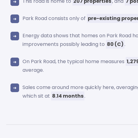
This road is home to
207 properties
, and
7 po
Park Road consists only of
pre-existing prope
Energy data shows that homes on Park Road ho
improvements possibly leading to
80 (C)
.
On Park Road, the typical home measures
1,27
average.
Sales come around more quickly here, averagi
which sit at
8.14 months
.