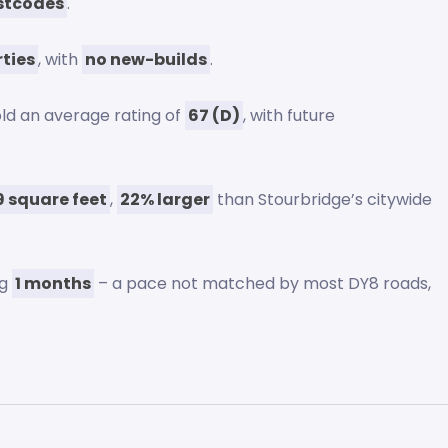
stcodes
.
rties
, with
no new-builds
.
ld an average rating of
67 (D)
, with future
9 square feet
,
22% larger
than Stourbridge’s citywide
ng
1 months
– a pace not matched by most DY8 roads,