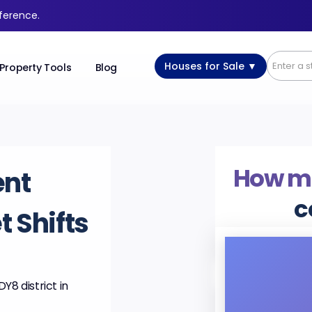
fference.
Houses for Sale ▼
Property Tools
Blog
How m
ent
c
 Shifts
Y8 district in