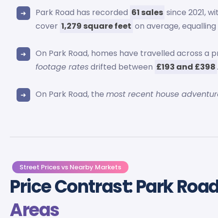
Park Road has recorded
61 sales
since 2021, w
cover
1,279 square feet
on average, equallin
On Park Road, homes have travelled across a p
footage rates
drifted between
£193 and £398
On Park Road, the
most recent house adventur
Street Prices vs Nearby Markets
Price Contrast: Park Roa
Areas