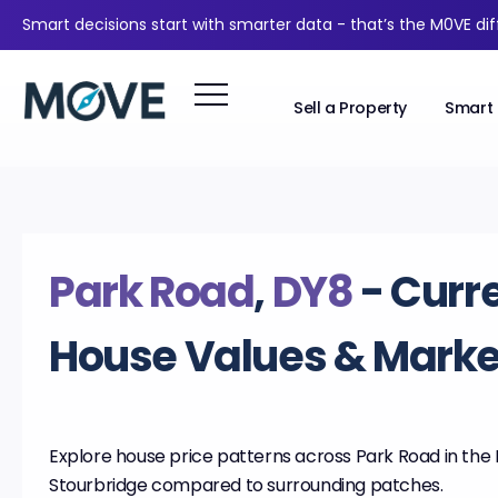
Smart decisions start with smarter data - that’s the M0VE di
Sell a Property
Smart 
Park Road
,
DY8
- Curr
House Values & Market
Explore house price patterns across Park Road in the D
Stourbridge compared to surrounding patches.