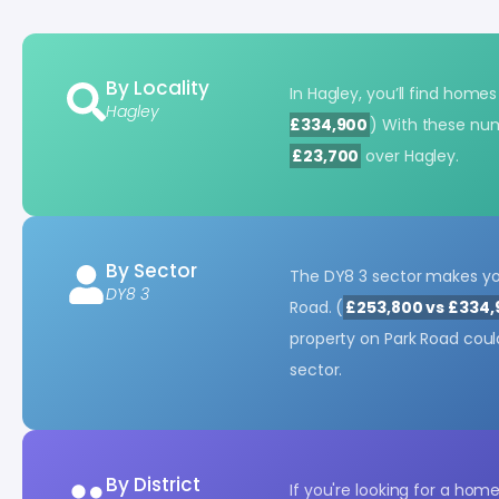
By Locality
In Hagley, you’ll find home
Hagley
£334,900
) With these nu
£23,700
over Hagley.
By Sector
The DY8 3 sector makes you
DY8 3
Road. (
£253,800 vs £334
property on Park Road cou
sector.
By District
If you're looking for a hom