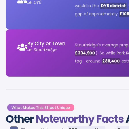
i.e. DY8
would in the
DY8 district
. 
gap of approximately
£10
By City or Town
Stourbridge's average prop
i.e. Stourbridge
£334,900
). So while Park 
tag - around
£88,400
extr
What Makes This Street Unique
Other
Noteworthy Facts