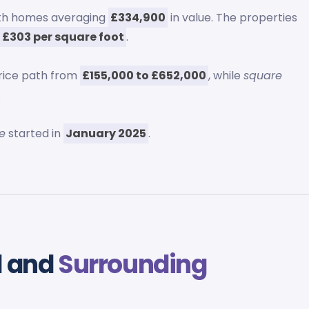
ith homes averaging
£334,900
in value. The properties
g
£303 per square foot
.
rice path from
£155,000 to £652,000
, while
square
.
e
started in
January 2025
.
d and
Surrounding