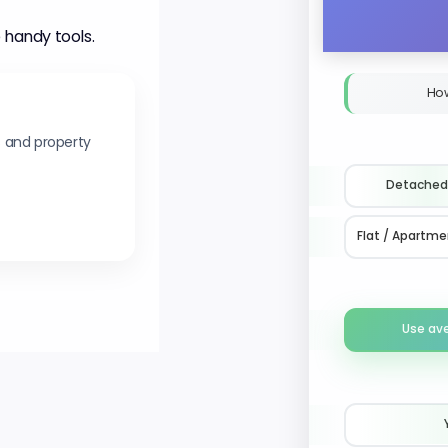
 handy tools.
Ho
s and property
Detached
Flat / Apartme
Use av