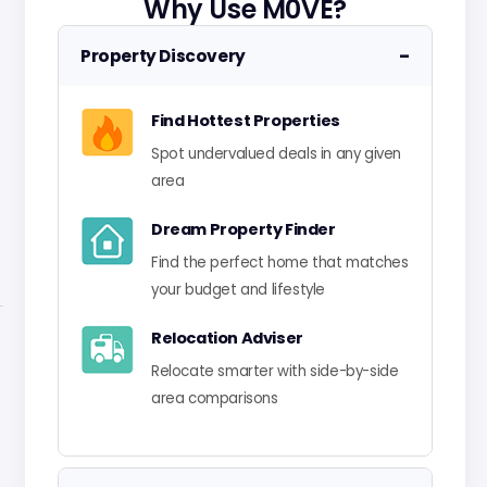
Why Use M0VE?
−
Property Discovery
Find Hottest Properties
Spot undervalued deals in any given
area
Dream Property Finder
Find the perfect home that matches
your budget and lifestyle
Relocation Adviser
Relocate smarter with side-by-side
area comparisons