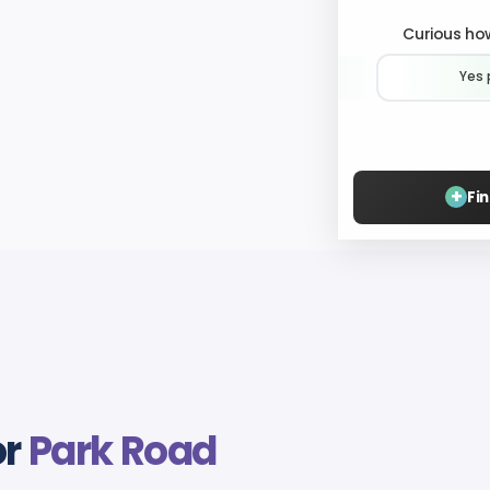
Curious how
Yes 
+
Fi
or
Park Road