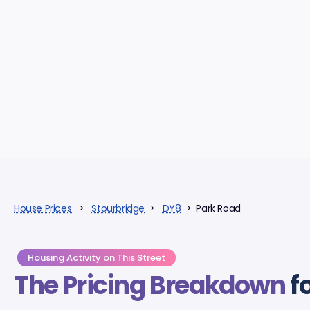
House Prices
>
Stourbridge
>
DY8
> Park Road
Housing Activity on This Street
The Pricing Breakdown
f