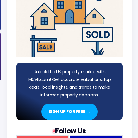
Unlock the UK property market with
M0VE.com! Get accurate valuations, top
deals, local insights, and trends to make
informed property decisions.
SIGN UP FOR FREE →
Follow Us