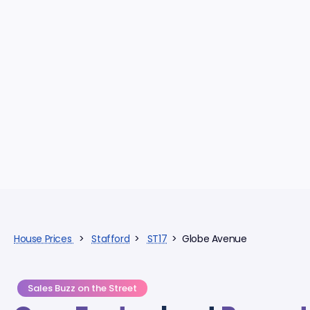
House Prices
>
Stafford
>
ST17
> Globe Avenue
Sales Buzz on the Street