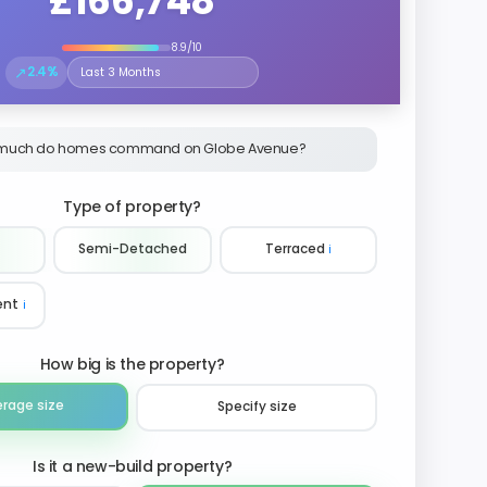
£166,748
8.9/10
↗
2.4%
Select the time period to compare price trends
much do homes command on Globe Avenue?
Type of property?
Semi-Detached
Terraced
ℹ️
ent
ℹ️
How big is the property?
erage size
Specify size
Is it a new-build property?