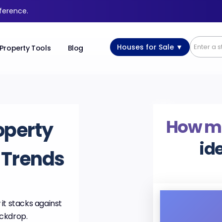
fference.
Houses for Sale ▼
Property Tools
Blog
How m
operty
id
& Trends
it stacks against
ackdrop.