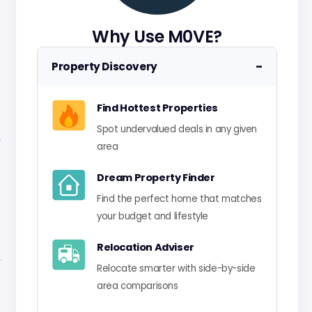
Why Use M0VE?
−
Property Discovery
Find Hottest Properties
Spot undervalued deals in any given
-
area
Dream Property Finder
Find the perfect home that matches
your budget and lifestyle
Relocation Adviser
Relocate smarter with side-by-side
area comparisons