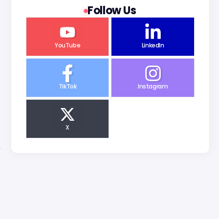
Follow Us
YouTube
LinkedIn
TikTok
Instagram
X