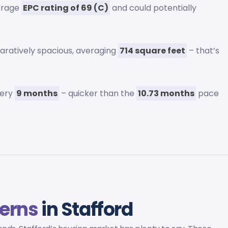
erage
EPC rating of 69 (C)
and could potentially
aratively spacious, averaging
714 square feet
– that’s
very
9 months
– quicker than the
10.73 months
pace
terns
in Stafford