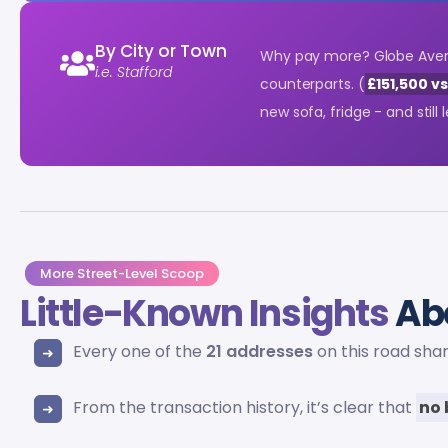
By City or Town
Why pay more? Globe Aven
i.e. Stafford
counterparts. (
£151,500 v
new sofa, fridge - and still
More Street-Level Scoop
Little-Known Insights
Ab
Every one of the
21 addresses
on this road sha
From the transaction history, it’s clear that
no 