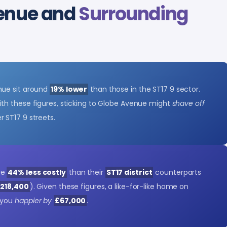
venue and
Surrounding
nue sit around
19% lower
than those in the ST17 9 sector.
ith these figures, sticking to Globe Avenue might
shave off
 ST17 9 streets.
re
44% less costly
than their
ST17 district
counterparts
£218,400
). Given these figures, a like-for-like home on
 you
happier by
£67,000
.