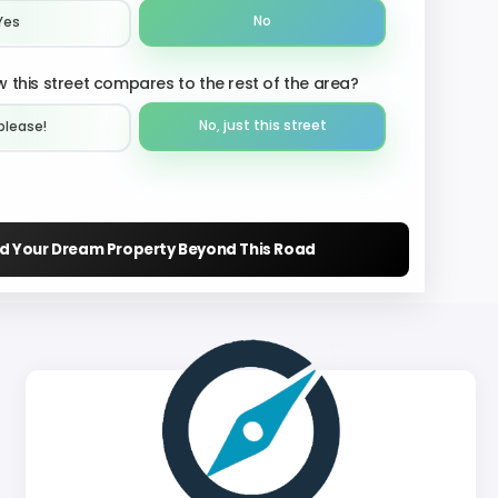
No
Yes
 this street compares to the rest of the area?
No, just this street
please!︎
nd Your Dream Property Beyond This Road