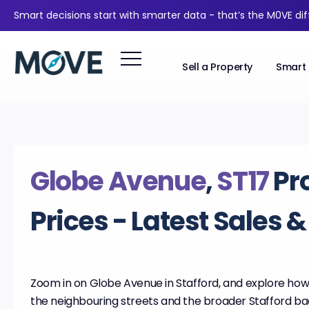
Smart decisions start with smarter data - that’s the M0VE di
Sell a Property
Smart 
Globe Avenue
,
ST17
Pr
Prices - Latest Sales 
Zoom in on Globe Avenue in Stafford, and explore how 
the neighbouring streets and the broader Stafford b