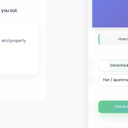
 you out.
How 
s and property
Detached
Flat / Apartm
Use av