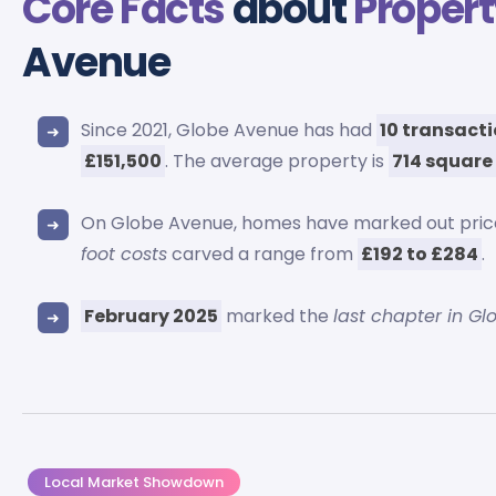
Core Facts
about
Propert
Avenue
Since 2021, Globe Avenue has had
10 transact
£151,500
. The average property is
714 square
On Globe Avenue, homes have marked out pri
foot costs
carved a range from
£192 to £284
.
February 2025
marked the
last chapter in Gl
Local Market Showdown