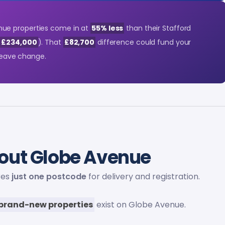
ue properties come in at
55% less
than their Stafford
s £234,000
). That
£82,700
difference could fund your
 leave change.
out Globe Avenue
res
just one postcode
for delivery and registration.
brand-new properties
exist on Globe Avenue.