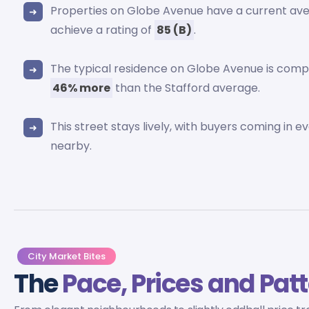
Properties on Globe Avenue have a current av
achieve a rating of
85 (B)
.
The typical residence on Globe Avenue is comp
46% more
than the Stafford average.
This street stays lively, with buyers coming in e
nearby.
City Market Bites
The
Pace, Prices and Pat