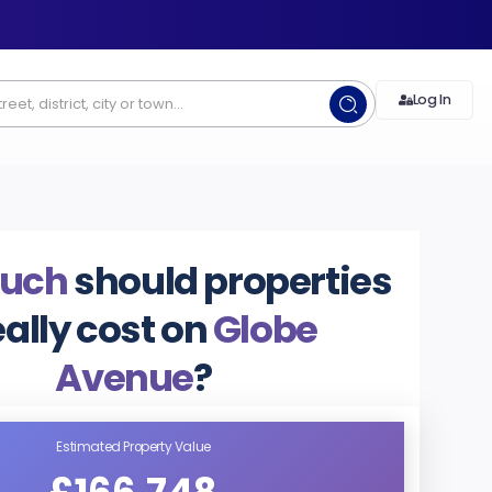
Log In
uch
should properties
eally cost on
Globe
Avenue
?
Estimated Property Value