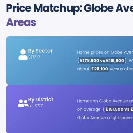
Price Matchup: Globe A
Areas
By Sector
Home prices on Globe Ave
ST17 9
(
£179,500 vs £151,500
). W
about
£28,100
versus other
By District
Homes on Globe Avenue a
i.e. ST17
on average. (
£151,500 vs 
Globe Avenue might leave