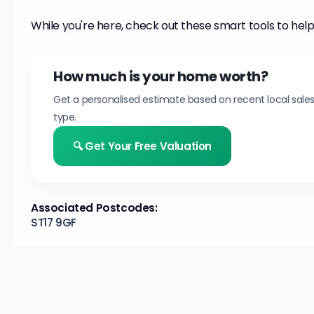
While you're here, check out these smart tools to help
How much is your home worth?
Get a personalised estimate based on recent local sale
type.
🔍 Get Your Free Valuation
Associated Postcodes:
ST17 9GF