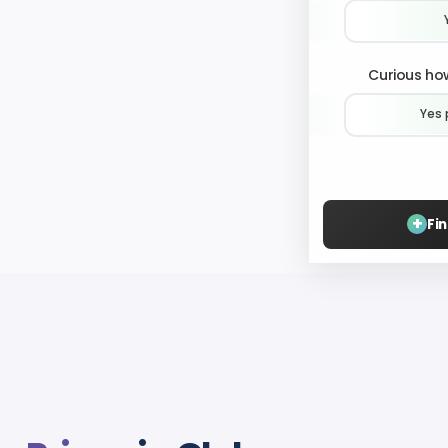
Curious how
Yes 
+
Fi