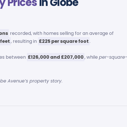
y Prices
in Globe
ions
recorded, with homes selling for an average of
 feet
, resulting in
£225 per square foot
.
ces between
£126,000 and £207,000
, while
per-square
obe Avenue’s property story
.