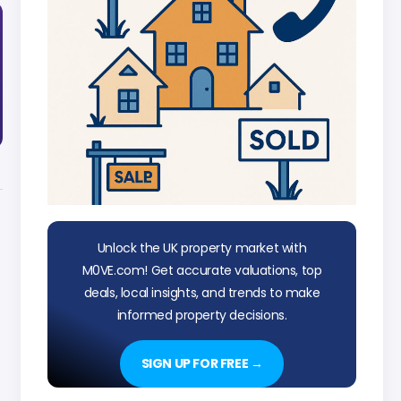
Unlock the UK property market with
M0VE.com! Get accurate valuations, top
deals, local insights, and trends to make
informed property decisions.
SIGN UP FOR FREE →