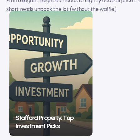
From elegant neighbourhoods to slightly oddball price tr
short reads unpack the lot (without the waffle).
Stafford Property: Top
Investment Picks