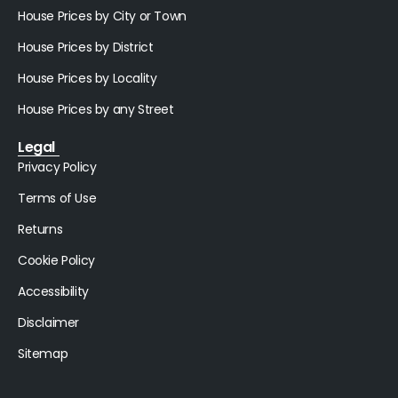
House Prices by City or Town
House Prices by District
House Prices by Locality
House Prices by any Street
Legal
Privacy Policy
Terms of Use
Returns
Cookie Policy
Accessibility
Disclaimer
Sitemap