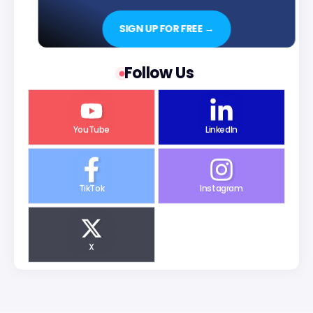
SIGN UP FOR FREE →
Follow Us
YouTube
LinkedIn
TikTok
Instagram
X