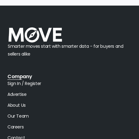
Smarter moves start with smarter data - for buyers and
sellers alike
Company
Sign In / Register
Advertise
About Us
Our Team
Careers
Contact