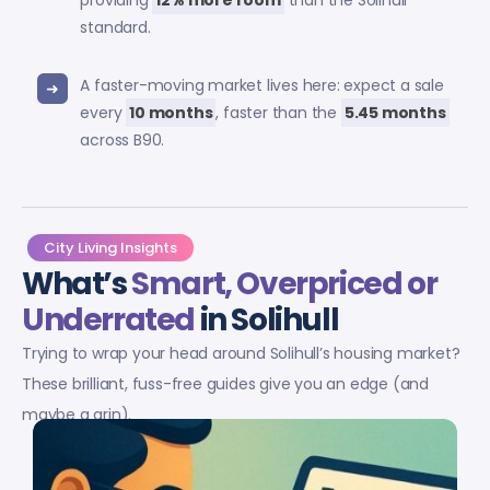
providing
12% more room
than the Solihull
standard.
A faster-moving market lives here: expect a sale
every
10 months
, faster than the
5.45 months
across B90.
City Living Insights
What’s
Smart, Overpriced or
Underrated
in Solihull
Trying to wrap your head around Solihull’s housing market?
These brilliant, fuss-free guides give you an edge (and
maybe a grin).