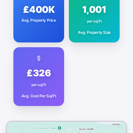
£400K
1,001
Avg. Property Price
per sq/ft
Avg. Property Size
£326
per sq/ft
Avg. Cost Per Sq/Ft