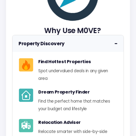
Why Use M0VE?
−
Property Discovery
Find Hottest Properties
Spot undervalued deals in any given
area
Dream Property Finder
Find the perfect home that matches
your budget and lifestyle
Relocation Adviser
Relocate smarter with side-by-side