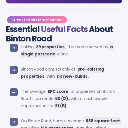
Street Details Made Simple
Essential
Useful Facts
About
Binton Road
Linking
29 properties
, this road is served by
a
single postcode
alone.
Binton Road consists only of
pre-existing
properties
, with
no new-builds
.
The average
EPC score
of properties on Binton
Road is currently
60 (D)
, with an achievable
improvement to
81 (B)
.
On Binton Road, homes average
988 square feet
,