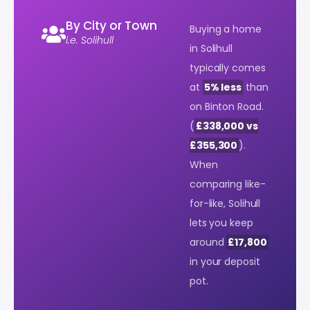
By City or Town
Buying a home
i.e. Solihull
in Solihull
typically comes
at
5% less
than
on Binton Road.
(
£338,000 vs
£355,300
).
When
comparing like-
for-like, Solihull
lets you keep
around
£17,800
in your deposit
pot.