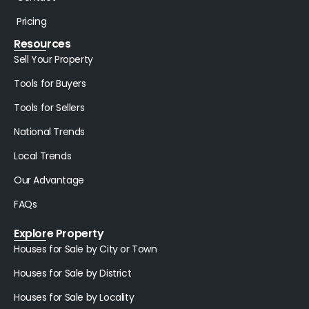
Pricing
Resources
Sell Your Property
Tools for Buyers
Tools for Sellers
National Trends
Local Trends
Our Advantage
FAQs
Explore Property
Houses for Sale by City or Town
Houses for Sale by District
Houses for Sale by Locality