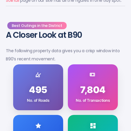
Best Outings in the District
A Closer Look at B90
The following property data gives you a crisp window into
B90’s recent movement.
495
7,804
No. of Roads
No. of Transactions