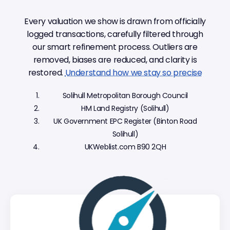
Every valuation we show is drawn from officially
logged transactions, carefully filtered through
our smart refinement process. Outliers are
removed, biases are reduced, and clarity is
restored.
Understand how we stay so precise
Solihull Metropolitan Borough Council
HM Land Registry (Solihull)
UK Government EPC Register (Binton Road
Solihull)
UKWeblist.com B90 2QH