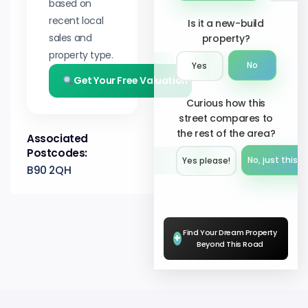
based on
recent local
Is it a new-build
sales and
property?
property type.
No
Yes
Get Your Free Valuation
Curious how this
street compares to
the rest of the area?
Associated
Postcodes:
No, just this s
Yes please!︎
B90 2QH
Find Your Dream Property
+
Beyond This Road