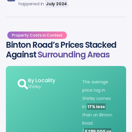
happened in
July 2024
.
Property Costs in Context
Binton Road’s Prices Stacked
Against
Surrounding Areas
By Locality
The average
Shirley
price tag in
Shirley comes
in
17% less
than on Binton
Road.
(
£295,000 vs