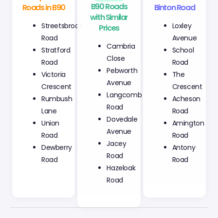
Roads in B90
with Similar
Binton Road
Prices
Streetsbrook
Loxley
Cambria
Road
Avenue
Close
Stratford
School
Pebworth
Road
Road
Avenue
Victoria
The
Langcomb
Crescent
Crescent
Road
Rumbush
Acheson
Dovedale
Lane
Road
Avenue
Union
Amington
Jacey
Road
Road
Road
Dewberry
Antony
Hazeloak
Road
Road
Road