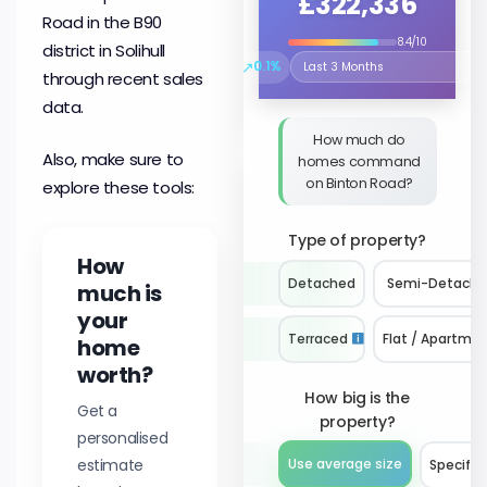
£322,336
Road in the B90
8.4/10
district in Solihull
↗
0.1%
Select the time period to compare 
through recent sales
data.
How much do
Also, make sure to
homes command
on Binton Road?
explore these tools:
Type of property?
How
Detached
Semi-Detach
much is
your
Terraced
Flat / Apartme
home
worth?
How big is the
Get a
property?
personalised
estimate
Use average size
Specify 