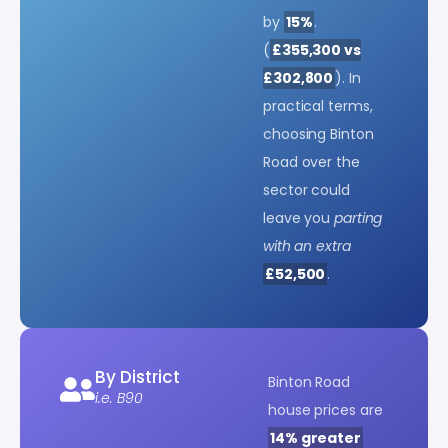
by
15%
.
(
£355,300 vs
£302,800
). In
practical terms,
choosing Binton
Road over the
sector could
leave you
parting
with an extra
£52,500
.
By District
Binton Road
i.e. B90
house prices are
14% greater