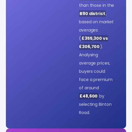
than those in the
B90 district
,
based on
market
averages
.
(
£355,300 vs
£306,700
).
Analysing
average prices,
buyers could
face a premium
of around
£48,600
by
selecting Binton
Road.