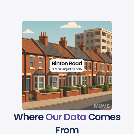
Where
Our Data
Comes
From