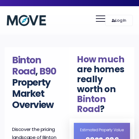
Log In
How much
Binton
are homes
Road
,
B90
really
Property
worth on
Market
Binton
Overview
Road
?
Discover the pricing
Estimated Property Value
landscape of Binton