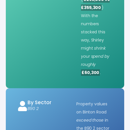
£355,300
)
With the
numbers
stacked this
way, Shirley
might
shrink
your spend by
roughly
£60,300
.
By Sector
Property values
B90 2
on Binton Road
exceed those
in
the B90 2 sector