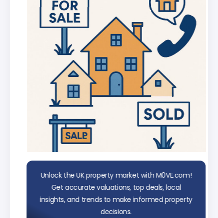
data
Unlock the UK property market with M0VE.com!
Get accurate valuations, top deals, local
insights, and trends to make informed property
decisions.