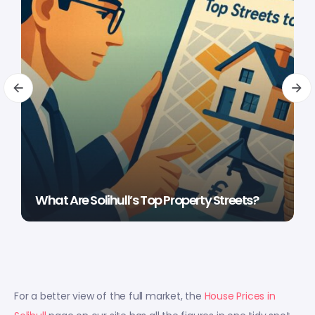
What Are Solihull’s Top Property Streets?
For a better view of the full market, the
House Prices in
Solihull
page on our site has all the figures in one tidy spot.