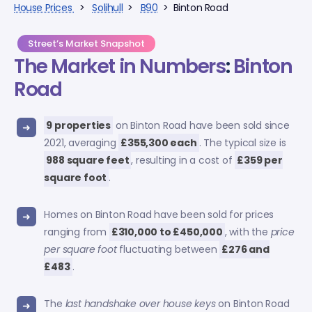
House Prices
>
Solihull
>
B90
> Binton Road
Street’s Market Snapshot
The Market in Numbers
:
Binton
Road
9 properties
on Binton Road have been sold since
2021, averaging
£355,300 each
. The typical size is
988 square feet
, resulting in a cost of
£359 per
square foot
.
Homes on Binton Road have been sold for prices
ranging from
£310,000 to £450,000
, with the
price
per square foot
fluctuating between
£276 and
£483
.
The
last handshake over house keys
on Binton Road