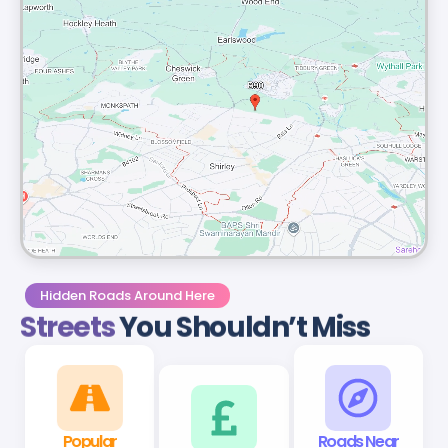
Hidden Roads Around Here
Streets
You Shouldn’t Miss
Popular
B90 Roads
Roads Near