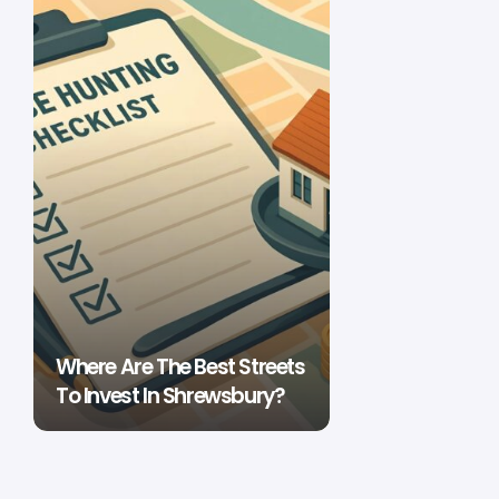
Where Are The Best Streets
To Invest In Shrewsbury?