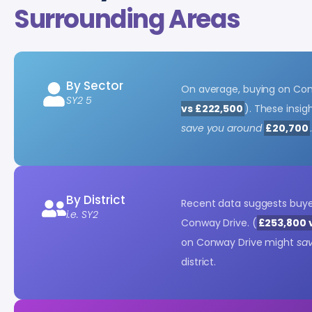
Surrounding Areas
By Sector
On average, buying on Con
SY2 5
vs £222,500
). These insi
save you around
£20,700
.
By District
Recent data suggests buy
i.e. SY2
Conway Drive. (
£253,800 
on Conway Drive might
sa
district.