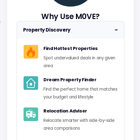
Why Use M0VE?
s
−
Property Discovery
Find Hottest Properties
Spot undervalued deals in any given
area
Dream Property Finder
Find the perfect home that matches
your budget and lifestyle
Relocation Adviser
Relocate smarter with side-by-side
area comparisons