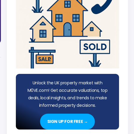
Unlock the UK property market with
M0VE.com! Get accurate valuations, top
deals, local insights, and trends to make
informed property decisions.
SIGN UP FOR FREE →