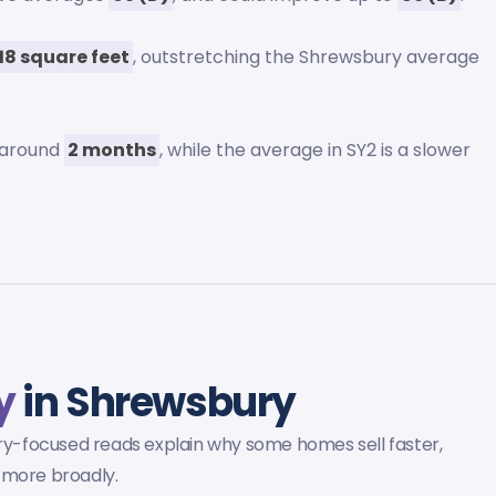
18 square feet
, outstretching the Shrewsbury average
 around
2 months
, while the average in SY2 is a slower
y
in Shrewsbury
y-focused reads explain why some homes sell faster,
 more broadly.