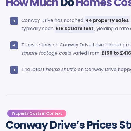
How Much
Do
Homes Co
Conway Drive has notched
44 property sales
typically span
918 square feet
, yielding a rate
Transactions on Conway Drive have placed pr
square footage costs
varied from
£150 to £41
The
latest house shuffle
on Conway Drive happ
Property Costs in Context
Conway Drive’s Prices S