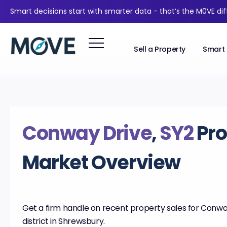
Smart decisions start with smarter data - that’s the M0VE di
Sell a Property
Smart 
Conway Drive
,
SY2
Pro
Market Overview
Get a firm handle on recent property sales for Conway
district in Shrewsbury.