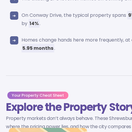
On Conway Drive, the typical property spans
9
by
14%
.
Homes change hands here more frequently, at
5.95 months
.
Your Property Cheat Sheet
Explore the Property Stor
Property markets don’t always behave. These Shrewsbur
where the pricing power lies, and how the city compares