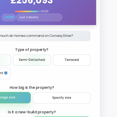
£256,093
8.6/10
↗
0.9%
Select the time period to compare price trends
much do homes command on Conway Drive?
Type of property?
Semi-Detached
Terraced
nt
How big is the property?
erage size
Specify size
Is it a new-build property?