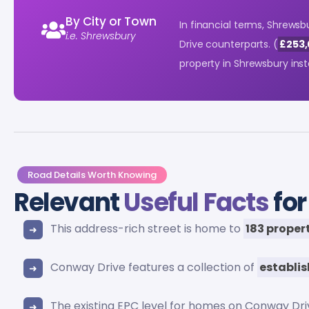
By City or Town
In financial terms, Shrewsb
i.e. Shrewsbury
Drive counterparts. (
£253,
property in Shrewsbury in
Road Details Worth Knowing
Relevant
Useful Facts
for
This address-rich street is home to
183 proper
Conway Drive features a collection of
establi
The existing EPC level for homes on Conway Dr