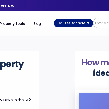
fference.
Houses for Sale ▼
Property Tools
Blog
How m
perty
idea
 Drive in the SY2