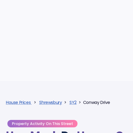
House Prices
>
Shrewsbury
>
SY2
> Conway Drive
Property Activity On This Street