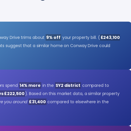
way Drive trims about
9% off
your property bill. (
£243,100
ghts suggest that a similar home on Conway Drive could
ers spend
14% more
in the
SY2 district
compared to
vs £222,500
). Based on this market data, a similar property
ve you around
£31,400
compared to elsewhere in the