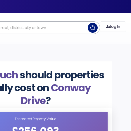
Log In
uch
should properties
lly cost on
Conway
Drive
?
Estimated Property Value