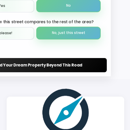
No
Yes
 this street compares to the rest of the area?
No, just this street
please!︎
nd Your Dream Property Beyond This Road