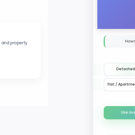
How 
s and property
Detached
Flat / Apartme
Use av