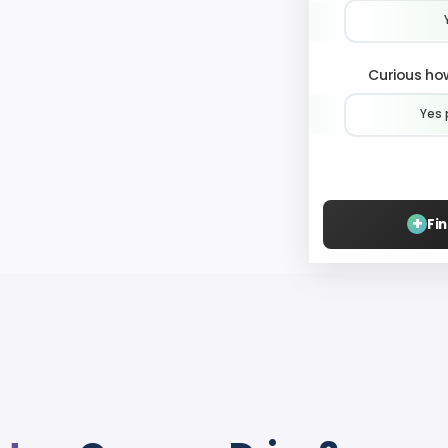
Curious how
Yes 
+
Fi