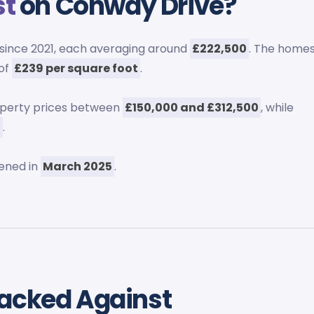
st
on Conway Drive?
since 2021, each averaging around
£222,500
. The home
 of
£239 per square foot
.
operty prices between
£150,000 and £312,500
, while
6
.
ened in
March 2025
.
tacked Against