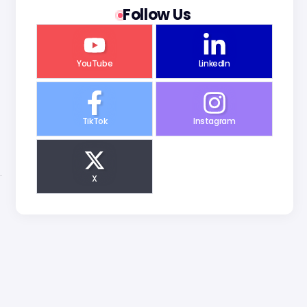
Follow Us
YouTube
LinkedIn
TikTok
Instagram
X