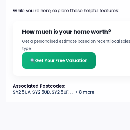
While you’re here, explore these helpful features:
How much is your home worth?
Get a personalised estimate based on recent local sale
type.
Get Your Free Valuation
Associated Postcodes:
SY2 5UA, SY2 5UB, SY2 5UF, ... + 8 more