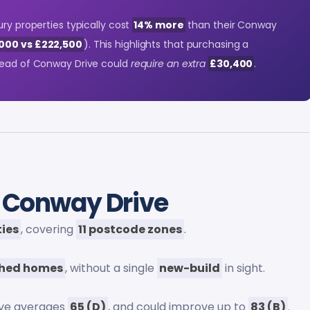
ury properties typically cost
14% more
than their Conway
000 vs £222,500
). This highlights that purchasing a
stead of Conway Drive could
require an extra
£30,400
.
 Conway Drive
ties
, covering
11 postcode zones
.
shed homes
, without a single
new-build
in sight.
ive averages
65 (D)
, and could improve up to
83 (B)
.