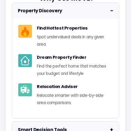
−
Property Discovery
Find Hottest Properties
Spot undervalued deals in any given
area
Dream Property Finder
Find the perfect home that matches
your budget and lifestyle
Relocation Adviser
Relocate smarter with side-by-side
area comparisons
+
Smart Decision Tools