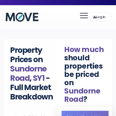
Log In
How much
Property
should
Prices on
properties
Sundorne
be priced
Road
,
SY1
-
on
Full Market
Sundorne
Breakdown
Road
?