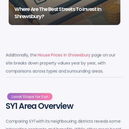
Where Are The Best Streets To Invest In
Shrewsbury?
Additionally, the
House Prices in Shrewsbury
page on our
site breaks down property values year by year, with
comparisons across types and surrounding areas.
Local Stops for Fun
SY1 Area Overview
Comparing SY1 with its neighbouring districts reveals some