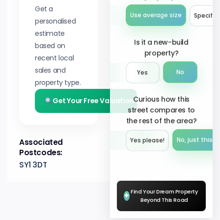
Get a
Use average size
Specify 
personalised
estimate
Is it a new-build
based on
property?
recent local
sales and
No
Yes
property type.
Curious how this
Get Your Free Valuation
street compares to
the rest of the area?
No, just this s
Yes please!︎
Associated
Postcodes:
SY1 3DT
Find Your Dream Property
+
Beyond This Road