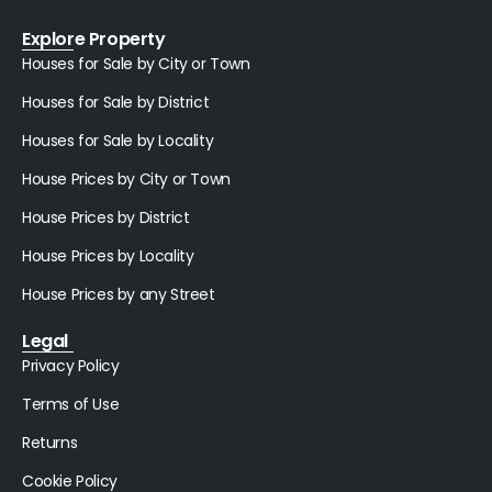
Explore Property
Houses for Sale by City or Town
Houses for Sale by District
Houses for Sale by Locality
House Prices by City or Town
House Prices by District
House Prices by Locality
House Prices by any Street
Legal
Privacy Policy
Terms of Use
Returns
Cookie Policy