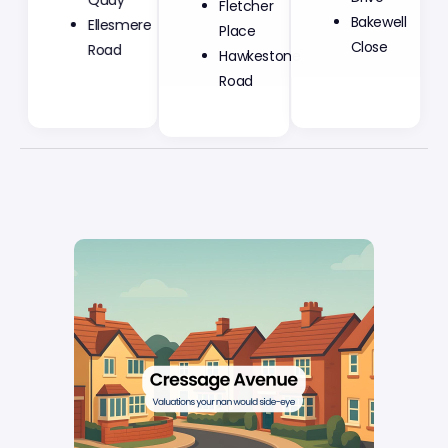
Quay
Place
Bakewell
Ellesmere
Hawkestone
Close
Road
Road