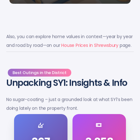
Also, you can explore home values in context—year by year
and road by road—on our
House Prices in Shrewsbury
page.
Best Outings in the District
Unpacking SY1: Insights & Info
No sugar-coating – just a grounded look at what SY1’s been
doing lately on the property front.