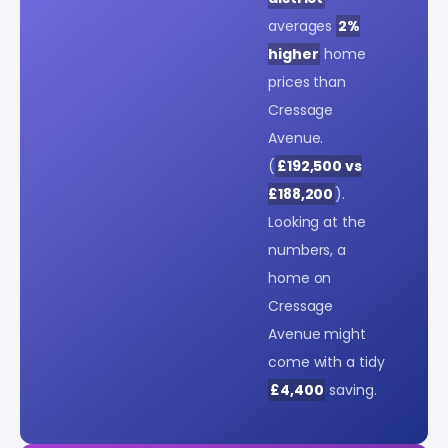
averages
2%
higher
home
prices than
Cressage
Avenue.
(
£192,500 vs
£188,200
).
Looking at the
numbers, a
home on
Cressage
Avenue might
come with a tidy
£4,400
saving.