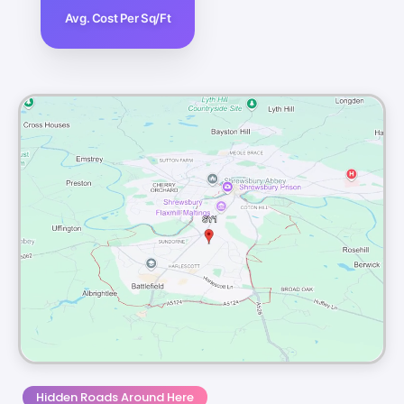
Avg. Cost Per Sq/Ft
Hidden Roads Around Here