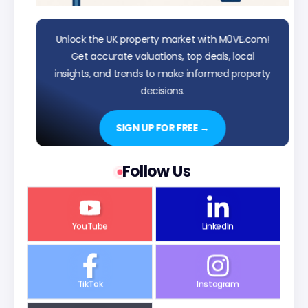
Unlock the UK property market with M0VE.com!
Get accurate valuations, top deals, local
insights, and trends to make informed property
decisions.
SIGN UP FOR FREE →
Follow Us
YouTube
LinkedIn
TikTok
Instagram