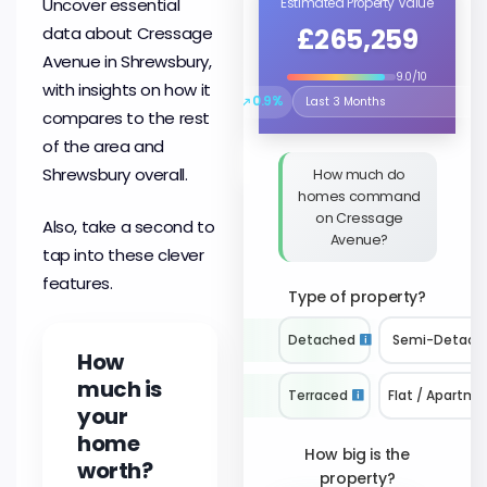
Uncover essential
Estimated Property Value
£265,259
data about Cressage
Avenue in Shrewsbury,
9.0/10
with insights on how it
↗
0.9%
Select the time period to compare 
compares to the rest
of the area and
Shrewsbury overall.
How much do
homes command
on Cressage
Also, take a second to
Avenue?
tap into these clever
features.
Type of property?
Detached
Semi-Detach
How
much is
Terraced
Flat / Apartme
your
home
How big is the
worth?
property?