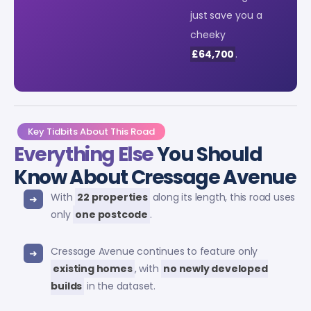
just save you a
cheeky
£64,700
.
Key Tidbits About This Road
Everything Else
You Should
Know About Cressage Avenue
With
22 properties
along its length, this road uses
only
one postcode
.
Cressage Avenue continues to feature only
existing homes
, with
no newly developed
builds
in the dataset.