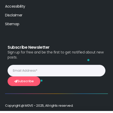
Accessibility
Disclaimer
Sitemap
Subscribe Newsletter
Sign up for free and be the first to get notified about new
posts.
Subscribe
Copyright @ M0VE - 2025, All rights reserved.