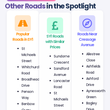
Other Roads
in the Spotlight
Popular
SY1 Roads
Roads Near
Roads in SY1
with Similar
Cressage
Prices
Avenue
St
Sundorne
Allestree
Michaels
Crescent
Close
Street
Sandford
Ashfields
Whitchurch
Avenue
Road
Road
Lancaster
Ashford
Broadhead
Road
Drive
Drive
St
Aynesworth
Penson
Michaels
Green
Way
Street
Bagley
Benbow
Fletcher
Drive