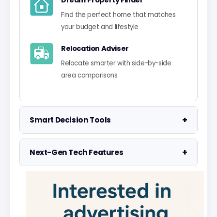
Dream Property Finder
Find the perfect home that matches
your budget and lifestyle
Relocation Adviser
Relocate smarter with side-by-side
area comparisons
+
Smart Decision Tools
Property Negotiator
+
Next-Gen Tech Features
Take the guesswork out of making an
offer
Data Visualisation
Visualise UK market data with
Property Valuation
interactive charts
Access the UK's most accurate
valuation tool