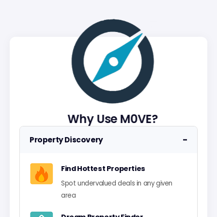
Why Use M0VE?
−
Property Discovery
Find Hottest Properties
Spot undervalued deals in any given
area