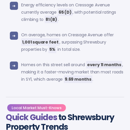
Energy efficiency levels on Cressage Avenue
currently average
65 (D)
, with potential ratings
climbing to
81 (B)
.
On average, homes on Cressage Avenue offer
1,001 square feet
, surpassing Shrewsbury
properties by
5%
in total size.
Homes on this street sell around
every 11 months
,
making it a faster-moving market than most roads
in SY1, which average
9.69 months
.
Local Market Must-Knows
Quick Guides
to Shrewsbury
Property Trends