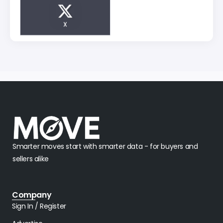
X
Smarter moves start with smarter data - for buyers and
sellers alike
Company
Sign In / Register