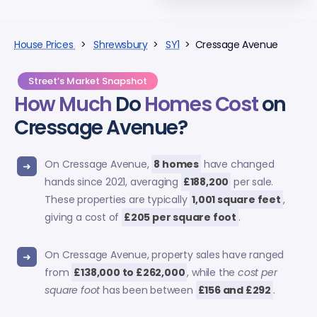
House Prices
>
Shrewsbury
>
SY1
> Cressage Avenue
Street’s Market Snapshot
How Much
Do
Homes Cost
on
Cressage Avenue?
On Cressage Avenue,
8 homes
have changed
hands since 2021, averaging
£188,200
per sale.
These properties are typically
1,001 square feet
,
giving a cost of
£205 per square foot
.
On Cressage Avenue, property sales have ranged
from
£138,000 to £262,000
, while the
cost per
square foot
has been between
£156 and £292
.