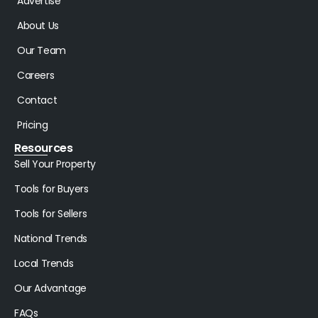
Advertise
About Us
Our Team
Careers
Contact
Pricing
Resources
Sell Your Property
Tools for Buyers
Tools for Sellers
National Trends
Local Trends
Our Advantage
FAQs