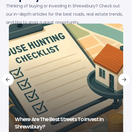
Thinking of buying or investing in Shrewsbury? Check out
our in-depth articles for the best roads, real estate trends,
and tips to snag a great opportunity.
Where Are The Best Streets To Invest In
Shrewsbury?