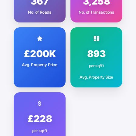
367
3,258
No. of Roads
No. of Transactions
£200K
893
Avg. Property Price
per sq/ft
Avg. Property Size
£228
per sq/ft