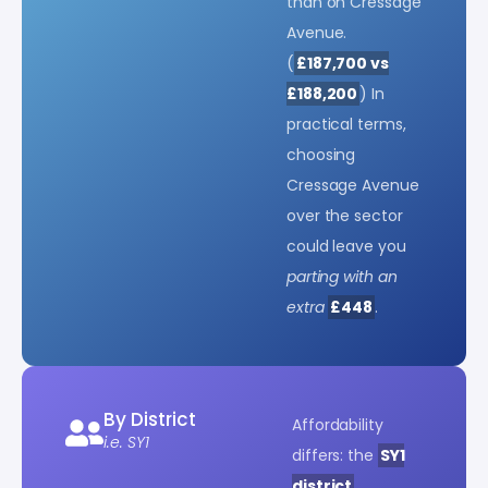
than on Cressage
Avenue.
(
£187,700 vs
£188,200
) In
practical terms,
choosing
Cressage Avenue
over the sector
could leave you
parting with an
extra
£448
.
By District
Affordability
i.e. SY1
differs: the
SY1
district