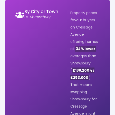
By City or Town
Property prices
i.e. Shrewsbury
favour buyers
on Cressage
Avenue,
offering homes
at
34% lower
averages than
Shrewsbury.
(
£188,200 vs
£253,000
).
That means
swapping
Shrewsbury for
Cressage
Avenue might