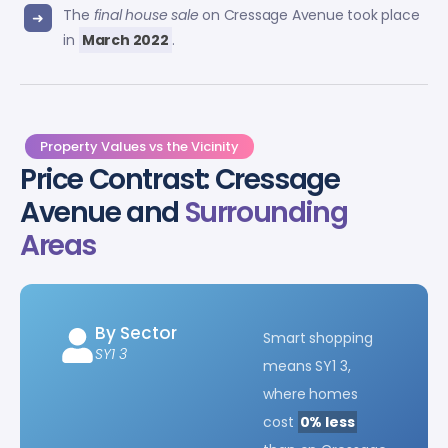
The
final house sale
on Cressage Avenue took place
in
March 2022
.
Property Values vs the Vicinity
Price Contrast: Cressage
Avenue and
Surrounding
Areas
By Sector
Smart shopping
SY1 3
means SY1 3,
where homes
cost
0% less