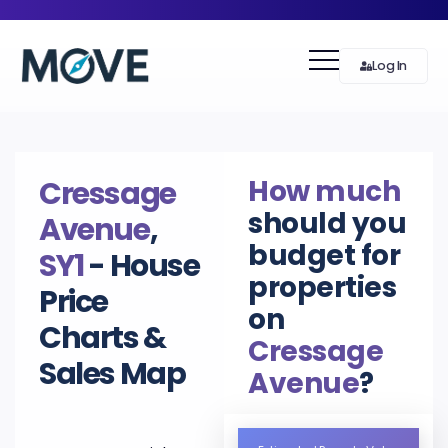
Log In
How much
Cressage
should you
Avenue
,
budget for
SY1
- House
properties
Price
on
Charts &
Cressage
Sales Map
Avenue
?