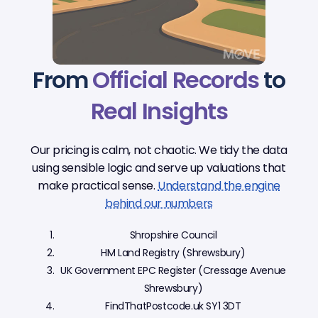
From
Official Records
to
Real Insights
Our pricing is calm, not chaotic. We tidy the data
using sensible logic and serve up valuations that
make practical sense.
Understand the engine
behind our numbers
Shropshire Council
HM Land Registry (Shrewsbury)
UK Government EPC Register (Cressage Avenue
Shrewsbury)
FindThatPostcode.uk SY1 3DT