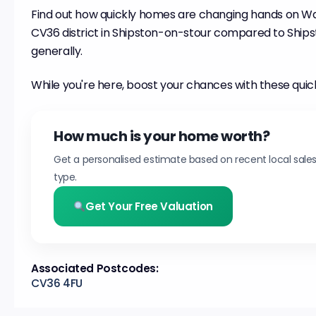
Find out how quickly homes are changing hands on Wal
CV36 district in Shipston-on-stour compared to Ship
generally.
While you're here, boost your chances with these quic
How much is your home worth?
Get a personalised estimate based on recent local sale
type.
Get Your Free Valuation
Associated Postcodes:
CV36 4FU