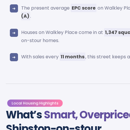
The present average
EPC score
on Walkley Pl
(A)
.
Houses on Walkley Place come in at
1,347 squa
on-stour homes.
With sales every
11 months
, this street keeps
Local Housing Highlights
What’s
Smart, Overprice
Shipston-on-stour