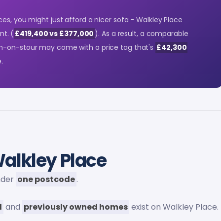
es, you might just afford a nicer sofa - Walkley Place
nt. (
£419,400 vs £377,000
). As a result, a comparable
n-on-stour may come with a price tag that's
£42,300
.
alkley Place
under
one postcode
.
d
and
previously owned homes
exist on Walkley Place.