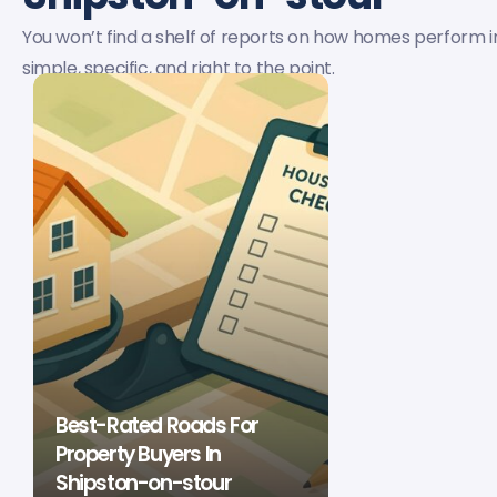
You won’t find a shelf of reports on how homes perform in
simple, specific, and right to the point.
Best-Rated Roads For
Property Buyers In
Shipston-on-stour