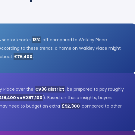
4 sector knocks
18%
off compared to Walkley Place.
According to these trends, a home on Walkley Place might
 about
£76,400
.
ey Place over the
CV36 district
, be prepared to pay roughly
419,400 vs £367,100
). Based on these insights, buyers
 may need to budget an extra
£52,300
compared to other