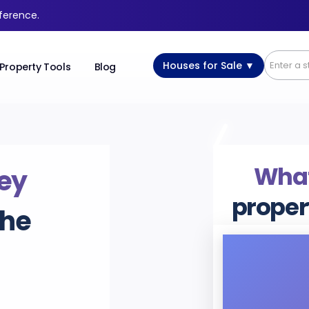
fference.
Houses for Sale ▼
Property Tools
Blog
What’
ey
proper
the