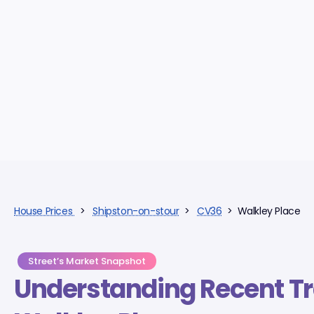
House Prices
>
Shipston-on-stour
>
CV36
> Walkley Place
Street’s Market Snapshot
Understanding Recent T