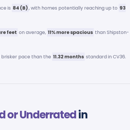
ace is
84 (B)
, with homes potentially reaching up to
93
re feet
on average,
11% more spacious
than Shipston-
 a brisker pace than the
11.32 months
standard in CV36.
d or Underrated
in