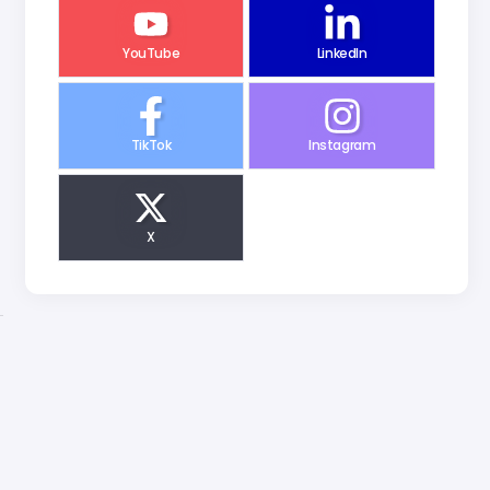
YouTube
LinkedIn
TikTok
Instagram
X