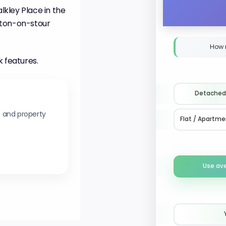
kley Place in the
ston-on-stour
How 
k features.
Detached
s and property
Flat / Apartme
Use av