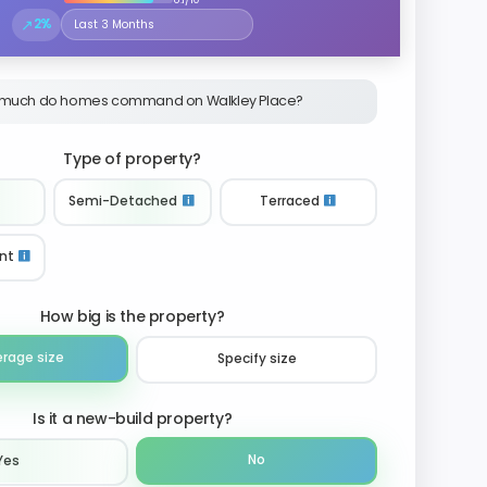
↗
2%
Select the time period to compare price trends
much do homes command on Walkley Place?
Type of property?
Semi-Detached
Terraced
nt
How big is the property?
erage size
Specify size
Is it a new-build property?
No
Yes