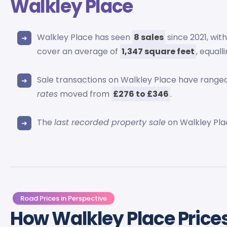
Walkley Place
Walkley Place has seen
8 sales
since 2021, wit
cover an average of
1,347 square feet
, equall
Sale transactions on Walkley Place have rang
rates
moved from
£276 to £346
.
The
last recorded property sale
on Walkley Pla
Road Prices in Perspective
How Walkley Place Price