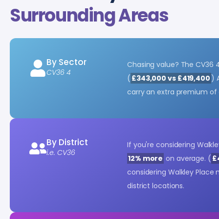
Surrounding Areas
By Sector
Chasing value? The CV36 
CV36 4
(
£343,000 vs £419,400
) 
carry an extra premium of
By District
If you're considering Walkl
i.e. CV36
12% more
on average. (
£
considering Walkley Place
district locations.