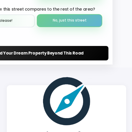
 this street compares to the rest of the area?
No, just this street
please!︎
nd Your Dream Property Beyond This Road