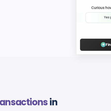
Curious how
Yes 
+
Fi
ransactions
in