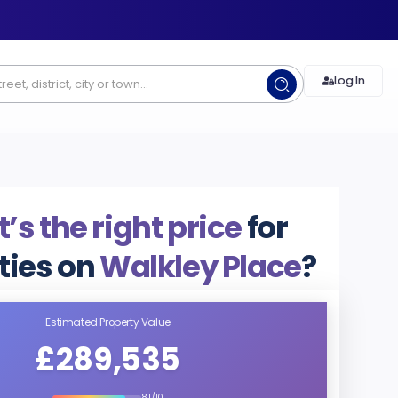
Log In
s the right price
for
ties on
Walkley Place
?
Estimated Property Value
£289,535
8.1/10