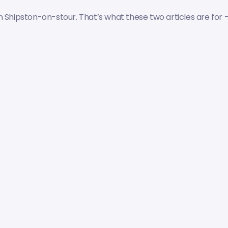
 Shipston-on-stour. That’s what these two articles are for 