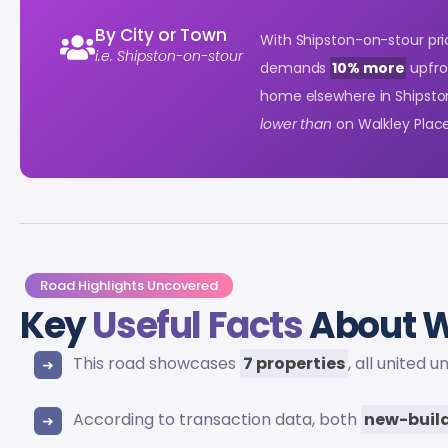
By City or Town
With Shipston-on-stour pric
i.e. Shipston-on-stour
demands
10% more
upfro
home elsewhere in Shipsto
lower than
on Walkley Place
Road Highlights Uncovered
Key
Useful Facts
About W
This road showcases
7 properties
, all united 
According to transaction data, both
new-buil