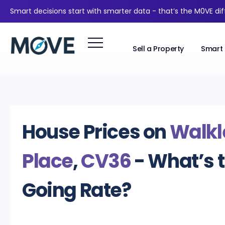
Smart decisions start with smarter data - that’s the M0VE di
Sell a Property
Smart 
House Prices on
Walkl
Place
,
CV36
- What’s 
Going Rate?