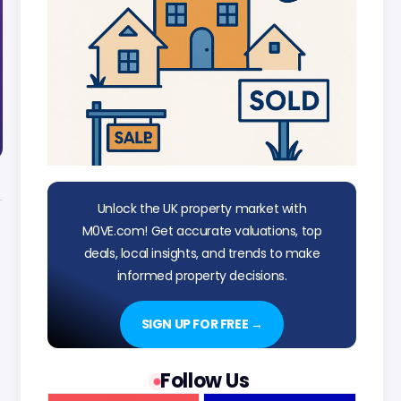
Unlock the UK property market with
M0VE.com! Get accurate valuations, top
deals, local insights, and trends to make
informed property decisions.
SIGN UP FOR FREE →
Follow Us