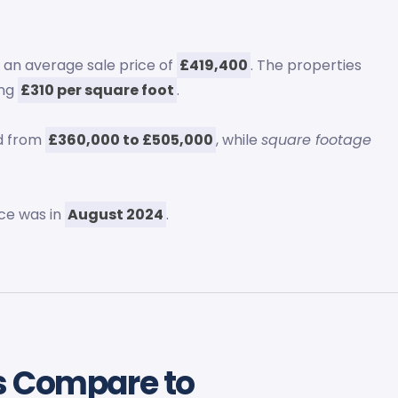
h an average sale price of
£419,400
. The properties
ing
£310 per square foot
.
ed from
£360,000 to £505,000
, while
square footage
ce was in
August 2024
.
s Compare to