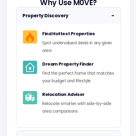
Why Use M0VE?
−
Property Discovery
Find Hottest Properties
Spot undervalued deals in any given
area
Dream Property Finder
Find the perfect home that matches
your budget and lifestyle
Relocation Adviser
Relocate smarter with side-by-side
area comparisons