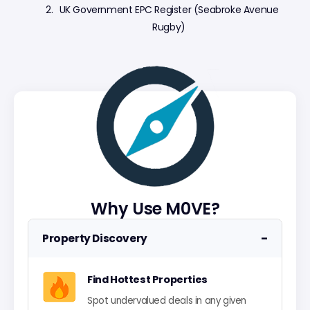
UK Government EPC Register (Seabroke Avenue
Rugby)
Why Use M0VE?
−
Property Discovery
Find Hottest Properties
Spot undervalued deals in any given