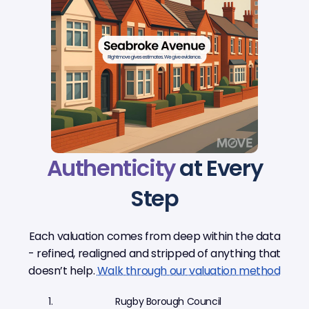
Authenticity
at Every
Step
Each valuation comes from deep within the data
- refined, realigned and stripped of anything that
doesn’t help.
Walk through our valuation method
Rugby Borough Council