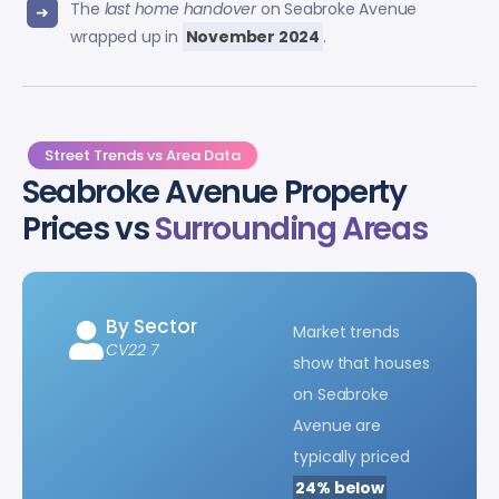
The
last home handover
on Seabroke Avenue
wrapped up in
November 2024
.
Street Trends vs Area Data
Seabroke Avenue Property
Prices vs
Surrounding Areas
By Sector
Market trends
CV22 7
show that houses
on Seabroke
Avenue are
typically priced
24% below