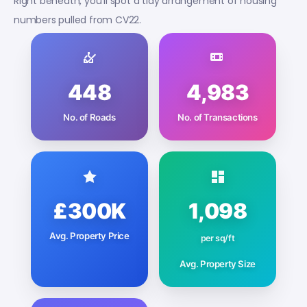
Right beneath, you’ll spot a tidy arrangement of housing
numbers pulled from CV22.
448
4,983
No. of Roads
No. of Transactions
£300K
1,098
Avg. Property Price
per sq/ft
Avg. Property Size