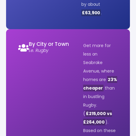
by about
£63,900
.
By City or Town
Get more for
i.e. Rugby
less on
Seabroke
Avenue, where
homes are
23%
cheaper
than
in bustling
Rugby.
(
£215,000 vs
£264,000
).
Based on these