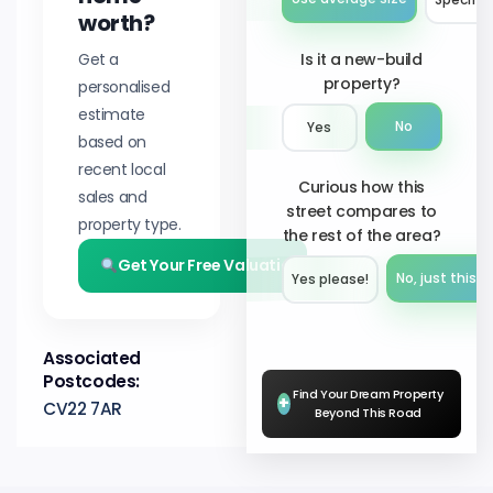
worth?
Get a
Is it a new-build
property?
personalised
estimate
No
Yes
based on
recent local
Curious how this
sales and
street compares to
property type.
the rest of the area?
Get Your Free Valuation
No, just this s
Yes please!︎
Associated
Postcodes:
Find Your Dream Property
+
CV22 7AR
Beyond This Road