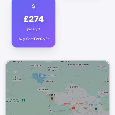
£274
per sq/ft
Avg. Cost Per Sq/Ft