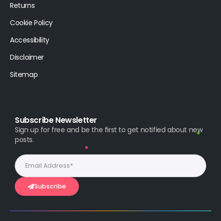
Returns
Cookie Policy
Accessibility
Disclaimer
Sitemap
Subscribe Newsletter
Sign up for free and be the first to get notified about new
posts.
Subscribe