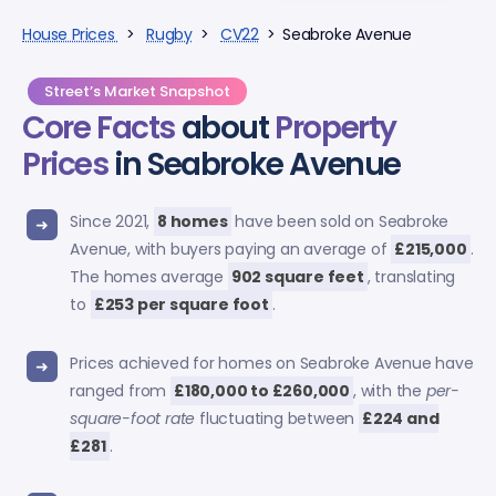
House Prices
>
Rugby
>
CV22
> Seabroke Avenue
Street’s Market Snapshot
Core Facts
about
Property
Prices
in Seabroke Avenue
Since 2021,
8 homes
have been sold on Seabroke
Avenue, with buyers paying an average of
£215,000
.
The homes average
902 square feet
, translating
to
£253 per square foot
.
Prices achieved for homes on Seabroke Avenue have
ranged from
£180,000 to £260,000
, with the
per-
square-foot rate
fluctuating between
£224 and
£281
.