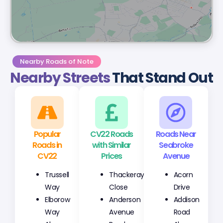
Nearby Roads of Note
Nearby Streets
That Stand Out
Popular
CV22 Roads
Roads Near
Roads in
with Similar
Seabroke
CV22
Prices
Avenue
Trussell
Thackeray
Acorn
Way
Close
Drive
Elborow
Anderson
Addison
Way
Avenue
Road