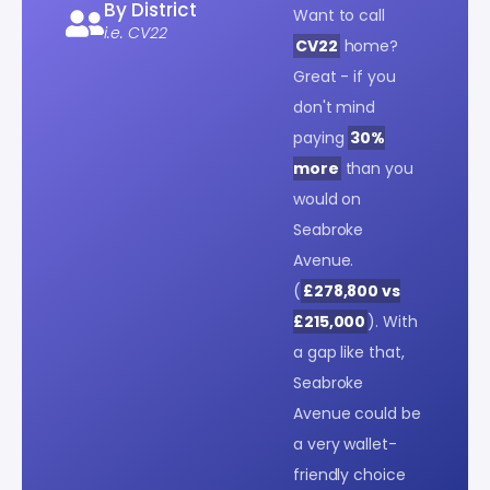
By District
Want to call
i.e. CV22
CV22
home?
Great - if you
don't mind
paying
30%
more
than you
would on
Seabroke
Avenue.
(
£278,800 vs
£215,000
). With
a gap like that,
Seabroke
Avenue could be
a very wallet-
friendly choice