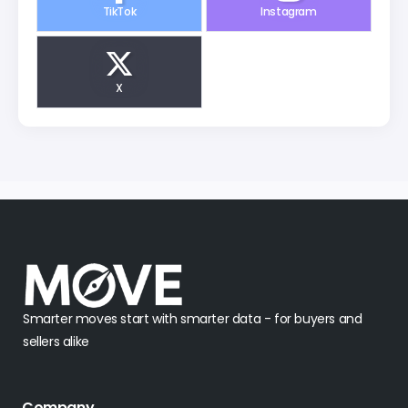
TikTok
Instagram
X
Smarter moves start with smarter data - for buyers and
sellers alike
Company