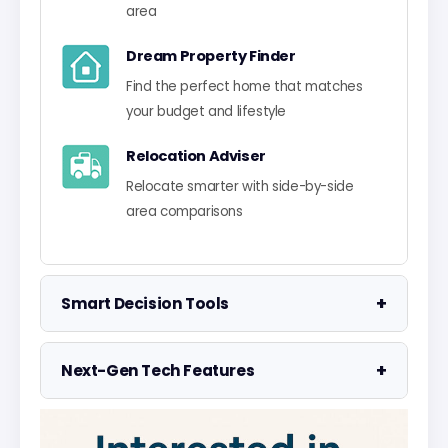
area
Dream Property Finder
Find the perfect home that matches
your budget and lifestyle
Relocation Adviser
Relocate smarter with side-by-side
area comparisons
+
Smart Decision Tools
Property Negotiator
+
Next-Gen Tech Features
Take the guesswork out of making an
offer
Data Visualisation
Visualise UK market data with
Property Valuation