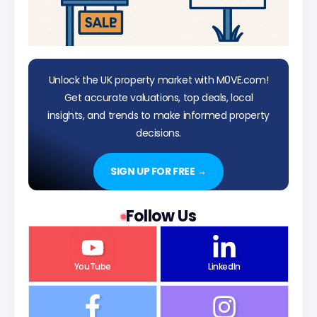
Unlock the UK property market with M0VE.com!
Get accurate valuations, top deals, local
insights, and trends to make informed property
decisions.
SIGN UP FOR FREE →
Follow Us
YouTube
LinkedIn