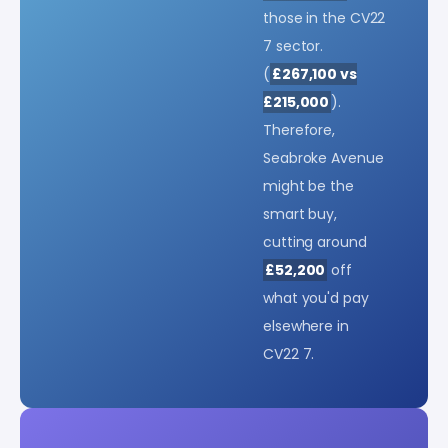
those in the CV22
7 sector.
(
£267,100 vs
£215,000
).
Therefore,
Seabroke Avenue
might be the
smart buy,
cutting around
£52,200
off
what you'd pay
elsewhere in
CV22 7.