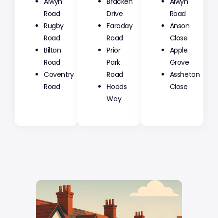
Alwyn
Bracken
Alwyn
Road
Drive
Road
Rugby
Faraday
Anson
Road
Road
Close
Bilton
Prior
Apple
Road
Park
Grove
Coventry
Road
Assheton
Road
Hoods
Close
Way