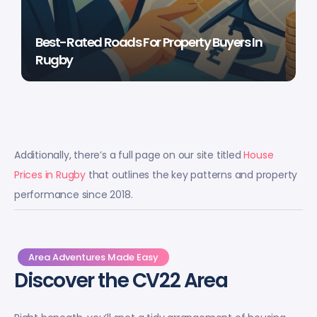
Best-Rated Roads For Property Buyers In
Rugby
Additionally, there’s a full page on our site titled
House
Prices in Rugby
that outlines the key patterns and property
performance since 2018.
Area Adventures Made Easy
Discover the CV22 Area