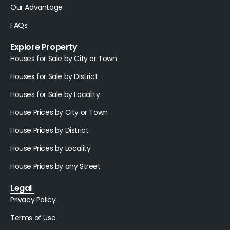
Our Advantage
FAQs
Explore Property
Houses for Sale by City or Town
Houses for Sale by District
Houses for Sale by Locality
House Prices by City or Town
House Prices by District
House Prices by Locality
House Prices by any Street
Legal
Privacy Policy
Terms of Use