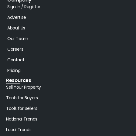
Sign In / Register
Advertise
About Us
Our Team
Careers
Contact
Pricing
Resources
Sell Your Property
Tools for Buyers
Tools for Sellers
National Trends
Local Trends