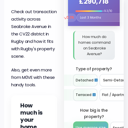
£290,718
Check out transaction
9.3/10
↘
0.2%
activity across
Select the time period to compare 
Seabroke Avenue in
the CV22 district in
How much do
Rugby and how it fits
homes command
on Seabroke
with Rugby's property
Avenue?
scene.
Type of property?
Also, get even more
from M0VE with these
Detached
Semi-Detach
handy tools.
Terraced
Flat / Apartme
How
How big is the
much is
property?
your
home
Use average size
Specify 