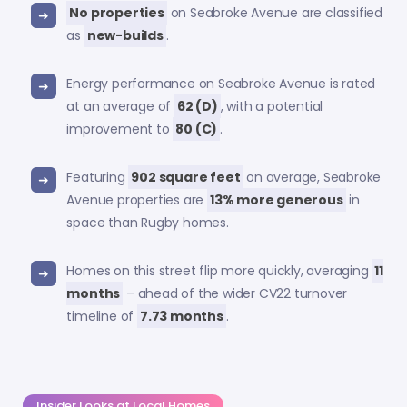
No properties
on Seabroke Avenue are classified
as
new-builds
.
Energy performance on Seabroke Avenue is rated
at an average of
62 (D)
, with a potential
improvement to
80 (C)
.
Featuring
902 square feet
on average, Seabroke
Avenue properties are
13% more generous
in
space than Rugby homes.
Homes on this street flip more quickly, averaging
11
months
– ahead of the wider CV22 turnover
timeline of
7.73 months
.
Insider Looks at Local Homes