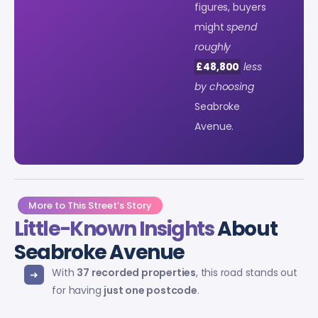
figures, buyers
might
spend
roughly
£48,800
less
by choosing
Seabroke
Avenue.
More to This Street’s Story
Little-Known Insights
About
Seabroke Avenue
With
37 recorded properties
, this road stands out
for having
just one postcode
.