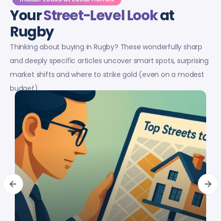
Your
Street-Level Look
at
Rugby
Thinking about buying in Rugby? These wonderfully sharp
and deeply specific articles uncover smart spots, surprising
market shifts and where to strike gold (even on a modest
budget).