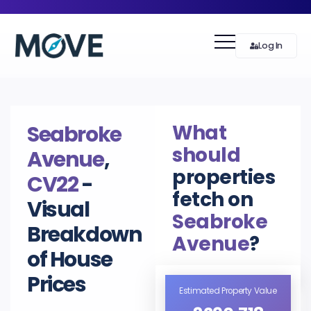
Log In
What
Seabroke
should
Avenue
,
properties
CV22
-
fetch on
Visual
Seabroke
Breakdown
Avenue
?
of House
Prices
Estimated Property Value