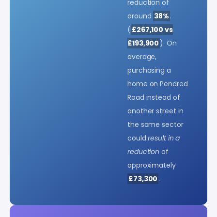
reduction of
around
38%
.
(
£267,100 vs
£193,900
). On
average,
purchasing a
home on Pendred
Road instead of
another street in
the same sector
could
result in a
reduction
of
approximately
£73,300
.