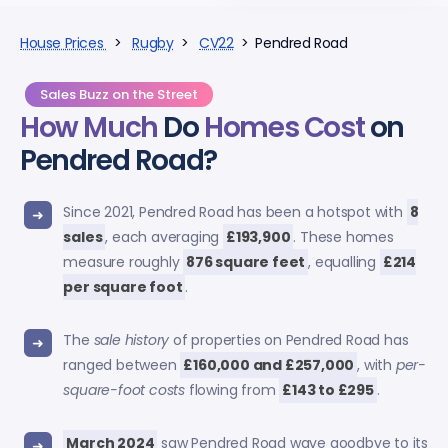
House Prices
>
Rugby
>
CV22
> Pendred Road
Sales Buzz on the Street
How Much
Do
Homes Cost
on
Pendred Road?
Since 2021, Pendred Road has been a hotspot with
8
sales
, each averaging
£193,900
. These homes
measure roughly
876 square feet
, equalling
£214
per square foot
.
The
sale history
of properties on Pendred Road has
ranged between
£160,000 and £257,000
, with
per-
square-foot costs
flowing from
£143 to £295
.
March 2024
saw Pendred Road wave goodbye to its