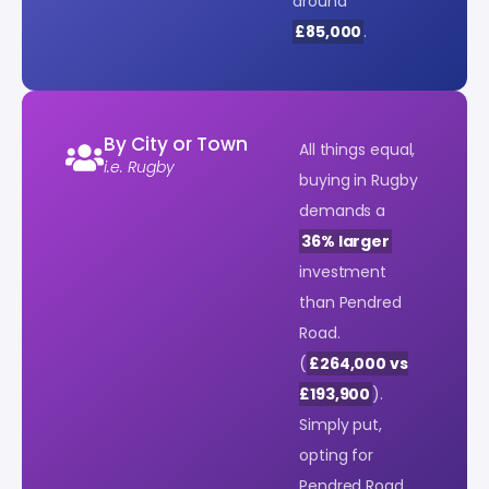
around
£85,000
.
By City or Town
All things equal,
i.e. Rugby
buying in Rugby
demands a
36% larger
investment
than Pendred
Road.
(
£264,000 vs
£193,900
).
Simply put,
opting for
Pendred Road