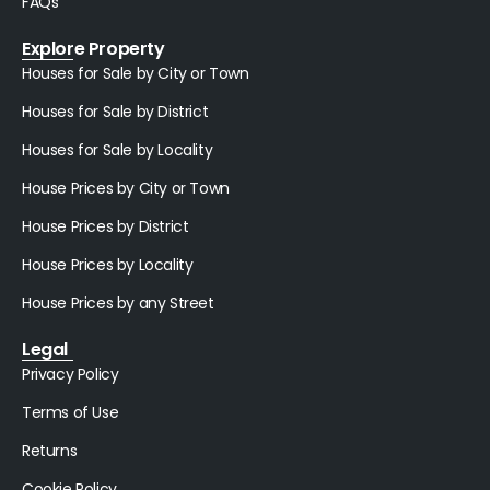
FAQs
Explore Property
Houses for Sale by City or Town
Houses for Sale by District
Houses for Sale by Locality
House Prices by City or Town
House Prices by District
House Prices by Locality
House Prices by any Street
Legal
Privacy Policy
Terms of Use
Returns
Cookie Policy