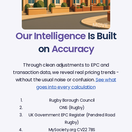
Our Intelligence
Is Built
on
Accuracy
Through clean adjustments to EPC and
transaction data, we reveal real pricing trends -
without the usual noise or confusion.
See what
goes into every calculation
Rugby Borough Council
ONS (Rugby)
UK Government EPC Register (Pendred Road
Rugby)
MySociety.org CV22 7BS