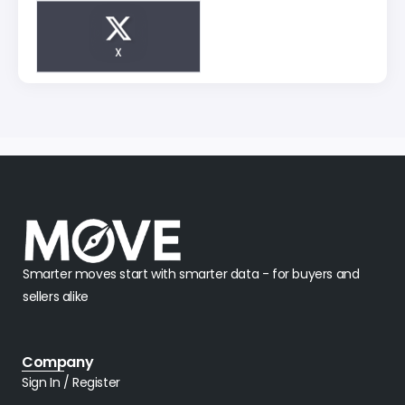
X
Smarter moves start with smarter data - for buyers and
sellers alike
Company
Sign In / Register