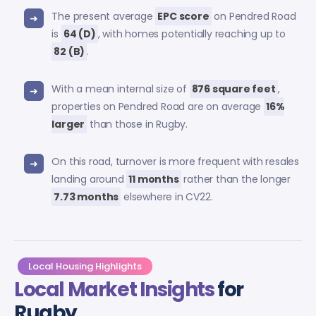
The present average
EPC score
on Pendred Road
is
64 (D)
, with homes potentially reaching up to
82 (B)
.
With a mean internal size of
876 square feet
,
properties on Pendred Road are on average
16%
larger
than those in Rugby.
On this road, turnover is more frequent with resales
landing around
11 months
rather than the longer
7.73 months
elsewhere in CV22.
Local Housing Highlights
Local Market Insights
for
Rugby