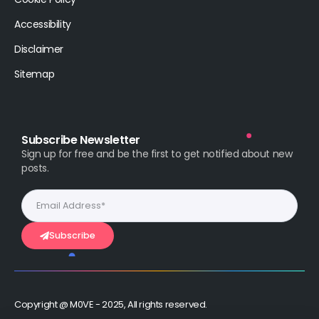
Accessibility
Disclaimer
Sitemap
Subscribe Newsletter
Sign up for free and be the first to get notified about new
posts.
Subscribe
Copyright @ M0VE - 2025, All rights reserved.