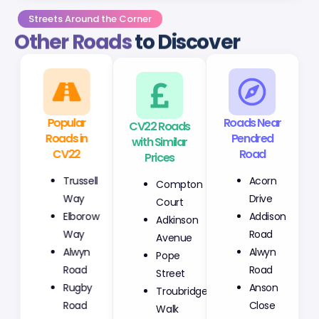
Streets Around the Corner
Other Roads
to Discover
Popular
CV22 Roads
Roads Near
Roads in
with Similar
Pendred
CV22
Prices
Road
Trussell
Compton
Acorn
Way
Court
Drive
Elborow
Adkinson
Addison
Way
Avenue
Road
Alwyn
Pope
Alwyn
Road
Street
Road
Rugby
Troubridge
Anson
Road
Walk
Close