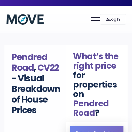
Log In
What’s the
Pendred
right price
Road
,
CV22
for
- Visual
properties
Breakdown
on
of House
Pendred
Prices
Road
?