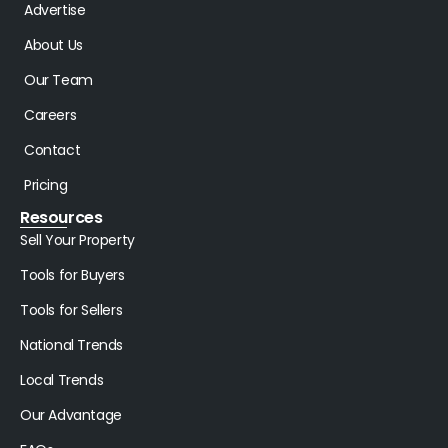
Advertise
About Us
Our Team
Careers
Contact
Pricing
Resources
Sell Your Property
Tools for Buyers
Tools for Sellers
National Trends
Local Trends
Our Advantage