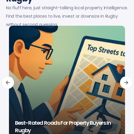
No fluff here, just straight-talking local property intelligence.
Find the best places to live, invest or downsize in Rugby
without second guessing.
Best-Rated Roads For Property Buyers In
Rugby