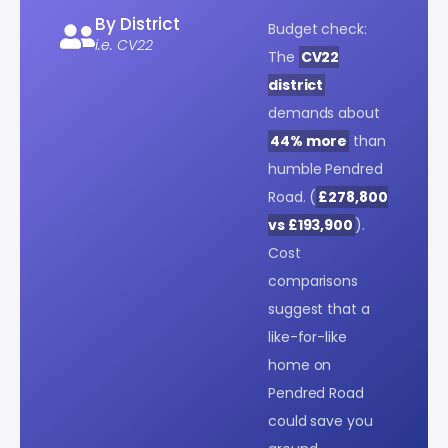
By District
Budget check:
i.e. CV22
The
CV22
district
demands about
44% more
than
humble Pendred
Road. (
£278,800
vs £193,900
).
Cost
comparisons
suggest that a
like-for-like
home on
Pendred Road
could save you