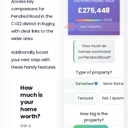
Access key
Estimated Property Value
£275,448
comparisons for
Pendred Road in the
8.8/10
CV22 district in Rugby,
↘
0.2%
Select the time period to compare 
with clear links to the
wider area.
How much do
homes command
Additionally, boost
on Pendred Road?
your next step with
these handy features.
Type of property?
Detached
Semi-Detach
How
much is
Terraced
Flat / Apartme
your
home
How big is the
worth?
property?
Get a