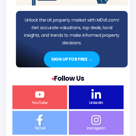
Unlock the UK property market with M0VE.com!
Get accurate valuations, top deals, local
insights, and trends to make informed property
decisions.
SIGN UP FOR FREE →
Follow Us
YouTube
LinkedIn
TikTok
Instagram