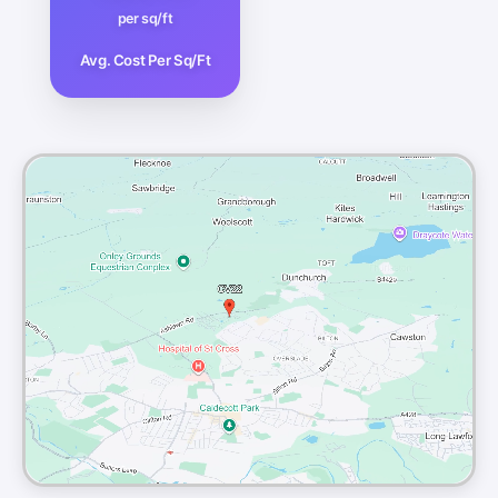
per sq/ft
Avg. Cost Per Sq/Ft