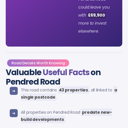
could
leave you
with
£69,900
more to invest
elsewhere
.
Road Details Worth Knowing
Valuable
Useful Facts
on
Pendred Road
This road contains
43 properties
, all linked to
a
single postcode
.
All properties on Pendred Road
predate new-
build developments
.