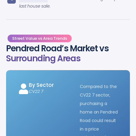
last house sale
.
Street Value vs Area Trends
Pendred Road’s Market vs
Surrounding Areas
By Sector
Compared to the
CV22 7
CV22 7 sector,
purchasing a
home on Pendred
Road could result
in a price