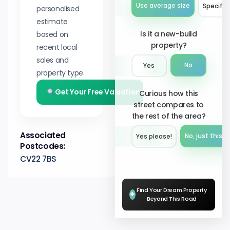
Use average size
Specify 
personalised
estimate
Is it a new-build
based on
property?
recent local
sales and
No
Yes
property type.
Get Your Free Valuation
Curious how this
street compares to
the rest of the area?
Associated
No, just this s
Yes please!︎
Postcodes:
CV22 7BS
Find Your Dream Property
+
Beyond This Road