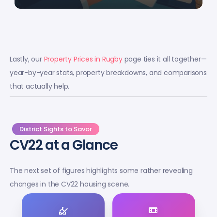
Lastly, our
Property Prices in Rugby
page ties it all together—
year-by-year stats, property breakdowns, and comparisons
that actually help.
District Sights to Savor
CV22 at a Glance
The next set of figures highlights some rather revealing
changes in the CV22 housing scene.