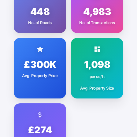
448
4,983
No. of Roads
No. of Transactions
£300K
1,098
Avg. Property Price
per sq/ft
Avg. Property Size
£274