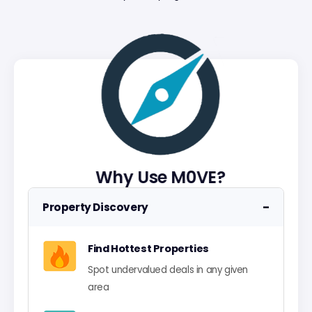
Why Use M0VE?
−
Property Discovery
Find Hottest Properties
Spot undervalued deals in any given
area