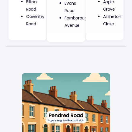
Bilton
Evans
Apple
Road
Road
Grove
Coventry
Farnborough
Assheton
Road
Avenue
Close