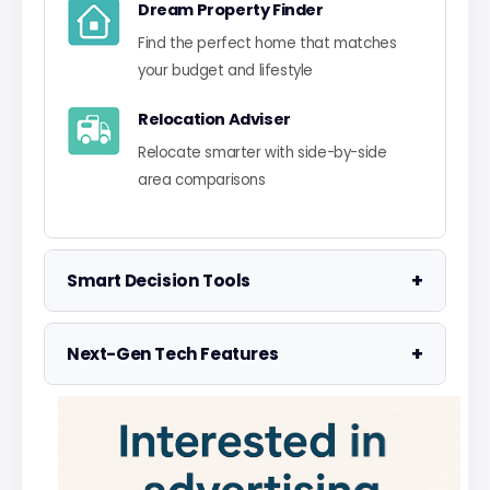
Dream Property Finder
Find the perfect home that matches
your budget and lifestyle
Relocation Adviser
Relocate smarter with side-by-side
area comparisons
+
Smart Decision Tools
Property Negotiator
+
Next-Gen Tech Features
Take the guesswork out of making an
offer
Data Visualisation
Visualise UK market data with
Property Valuation
interactive charts
Access the UK's most accurate