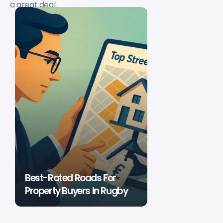
a great deal.
Best-Rated Roads For
Property Buyers In Rugby