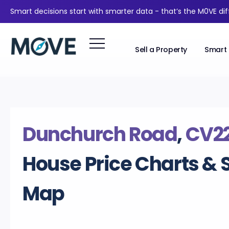
Smart decisions start with smarter data - that’s the M0VE di
Sell a Property
Smart 
Dunchurch Road
,
CV2
House Price Charts & 
Map