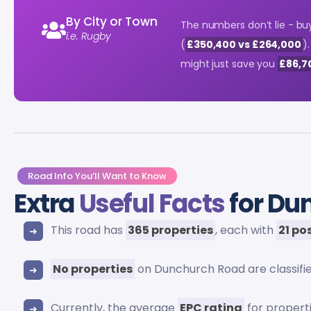
By City or Town
The numbers don’t lie - bu
i.e. Rugby
(
£350,400 vs £264,000
)
might just save you
£86,7
Road Info You’ll Want to Know
Extra
Useful Facts
for Du
This road has
365 properties
, each with
21 po
No properties
on Dunchurch Road are classifi
Currently, the average
EPC rating
for propert