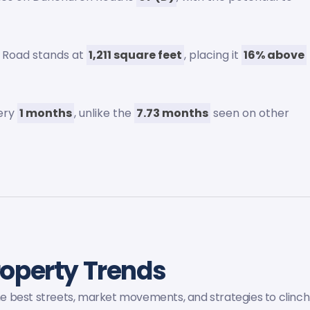
 Road stands at
1,211 square feet
, placing it
16% above
very
1 months
, unlike the
7.73 months
seen on other
roperty Trends
the best streets, market movements, and strategies to clinch