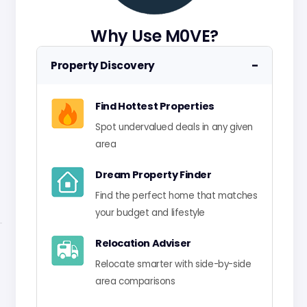
Why Use M0VE?
−
Property Discovery
Find Hottest Properties
Spot undervalued deals in any given
area
Dream Property Finder
Find the perfect home that matches
your budget and lifestyle
Relocation Adviser
Relocate smarter with side-by-side
area comparisons