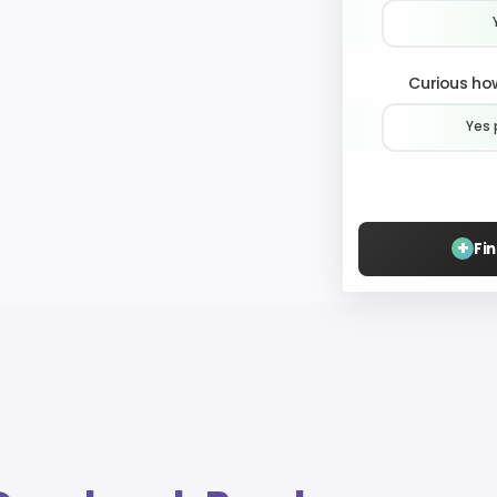
Curious how
Yes 
+
Fi