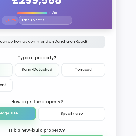
£299,588
10.5/10
↘
0.2%
Select the time period to compare price trends
uch do homes command on Dunchurch Road?
Type of property?
Semi-Detached
Terraced
ment
How big is the property?
erage size
Specify size
Is it a new-build property?