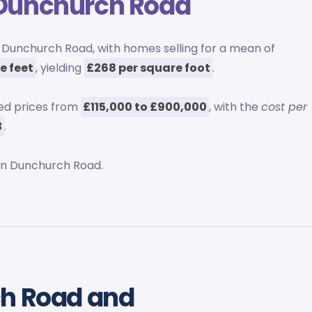
Dunchurch Road
Dunchurch Road, with homes selling for a mean of
re feet
, yielding
£268 per square foot
.
ed prices from
£115,000 to £900,000
, with the
cost per
3
.
n Dunchurch Road.
ch Road and