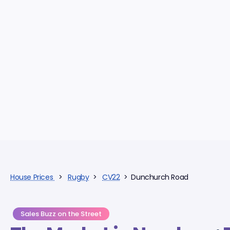
House Prices
>
Rugby
>
CV22
> Dunchurch Road
Sales Buzz on the Street