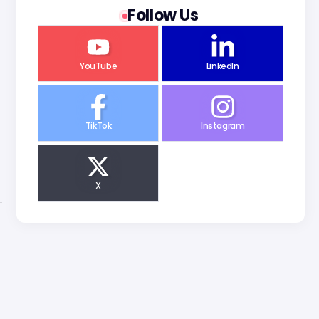
Follow Us
YouTube
LinkedIn
TikTok
Instagram
X