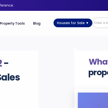
fference.
Houses for Sale ▼
Property Tools
Blog
What’
2
-
prop
Sales