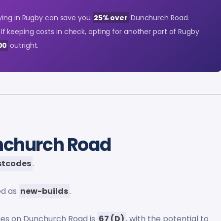
ying in Rugby can save you
25% over
Dunchurch Road.
. If keeping costs in check, opting for another part of Rugby
00
outright.
nchurch Road
stcodes
.
ed as
new-builds
.
ies on Dunchurch Road is
67 (D)
, with the potential to