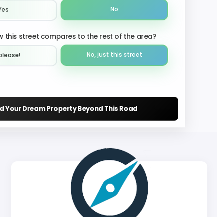
No
Yes
 this street compares to the rest of the area?
No, just this street
please!︎
nd Your Dream Property Beyond This Road