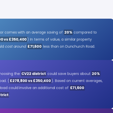
tor comes with an average saving of
20%
compared to
00 vs £350,400
) In terms of value, a similar property
uld
cost around
£71,600
less than on Dunchurch Road.
choosing the
CV22 district
could save buyers about
20%
ad. (
£278,800 vs £350,400
). Based on current averages,
oad could involve an additional cost of
£71,600
trict
.