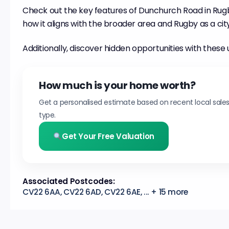
Check out the key features of Dunchurch Road in Rugb
how it aligns with the broader area and Rugby as a city
Additionally, discover hidden opportunities with these 
How much is your home worth?
Get a personalised estimate based on recent local sale
type.
Get Your Free Valuation
Associated Postcodes:
CV22 6AA, CV22 6AD, CV22 6AE, ... + 15 more