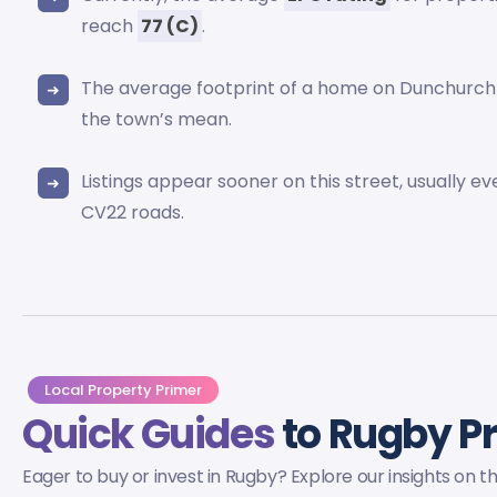
reach
77 (C)
.
The average footprint of a home on Dunchurch
the town’s mean.
Listings appear sooner on this street, usually e
CV22 roads.
Local Property Primer
Quick Guides
to Rugby P
Eager to buy or invest in Rugby? Explore our insights on 