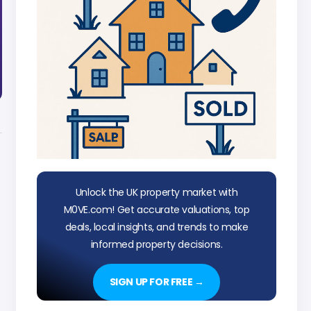
Unlock the UK property market with
M0VE.com! Get accurate valuations, top
deals, local insights, and trends to make
informed property decisions.
SIGN UP FOR FREE →