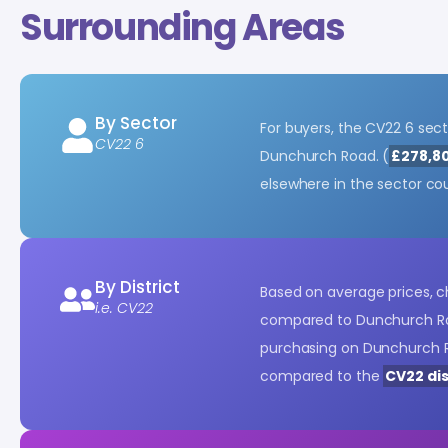
Surrounding Areas
By Sector
For buyers, the CV22 6 sec
CV22 6
Dunchurch Road. (
£278,8
elsewhere in the sector co
By District
Based on average prices, 
i.e. CV22
compared to Dunchurch Ro
purchasing on Dunchurch R
compared to the
CV22 dis