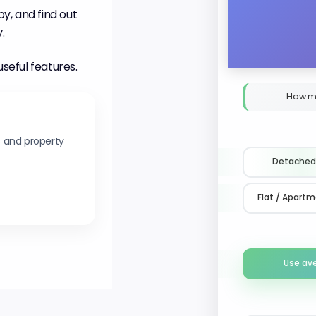
y, and find out
.
useful features.
How m
s and property
Detached
Flat / Apart
Use av