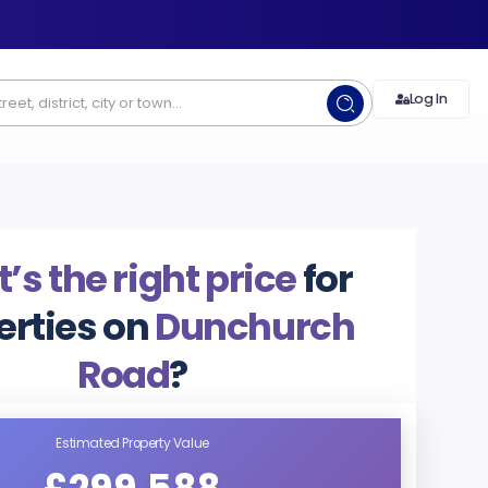
Log In
s the right price
for
erties on
Dunchurch
Road
?
Estimated Property Value