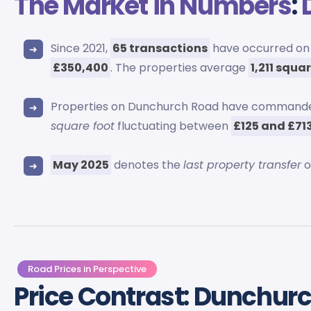
The Market in Numbers
:
Since 2021,
65 transactions
have occurred on 
£350,400
. The properties average
1,211 squa
Properties on Dunchurch Road have command
square foot
fluctuating between
£125 and £71
May 2025
denotes the
last property transfer
o
Road Prices in Perspective
Price Contrast: Dunchur