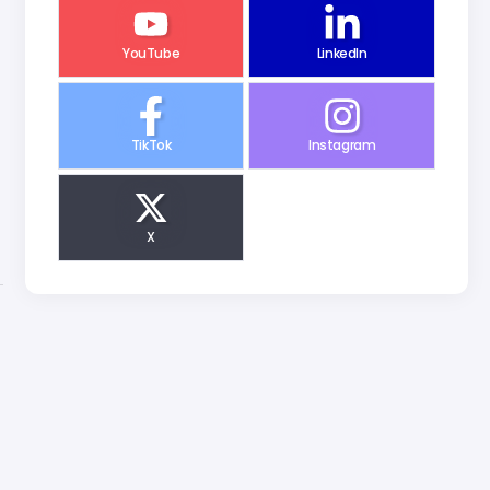
YouTube
LinkedIn
TikTok
Instagram
X