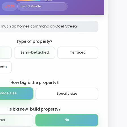
↘
0.2%
Select the time period to compare price trends
 much do homes command on Odell Street?
Type of property?
Semi-Detached
Terraced
ent
ℹ️
How big is the property?
erage size
Specify size
Is it a new-build property?
No
Yes