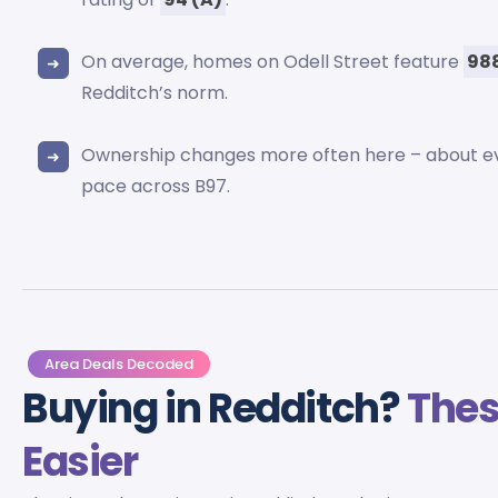
On average, homes on Odell Street feature
988
Redditch’s norm.
Ownership changes more often here – about 
pace across B97.
Area Deals Decoded
Buying in Redditch?
Thes
Easier