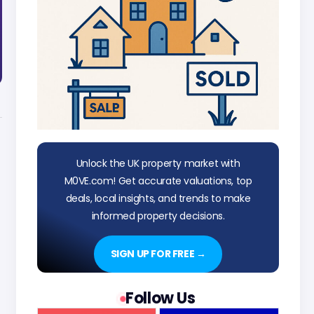
Unlock the UK property market with
M0VE.com! Get accurate valuations, top
deals, local insights, and trends to make
informed property decisions.
SIGN UP FOR FREE →
Follow Us