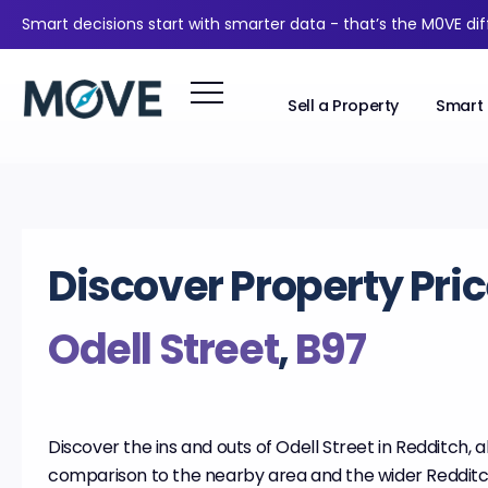
Smart decisions start with smarter data - that’s the M0VE di
Sell a Property
Smart 
Discover Property Pric
Odell Street
,
B97
Discover the ins and outs of Odell Street in Redditch, 
comparison to the nearby area and the wider Redditc