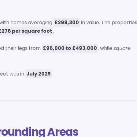
, with homes averaging
£299,300
in value. The propertie
£276 per square foot
.
d their legs from
£96,000 to £493,000
, while
square
reet was in
July 2025
.
rounding Areas