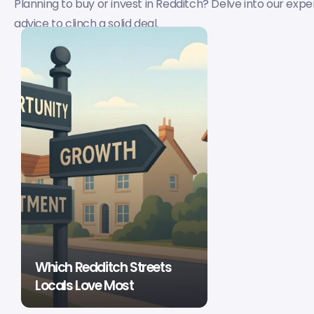
Planning to buy or invest in Redditch? Delve into our ex
advice to clinch a solid deal.
Which Redditch Streets
Locals Love Most