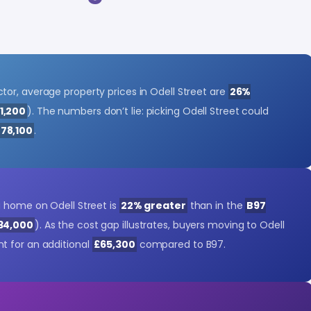
or, average property prices in Odell Street are
26%
1,200
). The numbers don’t lie: picking Odell Street could
78,100
.
a home on Odell Street is
22% greater
than in the
B97
34,000
). As the cost gap illustrates, buyers moving to Odell
t for an additional
£65,300
compared to B97.