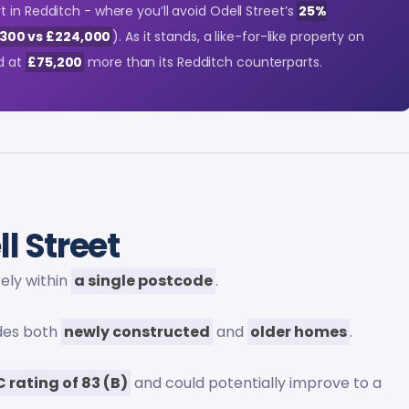
 in Redditch - where you’ll avoid Odell Street’s
25%
300 vs £224,000
). As it stands, a like-for-like property on
d at
£75,200
more than its Redditch counterparts.
l Street
irely within
a single postcode
.
udes both
newly constructed
and
older homes
.
C rating of 83 (B)
and could potentially improve to a