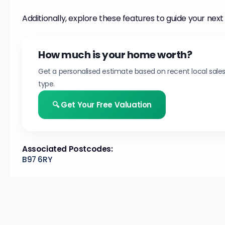
Additionally, explore these features to guide your next
How much is your home worth?
Get a personalised estimate based on recent local sale
type.
🔍 Get Your Free Valuation
Associated Postcodes:
B97 6RY