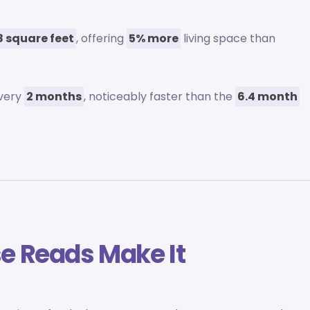
 square feet
, offering
5% more
living space than
every
2 months
, noticeably faster than the
6.4 month
e Reads Make It