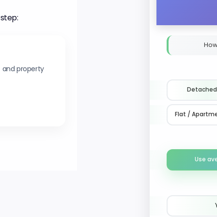
 step:
How
s and property
Detached
Flat / Apartm
Use av