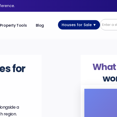
fference.
Houses for Sale ▼
Property Tools
Blog
What
es for
wo
alongside a
h region.