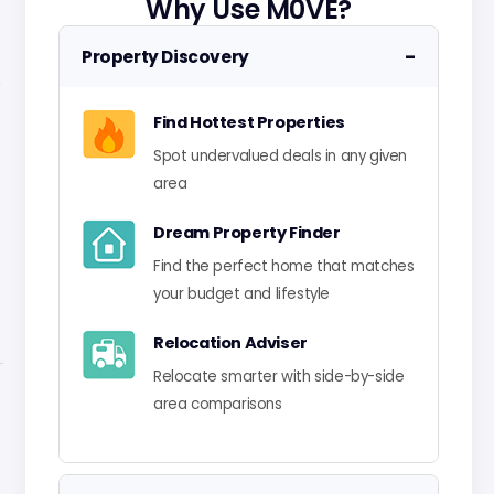
Why Use M0VE?
−
Property Discovery
s
Find Hottest Properties
Spot undervalued deals in any given
area
Dream Property Finder
Find the perfect home that matches
your budget and lifestyle
Relocation Adviser
Relocate smarter with side-by-side
area comparisons