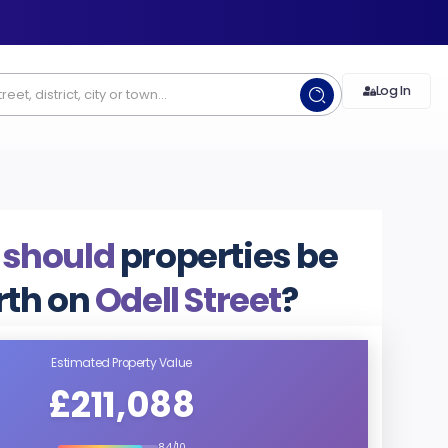
Log In
 should
properties be
rth on
Odell Street
?
Estimated Property Value
£211,088
8.4/10