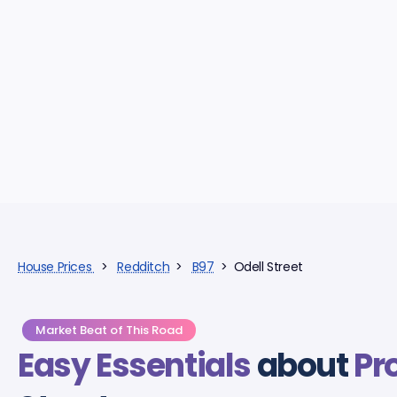
House Prices
>
Redditch
>
B97
> Odell Street
Market Beat of This Road
Easy Essentials
about
Pr