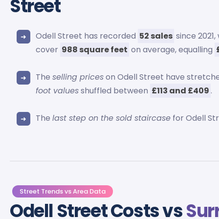
Street
Odell Street has recorded
52 sales
since 2021
cover
988 square feet
on average, equalling
The
selling prices
on Odell Street have stretche
foot values
shuffled between
£113 and £409
.
The
last step on the sold staircase
for Odell St
Street Trends vs Area Data
Odell Street Costs vs
Sur