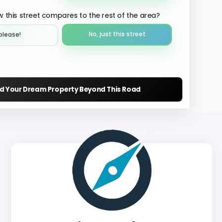
 this street compares to the rest of the area?
No, just this street
please!︎
nd Your Dream Property Beyond This Road