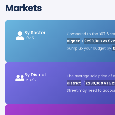
Markets
By Sector
Compared to the B97 6 sect
B97 6
higher
. (
£299,300 vs £22
bump up your budget by
£
By District
The average sale price of 
i.e. B97
district
. (
£299,300 vs £2
Street may need to accoun