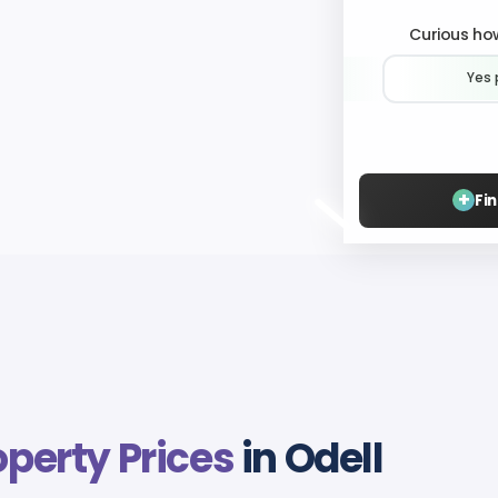
Curious how
Yes 
+
Fi
operty Prices
in Odell