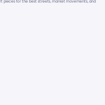
pert pieces for the best streets, market movements, and