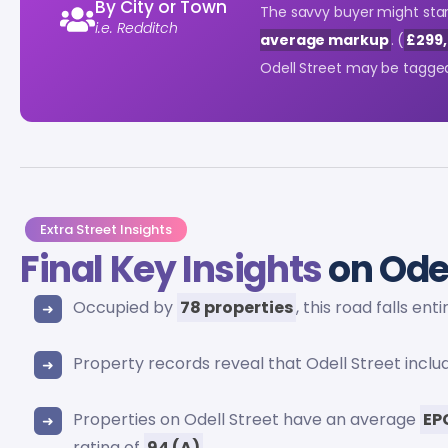
By City or Town
The savvy buyer might start
i.e. Redditch
average markup
. (
£299,
Odell Street may be tagge
Extra Street Insights
Final Key Insights
on Odel
Occupied by
78 properties
, this road falls ent
Property records reveal that Odell Street incl
Properties on Odell Street have an average
EP
rating of
94 (A)
.