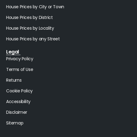
House Prices by City or Town
House Prices by District
House Prices by Locality
House Prices by any Street
Legal
Privacy Policy
Terms of Use
Returns
Cookie Policy
Accessibility
Disclaimer
Sitemap