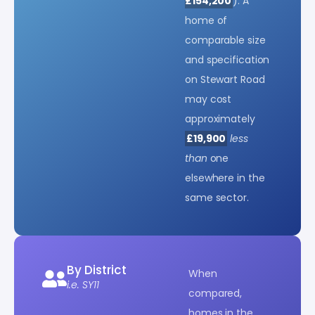
£154,200
). A
home of
comparable size
and specification
on Stewart Road
may cost
approximately
£19,900
less
than
one
elsewhere in the
same sector.
By District
When
i.e. SY11
compared,
homes in the