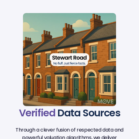
Verified
Data Sources
Through a clever fusion of respected data and
powerful valuation algorithms, we deliver