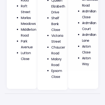
Road
Elizabeth
Road
Roft
Drive
Ardmillan
Street
Shelf
Close
Morlas
Bank
Ardmillan
Meadows
Close
Court
Middleton
Victoria
Ardmillan
Road
Street
Lane
Park
Chaucer
Aston
Avenue
Road
Close
Lutton
Malory
Aston
Close
Road
Way
Epsom
Close