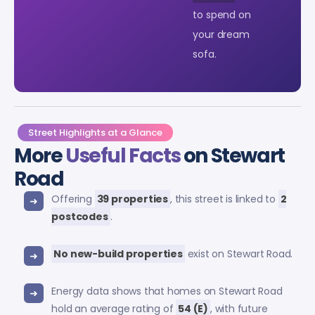
to spend on
your dream
sofa.
Street Highlights at a Glance
More
Useful Facts
on Stewart
Road
Offering
39 properties
, this street is linked to
2
postcodes
.
No new-build properties
exist on Stewart Road.
Energy data shows that homes on Stewart Road
hold an average rating of
54 (E)
, with future