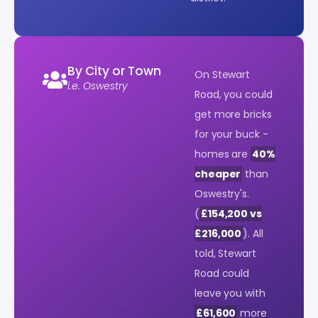
By City or Town
On Stewart
i.e. Oswestry
Road, you could
get more bricks
for your buck -
homes are
40%
cheaper
than
Oswestry's.
(
£154,200 vs
£216,000
). All
told, Stewart
Road could
leave you with
£61,600
more