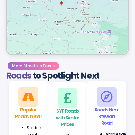
More Streets in Focus
Roads
to Spotlight Next
Popular
SY11 Roads
Roads Near
Roads in SY11
with Similar
Stewart
Prices
Road
Station
Queen
Ambleside