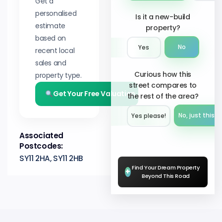
Get a
personalised
Is it a new-build
estimate
property?
based on
No
Yes
recent local
sales and
Curious how this
property type.
street compares to
Get Your Free Valuation
the rest of the area?
No, just this s
Yes please!︎
Associated
Postcodes:
SY11 2HA, SY11 2HB
Find Your Dream Property
+
Beyond This Road