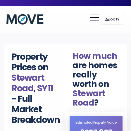
Log In
How much
Property
are homes
Prices on
really
Stewart
worth on
Road
,
SY11
Stewart
- Full
Road
?
Market
Breakdown
Estimated Property Value