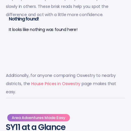
slowly in others. These brisk reads help you spot the
difference and act with a little more confidence.
Nothing found!
It looks like nothing was found here!
Additionally, for anyone comparing Oswestry to nearby
districts, the
House Prices in Oswestry
page makes that
easy.
Area Adventures Made Easy
SY11 at a Glance