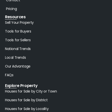
Pricing
Resources
Sell Your Property
Tools for Buyers
Tools for Sellers
National Trends
Local Trends
Our Advantage
FAQs
Explore Property
Houses for Sale by City or Town
Houses for Sale by District
Houses for Sale by Locality