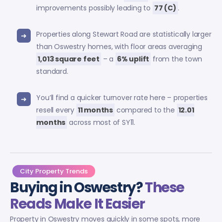
improvements possibly leading to
77 (C)
.
Properties along Stewart Road are statistically larger
than Oswestry homes, with floor areas averaging
1,013 square feet
– a
6% uplift
from the town
standard.
You’ll find a quicker turnover rate here – properties
resell every
11 months
compared to the
12.01
months
across most of SY11.
City Property Trends
Buying in Oswestry?
These
Reads Make It Easier
Property in Oswestry moves quickly in some spots, more