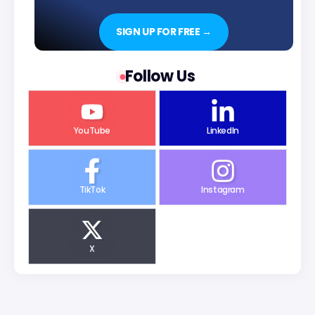
SIGN UP FOR FREE →
Follow Us
YouTube
LinkedIn
TikTok
Instagram
X