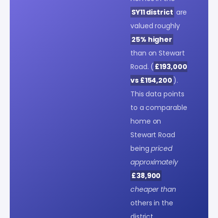
SY11 district
are
valued roughly
25% higher
than on Stewart
Road. (
£193,000
vs £154,200
).
This data points
to a comparable
home on
Stewart Road
being
priced
approximately
£38,900
cheaper than
others in the
district.