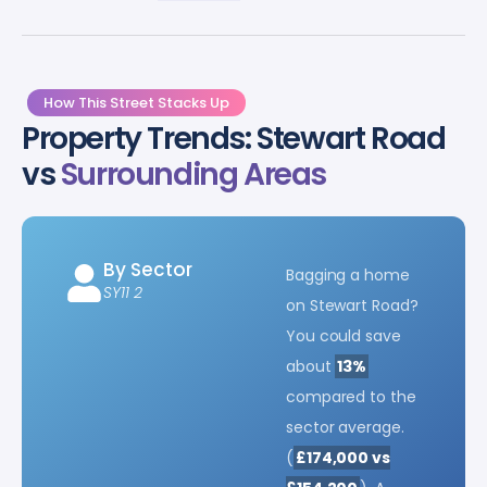
How This Street Stacks Up
Property Trends: Stewart Road
vs
Surrounding Areas
By Sector
Bagging a home
SY11 2
on Stewart Road?
You could save
about
13%
compared to the
sector average.
(
£174,000 vs