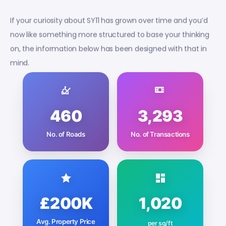
If your curiosity about SY11 has grown over time and you’d
now like something more structured to base your thinking
on, the information below has been designed with that in
mind.
460
3,293
No. of Roads
No. of Transactions
£200K
1,020
Avg. Property Price
per sq/ft