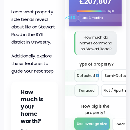
£207,807
Learn what property
8.6/10
↗
0.9%
sale trends reveal
Select the time period to compare 
about life on Stewart
Road in the SY11
How much do
district in Oswestry.
homes command
on Stewart Road?
Additionally, explore
these features to
Type of property?
guide your next step:
Detached
Semi-Detach
How
Terraced
Flat / Apartme
much is
your
How big is the
home
property?
worth?
Use average size
Specify 