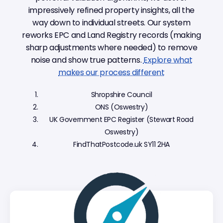
impressively refined property insights, all the
way down to individual streets. Our system
reworks EPC and Land Registry records (making
sharp adjustments where needed) to remove
noise and show true patterns.
Explore what
makes our process different
Shropshire Council
ONS (Oswestry)
UK Government EPC Register (Stewart Road
Oswestry)
FindThatPostcode.uk SY11 2HA