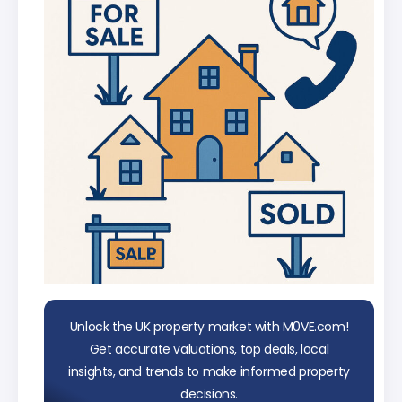
data
Unlock the UK property market with M0VE.com!
Get accurate valuations, top deals, local
insights, and trends to make informed property
decisions.