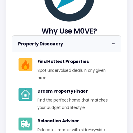
Why Use M0VE?
−
Property Discovery
Find Hottest Properties
Spot undervalued deals in any given
area
Dream Property Finder
Find the perfect home that matches
your budget and lifestyle
Relocation Adviser
Relocate smarter with side-by-side