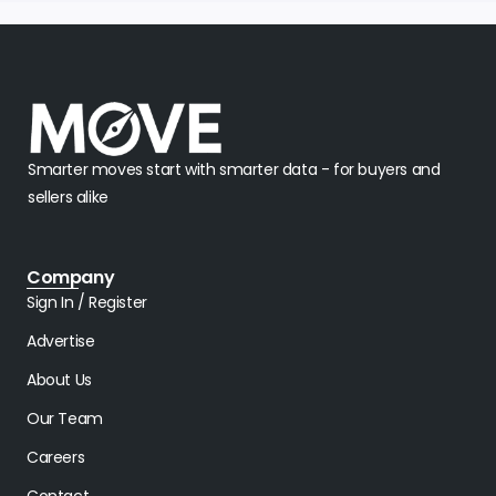
Smarter moves start with smarter data - for buyers and
sellers alike
Company
Sign In / Register
Advertise
About Us
Our Team
Careers
Contact