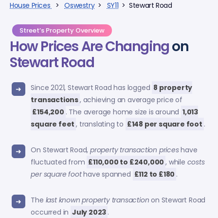
House Prices
>
Oswestry
>
SY11
> Stewart Road
Street’s Property Overview
How Prices Are Changing
on
Stewart Road
Since 2021, Stewart Road has logged
8 property
transactions
, achieving an average price of
£154,200
. The average home size is around
1,013
square feet
, translating to
£148 per square foot
.
On Stewart Road,
property transaction prices
have
fluctuated from
£110,000 to £240,000
, while
costs
per square foot
have spanned
£112 to £180
.
The
last known property transaction
on Stewart Road
occurred in
July 2023
.