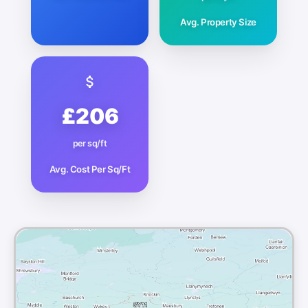
Avg. Property Size
£206
per sq/ft
Avg. Cost Per Sq/Ft