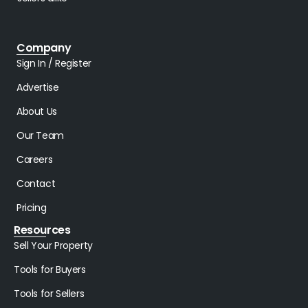
Company
Sign In / Register
Advertise
About Us
Our Team
Careers
Contact
Pricing
Resources
Sell Your Property
Tools for Buyers
Tools for Sellers