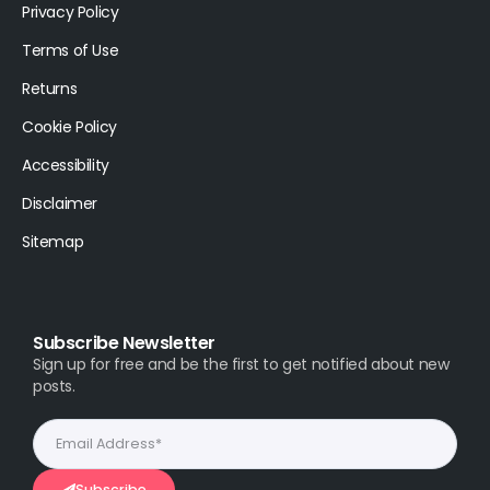
Privacy Policy
Terms of Use
Returns
Cookie Policy
Accessibility
Disclaimer
Sitemap
Subscribe Newsletter
Sign up for free and be the first to get notified about new
posts.
Subscribe