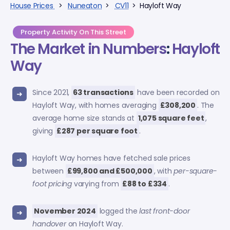
House Prices
>
Nuneaton
>
CV11
> Hayloft Way
Property Activity On This Street
The Market in Numbers
:
Hayloft
Way
Since 2021,
63 transactions
have been recorded on
Hayloft Way, with homes averaging
£308,200
. The
average home size stands at
1,075 square feet
,
giving
£287 per square foot
.
Hayloft Way homes have fetched sale prices
between
£99,800 and £500,000
, with
per-square-
foot pricing
varying from
£88 to £334
.
November 2024
logged the
last front-door
handover
on Hayloft Way.