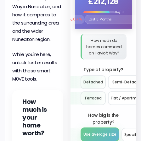
£212,128
Way in Nuneaton, and
8.4/10
how it compares to
↘
0.7%
Select the time period to compare 
the surrounding area
and the wider
Nuneaton region.
How much do
homes command
on Hayloft Way?
While you're here,
unlock faster results
Type of property?
with these smart
M0VE tools.
Detached
Semi-Detach
Terraced
Flat / Apartme
How
much is
How big is the
your
property?
home
worth?
Use average size
Specify 