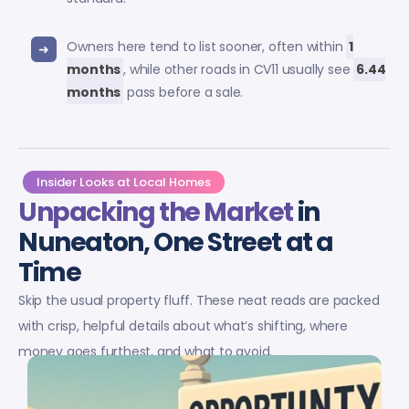
Owners here tend to list sooner, often within
1
months
, while other roads in CV11 usually see
6.44
months
pass before a sale.
Insider Looks at Local Homes
Unpacking the Market
in
Nuneaton, One Street at a
Time
Skip the usual property fluff. These neat reads are packed
with crisp, helpful details about what’s shifting, where
money goes furthest, and what to avoid.