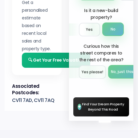
Get a
personalised
Is it a new-build
property?
estimate
based on
No
Yes
recent local
sales and
Curious how this
property type.
street compares to
the rest of the area?
🔍 Get Your Free Valuation
No, just this s
Yes please!︎
Associated
Postcodes:
CV11 7AD, CV11 7AQ
Find Your Dream Property
+
Beyond This Road