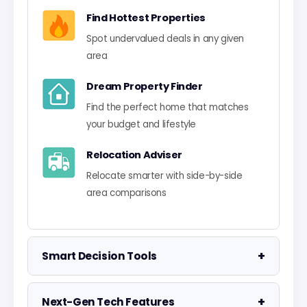
Find Hottest Properties
Spot undervalued deals in any given
area
Dream Property Finder
Find the perfect home that matches
your budget and lifestyle
Relocation Adviser
Relocate smarter with side-by-side
area comparisons
+
Smart Decision Tools
Property Negotiator
+
Next-Gen Tech Features
Take the guesswork out of making an