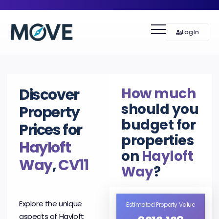
Log In
How much
Discover
should you
Property
budget for
Prices for
properties
Hayloft
on
Hayloft
Way
,
CV11
Way
?
Explore the unique
Estimated Property Value
aspects of Hayloft