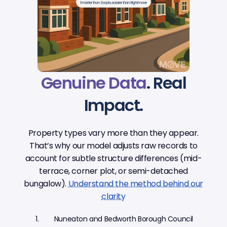
Genuine Data
. Real
Impact.
Property types vary more than they appear.
That’s why our model adjusts raw records to
account for subtle structure differences (mid-
terrace, corner plot, or semi-detached
bungalow).
Understand the method behind our
clarity
Nuneaton and Bedworth Borough Council