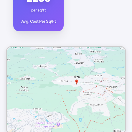
per sq/ft
Avg. Cost Per Sq/Ft