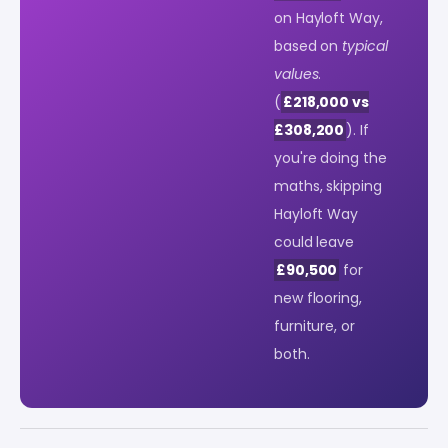
on Hayloft Way,
based on
typical
values
.
(
£218,000 vs
£308,200
). If
you're doing the
maths, skipping
Hayloft Way
could leave
£90,500
for
new flooring,
furniture, or
both.