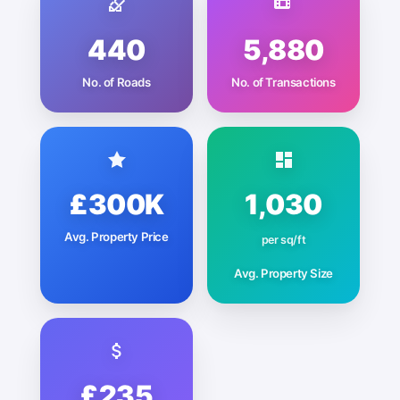
440
5,880
No. of Roads
No. of Transactions
£300K
1,030
Avg. Property Price
per sq/ft
Avg. Property Size
£235