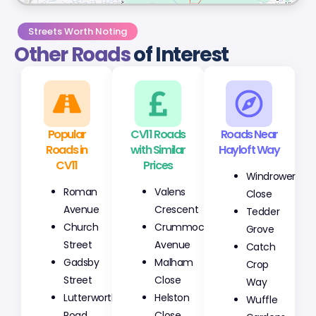
Streets Worth Noting
Other Roads
of Interest
Popular
CV11 Roads
Roads Near
Roads in
with Similar
Hayloft Way
CV11
Prices
Windrower
Roman
Valens
Close
Avenue
Crescent
Tedder
Church
Crummock
Grove
Street
Avenue
Catch
Gadsby
Malham
Crop
Street
Close
Way
Lutterworth
Helston
Wuffle
Road
Close