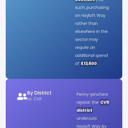
such, purchasing
on Hayloft Way
rather than
elsewhere in the
sector may
require an
additional spend
of
£13,600
.
By District
Penny-pinchers
i.e. CV11
rejoice: the
CV11
district
undercuts
Hayloft Way by