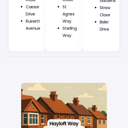
Gardens
Caesar
St
Straw
Drive
Agnes
Close
Russett
Way
Baler
Avenue
Sterling
Drive
Way