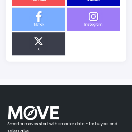
TikTok
Instagram
X
Smarter moves start with smarter data - for buyers and
sellers alike