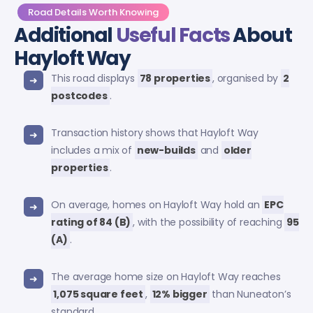
Road Details Worth Knowing
Additional
Useful Facts
About
Hayloft Way
This road displays
78 properties
, organised by
2
postcodes
.
Transaction history shows that Hayloft Way
includes a mix of
new-builds
and
older
properties
.
On average, homes on Hayloft Way hold an
EPC
rating of 84 (B)
, with the possibility of reaching
95
(A)
.
The average home size on Hayloft Way reaches
1,075 square feet
,
12% bigger
than Nuneaton’s
standard.