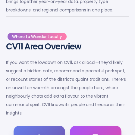
brings together year-on-year data, property type
breakdowns, and regional comparisons in one place.
Where to Wander Locally
CV11 Area Overview
If you want the lowdown on CV11, ask a local—they’d likely
suggest a hidden cafe, recommend a peaceful park spot,
or recount stories of the district’s quaint traditions. There’s
an unwritten warmth amongst the people here, where
neighbourly chats add extra flavour to the vibrant
communal spirit. CV11 knows its people and treasures their
insights.