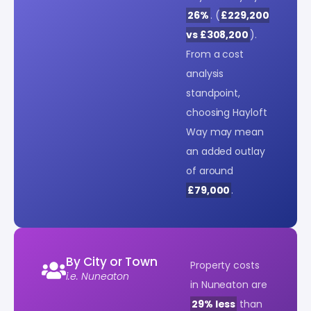
26%
. (
£229,200
vs £308,200
).
From a cost
analysis
standpoint,
choosing Hayloft
Way may mean
an added outlay
of around
£79,000
.
By City or Town
Property costs
i.e. Nuneaton
in Nuneaton are
29% less
than