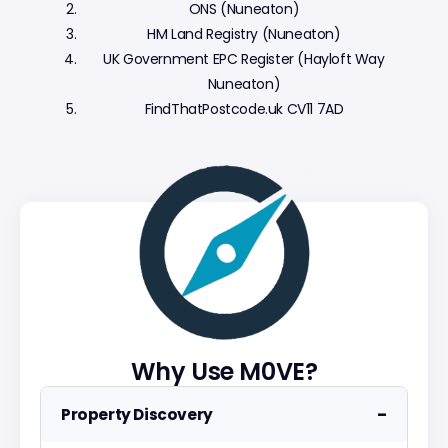
ONS (Nuneaton)
HM Land Registry (Nuneaton)
UK Government EPC Register (Hayloft Way
Nuneaton)
FindThatPostcode.uk CV11 7AD
Why Use M0VE?
−
Property Discovery