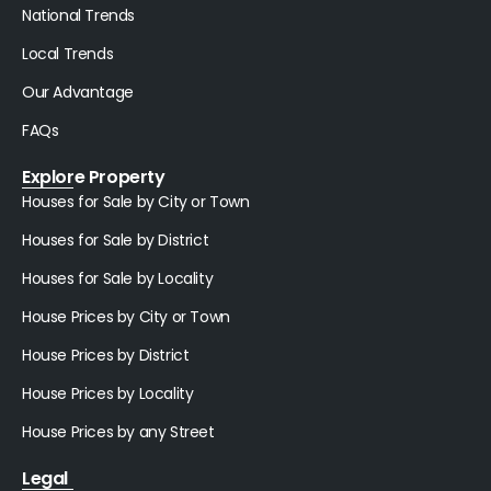
National Trends
Local Trends
Our Advantage
FAQs
Explore Property
Houses for Sale by City or Town
Houses for Sale by District
Houses for Sale by Locality
House Prices by City or Town
House Prices by District
House Prices by Locality
House Prices by any Street
Legal