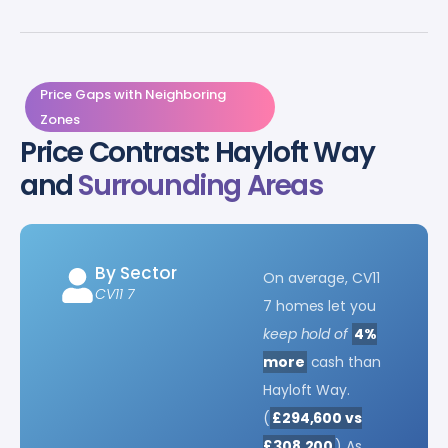
Price Gaps with Neighboring
Zones
Price Contrast: Hayloft Way
and
Surrounding Areas
By Sector
On average, CV11
CV11 7
7 homes let you
keep hold of
4%
more
cash than
Hayloft Way.
(
£294,600 vs
£308,200
) As