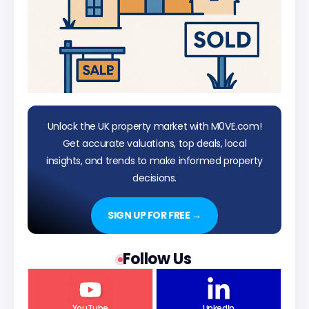
Unlock the UK property market with M0VE.com!
Get accurate valuations, top deals, local
insights, and trends to make informed property
decisions.
SIGN UP FOR FREE →
Follow Us
YouTube
LinkedIn