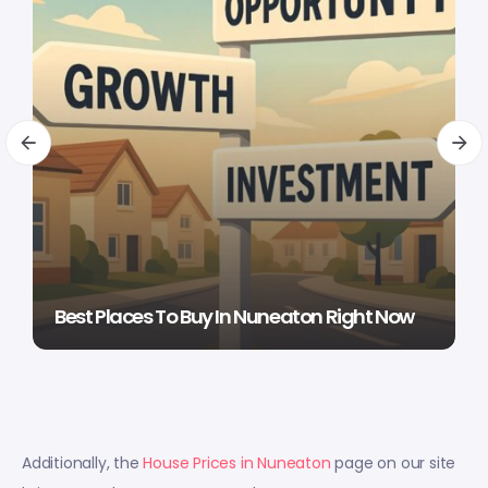
Best Places To Buy In Nuneaton Right Now
Additionally, the
House Prices in Nuneaton
page on our site