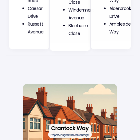
Road
Close
Way
Caesar
Windermere
Alderbrook
Drive
Avenue
Drive
Russett
Blenheim
Ambleside
Avenue
Close
Way