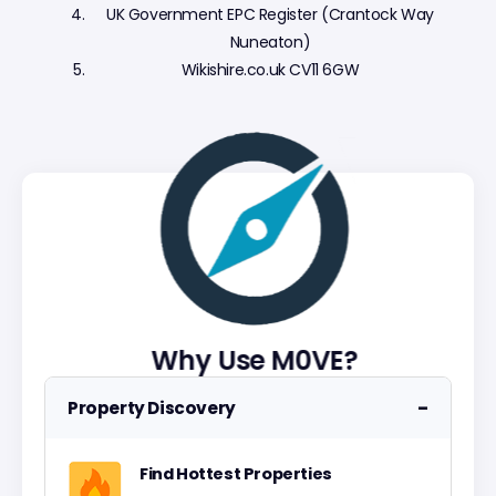
UK Government EPC Register (Crantock Way
Nuneaton)
Wikishire.co.uk CV11 6GW
Why Use M0VE?
−
Property Discovery
Find Hottest Properties