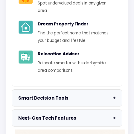
Spot undervalued deals in any given
area
Dream Property Finder
Find the perfect home that matches
your budget and lifestyle
Relocation Adviser
Relocate smarter with side-by-side
area comparisons
+
Smart Decision Tools
Property Negotiator
+
Next-Gen Tech Features
Take the guesswork out of making an
offer
Data Visualisation