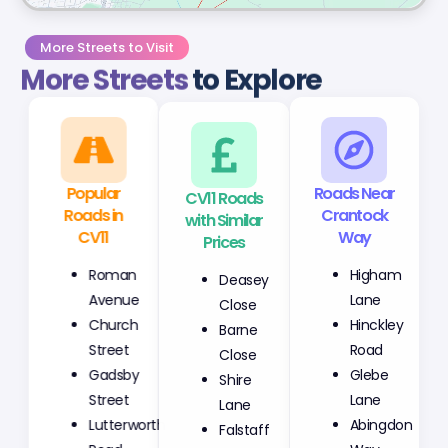
More Streets to Visit
More Streets
to Explore
Popular
CV11 Roads
Roads Near
Roads in
with Similar
Crantock
CV11
Prices
Way
Roman
Deasey
Higham
Avenue
Close
Lane
Church
Barne
Hinckley
Street
Close
Road
Gadsby
Shire
Glebe
Street
Lane
Lane
Lutterworth
Falstaff
Abingdon