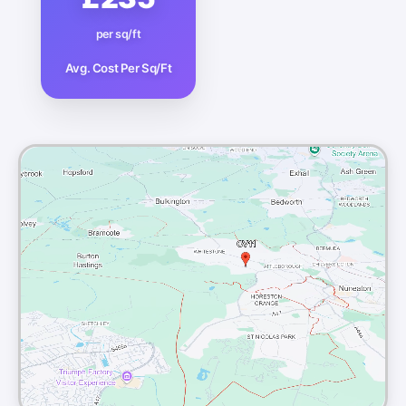
per sq/ft
Avg. Cost Per Sq/Ft