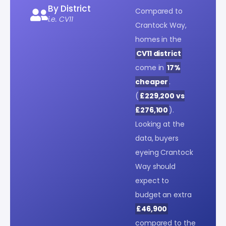
By District
Compared to
i.e. CV11
Crantock Way,
homes in the
CV11 district
come in
17%
cheaper
.
(
£229,200 vs
£276,100
).
Looking at the
data, buyers
eyeing Crantock
Way should
expect to
budget an extra
£46,900
compared to the