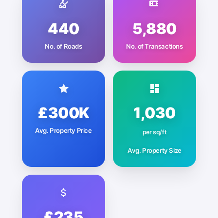
440
5,880
No. of Roads
No. of Transactions
£300K
1,030
Avg. Property Price
per sq/ft
Avg. Property Size
£235