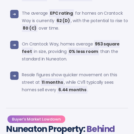
The average
EPC rating
for homes on Crantock
Way is currently
62 (D)
, with the potential to rise to
80 (C)
over time.
On Crantock Way, homes average
953 square
feet
in size, providing
0% less room
than the
standard in Nuneaton.
Resale figures show quicker movement on this
street at
11 months
, while CV11 typically sees
homes sell every
6.44 months
.
Buyer’s Market Lowdown
Nuneaton Property:
Behind