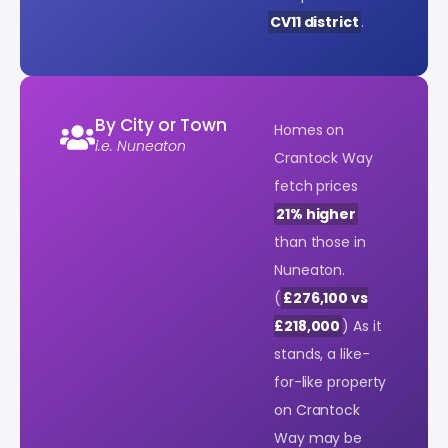
CV11 district
.
By City or Town
Homes on
i.e. Nuneaton
Crantock Way
fetch prices
21% higher
than those in
Nuneaton.
(
£276,100 vs
£218,000
) As it
stands, a like-
for-like property
on Crantock
Way may be