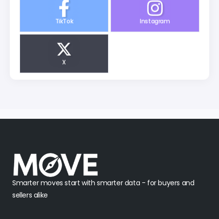
TikTok
Instagram
X
Smarter moves start with smarter data - for buyers and
sellers alike