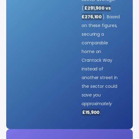
(
£291,900 vs
£276,100
). Based
on these figures,
securing a
comparable
home on
Crantock Way
instead of
another street in
the sector could
save you
approximately
£15,900
.