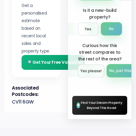
Get a
Is it a new-build
personalised
property?
estimate
based on
No
Yes
recent local
sales and
Curious how this
property type.
street compares to
the rest of the area?
Get Your Free Valuation
No, just this s
Yes please!︎
Associated
Postcodes:
CV11 6GW
Find Your Dream Property
+
Beyond This Road