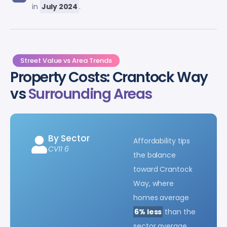
in
July 2024
.
Street Value vs Area Trends
Property Costs: Crantock Way
vs
Surrounding Areas
By Sector
Affordability tips
CV11 6
the balance
toward Crantock
Way, where
homes average
6% less
than the
sector average.