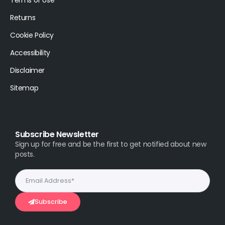
Returns
Cookie Policy
Accessibility
Disclaimer
Sitemap
Subscribe Newsletter
Sign up for free and be the first to get notified about new
posts.
Subscribe