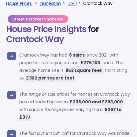
House Prices
>
Nuneaton
>
CV11
> Crantock Way
Street’s Market Snapshot
House Price Insights
for
Crantock Way
Crantock Way has had
8 sales
since 2021, with
properties averaging around
£276,100
each. The
average home size is
953 square feet
, translating
to
£302 per square foot
.
The
range of sale prices
for homes on Crantock Way
has extended between
£238,000 and £293,000
,
with
square footage prices
varying from
£267 to
£377
.
The
last joyful “sold” call
for Crantock Way was made