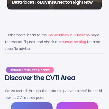
Best Places To Buy In Nuneaton Right Now
Furthermore, head to the
House Prices in Nuneaton
page
for market figures, and check the
Nuneaton blog
for area-
specific advice.
Hidden Treasures Nearby
Discover the CV11 Area
We’ve sorted through the data to give you a brief but solid
look at CV11’s sales pace.