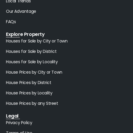
Local Trends
Our Advantage
FAQs
Explore Property
Houses for Sale by City or Town
Houses for Sale by District
Houses for Sale by Locality
House Prices by City or Town
House Prices by District
House Prices by Locality
House Prices by any Street
Legal
Privacy Policy
Terms of Use