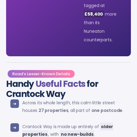
tagged at
£58,400
more
than its
Nuneaton
counterparts.
Road’s Lesser-Known Details
Handy
Useful Facts
for
Crantock Way
Across its whole length, this calm little street
houses
27 properties
, all part of
one postcode
.
Crantock Way is made up entirely of
older
properties
, with
no new-builds
.