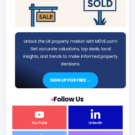
Unlock the UK property market with M0VE.com!
Get accurate valuations, top deals, local
insights, and trends to make informed property
decisions.
SIGN UP FOR FREE →
Follow Us
YouTube
LinkedIn