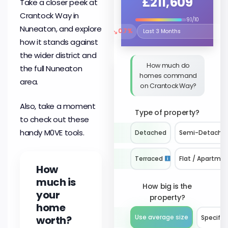
£211,609
Take a closer peek at
Crantock Way in
9.1/10
Nuneaton, and explore
↘
0.7%
Select the time period to compare 
how it stands against
the wider district and
How much do
the full Nuneaton
homes command
area.
on Crantock Way?
Also, take a moment
Type of property?
to check out these
handy M0VE tools.
Detached
Semi-Detache
Terraced
Flat / Apartme
How
much is
How big is the
your
property?
home
worth?
Use average size
Specify 