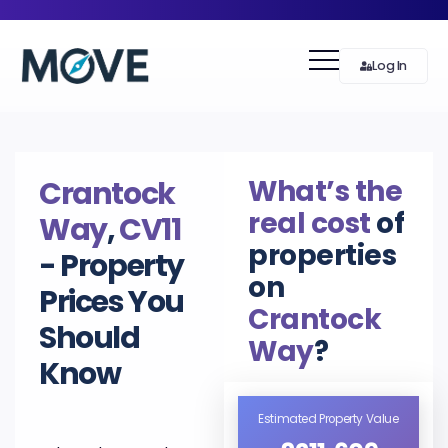
Log In
What’s the
Crantock
real cost
of
Way
,
CV11
properties
- Property
on
Prices You
Crantock
Should
Way
?
Know
Estimated Property Value