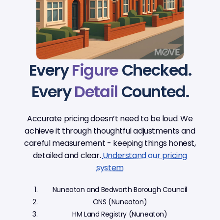
Every
Figure
Checked.
Every
Detail
Counted.
Accurate pricing doesn’t need to be loud. We
achieve it through thoughtful adjustments and
careful measurement - keeping things honest,
detailed and clear.
Understand our pricing
system
Nuneaton and Bedworth Borough Council
ONS (Nuneaton)
HM Land Registry (Nuneaton)