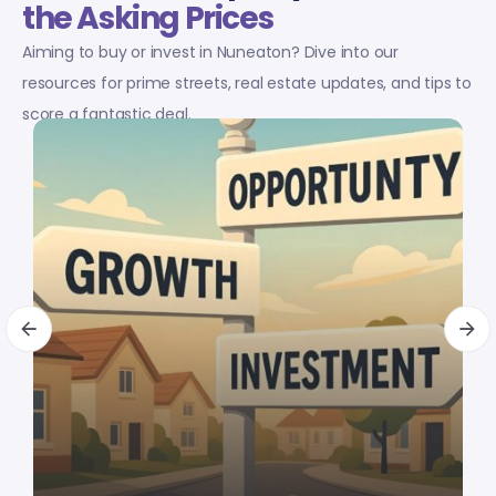
the Asking Prices
Aiming to buy or invest in Nuneaton? Dive into our
resources for prime streets, real estate updates, and tips to
score a fantastic deal.