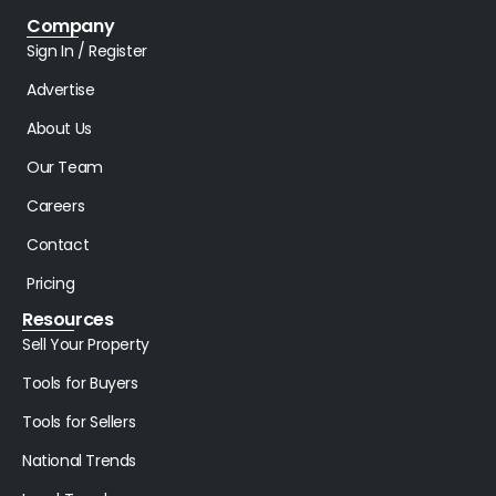
Company
Sign In / Register
Advertise
About Us
Our Team
Careers
Contact
Pricing
Resources
Sell Your Property
Tools for Buyers
Tools for Sellers
National Trends