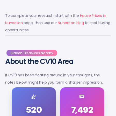
To complete your research, start with the
House Prices in
Nuneaton
page, then use our
Nuneaton blog
to spot buying
opportunities.
Hidden Treasures Nearby
About the CV10 Area
If CV10 has been floating around in your thoughts, the
notes below might help you form a sharper impression.
520
7,492