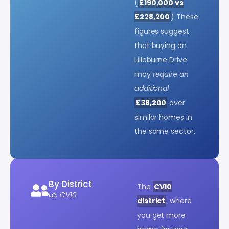
(
£190,000 vs
£228,200
) These
figures suggest
that buying on
Lilleburne Drive
may
require an
additional
£38,200
over
similar homes in
the same sector.
By District
The
CV10
i.e. CV10
district
: where
you get more