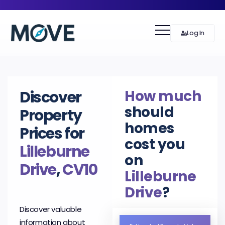
Log In
How much
Discover
should
Property
homes
Prices for
cost you
Lilleburne
on
Drive
,
CV10
Lilleburne
Drive
?
Discover valuable
information about