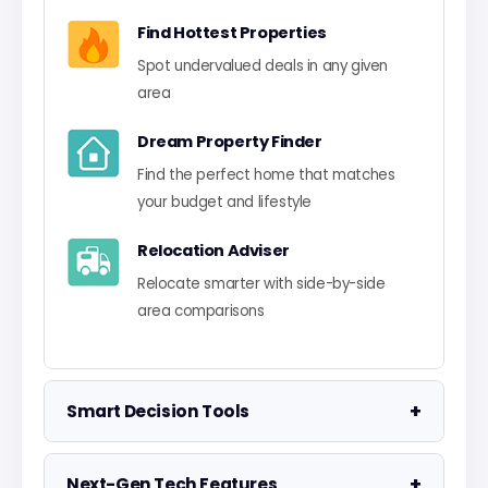
Find Hottest Properties
Spot undervalued deals in any given
area
Dream Property Finder
Find the perfect home that matches
your budget and lifestyle
Relocation Adviser
Relocate smarter with side-by-side
area comparisons
+
Smart Decision Tools
Property Negotiator
+
Next-Gen Tech Features
Take the guesswork out of making an