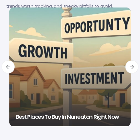
trends worth tracking, and sneaky pitfalls to avoid.
Best Places To Buy In Nuneaton Right Now