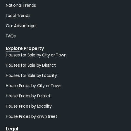
National Trends
Local Trends
Our Advantage
FAQs
Explore Property
Houses for Sale by City or Town
Houses for Sale by District
Houses for Sale by Locality
House Prices by City or Town
House Prices by District
House Prices by Locality
House Prices by any Street
Legal