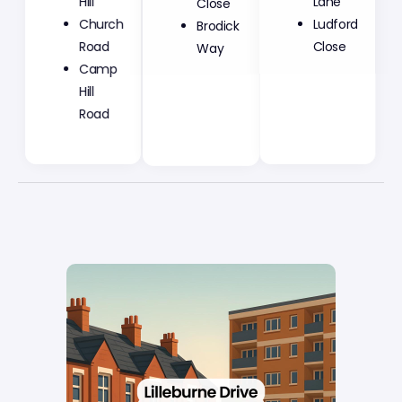
Hill
Close
Lane
Church
Brodick
Ludford
Road
Way
Close
Camp
Hill
Road