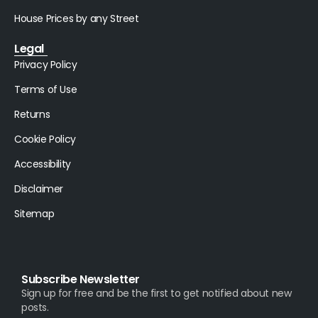
House Prices by any Street
Legal
Privacy Policy
Terms of Use
Returns
Cookie Policy
Accessibility
Disclaimer
Sitemap
Subscribe Newsletter
Sign up for free and be the first to get notified about new
posts.