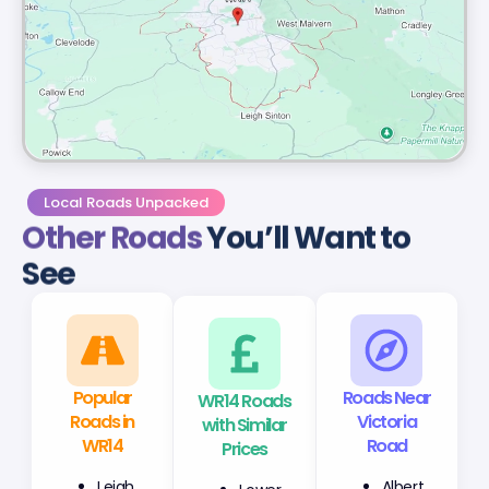
Local Roads Unpacked
Other Roads
You’ll Want to
See
Popular
WR14 Roads
Roads Near
Roads in
with Similar
Victoria
WR14
Prices
Road
Leigh
Lower
Albert