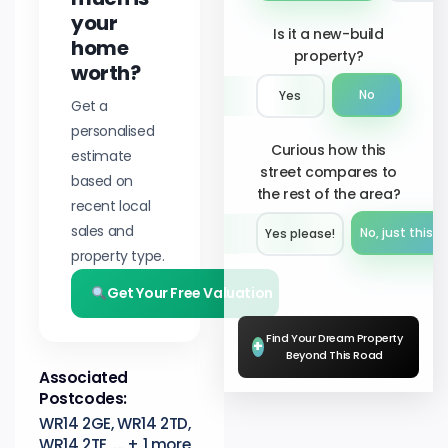
your
Is it a new-build
home
property?
worth?
No
Yes
Get a
personalised
Curious how this
estimate
street compares to
based on
the rest of the area?
recent local
sales and
No, just this s
Yes please!︎
property type.
Get Your Free Valuation
Find Your Dream Property
+
Beyond This Road
Associated
Postcodes:
WR14 2GE, WR14 2TD,
WR14 2TE, ... + 1 more