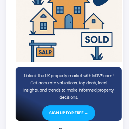
Unlock the UK property market with M0VE.com!
Get accurate valuations, top deals, local
insights, and trends to make informed property
decisions.
SIGN UP FOR FREE →