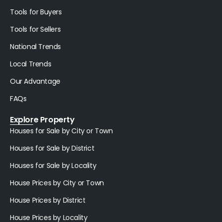
Tools for Buyers
Tools for Sellers
National Trends
Local Trends
Our Advantage
FAQs
Explore Property
Houses for Sale by City or Town
Houses for Sale by District
Houses for Sale by Locality
House Prices by City or Town
House Prices by District
House Prices by Locality