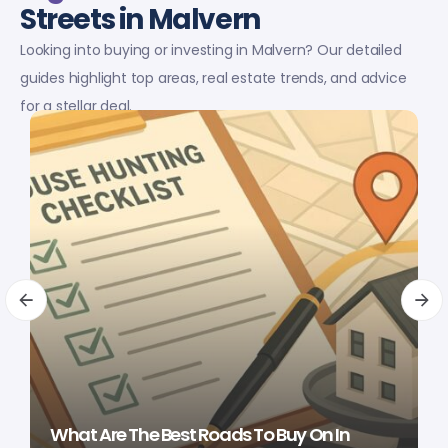
Streets in Malvern
Looking into buying or investing in Malvern? Our detailed
guides highlight top areas, real estate trends, and advice
for a stellar deal.
What Are The Best Roads To Buy On In