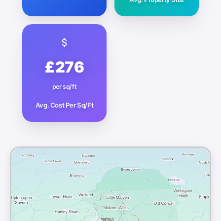
£276
per sq/ft
Avg. Cost Per Sq/Ft