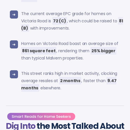
The current average EPC grade for homes on
Victoria Road is
72 (C)
, which could be raised to
81
(B)
with improvements.
Homes on Victoria Road boast an average size of
861 square feet
, rendering them
25% bigger
than typical Malvern properties.
This street ranks high in market activity, clocking
average resales at
2 months
, faster than
9.47
months
elsewhere.
Smart Reads for Home Seekers
Dig Into
the Most Talked About