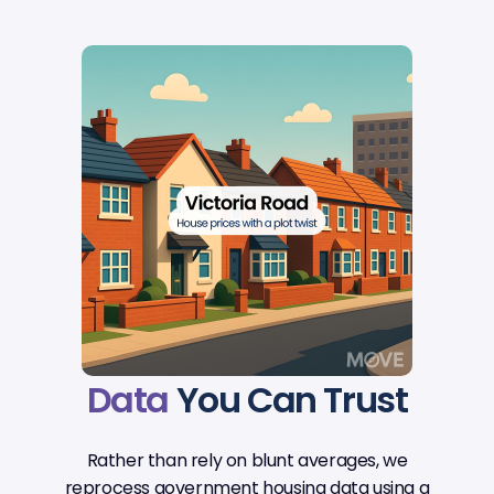
Data
You Can Trust
Rather than rely on blunt averages, we
reprocess government housing data using a