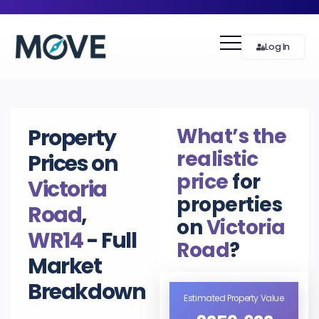
Log In
What’s the
Property
realistic
Prices on
price
for
Victoria
properties
Road
,
on
Victoria
WR14
- Full
Road
?
Market
Breakdown
Estimated Property Value