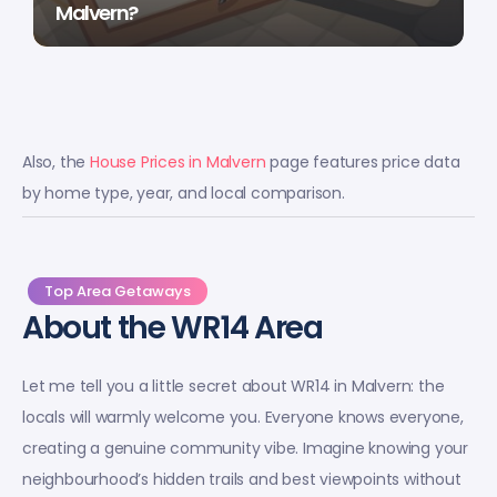
Malvern?
Also, the
House Prices in Malvern
page features price data
by home type, year, and local comparison.
Top Area Getaways
About the WR14 Area
Let me tell you a little secret about WR14 in Malvern: the
locals will warmly welcome you. Everyone knows everyone,
creating a genuine community vibe. Imagine knowing your
neighbourhood’s hidden trails and best viewpoints without