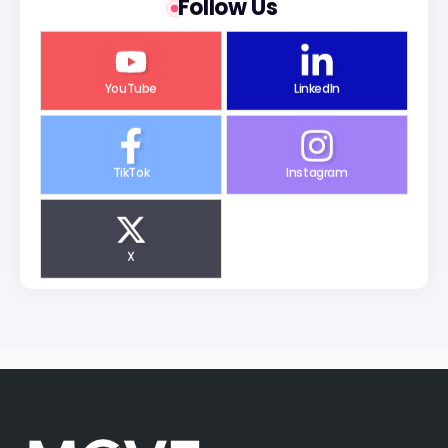
Follow Us
YouTube
LinkedIn
TikTok
Instagram
X