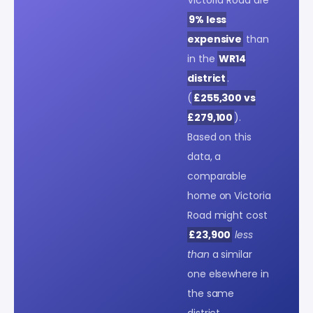
9% less
expensive
than
in the
WR14
district
.
(
£255,300 vs
£279,100
).
Based on this
data, a
comparable
home on Victoria
Road might cost
£23,900
less
than
a similar
one elsewhere in
the same
district.