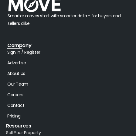
Smarter moves start with smarter data - for buyers and
sellers alike
Company
Sign In / Register
Advertise
About Us
Our Team
Careers
Contact
Pricing
Resources
Sell Your Property