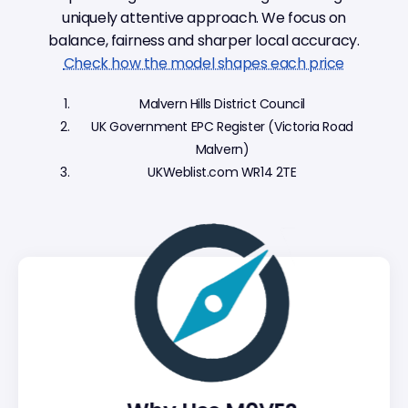
uniquely attentive approach. We focus on
balance, fairness and sharper local accuracy.
Check how the model shapes each price
Malvern Hills District Council
UK Government EPC Register (Victoria Road
Malvern)
UKWeblist.com WR14 2TE