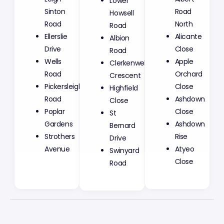
Sinton
Howsell
Road
Road
Road
North
Ellerslie
Albion
Alicante
Drive
Road
Close
Wells
Clerkenwell
Apple
Road
Crescent
Orchard
Pickersleigh
Highfield
Close
Road
Close
Ashdown
Poplar
St
Close
Gardens
Bernard
Ashdown
Strothers
Drive
Rise
Avenue
Swinyard
Atyeo
Road
Close