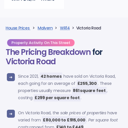
House Prices
>
Malvern
>
WR14
> Victoria Road
Property Activity On This Street
The Pricing Breakdown
for
Victoria Road
Since 2021,
42 homes
have sold on Victoria Road,
each going for an average of
£255,300
. These
properties usually measure
861 square feet
,
costing
£299 per square foot
.
On Victoria Road, the
sale prices of properties
have
varied from
£80,000 to £915,000
.
Per square foot
costs
ranged from
£140 to £449
.