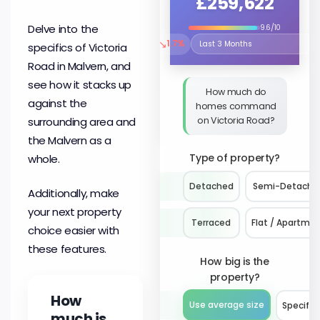
£259,622
Delve into the
9.6/10
↘
1.7%
specifics of Victoria
Select the time period to compare 
Road in Malvern, and
see how it stacks up
How much do
against the
homes command
on Victoria Road?
surrounding area and
the Malvern as a
Type of property?
whole.
Detached
Semi-Detache
Additionally, make
your next property
Terraced
Flat / Apartme
choice easier with
these features.
How big is the
property?
How
Use average size
Specify 
much is