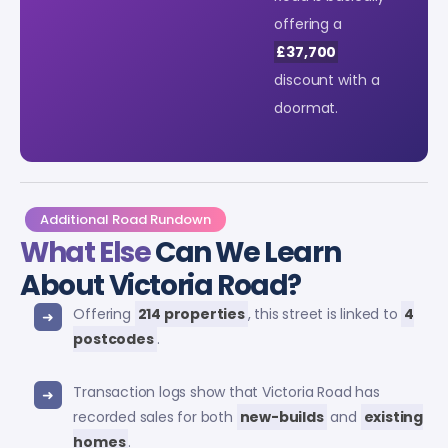
offering a
£37,700
discount with a
doormat.
Additional Road Rundown
What Else
Can We Learn
About Victoria Road?
Offering
214 properties
, this street is linked to
4
postcodes
.
Transaction logs show that Victoria Road has
recorded sales for both
new-builds
and
existing
homes
.