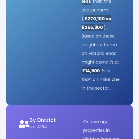
less
than the
sector norm.
(
£270,100 vs
£255,300
).
Based on these
insights, a home
on Victoria Road
might
come in at
£14,900
less
than
a similar one
in the sector.
By District
On average,
i.e. WR14
properties in
Victoria Road are