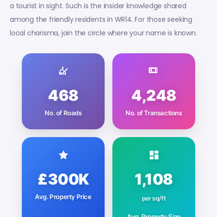
a tourist in sight. Such is the insider knowledge shared
among the friendly residents in WR14. For those seeking
local charisma, join the circle where your name is known.
468
4,248
No. of Roads
No. of Transactions
£300K
1,108
Avg. Property Price
per sq/ft
Avg. Property Size