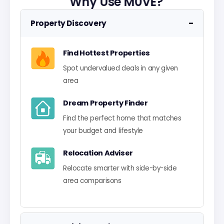
Why Use M0VE?
−
Property Discovery
Find Hottest Properties
Spot undervalued deals in any given
area
Dream Property Finder
Find the perfect home that matches
your budget and lifestyle
Relocation Adviser
Relocate smarter with side-by-side
area comparisons