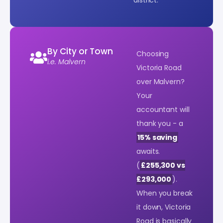
By City or Town
Choosing
i.e. Malvern
Victoria Road
over Malvern?
Your
accountant will
thank you - a
15% saving
awaits.
(
£255,300 vs
£293,000
).
When you break
it down, Victoria
Road is basically