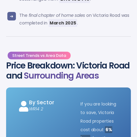
The
final chapter of home sales
on Victoria Road was
completed in
March 2025
.
Street Trends vs Area Data
Price Breakdown: Victoria Road
and
Surrounding Areas
By Sector
If you are looking
WR14 2
to save, Victoria
Road properties
cost about
6%