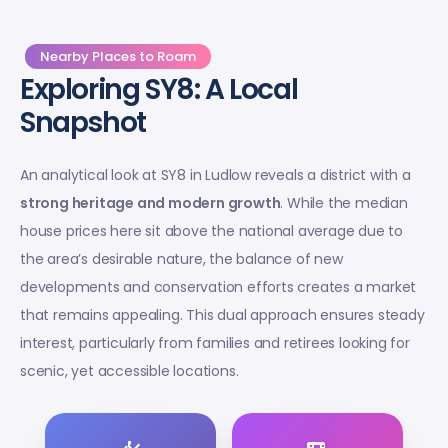
Nearby Places to Roam
Exploring SY8: A Local
Snapshot
An analytical look at SY8 in Ludlow reveals a district with a
strong heritage and modern growth
. While the median
house prices here sit above the national average due to
the area’s desirable nature, the balance of new
developments and conservation efforts creates a market
that remains appealing. This dual approach ensures steady
interest, particularly from families and retirees looking for
scenic, yet accessible locations.