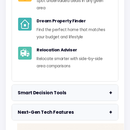
Spot undervalued deals in any given
area
Dream Property Finder
Find the perfect home that matches
your budget and lifestyle
Relocation Adviser
Relocate smarter with side-by-side
area comparisons
+
Smart Decision Tools
Property Negotiator
+
Next-Gen Tech Features
Take the guesswork out of making an
offer
Data Visualisation