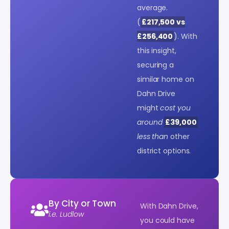
average.
(
£217,500 vs
£256,400
). With
this insight,
securing a
similar home on
Dahn Drive
might
cost you
around
£39,000
less than
other
district options.
By City or Town
With Dahn Drive,
i.e. Ludlow
you could have