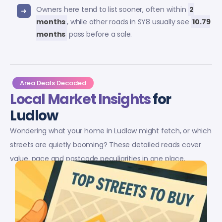
Owners here tend to list sooner, often within
2
months
, while other roads in SY8 usually see
10.79
months
pass before a sale.
Area Deals Decoded
Local Market Insights
for
Ludlow
Wondering what your home in Ludlow might fetch, or which
streets are quietly booming? These detailed reads cover
value, pace and postcode peculiarities in one place.