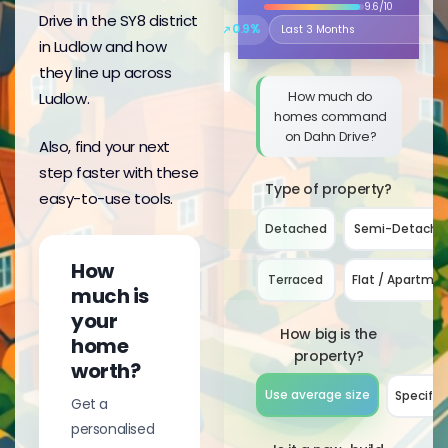
9.6/10
Drive in the SY8 district
↗
0.9%
Select the time period to compare 
in Ludlow and how
they line up across
How much do
Ludlow.
homes command
on Dahn Drive?
Also, find your next
step faster with these
Type of property?
easy-to-use tools.
Detached
Semi-Detache
How
Terraced
Flat / Apartme
much is
your
How big is the
home
property?
worth?
Use average size
Specify 
Get a
personalised