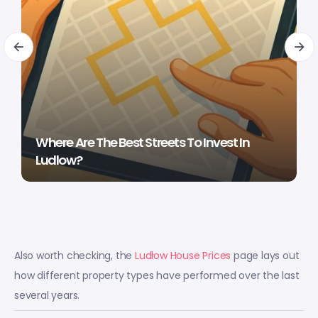
Where Are The Best Streets To Invest In
Ludlow?
Also worth checking, the
Ludlow House Prices
page lays out
how different property types have performed over the last
several years.