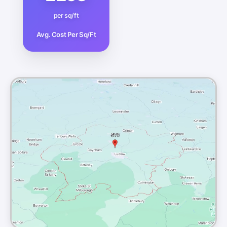
per sq/ft
Avg. Cost Per Sq/Ft