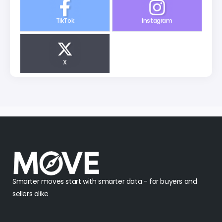
TikTok
Instagram
X
Smarter moves start with smarter data - for buyers and
sellers alike