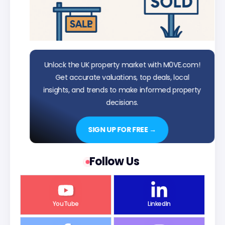
Unlock the UK property market with M0VE.com!
Get accurate valuations, top deals, local
insights, and trends to make informed property
decisions.
SIGN UP FOR FREE →
Follow Us
YouTube
LinkedIn