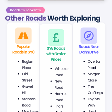
Roads to Look Into
Other Roads
Worth Exploring
Popular
SY8 Roads
Roads Near
Roads in SY8
with Similar
Dahn Drive
Prices
Raglan
Overton
Wheeler
Place
Road
Road
Old
Morgan
New
Street
Close
Road
Gravel
The
Hamlet
Hill
Croftings
Road
Stanton
Knights
Friars
Road
Way
Walk
Murchison
Lloyd