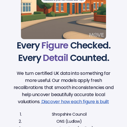
Every
Figure
Checked.
Every
Detail
Counted.
We turn certified UK data into something far
more useful. Our models apply fresh
recalibrations that smooth inconsistencies and
help uncover beautifully accurate local
valuations.
Discover how each figure is built
Shropshire Council
ONS (Ludlow)