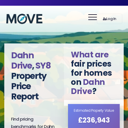
Log In
What are
Dahn
fair prices
Drive
,
SY8
for homes
Property
on
Dahn
Price
Drive
?
Report
Estimated Property Value
£236,943
Find pricing
benchmarks for Dahn