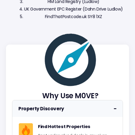
HM Land Registry (Ludlow)
UK Government EPC Register (Dahn Drive Ludlow)
FindThatPostcode.uk SY8 1XZ
Why Use M0VE?
−
Property Discovery
Find Hottest Properties