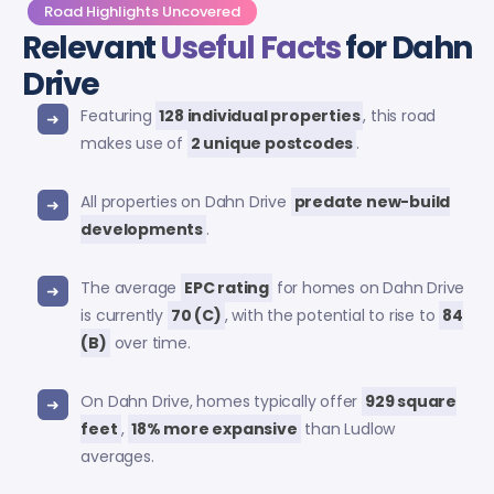
Road Highlights Uncovered
Relevant
Useful Facts
for Dahn
Drive
Featuring
128 individual properties
, this road
makes use of
2 unique postcodes
.
All properties on Dahn Drive
predate new-build
developments
.
The average
EPC rating
for homes on Dahn Drive
is currently
70 (C)
, with the potential to rise to
84
(B)
over time.
On Dahn Drive, homes typically offer
929 square
feet
,
18% more expansive
than Ludlow
averages.