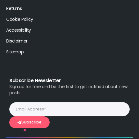
Returns
Cookie Policy
Accessibility
Disclaimer
Sitemap
Subscribe Newsletter
Sign up for free and be the first to get notified about new
posts.
Subscribe