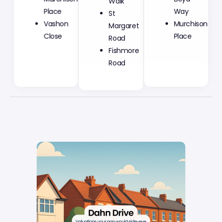
St
Place
Way
Margaret
Vashon
Murchison
Road
Close
Place
Fishmore
Road