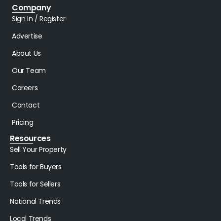
Company
Sign In / Register
Advertise
About Us
Our Team
Careers
Contact
Pricing
Resources
Sell Your Property
Tools for Buyers
Tools for Sellers
National Trends
Local Trends