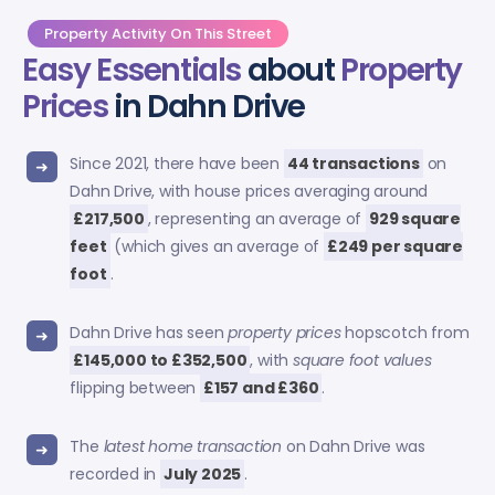
Property Activity On This Street
Easy Essentials
about
Property
Prices
in Dahn Drive
Since 2021, there have been
44 transactions
on
Dahn Drive, with house prices averaging around
£217,500
, representing an average of
929 square
feet
(which gives an average of
£249 per square
foot
.
Dahn Drive has seen
property prices
hopscotch from
£145,000 to £352,500
, with
square foot values
flipping between
£157 and £360
.
The
latest home transaction
on Dahn Drive was
recorded in
July 2025
.