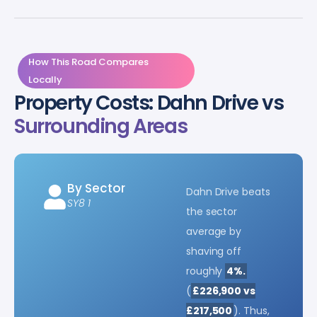
How This Road Compares
Locally
Property Costs: Dahn Drive vs
Surrounding Areas
By Sector
Dahn Drive beats
SY8 1
the sector
average by
shaving off
roughly
4%.
(
£226,900 vs
£217,500
). Thus,