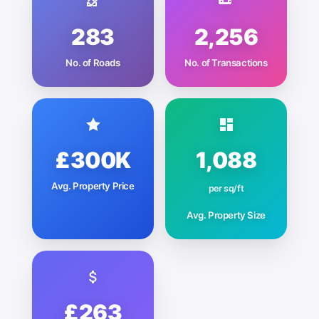
283
2,256
No. of Roads
No. of Transactions
£300K
1,088
Avg. Property Price
per sq/ft
Avg. Property Size
£263