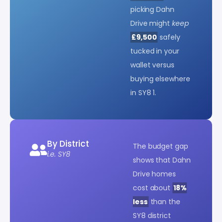
picking Dahn
Drive might
keep
£9,500
safely
tucked in your
wallet versus
buying elsewhere
in SY8 1.
By District
The budget gap
i.e. SY8
shows that Dahn
Drive homes
cost about
18%
less
than the
SY8 district