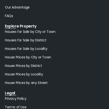
Our Advantage
FAQs
Explore Property
Houses for Sale by City or Town
Houses for Sale by District
Houses for Sale by Locality
House Prices by City or Town
House Prices by District
House Prices by Locality
House Prices by any Street
Legal
Privacy Policy
Terms of Use