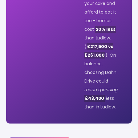
your cake and
afford to eat it
too - homes
cost
20% less
than Ludlow.
(
£217,500 vs
£261,000
). On
balance,
choosing Dahn
Drive could
mean spending
£43,400
less
than in Ludlow.