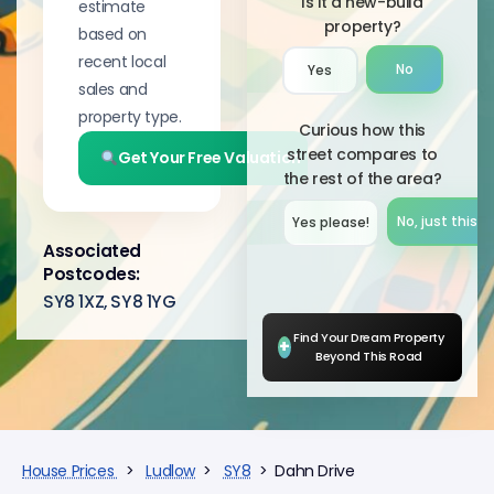
Is it a new-build
estimate
property?
based on
recent local
No
Yes
sales and
property type.
Curious how this
street compares to
Get Your Free Valuation
the rest of the area?
No, just this s
Yes please!︎
Associated
Postcodes:
SY8 1XZ, SY8 1YG
Find Your Dream Property
+
Beyond This Road
House Prices
>
Ludlow
>
SY8
> Dahn Drive