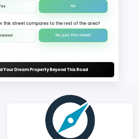
No
Yes
 this street compares to the rest of the area?
No, just this street
please!︎
nd Your Dream Property Beyond This Road