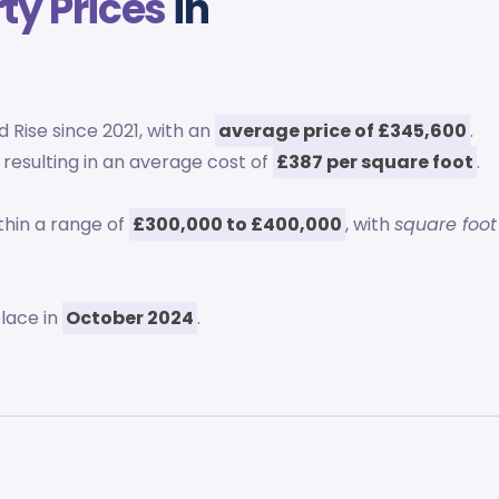
ty Prices
in
 Rise since 2021, with an
average price of £345,600
.
, resulting in an average cost of
£387 per square foot
.
thin a range of
£300,000 to £400,000
, with
square foot
place in
October 2024
.