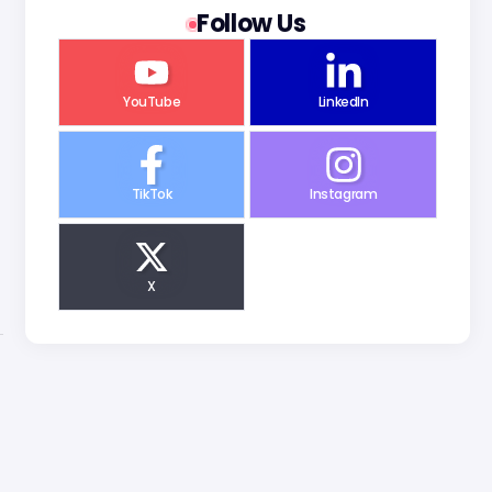
Follow Us
YouTube
LinkedIn
TikTok
Instagram
X