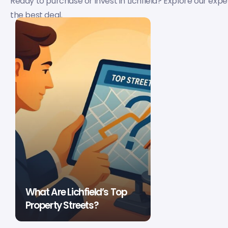
Ready to purchase or invest in Lichfield? Explore our expe
the best deal.
What Are Lichfield’s Top
Property Streets?