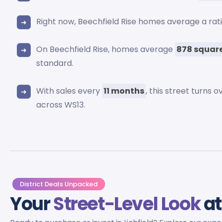
Right now, Beechfield Rise homes average a rat
On Beechfield Rise, homes average
878 square
standard.
With sales every
11 months
, this street turns
across WS13.
District Deals Unpacked
Your
Street-Level Look
at