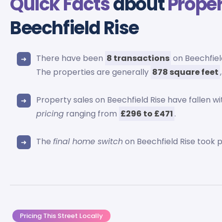
Quick Facts
about
Proper
Beechfield Rise
There have been
8 transactions
on Beechfield
The properties are generally
878 square feet
Property sales on Beechfield Rise have fallen wi
pricing
ranging from
£296 to £471
.
The
final home switch
on Beechfield Rise took 
Pricing This Street Locally