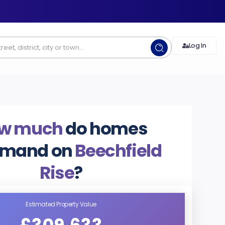
Log In
w much
do homes
mand on
Beechfield
Rise
?
Estimated Property Value