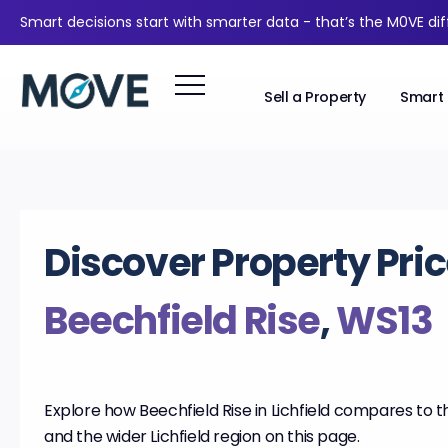
Smart decisions start with smarter data - that’s the M0VE di
Sell a Property
Smart 
Discover Property Pric
Beechfield Rise
,
WS13
Explore how Beechfield Rise in Lichfield compares to t
and the wider Lichfield region on this page.