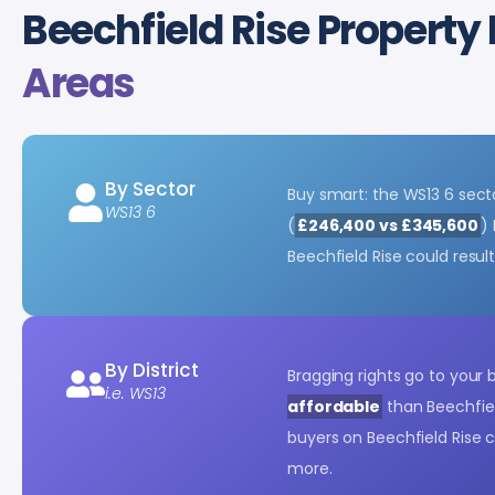
Beechfield Rise Property 
Areas
By Sector
Buy smart: the WS13 6 sec
WS13 6
(
£246,400 vs £345,600
)
Beechfield Rise could resul
By District
Bragging rights go to your
i.e. WS13
affordable
than Beechfiel
buyers on Beechfield Rise 
more.