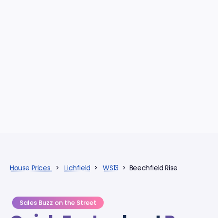
House Prices
>
Lichfield
>
WS13
> Beechfield Rise
Sales Buzz on the Street