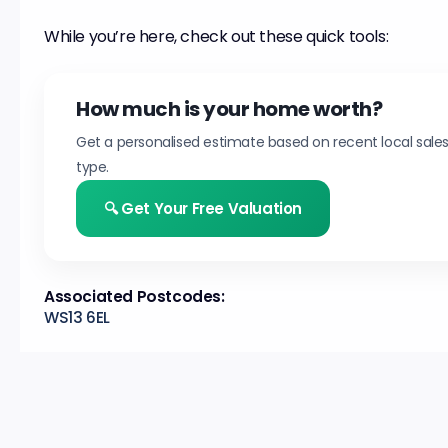
While you’re here, check out these quick tools:
How much is your home worth?
Get a personalised estimate based on recent local sale
type.
🔍 Get Your Free Valuation
Associated Postcodes:
WS13 6EL