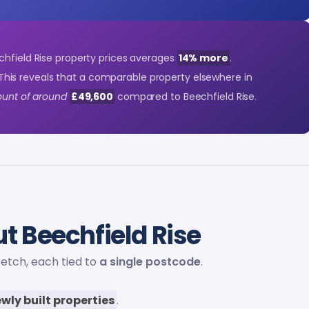
chfield Rise property prices averages
14% more
.
This reveals that a comparable property elsewhere in
count of around
£49,600
compared to Beechfield Rise.
t Beechfield Rise
retch, each tied to
a single postcode
.
wly built properties
.