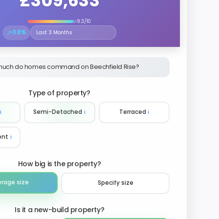
£309,633
9.3/10
↗
0.8%
Select the time period to compare price trends
uch do homes command on Beechfield Rise?
Type of property?
ℹ️
Semi-Detached
ℹ️
Terraced
ℹ️
ent
ℹ️
How big is the property?
erage size
Specify size
Is it a new-build property?