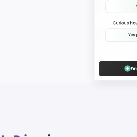
Curious how
Yes 
+
Fi