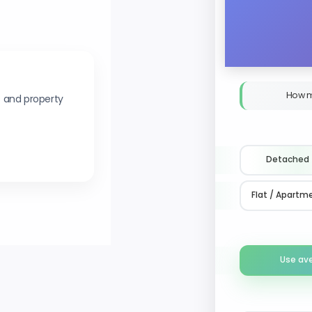
How m
s and property
Detached
Flat / Apartm
Use av