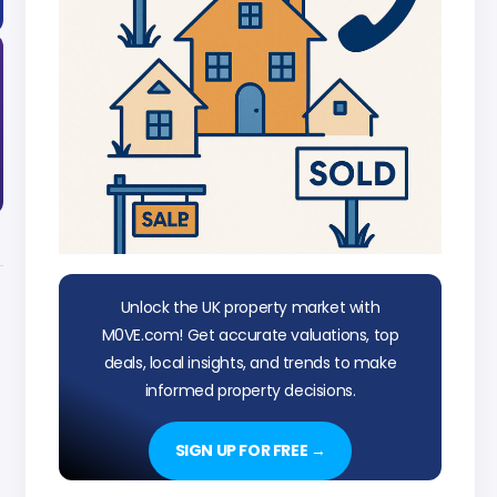
Unlock the UK property market with
M0VE.com! Get accurate valuations, top
deals, local insights, and trends to make
informed property decisions.
SIGN UP FOR FREE →