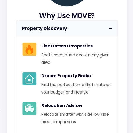
Why Use M0VE?
−
Property Discovery
Find Hottest Properties
Spot undervalued deals in any given
area
Dream Property Finder
Find the perfect home that matches
your budget and lifestyle
Relocation Adviser
Relocate smarter with side-by-side
area comparisons