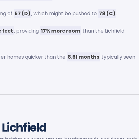
ing of
57 (D)
, which might be pushed to
78 (C)
.
 feet
, providing
17% more room
than the Lichfield
 over homes quicker than the
8.61 months
typically seen
 Lichfield