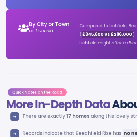
By City or Town
Compared to Lichfield, Bee
i.e. Lichfield
(
£345,600 vs £296,000
) 
Lichfield might
offer a dis
Quick Notes on the Road
More In-Depth Data
Abou
There are exactly
17 homes
along this lovely st
Records indicate that Beechfield Rise has
no ne