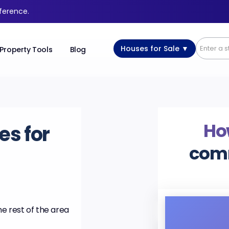
fference.
Houses for Sale ▼
Property Tools
Blog
Ho
es for
com
he rest of the area