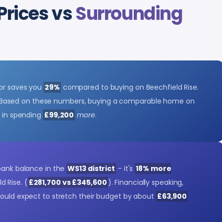
Prices vs
Surrounding
tor saves you
29%
compared to buying on Beechfield Rise.
 Based on these numbers, buying a comparable home on
t in spending
£99,200
more
.
 bank balance in the
WS13 district
- it's
18% more
d Rise. (
£281,700 vs £345,600
). Financially speaking,
could expect to stretch their budget by about
£63,900