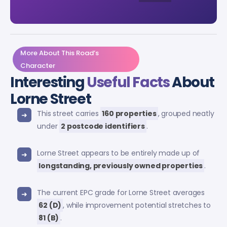
More About This Road’s
Character
Interesting
Useful Facts
About
Lorne Street
This street carries
160 properties
, grouped neatly
under
2 postcode identifiers
.
Lorne Street appears to be entirely made up of
longstanding, previously owned properties
.
The current EPC grade for Lorne Street averages
62 (D)
, while improvement potential stretches to
81 (B)
.