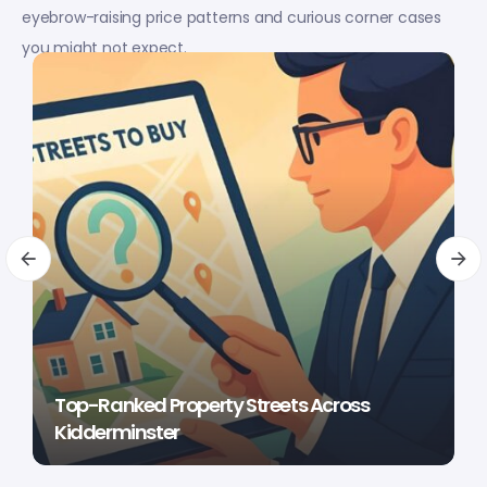
eyebrow-raising price patterns and curious corner cases
you might not expect.
Top-Ranked Property Streets Across
Kidderminster