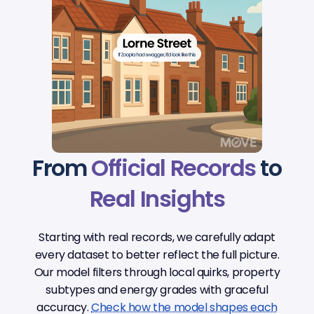
From
Official Records
to
Real Insights
Starting with real records, we carefully adapt
every dataset to better reflect the full picture.
Our model filters through local quirks, property
subtypes and energy grades with graceful
accuracy.
Check how the model shapes each