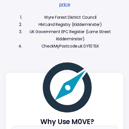
price
Wyre Forest District Council
HM Land Registry (Kidderminster)
UK Government EPC Register (Lorne Street
Kidderminster)
CheckMyPostcode.uk DY10 1SX
Why Use M0VE?