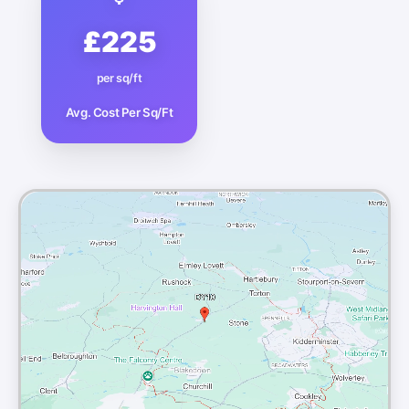
£225
per sq/ft
Avg. Cost Per Sq/Ft