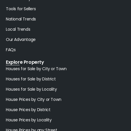
Tools for Sellers
National Trends
Local Trends
Our Advantage
FAQs
Explore Property
Houses for Sale by City or Town
Houses for Sale by District
Houses for Sale by Locality
House Prices by City or Town
House Prices by District
House Prices by Locality
House Prices by any Street