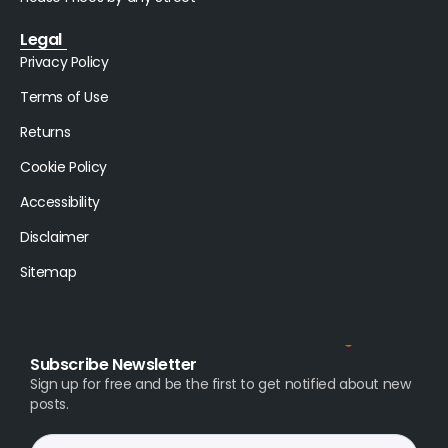
Legal
Privacy Policy
Terms of Use
Returns
Cookie Policy
Accessibility
Disclaimer
Sitemap
Subscribe Newsletter
Sign up for free and be the first to get notified about new
posts.