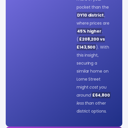
pocket than the
DY10 district
,
where prices are
45% higher
.
(
£208,200 vs
£143,500
). With
this insight,
securing a
similar home on
Lorne Street
might
cost you
around
£64,800
less than
other
district options.