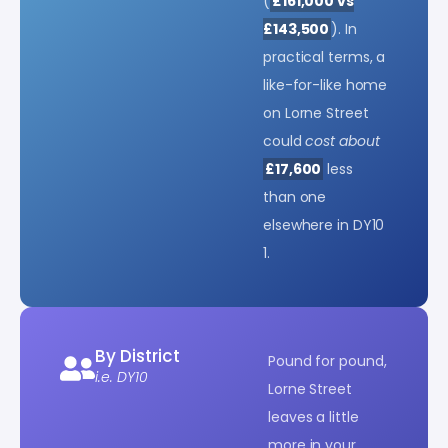
(
£161,000 vs
£143,500
). In
practical terms, a
like-for-like home
on Lorne Street
could
cost about
£17,600
less
than one
elsewhere in DY10
1.
By District
Pound for pound,
i.e. DY10
Lorne Street
leaves a little
more in your