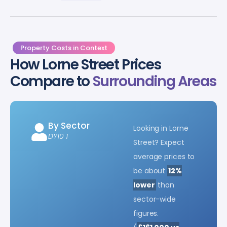
Property Costs in Context
How Lorne Street Prices
Compare to
Surrounding Areas
By Sector
Looking in Lorne
DY10 1
Street? Expect
average prices to
be about
12%
lower
than
sector-wide
figures.