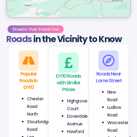
Streets That Stand Out
Roads
in the Vicinity to Know
Popular
DY10 Roads
Roads Near
Roads in
with Similar
Lorne Street
DY10
Prices
New
Chester
Highgrove
Road
Road
Court
Ludlow
North
Doverdale
Road
Stourbridge
Avenue
Worcester
Road
Hawford
Road
Lea
Avenue