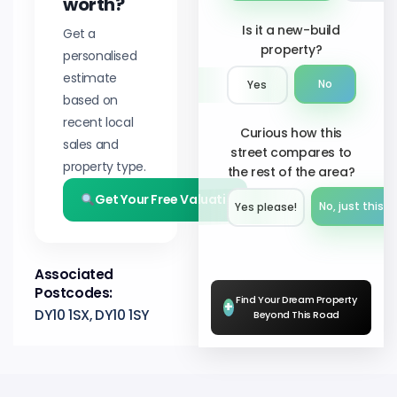
worth?
Is it a new-build
Get a
property?
personalised
estimate
No
Yes
based on
recent local
Curious how this
sales and
street compares to
property type.
the rest of the area?
Get Your Free Valuation
No, just this s
Yes please!︎
Associated
Postcodes:
Find Your Dream Property
+
DY10 1SX, DY10 1SY
Beyond This Road