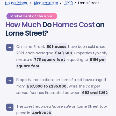
House Prices
>
Kidderminster
>
DY10
> Lorne Street
Market Beat of This Road
How Much
Do
Homes Cost
on
Lorne Street?
On Lorne Street,
50 houses
have been sold since
2021, each averaging
£143,500
. Properties typically
measure
778 square feet
, equating to
£164 per
square foot
.
Property transactions on Lorne Street have ranged
from
£67,000 to £295,000
, while the
cost per
square foot
has fluctuated between
£93 and £262
.
The
latest recorded house sale
on Lorne Street took
place in
April 2025
.