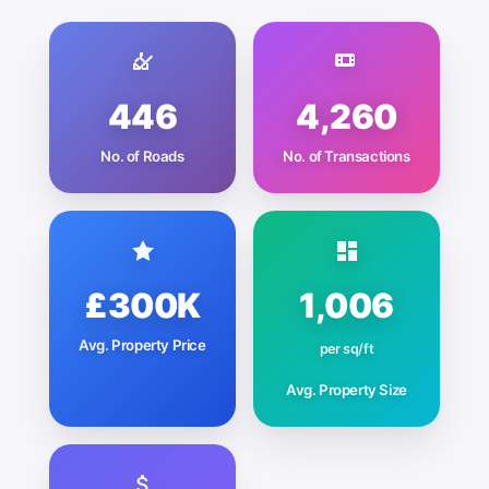
446
4,260
No. of Roads
No. of Transactions
£300K
1,006
Avg. Property Price
per sq/ft
Avg. Property Size