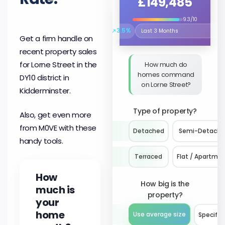
£149,485
9.3/10
↗
3.5%
Select the time period to compare 
Get a firm handle on
recent property sales
for Lorne Street in the
How much do
homes command
DY10 district in
on Lorne Street?
Kidderminster.
Type of property?
Also, get even more
from M0VE with these
Detached
Semi-Detach
handy tools.
Terraced
Flat / Apartme
How
How big is the
much is
property?
your
home
Use average size
Specify 