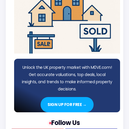
Unlock the UK property market with M0VE.com!
Get accurate valuations, top deals, local
insights, and trends to make informed property
decisions.
SIGN UP FOR FREE →
Follow Us