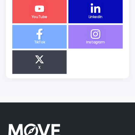
YouTube
LinkedIn
TikTok
Instagram
X