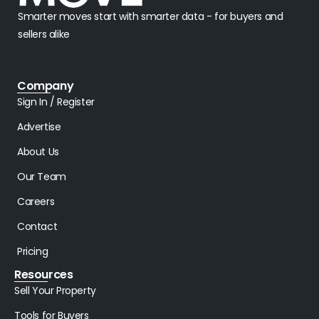
Smarter moves start with smarter data - for buyers and
sellers alike
Company
Sign In / Register
Advertise
About Us
Our Team
Careers
Contact
Pricing
Resources
Sell Your Property
Tools for Buyers