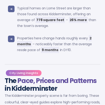
Typical homes on Lorne Street are larger than
those found across Kidderminster, offering an
average of
778 square feet
–
26% more
than
the town’s average.
Properties here change hands roughly every
2
months
– noticeably faster than the average
resale pace of
9 months
in DY10.
City Living Insights
The
Pace, Prices and Patterns
in Kidderminster
The Kidderminster property scene is far from boring. These
colourful, clear-eyed guides explore high-performing roads,