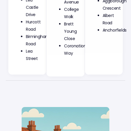
Aggborough
Castle
College
Crescent
Drive
Walk
Albert
Hurcott
Brett
Road
Road
Young
Anchorfields
Birmingham
Close
Road
Coronation
Lea
Way
Street