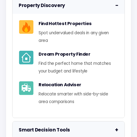
−
Property Discovery
Find Hottest Properties
Spot undervalued deals in any given
area
Dream Property Finder
Find the perfect home that matches
your budget and lifestyle
Relocation Adviser
Relocate smarter with side-by-side
area comparisons
+
Smart Decision Tools