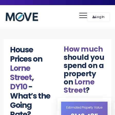
Log In
How much
House
should you
Prices on
spend on a
Lorne
property
Street
,
on
Lorne
DY10
-
Street
?
What’s the
Going
Estimated Property Value
Rate?