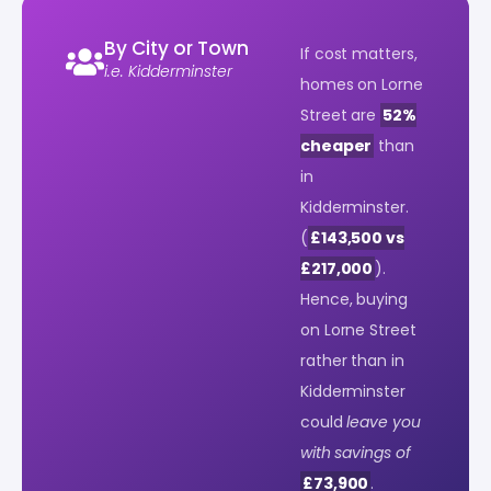
By City or Town
If cost matters,
i.e. Kidderminster
homes on Lorne
Street are
52%
cheaper
than
in
Kidderminster.
(
£143,500 vs
£217,000
).
Hence, buying
on Lorne Street
rather than in
Kidderminster
could
leave you
with savings of
£73,900
.