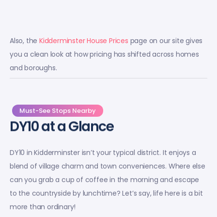
Also, the
Kidderminster House Prices
page on our site gives
you a clean look at how pricing has shifted across homes
and boroughs.
Must-See Stops Nearby
DY10 at a Glance
DY10 in Kidderminster isn’t your typical district. It enjoys a
blend of village charm and town conveniences. Where else
can you grab a cup of coffee in the morning and escape
to the countryside by lunchtime? Let’s say, life here is a bit
more than ordinary!