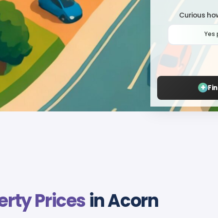
Curious how
Yes 
+
Fi
erty Prices
in Acorn