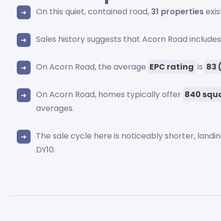
On this quiet, contained road,
31 properties
exis
Sales history suggests that Acorn Road include
On Acorn Road, the average
EPC rating
is
83 
On Acorn Road, homes typically offer
840 squa
averages.
The sale cycle here is noticeably shorter, landi
DY10.