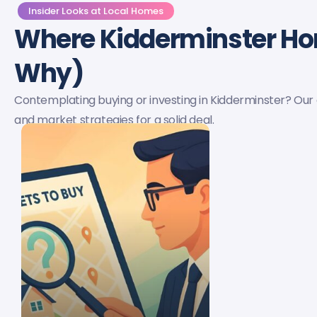
Insider Looks at Local Homes
Where Kidderminster H
Why)
Contemplating buying or investing in Kidderminster? Our
and market strategies for a solid deal.