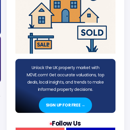
Unlock the UK property market with
M0VE.com! Get accurate valuations, top
deals, local insights, and trends to make
informed property decisions.
SIGN UP FOR FREE →
Follow Us