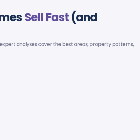
omes
Sell Fast
(and
 expert analyses cover the best areas, property patterns,