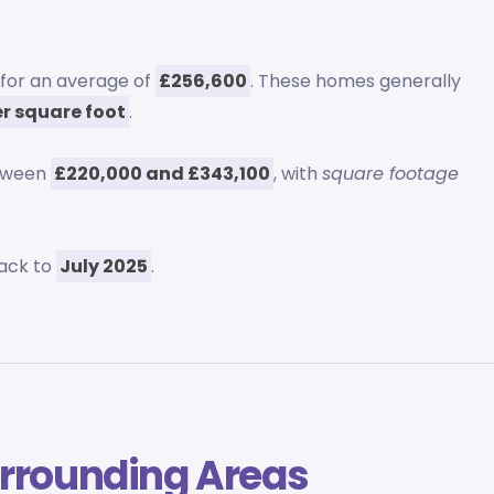
 for an average of
£256,600
. These homes generally
er square foot
.
etween
£220,000 and £343,100
, with
square footage
ack to
July 2025
.
rrounding Areas