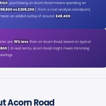
trict
, purchasing on Acorn Road means spending an
56,600 vs £208,200
). From a cost analysis standpoint,
mean an added outlay of around
£48,400
.
nster are
15% less
than on Acorn Road, based on
typical
,600
). In real terms, Acorn Road might mean trimming
savings.
t Acorn Road