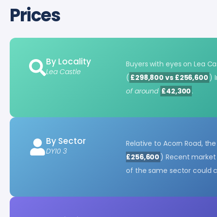
Prices
By Locality
Buyers with eyes on Lea Cas
Lea Castle
(
£298,800 vs £256,600
) 
of around
£42,300
.
By Sector
Relative to Acorn Road, th
DY10 3
£256,600
) Recent market 
of the same sector could 