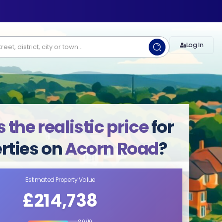
Log In
 the realistic price
for
rties on
Acorn Road
?
Estimated Property Value
£214,738
8.0/10