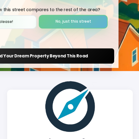
 this street compares to the rest of the area?
No, just this street
please!︎
nd Your Dream Property Beyond This Road