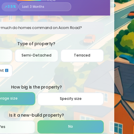
↗
3.5%
Select the time period to compare price trends
 much do homes command on Acorn Road?
Type of property?
Semi-Detached
Terraced
nt
How big is the property?
erage size
Specify size
Is it a new-build property?
No
Yes