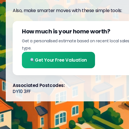
Also, make smarter moves with these simple tools:
How much is your home worth?
Get a personalised estimate based on recent local sale
type.
Get Your Free Valuation
Associated Postcodes:
DY10 3FF