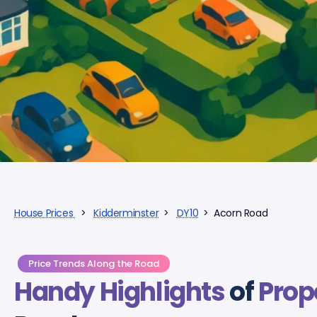
House Prices
>
Kidderminster
>
DY10
> Acorn Road
Price Trends Along the Road
Handy Highlights
of
Prop