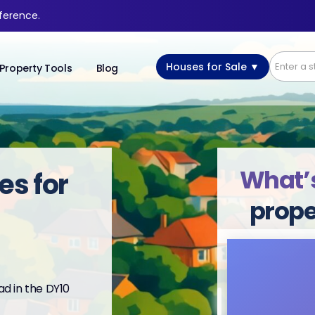
fference.
Houses for Sale ▼
Property Tools
Blog
What’s
es for
prope
d in the DY10