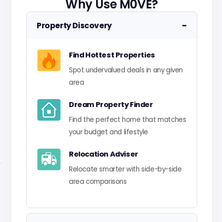
Why Use M0VE?
−
Property Discovery
Find Hottest Properties
Spot undervalued deals in any given
area
Dream Property Finder
Find the perfect home that matches
your budget and lifestyle
Relocation Adviser
Relocate smarter with side-by-side
area comparisons