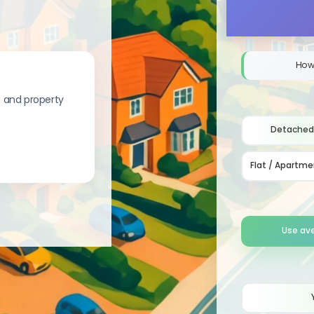
How
s and property
Detached
Flat / Apartme
Use av