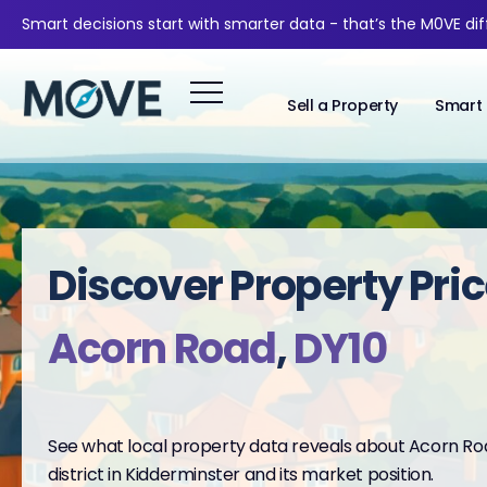
Smart decisions start with smarter data - that’s the M0VE di
Sell a Property
Smart 
Discover Property Pric
Acorn Road
,
DY10
See what local property data reveals about Acorn Roa
district in Kidderminster and its market position.