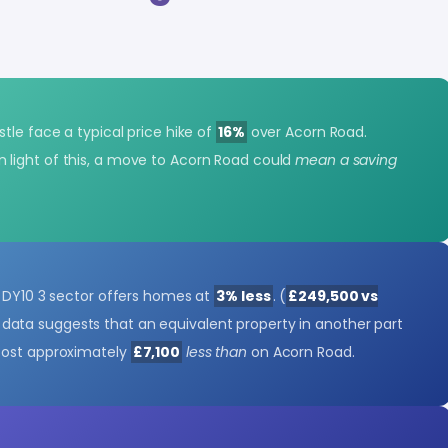
tle face a typical price hike of
16%
over Acorn Road.
In light of this, a move to Acorn Road could
mean a saving
e DY10 3 sector offers homes at
3% less
. (
£249,500 vs
data suggests that an equivalent property in another part
cost approximately
£7,100
less than
on Acorn Road.