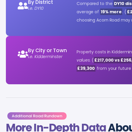
By District
Compared to the
DY10 dis
i.e. DY10
average of
19% more
. (
£2
choosing Acorn Road may 
By City or Town
Property costs in Kiddermi
i.e. Kidderminster
values
. (
£217,000 vs £256
£39,300
from your future 
Additional Road Rundown
More In-Depth Data
Abou