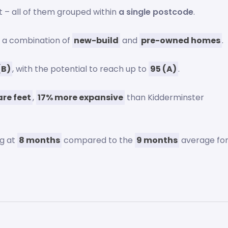
t – all of them grouped within
a single postcode
.
s a combination of
new-build
and
pre-owned homes
.
(B)
, with the potential to reach up to
95 (A)
.
re feet
,
17% more expansive
than Kidderminster
ng at
8 months
compared to the
9 months
average fo