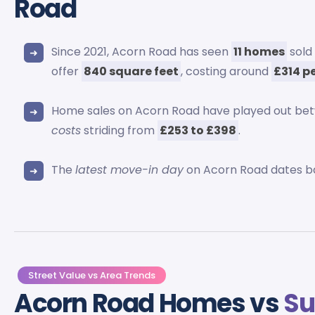
Road
Since 2021, Acorn Road has seen
11 homes
sold
offer
840 square feet
, costing around
£314 p
Home sales on Acorn Road have played out b
costs
striding from
£253 to £398
.
The
latest move-in day
on Acorn Road dates b
Street Value vs Area Trends
Acorn Road Homes vs
Su