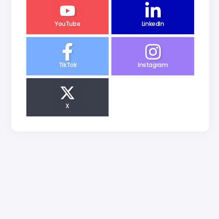
YouTube
LinkedIn
TikTok
Instagram
X
r