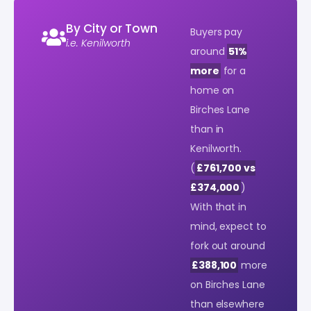
By City or Town
Buyers pay
i.e. Kenilworth
around
51%
more
for a
home on
Birches Lane
than in
Kenilworth.
(
£761,700 vs
£374,000
)
With that in
mind, expect to
fork out around
£388,100
more
on Birches Lane
than elsewhere