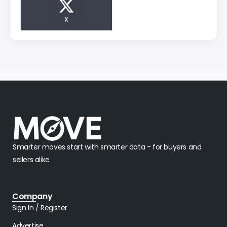
X
Smarter moves start with smarter data - for buyers and
sellers alike
Company
Sign In / Register
Advertise