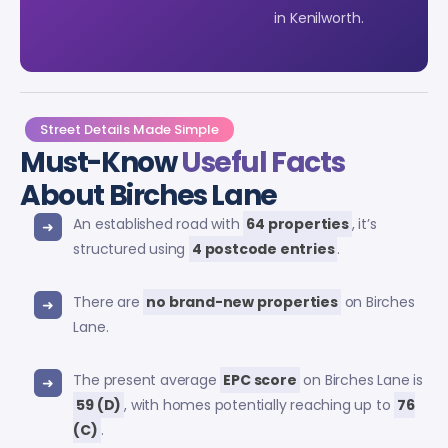
in Kenilworth.
Street Details Made Simple
Must-Know
Useful Facts
About Birches Lane
An established road with
64 properties
, it’s
structured using
4 postcode entries
.
There are
no brand-new properties
on Birches
Lane.
The present average
EPC score
on Birches Lane is
59 (D)
, with homes potentially reaching up to
76
(C)
.