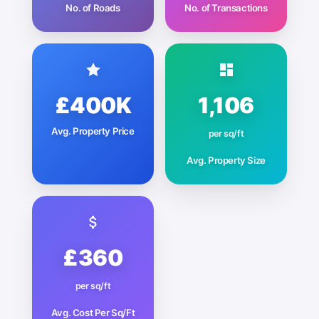
No. of Roads
No. of Transactions
£400K
1,106
Avg. Property Price
per sq/ft
Avg. Property Size
£360
per sq/ft
Avg. Cost Per Sq/Ft