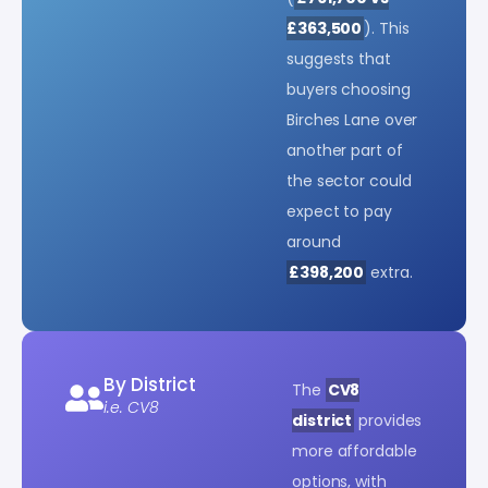
£363,500
). This
suggests that
buyers choosing
Birches Lane over
another part of
the sector could
expect to pay
around
£398,200
extra.
By District
The
CV8
i.e. CV8
district
provides
more affordable
options, with