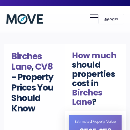
Log In
How much
Birches
should
Lane
,
CV8
properties
- Property
cost in
Prices You
Birches
Should
Lane
?
Know
Estimated Property Value