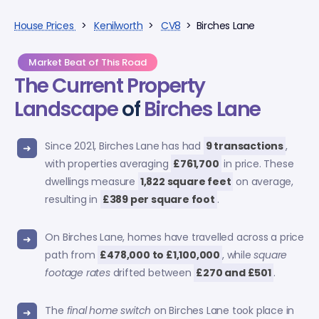
House Prices
>
Kenilworth
>
CV8
> Birches Lane
Market Beat of This Road
The Current Property
Landscape
of
Birches Lane
Since 2021, Birches Lane has had
9 transactions
,
with properties averaging
£761,700
in price. These
dwellings measure
1,822 square feet
on average,
resulting in
£389 per square foot
.
On Birches Lane, homes have travelled across a price
path from
£478,000 to £1,100,000
, while
square
footage rates
drifted between
£270 and £501
.
The
final home switch
on Birches Lane took place in