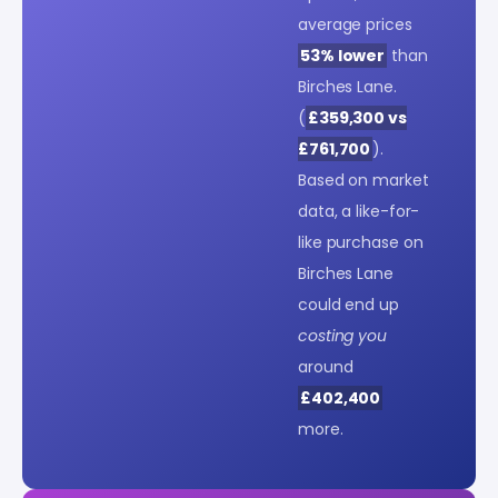
average prices
53% lower
than
Birches Lane.
(
£359,300 vs
£761,700
).
Based on market
data, a like-for-
like purchase on
Birches Lane
could end up
costing you
around
£402,400
more.