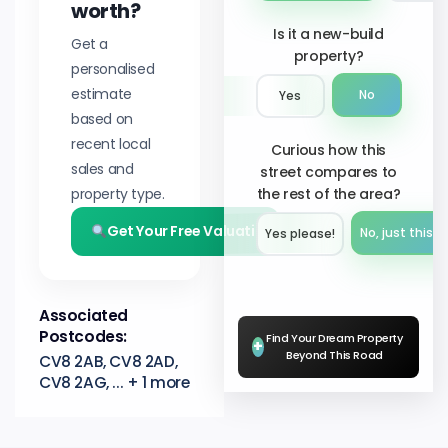
worth?
Is it a new-build
Get a
property?
personalised
estimate
No
Yes
based on
recent local
Curious how this
sales and
street compares to
property type.
the rest of the area?
Get Your Free Valuation
No, just this s
Yes please!︎
Associated
Postcodes:
Find Your Dream Property
+
Beyond This Road
CV8 2AB, CV8 2AD,
CV8 2AG, ... + 1 more