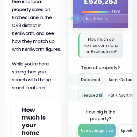
£525,253
Dive into local
property sales on
8.8/10
Birches Lane in the
↗
0.4%
Select the time period to compare 
CV8 district in
Kenilworth, and see
How much do
how they match up
homes command
with Kenilworth figures.
on Birches Lane?
While you're here,
Type of property?
strengthen your
search with these
Detached
Semi-Detach
smart features.
Terraced
Flat / Apartme
How
How big is the
much is
property?
your
Use average size
home
Specify 