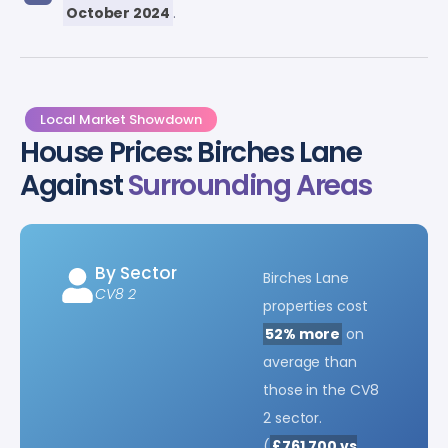
October 2024
.
Local Market Showdown
House Prices: Birches Lane
Against
Surrounding Areas
By Sector
Birches Lane
CV8 2
properties cost
52% more
on
average than
those in the CV8
2 sector.
(
£761,700 vs