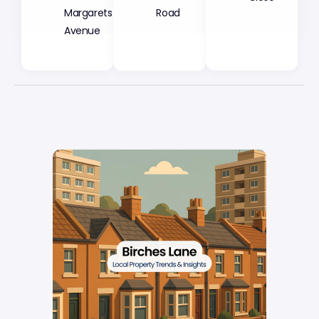
Margarets
Road
Avenue