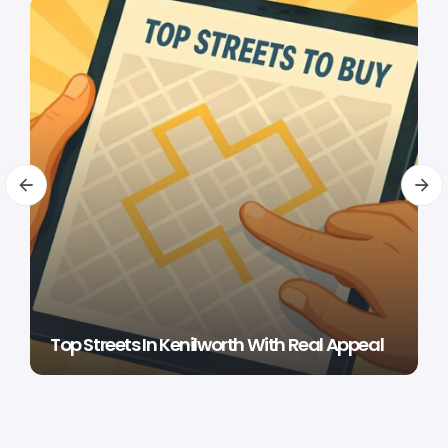
Top Streets In Kenilworth With Real Appeal