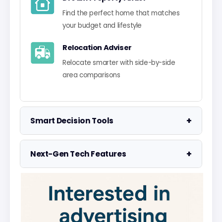
Find the perfect home that matches
your budget and lifestyle
Relocation Adviser
Relocate smarter with side-by-side
area comparisons
+
Smart Decision Tools
Property Negotiator
+
Next-Gen Tech Features
Take the guesswork out of making an
offer
Data Visualisation
Visualise UK market data with
Property Valuation
interactive charts
Access the UK's most accurate
valuation tool