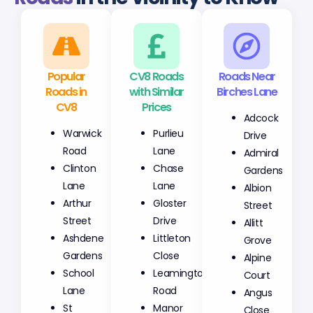
Popular
CV8 Roads
Roads Near
Roads in
with Similar
Birches Lane
CV8
Prices
Adcock
Warwick
Purlieu
Drive
Road
Lane
Admiral
Clinton
Chase
Gardens
Lane
Lane
Albion
Arthur
Gloster
Street
Street
Drive
Allitt
Ashdene
Littleton
Grove
Gardens
Close
Alpine
School
Leamington
Court
Lane
Road
Angus
St
Manor
Close