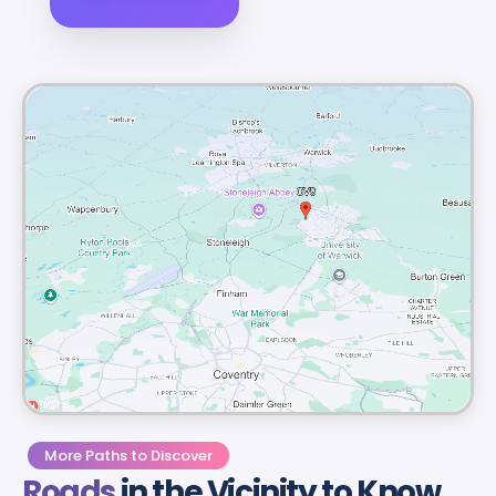
More Paths to Discover
Roads
in the Vicinity to Know