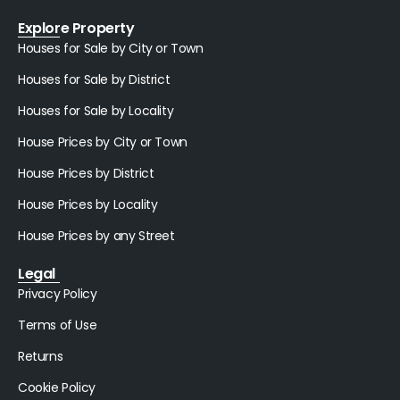
Explore Property
Houses for Sale by City or Town
Houses for Sale by District
Houses for Sale by Locality
House Prices by City or Town
House Prices by District
House Prices by Locality
House Prices by any Street
Legal
Privacy Policy
Terms of Use
Returns
Cookie Policy