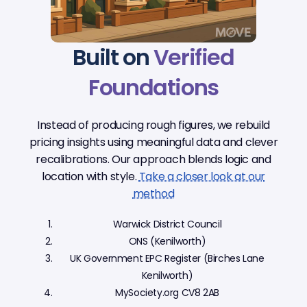
Built on
Verified
Foundations
Instead of producing rough figures, we rebuild
pricing insights using meaningful data and clever
recalibrations. Our approach blends logic and
location with style.
Take a closer look at our
method
Warwick District Council
ONS (Kenilworth)
UK Government EPC Register (Birches Lane
Kenilworth)
MySociety.org CV8 2AB