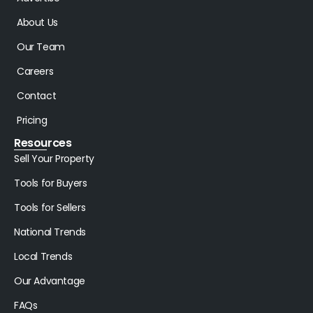
About Us
Our Team
Careers
Contact
Pricing
Resources
Sell Your Property
Tools for Buyers
Tools for Sellers
National Trends
Local Trends
Our Advantage
FAQs