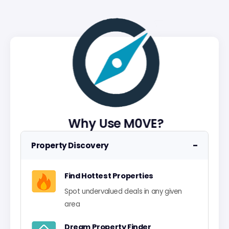
Why Use M0VE?
−
Property Discovery
Find Hottest Properties
Spot undervalued deals in any given
area
Dream Property Finder