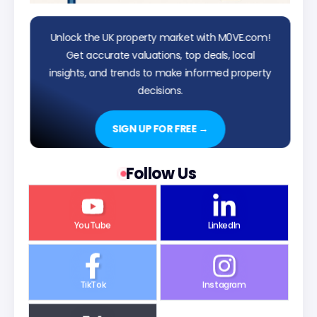
Unlock the UK property market with M0VE.com!
Get accurate valuations, top deals, local
insights, and trends to make informed property
decisions.
SIGN UP FOR FREE →
Follow Us
YouTube
LinkedIn
TikTok
Instagram