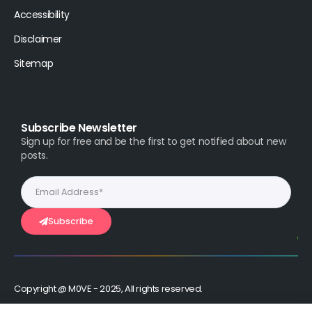
Accessibility
Disclaimer
Sitemap
Subscribe Newsletter
Sign up for free and be the first to get notified about new
posts.
Subscribe
Copyright @ M0VE - 2025, All rights reserved.