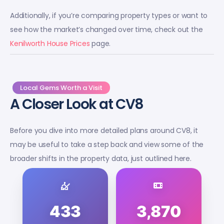
Additionally, if you’re comparing property types or want to
see how the market’s changed over time, check out the
Kenilworth House Prices
page.
Local Gems Worth a Visit
A Closer Look at CV8
Before you dive into more detailed plans around CV8, it
may be useful to take a step back and view some of the
broader shifts in the property data, just outlined here.
433
3,870