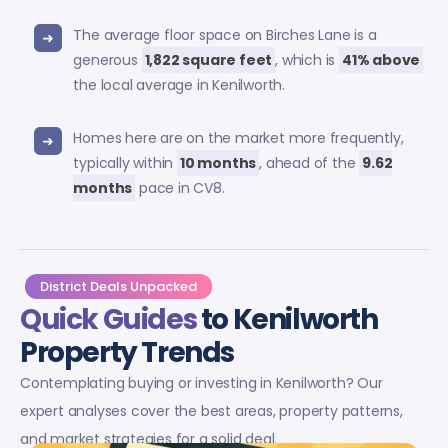
The average floor space on Birches Lane is a
generous
1,822 square feet
, which is
41% above
the local average in Kenilworth.
Homes here are on the market more frequently,
typically within
10 months
, ahead of the
9.62
months
pace in CV8.
District Deals Unpacked
Quick Guides
to Kenilworth
Property Trends
Contemplating buying or investing in Kenilworth? Our
expert analyses cover the best areas, property patterns,
and market strategies for a solid deal.