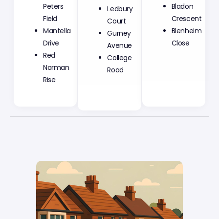
Ledbury
Peters
Bladon
Court
Field
Crescent
Gurney
Mantella
Blenheim
Avenue
Drive
Close
College
Red
Road
Norman
Rise