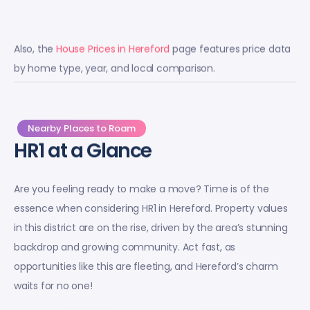
Also, the
House Prices in Hereford
page features price data
by home type, year, and local comparison.
Nearby Places to Roam
HR1 at a Glance
Are you feeling ready to make a move? Time is of the
essence when considering HR1 in Hereford. Property values
in this district are on the rise, driven by the area’s stunning
backdrop and growing community. Act fast, as
opportunities like this are fleeting, and Hereford’s charm
waits for no one!