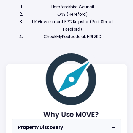
Herefordshire Council
ONS (Hereford)
UK Government EPC Register (Park Street
Hereford)
CheckMyPostcode.uk HR1 2RD
Why Use M0VE?
−
Property Discovery