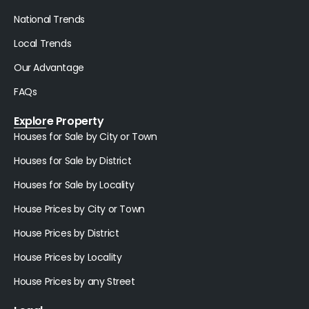
National Trends
Local Trends
Our Advantage
FAQs
Explore Property
Houses for Sale by City or Town
Houses for Sale by District
Houses for Sale by Locality
House Prices by City or Town
House Prices by District
House Prices by Locality
House Prices by any Street