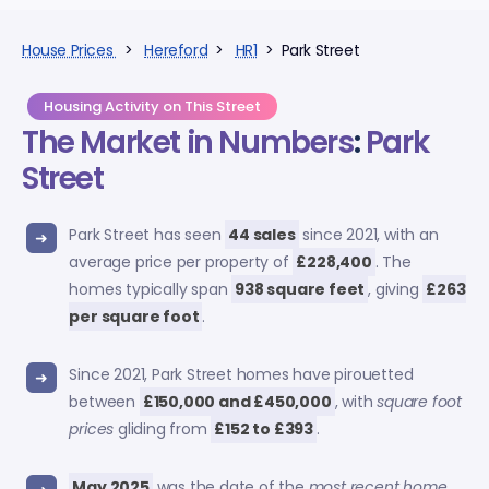
House Prices
>
Hereford
>
HR1
> Park Street
Housing Activity on This Street
The Market in Numbers
:
Park
Street
Park Street has seen
44 sales
since 2021, with an
average price per property of
£228,400
. The
homes typically span
938 square feet
, giving
£263
per square foot
.
Since 2021, Park Street homes have pirouetted
between
£150,000 and £450,000
, with
square foot
prices
gliding from
£152 to £393
.
May 2025
was the date of the
most recent home