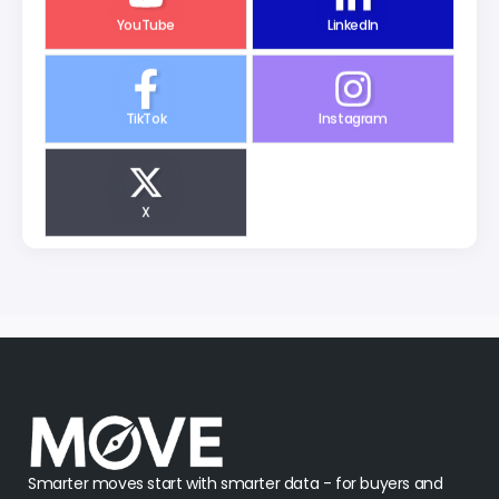
YouTube
LinkedIn
TikTok
Instagram
X
Smarter moves start with smarter data - for buyers and