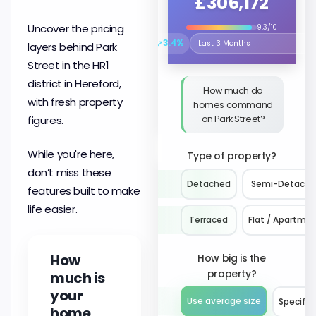
£306,172
Uncover the pricing
9.3/10
↗
3.4%
layers behind Park
Select the time period to compare 
Street in the HR1
district in Hereford,
How much do
with fresh property
homes command
on Park Street?
figures.
While you're here,
Type of property?
don’t miss these
Detached
Semi-Detach
features built to make
life easier.
Terraced
Flat / Apartme
How
How big is the
property?
much is
your
Use average size
Specify 
home