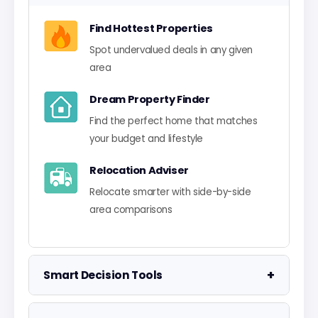
Find Hottest Properties
Spot undervalued deals in any given
area
Dream Property Finder
Find the perfect home that matches
your budget and lifestyle
Relocation Adviser
Relocate smarter with side-by-side
area comparisons
+
Smart Decision Tools
Property Negotiator