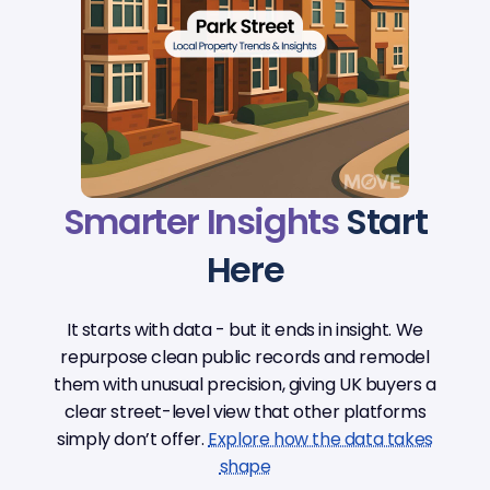
Smarter Insights
Start
Here
It starts with data - but it ends in insight. We
repurpose clean public records and remodel
them with unusual precision, giving UK buyers a
clear street-level view that other platforms
simply don’t offer.
Explore how the data takes
shape