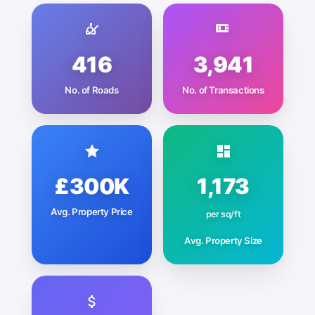
416
3,941
No. of Roads
No. of Transactions
£300K
1,173
Avg. Property Price
per sq/ft
Avg. Property Size