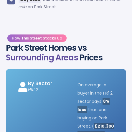
sale
on Park Street.
How This Street Stacks Up
Park Street Homes vs
Surrounding Areas
Prices
By Sector
On average, a
HR1 2
buyer in the HR1 2
sector pays
8%
less
than one
buying on Park
Street. (
£210,300