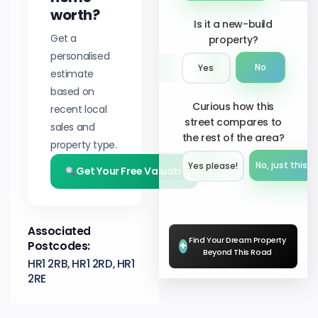
worth?
Is it a new-build
Get a
property?
personalised
No
Yes
estimate
based on
Curious how this
recent local
street compares to
sales and
the rest of the area?
property type.
No, just this s
Yes please!︎
Get Your Free Valuation
Associated
Find Your Dream Property
Postcodes:
+
Beyond This Road
HR1 2RB, HR1 2RD, HR1
2RE