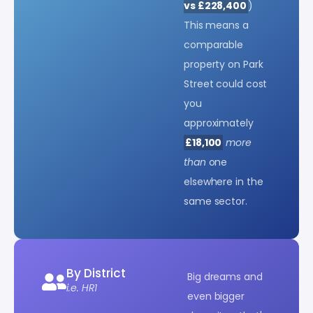
vs £228,400
)
This means a
comparable
property on Park
Street could cost
you
approximately
£18,100
more
than
one
elsewhere in the
same sector.
By District
Big dreams and
i.e. HR1
even bigger