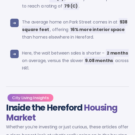
to reach a rating of
79 (C)
.
The average home on Park Street comes in at
938
square feet
, offering
16% more interior space
than homes elsewhere in Hereford.
Here, the wait between sales is shorter –
2 months
on average, versus the slower
9.08 months
across
HR1.
City Living Insights
Inside the Hereford
Housing
Market
Whether you’re investing or just curious, these articles offer