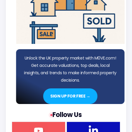
Unlock the UK property market with M0VE.com!
Get accurate valuations, top deals, local
insights, and trends to make informed property
decisions.
SIGN UP FOR FREE →
Follow Us