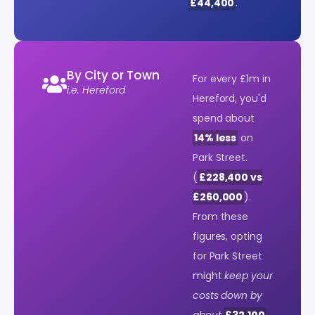
£44,400
.
By City or Town
For every £1m in
i.e. Hereford
Hereford, you'd
spend about
14% less
on
Park Street.
(
£228,400 vs
£260,000
).
From these
figures, opting
for Park Street
might
keep your
costs down by
about
£32,100