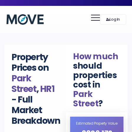
Log In
How much
Property
should
Prices on
properties
Park
cost in
Street
,
HR1
Park
- Full
Street
?
Market
Breakdown
Estimated Property Value