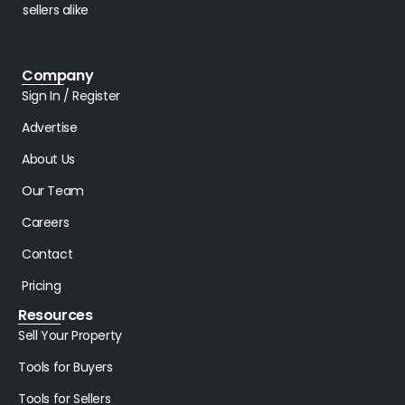
sellers alike
Company
Sign In / Register
Advertise
About Us
Our Team
Careers
Contact
Pricing
Resources
Sell Your Property
Tools for Buyers
Tools for Sellers