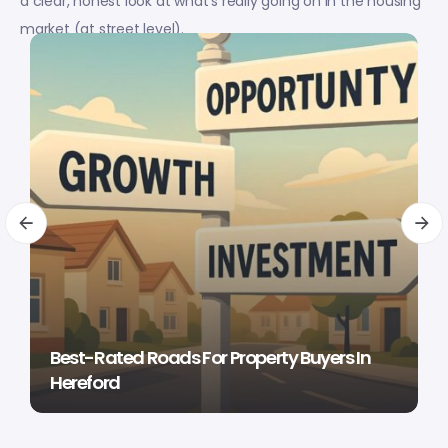
a clear, honest look at what’s really going on in the housing
market (at street level).
Best-Rated Roads For Property Buyers In
Hereford