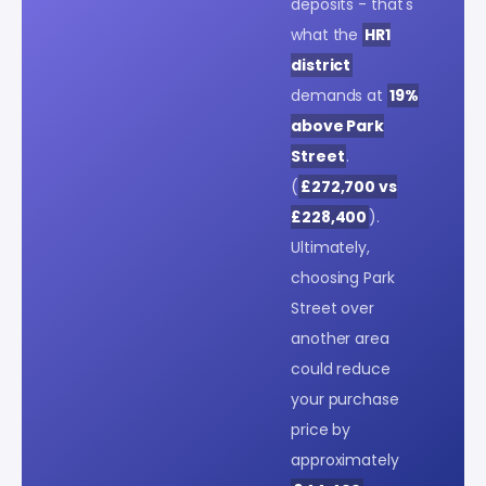
deposits - that's
what the
HR1
district
demands at
19%
above Park
Street
.
(
£272,700 vs
£228,400
).
Ultimately,
choosing Park
Street over
another area
could reduce
your purchase
price by
approximately