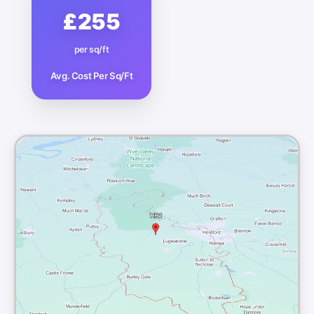
£255
per sq/ft
Avg. Cost Per Sq/Ft