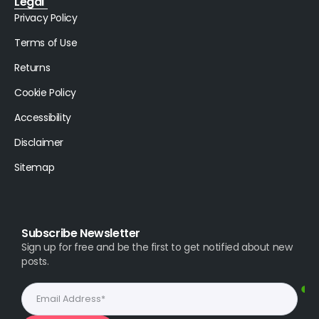
Legal
Privacy Policy
Terms of Use
Returns
Cookie Policy
Accessibility
Disclaimer
Sitemap
Subscribe Newsletter
Sign up for free and be the first to get notified about new
posts.