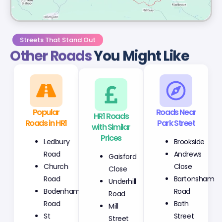
Streets That Stand Out
Other Roads
You Might Like
Popular
HR1 Roads
Roads Near
Roads in HR1
with Similar
Park Street
Prices
Ledbury
Brookside
Gaisford
Road
Andrews
Close
Church
Close
Underhill
Road
Bartonsham
Road
Bodenham
Road
Mill
Road
Bath
Street
St
Street