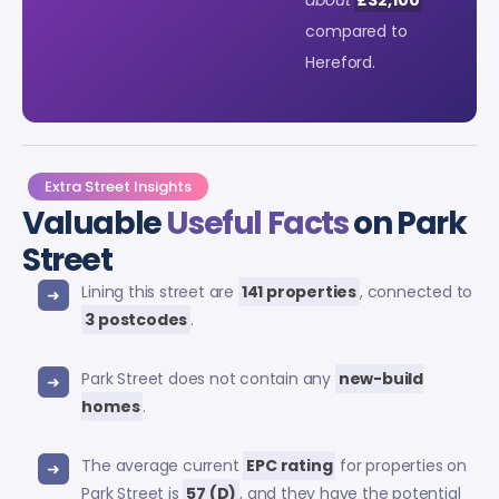
compared to
Hereford.
Extra Street Insights
Valuable
Useful Facts
on Park
Street
Lining this street are
141 properties
, connected to
3 postcodes
.
Park Street does not contain any
new-build
homes
.
The average current
EPC rating
for properties on
Park Street is
57 (D)
, and they have the potential