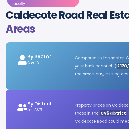
Locally
Caldecote Road Real Est
Areas
By Sector
Compared to the sector, C
CV6 3
your bank account. (
£170,
the smart buy, cutting ar
By District
Property prices on Caldeco
i.e. CV6
those in the
CV6 district
. 
Caldecote Road could mean