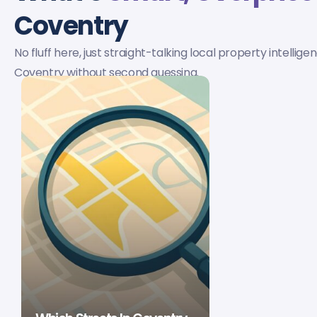
Coventry
No fluff here, just straight-talking local property intellige
Coventry without second guessing.