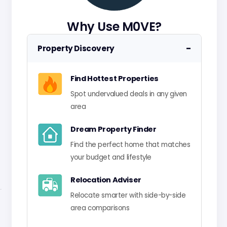
Why Use M0VE?
−
Property Discovery
Find Hottest Properties
Spot undervalued deals in any given
area
Dream Property Finder
Find the perfect home that matches
your budget and lifestyle
Relocation Adviser
Relocate smarter with side-by-side
area comparisons