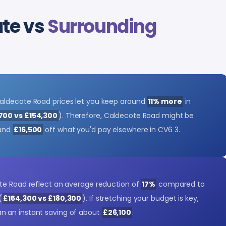
ate vs
Surrounding
aldecote Road prices let you keep around
11% more
in
700 vs £154,300
). Therefore, Caldecote Road might be
ound
£16,500
off what you'd pay elsewhere in CV6 3.
te Road reflect an average reduction of
17%
compared to
(
£154,300 vs £180,300
). If stretching your budget is key,
 an instant saving of about
£26,100
.