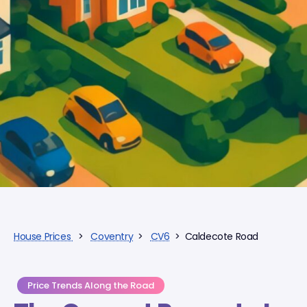
House Prices
>
Coventry
>
CV6
> Caldecote Road
Price Trends Along the Road