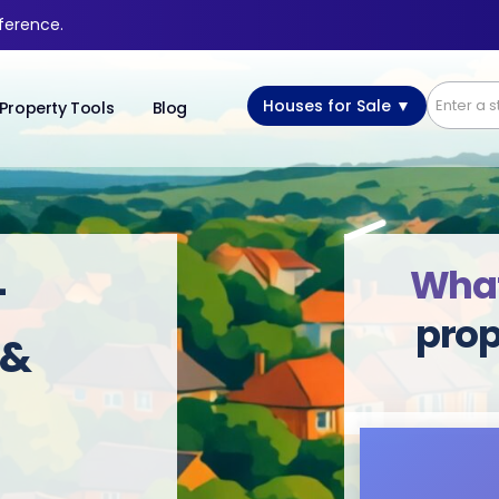
fference.
Houses for Sale ▼
Property Tools
Blog
What’
-
prop
 &