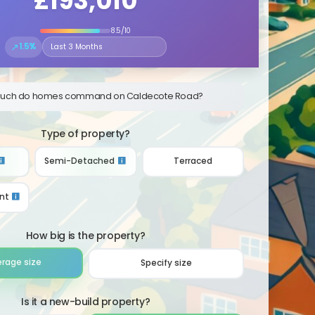
£193,010
8.5/10
↗
1.5%
Select the time period to compare price trends
uch do homes command on Caldecote Road?
Type of property?
Semi-Detached
Terraced
nt
How big is the property?
erage size
Specify size
Is it a new-build property?