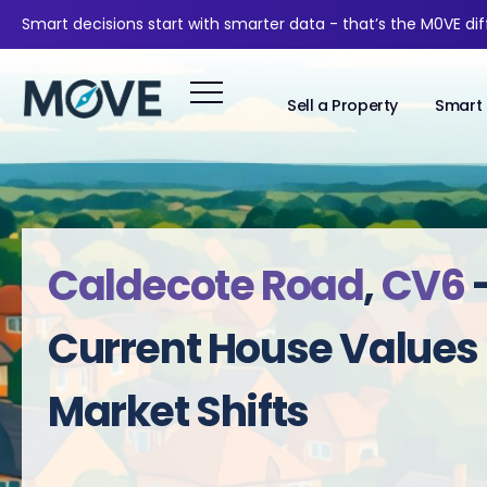
Smart decisions start with smarter data - that’s the M0VE di
Sell a Property
Smart 
Caldecote Road
,
CV6
Current House Values
Market Shifts