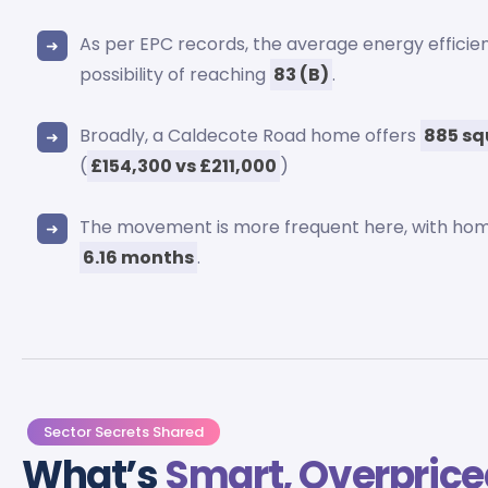
As per EPC records, the average energy effici
possibility of reaching
83 (B)
.
Broadly, a Caldecote Road home offers
885 sq
(
£154,300 vs £211,000
)
The movement is more frequent here, with hom
6.16 months
.
Sector Secrets Shared
What’s
Smart, Overprice