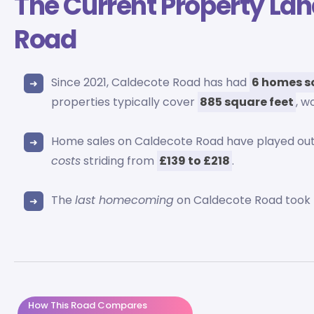
The Current Property La
Road
Since 2021, Caldecote Road has had
6 homes s
properties typically cover
885 square feet
, w
Home sales on Caldecote Road have played o
costs
striding from
£139 to £218
.
The
last homecoming
on Caldecote Road took 
How This Road Compares