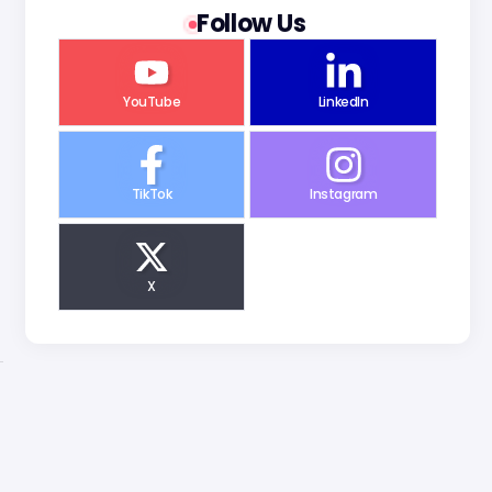
Follow Us
YouTube
LinkedIn
TikTok
Instagram
X