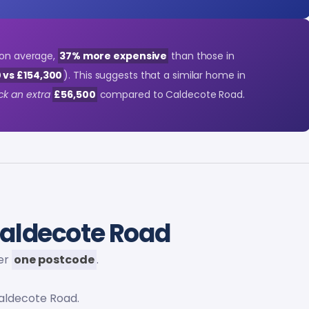
, on average,
37% more expensive
than those in
 vs £154,300
). This suggests that a similar home in
ck an extra
£56,500
compared to Caldecote Road.
aldecote Road
der
one postcode
.
aldecote Road.