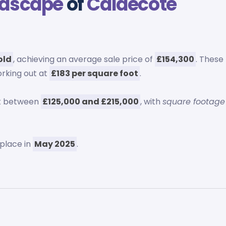
ndscape
of
Caldecote
old
, achieving an average sale price of
£154,300
. These
orking out at
£183 per square foot
.
ut between
£125,000 and £215,000
, with
square footage
place in
May 2025
.