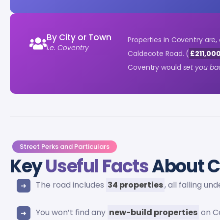
By City or Town
Properties in Coventry are
i.e. Coventry
Caldecote Road. (
£211,000
Coventry would
set you ba
Street Perks and Particulars
Key
Useful Facts
About C
The road includes
34 properties
, all falling un
You won’t find any
new-build properties
on C