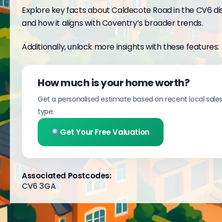
Explore key facts about Caldecote Road in the CV6 dis
and how it aligns with Coventry’s broader trends.
Additionally, unlock more insights with these features:
How much is your home worth?
Get a personalised estimate based on recent local sale
type.
Get Your Free Valuation
Associated Postcodes:
CV6 3GA