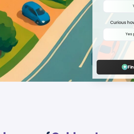
Curious how
Yes 
+
Fi