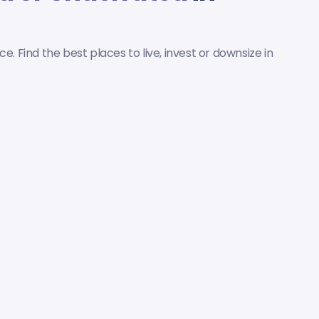
nce. Find the best places to live, invest or downsize in