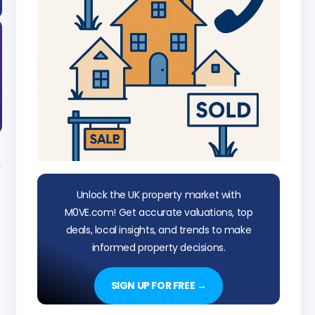
Unlock the UK property market with
M0VE.com! Get accurate valuations, top
deals, local insights, and trends to make
informed property decisions.
SIGN UP FOR FREE →