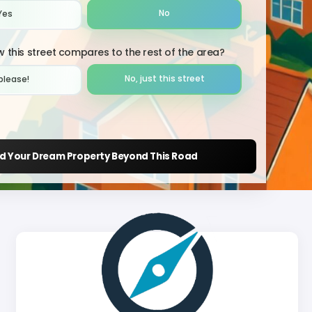
No
Yes
 this street compares to the rest of the area?
No, just this street
please!︎
nd Your Dream Property Beyond This Road