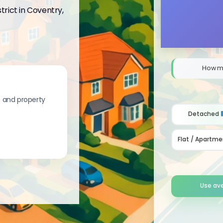
trict in Coventry,
How m
s and property
Detached
Flat / Apartme
Use av