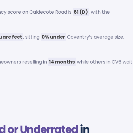
ency score on Caldecote Road is
61 (D)
, with the
uare feet
, sitting
0% under
Coventry’s average size.
eowners reselling in
14 months
while others in CV6 wait
d or Underrated
in