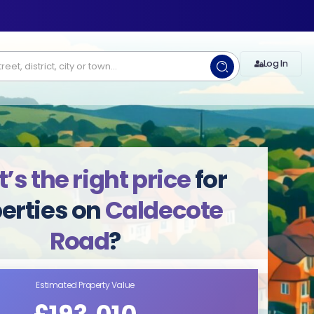
Log In
s the right price
for
erties on
Caldecote
Road
?
Estimated Property Value