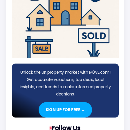
Unlock the UK property market with M0VE.com!
Get accurate valuations, top deals, local
insights, and trends to make informed property
decisions.
SIGN UP FOR FREE →
Follow Us