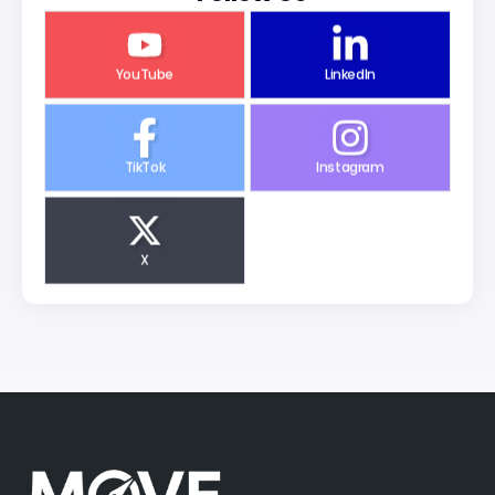
YouTube
LinkedIn
TikTok
Instagram
X