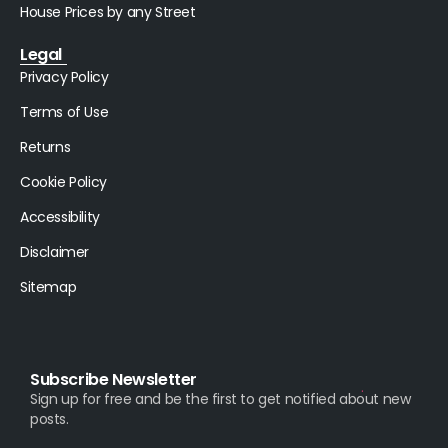
House Prices by any Street
Legal
Privacy Policy
Terms of Use
Returns
Cookie Policy
Accessibility
Disclaimer
Sitemap
Subscribe Newsletter
Sign up for free and be the first to get notified about new
posts.