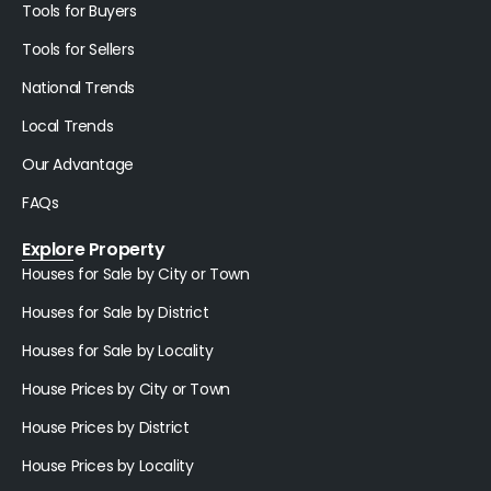
Tools for Buyers
Tools for Sellers
National Trends
Local Trends
Our Advantage
FAQs
Explore Property
Houses for Sale by City or Town
Houses for Sale by District
Houses for Sale by Locality
House Prices by City or Town
House Prices by District
House Prices by Locality