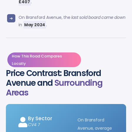
£407
.
On Bransford Avenue, the
last sold board came down
in
May 2024
.
How This Road Compares
Locally
Price Contrast: Bransford
Avenue and
Surrounding
Areas
By Sector
On Bransford
CV4 7
Avenue, average