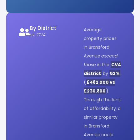
By District
Average
i.e. CV4
property prices
in Bransford
Avenue
exceed
those
in the
CV4
district
by
52%
.
(
£482,000 vs
£230,800
).
Through the lens
of affordability, a
similar property
in Bransford
Avenue could