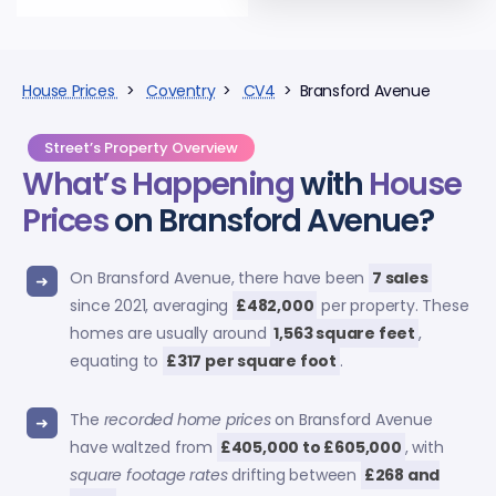
House Prices
>
Coventry
>
CV4
> Bransford Avenue
Street’s Property Overview
What’s Happening
with
House
Prices
on Bransford Avenue?
On Bransford Avenue, there have been
7 sales
since 2021, averaging
£482,000
per property. These
homes are usually around
1,563 square feet
,
equating to
£317 per square foot
.
The
recorded home prices
on Bransford Avenue
have waltzed from
£405,000 to £605,000
, with
square footage rates
drifting between
£268 and