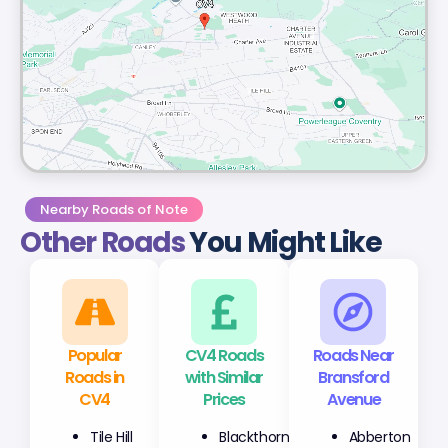
Nearby Roads of Note
Other Roads
You Might Like
Popular
CV4 Roads
Roads Near
Roads in
with Similar
Bransford
CV4
Prices
Avenue
Tile Hill
Blackthorn
Abberton