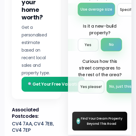
your
home
Use average size
Specify 
worth?
Is it a new-build
Get a
property?
personalised
estimate
No
Yes
based on
recent local
Curious how this
sales and
street compares to
property type.
the rest of the area?
Get Your Free Valuation
No, just this s
Yes please!︎
Associated
Postcodes:
Find Your Dream Property
+
CV4 7AA, CV4 7EB,
Beyond This Road
CV4 7EP