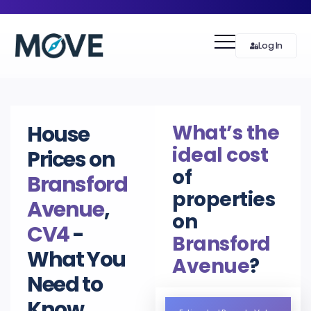
Log In
What’s the
House
ideal cost
Prices on
of
Bransford
properties
Avenue
,
on
CV4
-
Bransford
What You
Avenue
?
Need to
Know