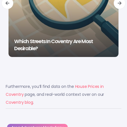
Which Streets In Coventry Are Most
Desirable?
Furthermore, you’ll find data on the
House Prices in
Coventry
page, and real-world context over on our
Coventry blog
.