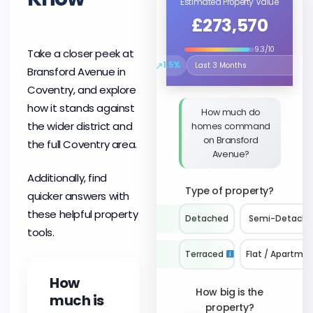
Estimated Property Value
£273,570
9.3/10
Take a closer peek at
↗
1.5%
Bransford Avenue in
Select the time period to compare 
Coventry, and explore
how it stands against
How much do
the wider district and
homes command
on Bransford
the full Coventry area.
Avenue?
Additionally, find
Type of property?
quicker answers with
these helpful property
Detached
Semi-Detach
tools.
Terraced
Flat / Apartme
How
How big is the
much is
property?