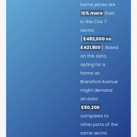
home prices are
12% more
than
in the CV4 7
sector.
(
£482,000 vs
£421,800
). Based
on this data,
opting for a
home on
Bransford Avenue
might
demand
an extra
£60,200
compared to
other parts of the
same sector.