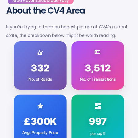
Area Adventures Made Easy
About the CV4 Area
If you’re trying to form an honest picture of CV4’s current
state, the breakdown below might be worth reading.
332
3,512
No. of Roads
No. of Transactions
£300K
997
Avg. Property Price
per sq/ft