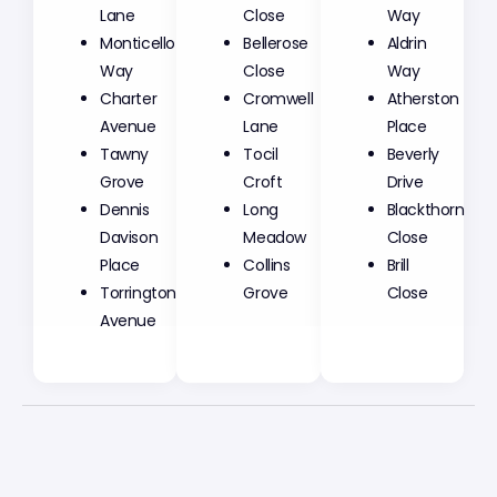
Lane
Close
Way
Monticello
Bellerose
Aldrin
Way
Close
Way
Charter
Cromwell
Atherston
Avenue
Lane
Place
Tawny
Tocil
Beverly
Grove
Croft
Drive
Dennis
Long
Blackthorn
Davison
Meadow
Close
Place
Collins
Brill
Torrington
Grove
Close
Avenue