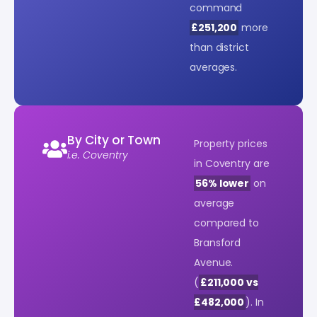
command
£251,200
more
than district
averages.
By City or Town
Property prices
i.e. Coventry
in Coventry are
56% lower
on
average
compared to
Bransford
Avenue.
(
£211,000 vs
£482,000
). In