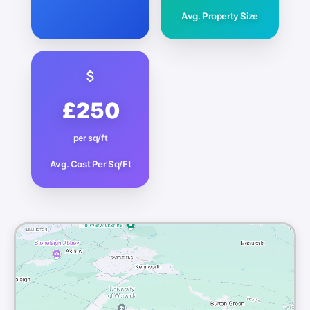
Avg. Property Size
£250
per sq/ft
Avg. Cost Per Sq/Ft