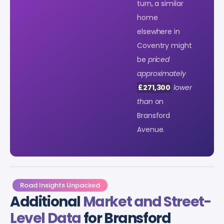
turn, a similar
home
elsewhere in
Coventry might
be
priced
approximately
£271,300
lower
than
on
Bransford
Avenue.
Road Insights Unpacked
Additional
Market and Street-
Level Data
for Bransford