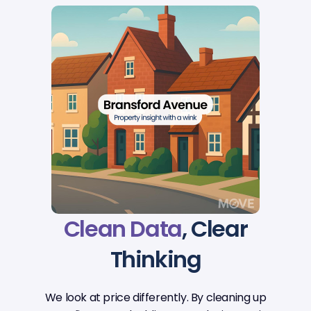
Clean Data
, Clear
Thinking
We look at price differently. By cleaning up