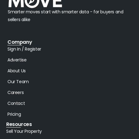
Smarter moves start with smarter data - for buyers and
sellers alike
Company
Sign In / Register
Advertise
About Us
Our Team
Careers
Contact
Pricing
Resources
Sell Your Property