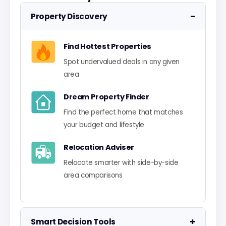
−
Property Discovery
Find Hottest Properties
Spot undervalued deals in any given
area
Dream Property Finder
Find the perfect home that matches
your budget and lifestyle
Relocation Adviser
Relocate smarter with side-by-side
area comparisons
+
Smart Decision Tools