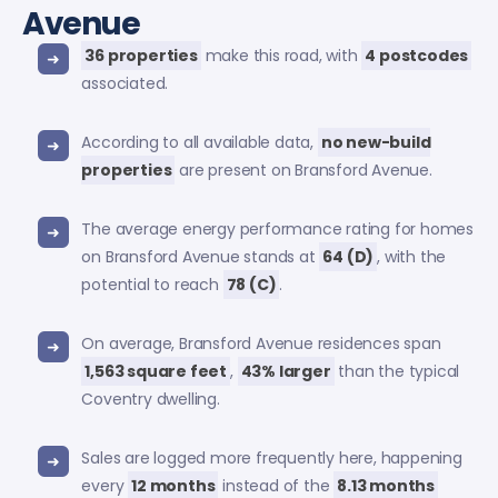
Avenue
36 properties
make this road, with
4 postcodes
associated.
According to all available data,
no new-build
properties
are present on Bransford Avenue.
The average energy performance rating for homes
on Bransford Avenue stands at
64 (D)
, with the
potential to reach
78 (C)
.
On average, Bransford Avenue residences span
1,563 square feet
,
43% larger
than the typical
Coventry dwelling.
Sales are logged more frequently here, happening
every
12 months
instead of the
8.13 months