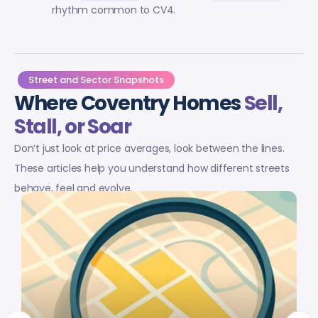
rhythm common to CV4.
Street and Sector Snapshots
Where Coventry Homes
Sell,
Stall, or Soar
Don’t just look at price averages, look between the lines.
These articles help you understand how different streets
behave, feel and evolve.