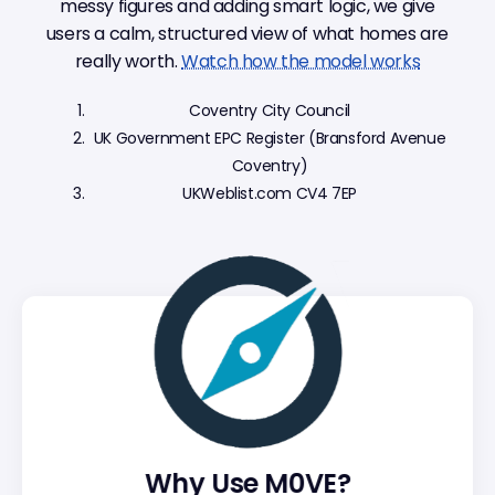
messy figures and adding smart logic, we give
users a calm, structured view of what homes are
really worth.
Watch how the model works
Coventry City Council
UK Government EPC Register (Bransford Avenue
Coventry)
UKWeblist.com CV4 7EP
Why Use M0VE?