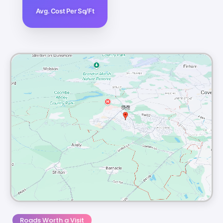
Avg. Cost Per Sq/Ft
Roads Worth a Visit