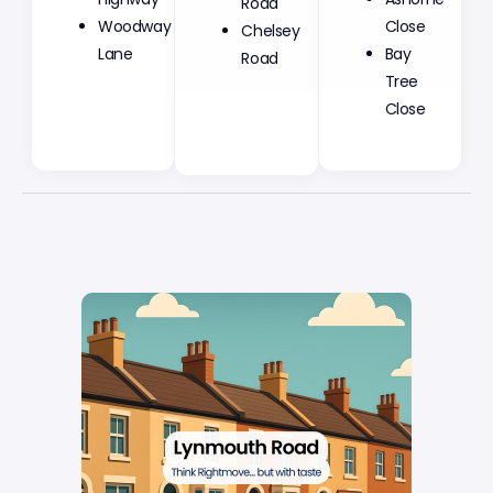
Woodway
Chelsey
Close
Lane
Road
Bay
Tree
Close