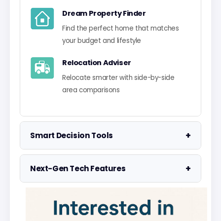
Dream Property Finder
Find the perfect home that matches
your budget and lifestyle
Relocation Adviser
Relocate smarter with side-by-side
area comparisons
+
Smart Decision Tools
Property Negotiator
+
Next-Gen Tech Features
Take the guesswork out of making an
offer
Data Visualisation
Visualise UK market data with
Property Valuation
interactive charts
Access the UK's most accurate