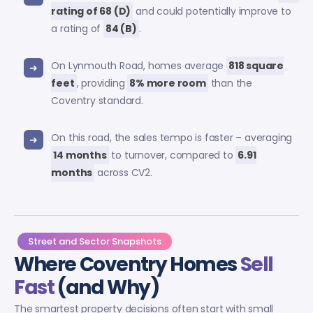
rating of 68 (D)
and could potentially improve to
a rating of
84 (B)
.
On Lynmouth Road, homes average
818 square
feet
, providing
8% more room
than the
Coventry standard.
On this road, the sales tempo is faster – averaging
14 months
to turnover, compared to
6.91
months
across CV2.
Street and Sector Snapshots
Where Coventry Homes
Sell
Fast
(and Why)
The smartest property decisions often start with small