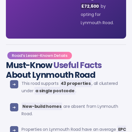
£72,600
by
opting for
Lynmouth Road.
Road’s Lesser-Known Details
Must-Know
Useful Facts
About Lynmouth Road
This road supports
43 properties
, all clustered
under
a single postcode
.
New-build homes
are absent from Lynmouth
Road.
Properties on Lynmouth Road have an average
EPC