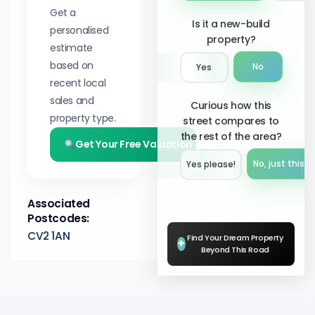
Get a
Is it a new-build
personalised
property?
estimate
based on
No
Yes
recent local
sales and
Curious how this
property type.
street compares to
the rest of the area?
Get Your Free Valuation
No, just this s
Yes please!︎
Associated
Postcodes:
CV2 1AN
Find Your Dream Property
+
Beyond This Road