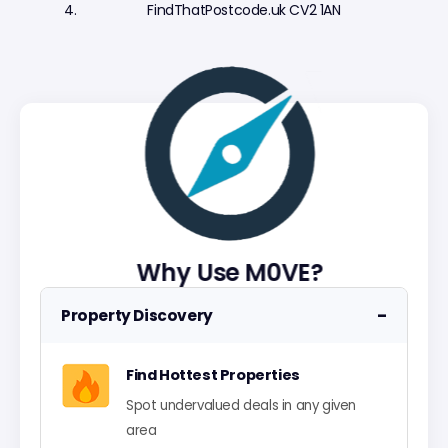
FindThatPostcode.uk CV2 1AN
Why Use M0VE?
−
Property Discovery
Find Hottest Properties
Spot undervalued deals in any given
area