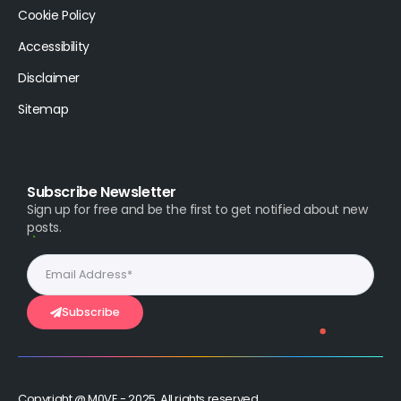
Cookie Policy
Accessibility
Disclaimer
Sitemap
Subscribe Newsletter
Sign up for free and be the first to get notified about new
posts.
Subscribe
Copyright @ M0VE - 2025, All rights reserved.