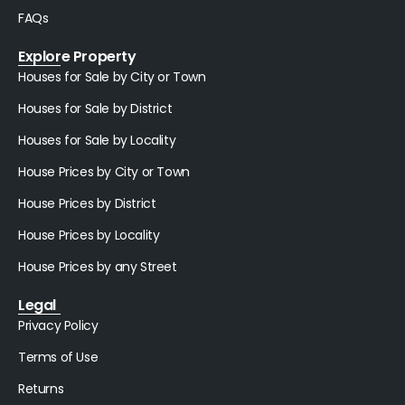
FAQs
Explore Property
Houses for Sale by City or Town
Houses for Sale by District
Houses for Sale by Locality
House Prices by City or Town
House Prices by District
House Prices by Locality
House Prices by any Street
Legal
Privacy Policy
Terms of Use
Returns