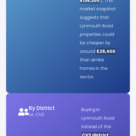
£138,200
). This
market snapshot
suggests that
Lynmouth Road
properties could
be
cheaper by
around
£26,400
than similar
homes in the
sector.
By District
Buying in
i.e. CV2
Lynmouth Road
instead of the
CV2 district