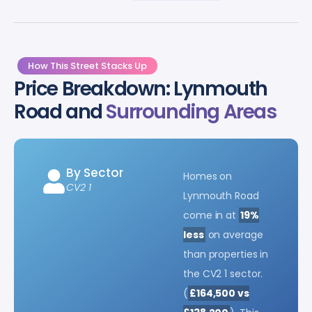
How This Street Stacks Up
Price Breakdown: Lynmouth
Road and
Surrounding Areas
By Sector
Homes on
CV2 1
Lynmouth Road
come in at
19%
less
on average
than properties in
the CV2 1 sector.
(
£164,500 vs