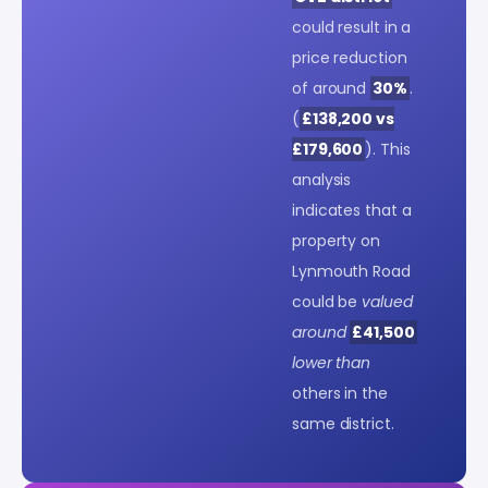
could result in a
price reduction
of around
30%
.
(
£138,200 vs
£179,600
). This
analysis
indicates that a
property on
Lynmouth Road
could be
valued
around
£41,500
lower than
others in the
same district.