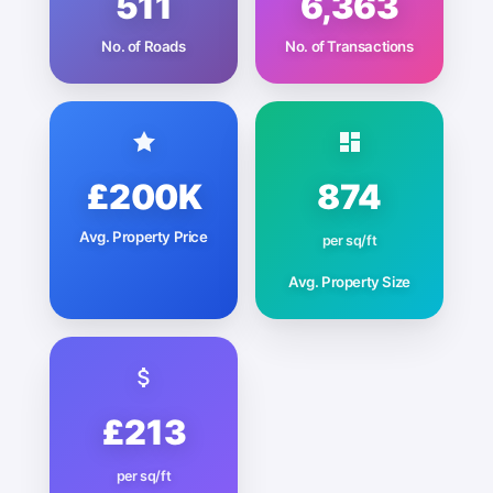
511
6,363
No. of Roads
No. of Transactions
£200K
874
Avg. Property Price
per sq/ft
Avg. Property Size
£213
per sq/ft