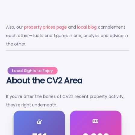
Also, our
property prices page
and
local blog
complement
each other—facts and figures in one, analysis and advice in
the other.
Local Sights to Enjoy
About the CV2 Area
If you’re after the bones of CV2’s recent property activity,
they’re right underneath.