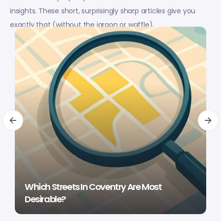
insights. These short, surprisingly sharp articles give you
exactly that (without the jargon or waffle).
Which Streets In Coventry Are Most
Desirable?