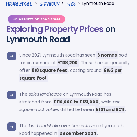
House Prices
>
Coventry
>
CV2
> Lynmouth Road
Sales Buzz on the Street
Exploring
Property Prices
on
Lynmouth Road
Since 2021, Lynmouth Road has seen
6 homes
sold
for an average of
£138,200
. These homes generally
offer
818 square feet
, costing around
£153 per
square foot
.
The
sales landscape
on Lynmouth Road has
stretched from
£110,000 to £181,000
, while
per-
square-foot values
drifted between
£101 and £211
.
The
last handshake over house keys
on Lynmouth
Road happened in
December 2024
.