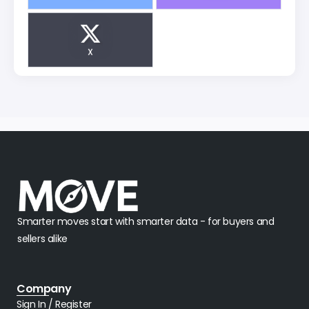
X
Smarter moves start with smarter data - for buyers and
sellers alike
Company
Sign In / Register