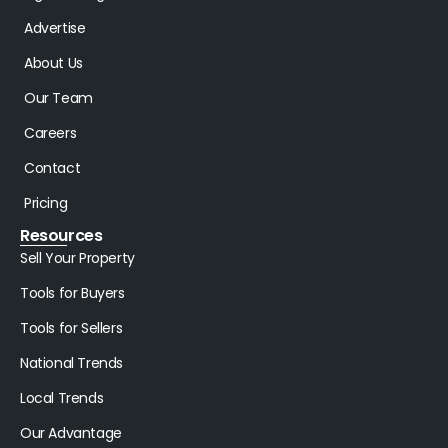
Advertise
About Us
Our Team
Careers
Contact
Pricing
Resources
Sell Your Property
Tools for Buyers
Tools for Sellers
National Trends
Local Trends
Our Advantage