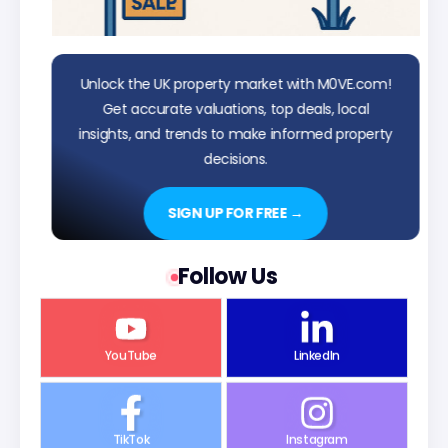
Unlock the UK property market with M0VE.com!
Get accurate valuations, top deals, local
insights, and trends to make informed property
decisions.
SIGN UP FOR FREE →
Follow Us
YouTube
LinkedIn
TikTok
Instagram