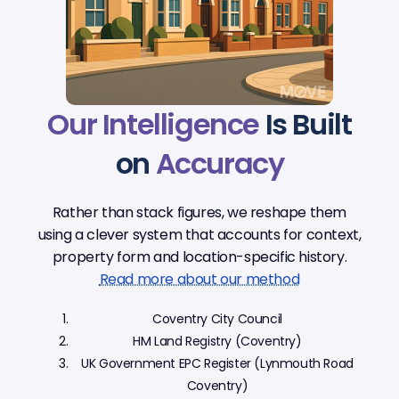
Our Intelligence
Is Built
on
Accuracy
Rather than stack figures, we reshape them
using a clever system that accounts for context,
property form and location-specific history.
Read more about our method
Coventry City Council
HM Land Registry (Coventry)
UK Government EPC Register (Lynmouth Road
Coventry)