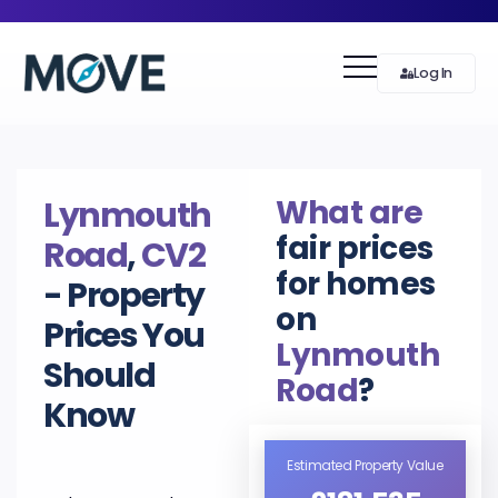
Log In
What are
Lynmouth
fair prices
Road
,
CV2
for homes
- Property
on
Prices You
Lynmouth
Should
Road
?
Know
Estimated Property Value