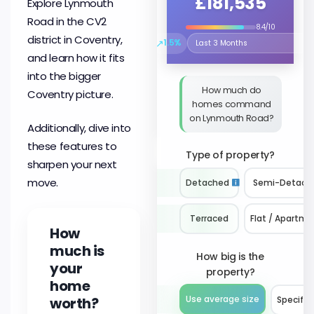
£181,535
Explore Lynmouth
Road in the CV2
8.4/10
district in Coventry,
↗
1.5%
Select the time period to compare 
and learn how it fits
into the bigger
How much do
Coventry picture.
homes command
on Lynmouth Road?
Additionally, dive into
these features to
Type of property?
sharpen your next
move.
Detached
Semi-Detach
Terraced
Flat / Apartme
How
much is
How big is the
your
property?
home
worth?
Use average size
Specify 