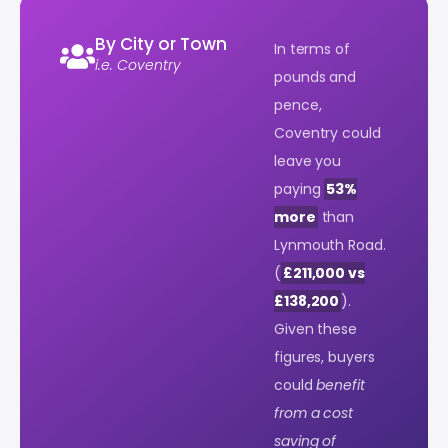
By City or Town
In terms of
i.e. Coventry
pounds and
pence,
Coventry could
leave you
paying
53%
more
than
Lynmouth Road.
(
£211,000 vs
£138,200
).
Given these
figures, buyers
could
benefit
from a cost
saving of