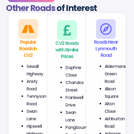
Other Roads
of Interest
Popular
CV2 Roads
Roads Near
Roads in
with Similar
Lynmouth
CV2
Prices
Road
Sewall
Daphne
Aldermans
Highway
Close
Green
Ansty
Chandos
Road
Road
Street
Alison
Tennyson
Frankwell
Square
Road
Drive
Alton
Swan
Swan
Close
Lane
Lane
Ashburton
Hipswell
Pangbourne
Road
Highway
Road
Ashorne