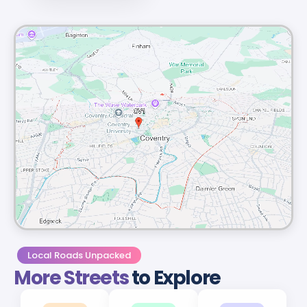
Local Roads Unpacked
More Streets
to Explore