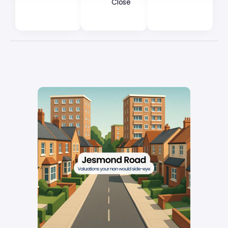
Close