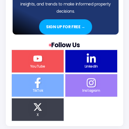
insights, and trends to make informed property
decisions.
SIGN UP FOR FREE →
Follow Us
YouTube
LinkedIn
TikTok
Instagram
X