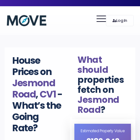
Log In
What
House
should
Prices on
properties
Jesmond
fetch on
Road
,
CV1
-
Jesmond
What’s the
Road
?
Going
Rate?
Estimated Property Value