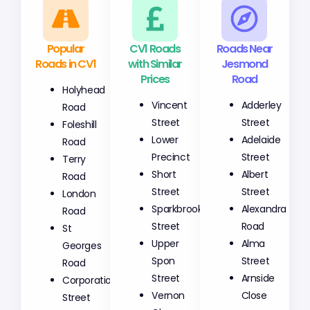
Popular
CV1 Roads
Roads Near
Roads in CV1
with Similar
Jesmond
Prices
Road
Holyhead
Vincent
Adderley
Road
Street
Street
Foleshill
Lower
Adelaide
Road
Precinct
Street
Terry
Short
Albert
Road
Street
Street
London
Sparkbrook
Alexandra
Road
Street
Road
St
Upper
Alma
Georges
Spon
Street
Road
Street
Arnside
Corporation
Vernon
Close
Street