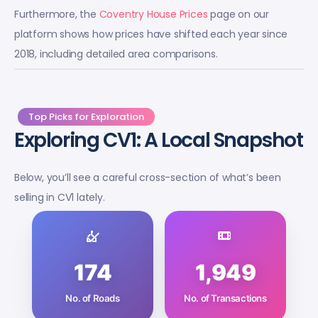
Furthermore, the
Coventry House Prices
page on our
platform shows how prices have shifted each year since
2018, including detailed area comparisons.
Top Picks for Exploration
Exploring CV1: A Local Snapshot
Below, you’ll see a careful cross-section of what’s been
selling in CV1 lately.
174
1,949
No. of Roads
No. of Transactions