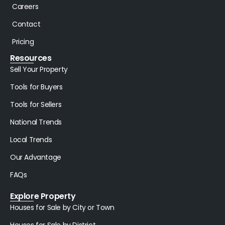
Careers
Contact
Pricing
Resources
Sell Your Property
Tools for Buyers
Tools for Sellers
National Trends
Local Trends
Our Advantage
FAQs
Explore Property
Houses for Sale by City or Town
Houses for Sale by District