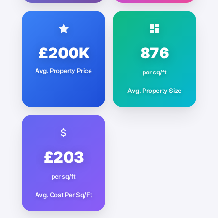
£200K
876
Avg. Property Price
per sq/ft
Avg. Property Size
£203
per sq/ft
Avg. Cost Per Sq/Ft