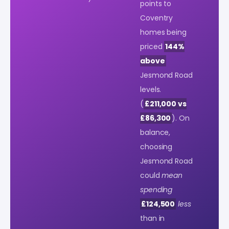
points to
Coventry
homes being
priced
144%
above
Jesmond Road
levels.
(
£211,000 vs
£86,300
). On
balance,
choosing
Jesmond Road
could
mean
spending
£124,500
less
than in