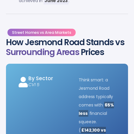
achieved in
June 2023
.
Street Homes vs Area Markets
How Jesmond Road Stands vs
Surrounding Areas
Prices
By Sector
Think smart: a
CV1 5
Jesmond Road
address typically
comes with
65%
less
financial
squeeze.
(
£142,100 vs