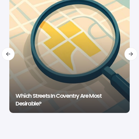
Which Streets In Coventry Are Most
Desirable?