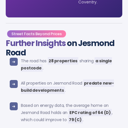
Coventry.
Street Facts Beyond Prices
Further Insights
on Jesmond
Road
The road has
28 properties
sharing
a single
postcode
.
All properties on Jesmond Road
predate new-
build developments
.
Based on energy data, the average home on
Jesmond Road holds an
EPC rating of 64 (D)
,
which could improve to
79 (C)
.