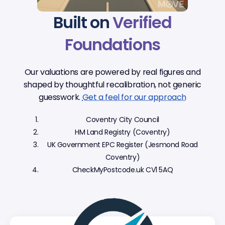
Built on
Verified
Foundations
Our valuations are powered by real figures and
shaped by thoughtful recalibration, not generic
guesswork.
Get a feel for our approach
Coventry City Council
HM Land Registry (Coventry)
UK Government EPC Register (Jesmond Road
Coventry)
CheckMyPostcode.uk CV1 5AQ