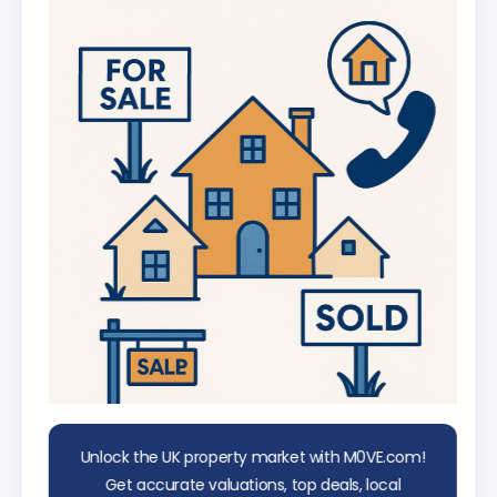
UK
AI Chat Assistant
Chat with AI trained on real property
data
Unlock the UK property market with M0VE.com!
Get accurate valuations, top deals, local