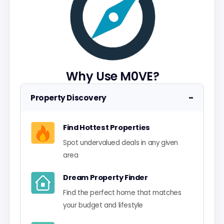
Why Use M0VE?
−
Property Discovery
Find Hottest Properties
Spot undervalued deals in any given
area
Dream Property Finder
Find the perfect home that matches
your budget and lifestyle