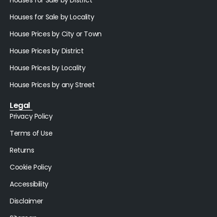
Houses for Sale by Locality
House Prices by City or Town
House Prices by District
House Prices by Locality
House Prices by any Street
Legal
Privacy Policy
Terms of Use
Returns
Cookie Policy
Accessibility
Disclaimer