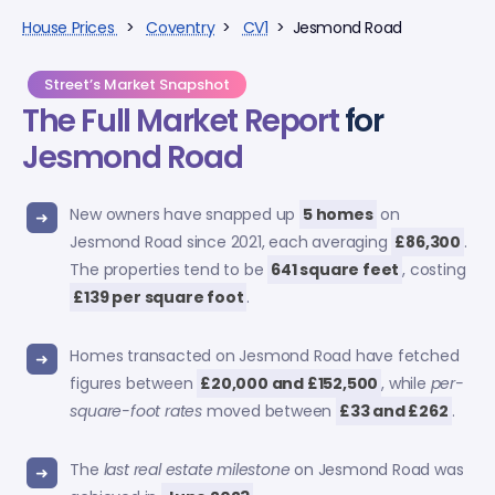
House Prices
>
Coventry
>
CV1
> Jesmond Road
Street’s Market Snapshot
The Full Market Report
for
Jesmond Road
New owners have snapped up
5 homes
on
Jesmond Road since 2021, each averaging
£86,300
.
The properties tend to be
641 square feet
, costing
£139 per square foot
.
Homes transacted on Jesmond Road have fetched
figures between
£20,000 and £152,500
, while
per-
square-foot rates
moved between
£33 and £262
.
The
last real estate milestone
on Jesmond Road was