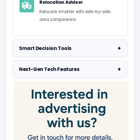
Relocation Adviser
Relocate smarter with side-by-side
area comparisons
+
Smart Decision Tools
Property Negotiator
+
Next-Gen Tech Features
Take the guesswork out of making an
offer
Data Visualisation
Visualise UK market data with
Property Valuation
interactive charts
Access the UK's most accurate
valuation tool
Smart Alerts System
Get smarter alerts that go way beyond
Street Level Data
new listings
Get in-depth stats for any street in the