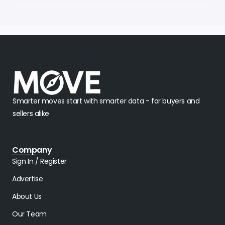
Smarter moves start with smarter data - for buyers and
sellers alike
Company
Sign In / Register
Advertise
About Us
Our Team