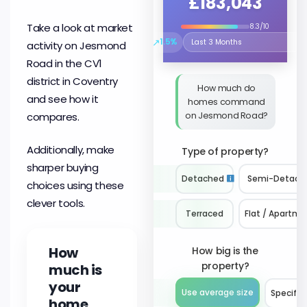
£183,043
Take a look at market
8.3/10
↗
1.5%
activity on Jesmond
Select the time period to compare 
Road in the CV1
district in Coventry
How much do
and see how it
homes command
on Jesmond Road?
compares.
Additionally, make
Type of property?
sharper buying
Detached
Semi-Detach
choices using these
clever tools.
Terraced
Flat / Apartme
How
How big is the
property?
much is
your
Use average size
Specify 
home