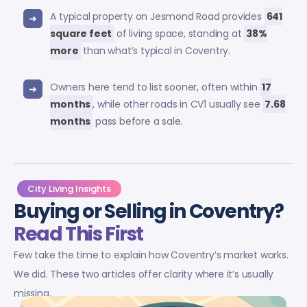
A typical property on Jesmond Road provides
641
square feet
of living space, standing at
38%
more
than what’s typical in Coventry.
Owners here tend to list sooner, often within
17
months
, while other roads in CV1 usually see
7.68
months
pass before a sale.
City Living Insights
Buying or Selling in Coventry?
Read This First
Few take the time to explain how Coventry’s market works.
We did. These two articles offer clarity where it’s usually
missing.