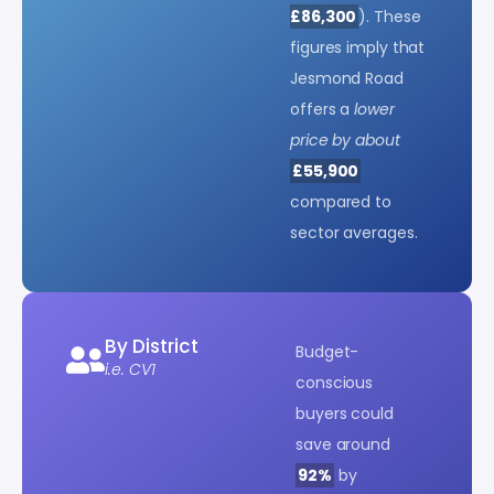
£86,300
). These
figures imply that
Jesmond Road
offers a
lower
price by about
£55,900
compared to
sector averages.
By District
Budget-
i.e. CV1
conscious
buyers could
save around
92%
by