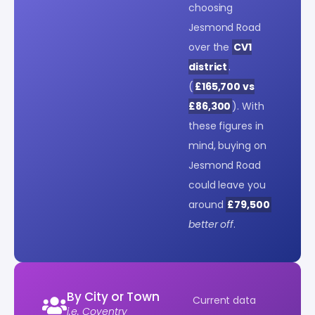
choosing
Jesmond Road
over the
CV1
district
.
(
£165,700 vs
£86,300
). With
these figures in
mind, buying on
Jesmond Road
could leave you
around
£79,500
better off
.
By City or Town
Current data
i.e. Coventry