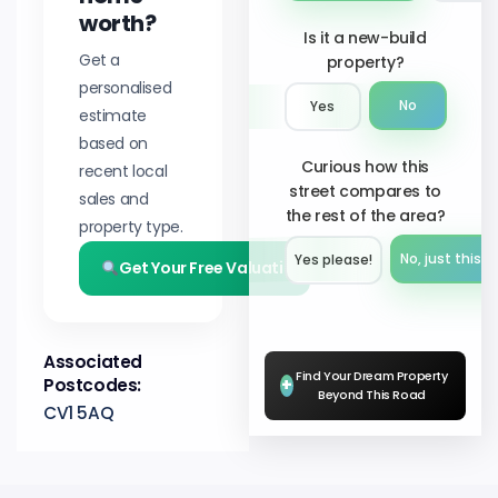
worth?
Is it a new-build
Get a
property?
personalised
No
Yes
estimate
based on
Curious how this
recent local
street compares to
sales and
the rest of the area?
property type.
No, just this s
Yes please!︎
Get Your Free Valuation
Associated
Find Your Dream Property
Postcodes:
+
Beyond This Road
CV1 5AQ