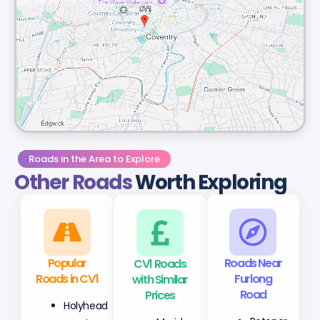
Roads in the Area to Explore
Other Roads
Worth Exploring
Popular
CV1 Roads
Roads Near
Roads in CV1
with Similar
Furlong
Prices
Road
Holyhead