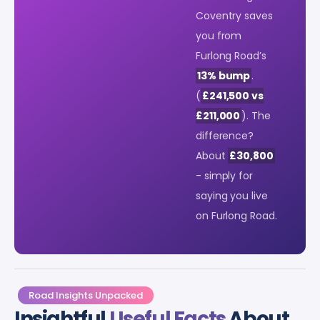
Coventry saves
you from
Furlong Road’s
13% bump
.
(
£241,500 vs
£211,000
). The
difference?
About
£30,800
- simply for
saying you live
on Furlong Road.
Road Insights Unpacked
Insightful
Useful Facts
About