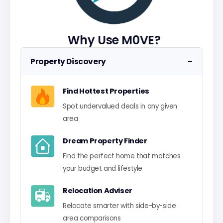
Why Use M0VE?
−
Property Discovery
Find Hottest Properties
Spot undervalued deals in any given
area
Dream Property Finder
Find the perfect home that matches
your budget and lifestyle
Relocation Adviser
Relocate smarter with side-by-side
area comparisons