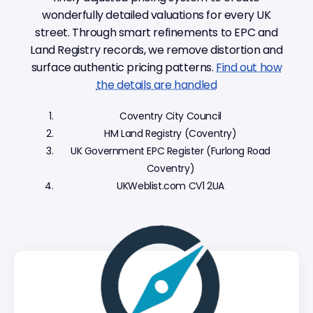
wonderfully detailed valuations for every UK
street. Through smart refinements to EPC and
Land Registry records, we remove distortion and
surface authentic pricing patterns.
Find out how
the details are handled
Coventry City Council
HM Land Registry (Coventry)
UK Government EPC Register (Furlong Road
Coventry)
UKWeblist.com CV1 2UA