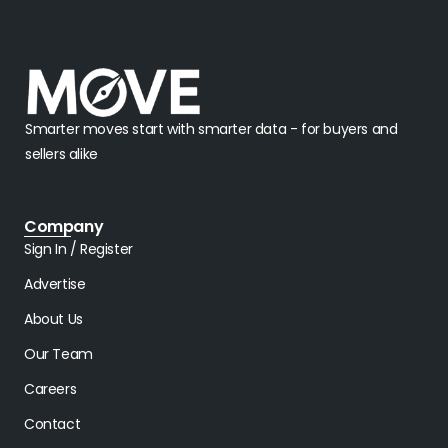
Smarter moves start with smarter data - for buyers and
sellers alike
Company
Sign In / Register
Advertise
About Us
Our Team
Careers
Contact