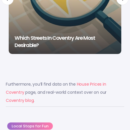
Which Streets In Coventry Are Most
Desirable?
Furthermore, you’ll find data on the
House Prices in
Coventry
page, and real-world context over on our
Coventry blog
.
Local Stops for Fun