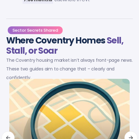
Sector Secrets Shared
Where Coventry Homes
Sell,
Stall, or Soar
The Coventry housing market isn’t always front-page news.
These two guides aim to change that – clearly and
confidently.