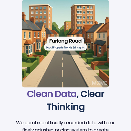
Clean Data
, Clear
Thinking
We combine officially recorded data with our
finely adjusted pricing system to create