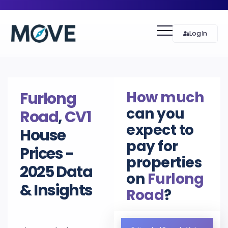
Log In
How much
Furlong
can you
Road
,
CV1
expect to
House
pay for
Prices -
properties
2025 Data
on
Furlong
& Insights
Road
?