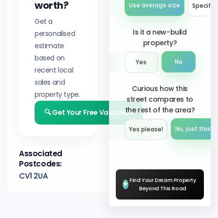
worth?
Use average size
Specify 
Get a
Is it a new-build
personalised
property?
estimate
based on
No
Yes
recent local
sales and
Curious how this
property type.
street compares to
the rest of the area?
🔍 Get Your Free Valuation
No, just this s
Yes please!︎
Associated
Postcodes:
CV1 2UA
Find Your Dream Property
+
Beyond This Road