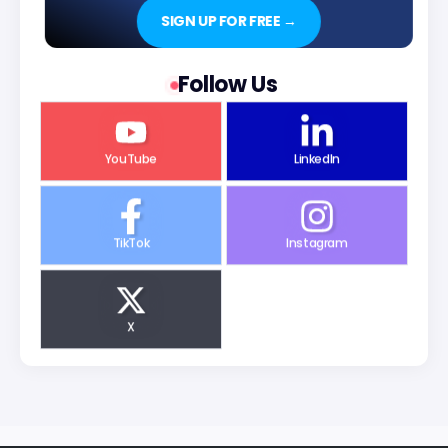
SIGN UP FOR FREE →
Follow Us
YouTube
LinkedIn
TikTok
Instagram
X