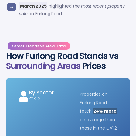
March 2025
highlighted the
most recent property
sale
on Furlong Road.
Street Trends vs Area Data
How Furlong Road Stands vs
Surrounding Areas
Prices
By Sector
Properties on
CV1 2
Furlong Road
fetch
24% more
on average than
those in the CV1 2