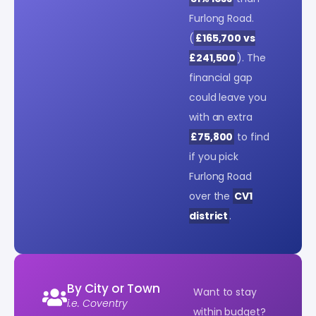
Furlong Road.
(
£165,700 vs
£241,500
). The
financial gap
could leave you
with an extra
£75,800
to find
if you pick
Furlong Road
over the
CV1
district
.
By City or Town
Want to stay
i.e. Coventry
within budget?