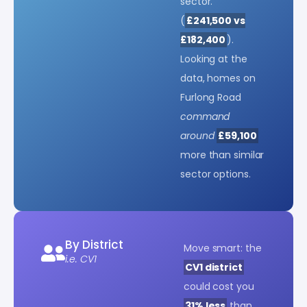
sector.
(
£241,500 vs
£182,400
).
Looking at the
data, homes on
Furlong Road
command
around
£59,100
more than similar
sector options.
By District
Move smart: the
i.e. CV1
CV1 district
could cost you
31% less
than