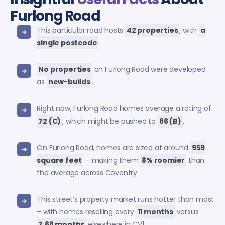
Furlong Road
This particular road hosts
42 properties
, with
a
single postcode
.
No properties
on Furlong Road were developed
as
new-builds
.
Right now, Furlong Road homes average a rating of
72 (C)
, which might be pushed to
86 (B)
.
On Furlong Road, homes are sized at around
959
square feet
– making them
8% roomier
than
the average across Coventry.
This street’s property market runs hotter than most
– with homes reselling every
11 months
versus
7.68 months
elsewhere in CV1.