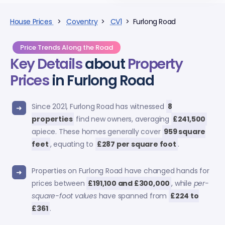
House Prices
>
Coventry
>
CV1
> Furlong Road
Price Trends Along the Road
Key Details
about
Property
Prices
in Furlong Road
Since 2021, Furlong Road has witnessed
8
properties
find new owners, averaging
£241,500
apiece. These homes generally cover
959 square
feet
, equating to
£287 per square foot
.
Properties on Furlong Road have changed hands for
prices between
£191,100 and £300,000
, while
per-
square-foot values
have spanned from
£224 to
£361
.