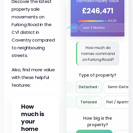
Discover the latest
Estimated Property Value
£246,471
property sale
movements on
8.5/10
Furlong Road in the
↗
1.5%
Select the time period to compare 
CV1 district in
Coventry compared
to neighbouring
How much do
homes command
streets.
on Furlong Road?
Also, find more value
Type of property?
with these helpful
features:
Detached
ℹ️
Semi-Detach
Terraced
Flat / Apartm
How
much is
How big is the
your
property?
home