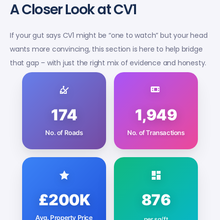
A Closer Look at CV1
If your gut says CV1 might be “one to watch” but your head
wants more convincing, this section is here to help bridge
that gap – with just the right mix of evidence and honesty.
174
1,949
No. of Roads
No. of Transactions
£200K
876
Avg. Property Price
per sq/ft