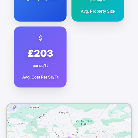
Avg. Property Size
£203
per sq/ft
Avg. Cost Per Sq/Ft