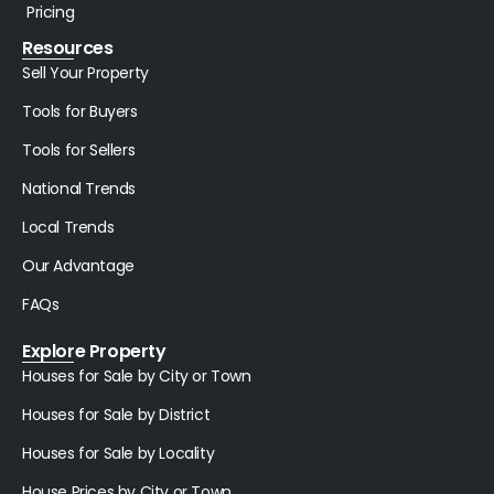
Pricing
Resources
Sell Your Property
Tools for Buyers
Tools for Sellers
National Trends
Local Trends
Our Advantage
FAQs
Explore Property
Houses for Sale by City or Town
Houses for Sale by District
Houses for Sale by Locality
House Prices by City or Town