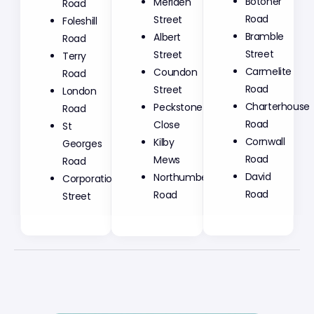
Meriden
Botoner
Road
Street
Road
Foleshill
Albert
Bramble
Road
Street
Street
Terry
Coundon
Carmelite
Road
Street
Road
London
Peckstone
Charterhouse
Road
Close
Road
St
Kilby
Cornwall
Georges
Mews
Road
Road
Northumberland
David
Corporation
Road
Road
Street