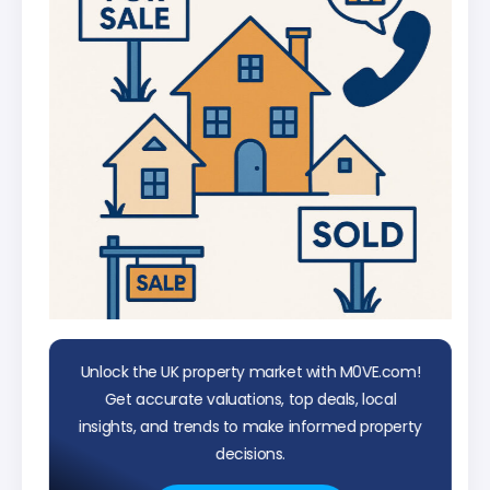
Unlock the UK property market with M0VE.com!
Get accurate valuations, top deals, local
insights, and trends to make informed property
decisions.