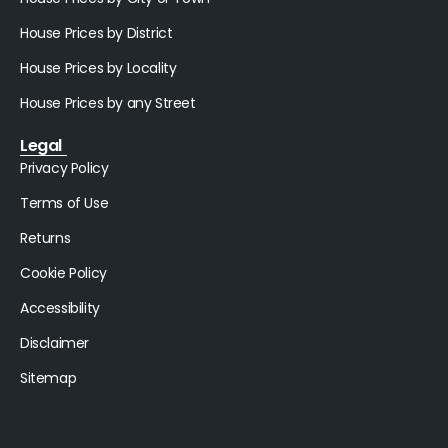
House Prices by District
House Prices by Locality
House Prices by any Street
Legal
Privacy Policy
Terms of Use
Returns
Cookie Policy
Accessibility
Disclaimer
Sitemap