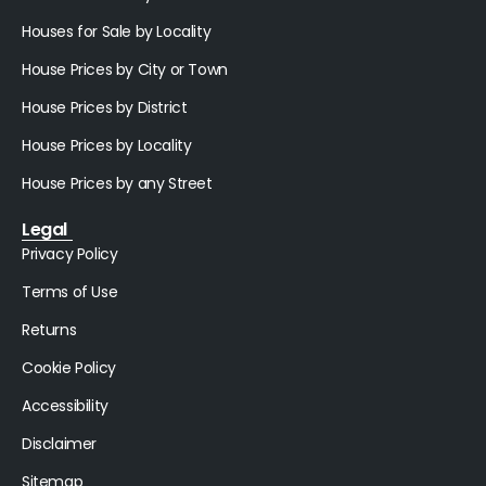
Houses for Sale by Locality
House Prices by City or Town
House Prices by District
House Prices by Locality
House Prices by any Street
Legal
Privacy Policy
Terms of Use
Returns
Cookie Policy
Accessibility
Disclaimer
Sitemap