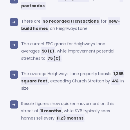
postcodes
.
There are
no recorded transactions
for
new-
build homes
on Heighways Lane.
The current EPC grade for Heighways Lane
averages
50 (E)
, while improvement potential
stretches to
75 (C)
.
The average Heighways Lane property boasts
1,365
square feet
, exceeding Church Stretton by
4%
in
size.
Resale figures show quicker movement on this
street at
11 months
, while SY6 typically sees
homes sell every
11.23 months
.