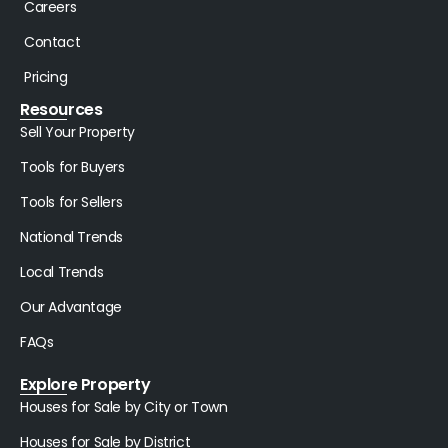
Careers
Contact
Pricing
Resources
Sell Your Property
Tools for Buyers
Tools for Sellers
National Trends
Local Trends
Our Advantage
FAQs
Explore Property
Houses for Sale by City or Town
Houses for Sale by District