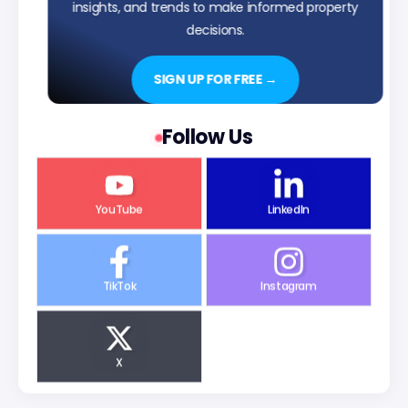
insights, and trends to make informed property
decisions.
SIGN UP FOR FREE →
Follow Us
YouTube
LinkedIn
TikTok
Instagram
X