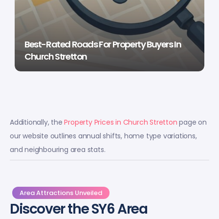
Best-Rated Roads For Property Buyers In
Church Stretton
Additionally, the
Property Prices in Church Stretton
page on
our website outlines annual shifts, home type variations,
and neighbouring area stats.
Area Attractions Unveiled
Discover the SY6 Area