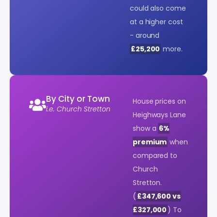
could also come
at a higher cost
- around
£25,200
more.
By City or Town
House prices on
i.e. Church Stretton
Heighways Lane
show a
6%
premium
when
compared to
Church
Stretton.
(
£347,600 vs
£327,000
) To