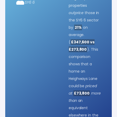
SY6 6
properties
outprice
those in
the SY6 6 sector
by
21%
on
average.
(
£347,600 vs
£273,800
). This
comparison
shows that a
home on
Heighways Lane
could be
priced
at
£73,800
more
than
an
equivalent
elsewhere in the