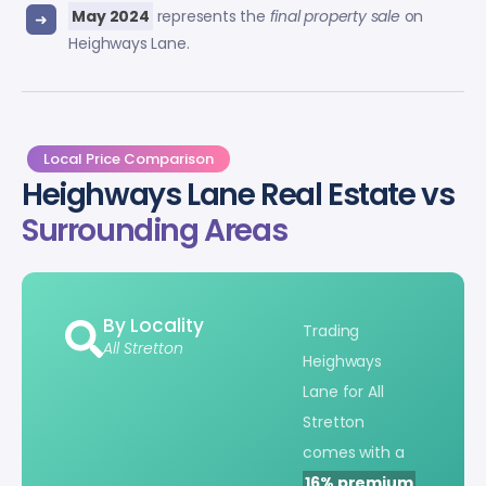
May 2024
represents the
final property sale
on
Heighways Lane.
Local Price Comparison
Heighways Lane Real Estate vs
Surrounding Areas
By Locality
Trading
All Stretton
Heighways
Lane for All
Stretton
comes with a
16% premium