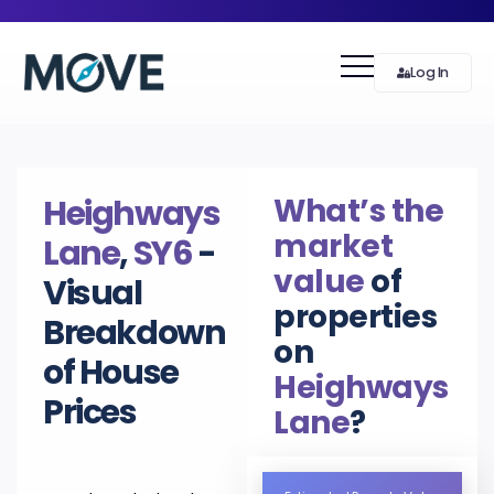
Log In
What’s the
Heighways
market
Lane
,
SY6
-
value
of
Visual
properties
Breakdown
on
of House
Heighways
Prices
Lane
?