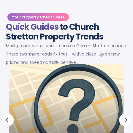
Your Property Cheat Sheet
Quick Guides
to Church
Stretton Property Trends
Most property sites don’t focus on Church Stretton enough.
These two sharp reads fix that – with a close-up on how
pricing and speed actually behave.