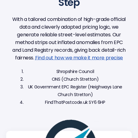
Step
With a tailored combination of high-grade official
data and cleverly adapted pricing logic, we
generate reliable street-level estimates. Our
method strips out inflated anomalies from EPC
and Land Registry records, giving back detail-rich
fairness.
Find out how we make it more precise
Shropshire Council
ONS (Church Stretton)
UK Government EPC Register (Heighways Lane
Church Stretton)
FindThatPostcode.uk SY6 6HP