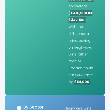
on average.
(
£401,500 vs
£347,600
)
With the
difference in
mind, buying
on Heighways
Lane rather
than All
Stretton could
cut your costs
by
£54,000
.
By Sector
Heighways Lane