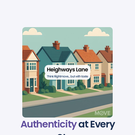
Authenticity
at Every