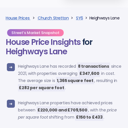
House Prices
>
Church Stretton
>
SY6
> Heighways Lane
Street’s Market Snapshot
House Price Insights
for
Heighways Lane
Heighways Lane has recorded
8 transactions
since
2021, with properties averaging
£347,600
in cost.
The average size is
1,365 square feet
, resulting in
£282 per square foot
.
Heighways Lane properties have achieved prices
between
£220,000 and £709,500
, with the
price
per square foot
shifting from
£150 to £433
.