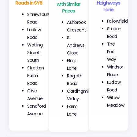
Roads in SY6
with Similar
Heighways
Prices
Lane
Shrewsbury
Ashbrook
Fallowfield
Road
Crescent
Station
Ludlow
St
Road
Road
Andrews
The
Watling
Close
Port
Street
Elms
Way
South
Lane
Windsor
Stretton
Ragleth
Place
Farm
Road
Ludlow
Road
Cardingmill
Road
Clive
Valley
Willow
Avenue
Farm
Meadow
Sandford
Lane
Avenue