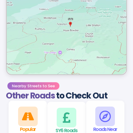
Nearby Streets to See
Other Roads
to Check Out
Popular
SY6 Roads
Roads Near