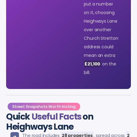
put a number
on it, choosing
Heighways Lane
over another
Church Stretton
address could
mean an extra
£21,100
on the
bill.
Street Snapshots Worth Noting
Quick
Useful Facts
on
Heighways Lane
The road includes
28 properties
, spread across
2