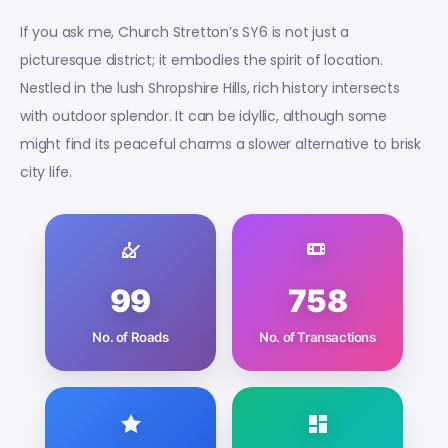
If you ask me, Church Stretton’s SY6 is not just a
picturesque district; it embodies the spirit of location.
Nestled in the lush Shropshire Hills, rich history intersects
with outdoor splendor. It can be idyllic, although some
might find its peaceful charms a slower alternative to brisk
city life.
99
758
No. of Roads
No. of Transactions