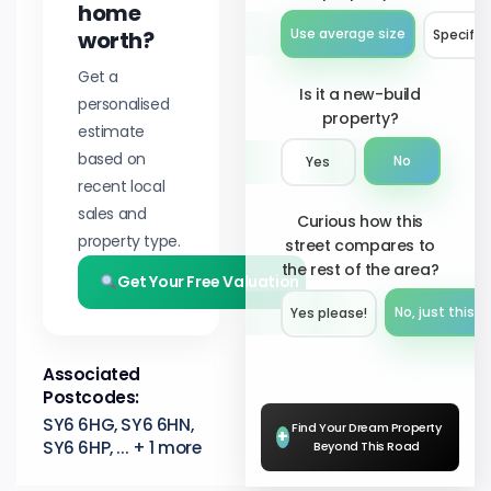
home
worth?
Use average size
Specify 
Get a
Is it a new-build
personalised
property?
estimate
based on
No
Yes
recent local
sales and
Curious how this
property type.
street compares to
the rest of the area?
Get Your Free Valuation
No, just this s
Yes please!︎
Associated
Postcodes:
SY6 6HG, SY6 6HN,
Find Your Dream Property
+
SY6 6HP, ... + 1 more
Beyond This Road