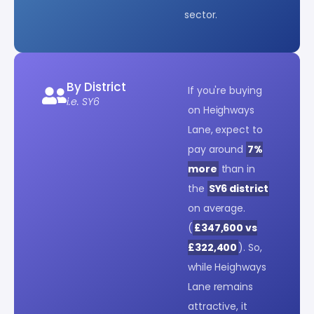
sector.
By District
If you're buying
i.e. SY6
on Heighways
Lane, expect to
pay around
7%
more
than in
the
SY6 district
on average.
(
£347,600 vs
£322,400
). So,
while Heighways
Lane remains
attractive, it