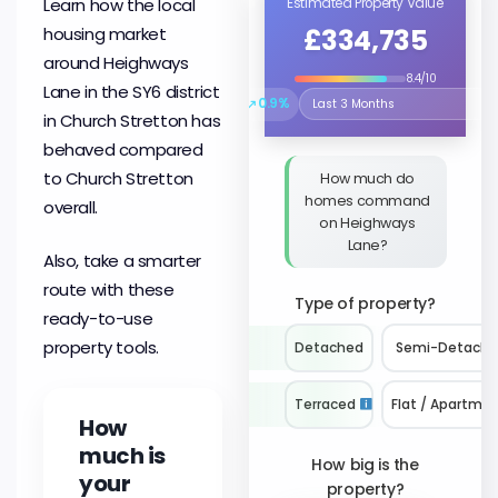
Learn how the local
Estimated Property Value
£334,735
housing market
around Heighways
8.4/10
Lane in the SY6 district
↗
0.9%
Select the time period to compare 
in Church Stretton has
behaved compared
to Church Stretton
How much do
homes command
overall.
on Heighways
Lane?
Also, take a smarter
route with these
Type of property?
ready-to-use
property tools.
Detached
Semi-Detach
Terraced
Flat / Apartme
How
much is
How big is the
your
property?