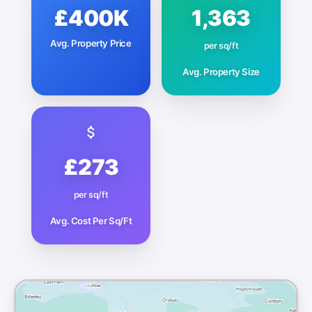
£400K
1,363
Avg. Property Price
per sq/ft
Avg. Property Size
£273
per sq/ft
Avg. Cost Per Sq/Ft