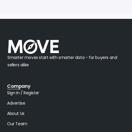
Smarter moves start with smarter data - for buyers and
sellers alike
Company
Sign In / Register
Advertise
About Us
Our Team