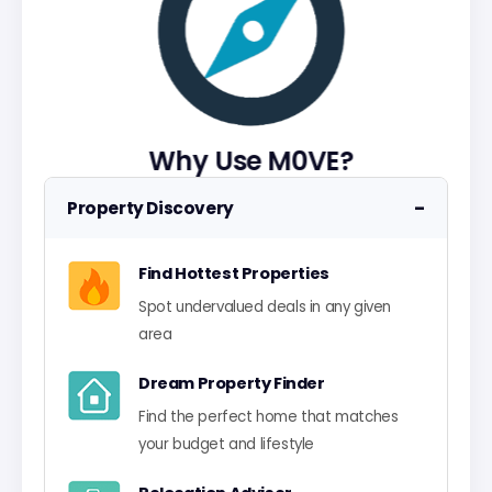
Why Use M0VE?
−
Property Discovery
Find Hottest Properties
Spot undervalued deals in any given
area
Dream Property Finder
Find the perfect home that matches
your budget and lifestyle