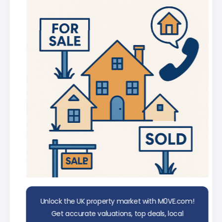
AI Chat Assistant
Chat with AI trained on real property
data
Unlock the UK property market with M0VE.com!
Get accurate valuations, top deals, local