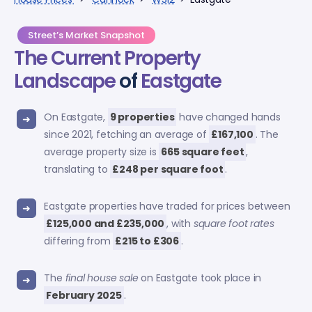
Street’s Market Snapshot
The Current Property
Landscape
of
Eastgate
On Eastgate,
9 properties
have changed hands
since 2021, fetching an average of
£167,100
. The
average property size is
665 square feet
,
translating to
£248 per square foot
.
Eastgate properties have traded for prices between
£125,000 and £235,000
, with
square foot rates
differing from
£215 to £306
.
The
final house sale
on Eastgate took place in
February 2025
.