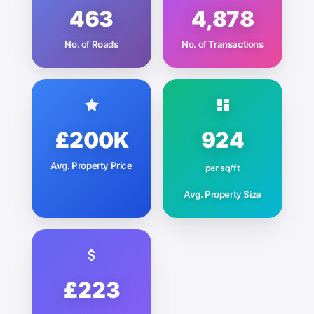
463
4,878
No. of Roads
No. of Transactions
£200K
924
Avg. Property Price
per sq/ft
Avg. Property Size
£223