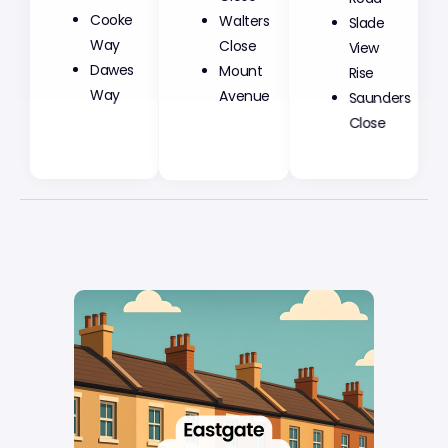
Cooke
Walters
Slade
Way
Close
View
Dawes
Mount
Rise
Way
Avenue
Saunders
Close