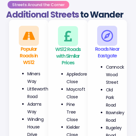
Streets Around the Corner
Additional Streets
to Wander
Popular
WS12 Roads
Roads Near
Roads in
with Similar
Eastgate
WS12
Prices
Cannock
Miners
Appledore
Wood
Way
Close
Street
Littleworth
Maycroft
Old
Road
Close
Park
Adams
Pine
Road
Way
Tree
Rawnsley
Winding
Close
Road
House
Kielder
Rugeley
Drive
Close
Road