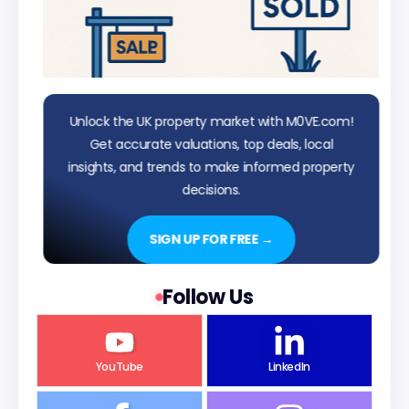
Unlock the UK property market with M0VE.com!
Get accurate valuations, top deals, local
insights, and trends to make informed property
decisions.
SIGN UP FOR FREE →
Follow Us
YouTube
LinkedIn