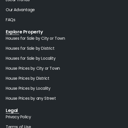
Our Advantage
FAQs
Explore Property
Houses for Sale by City or Town
Houses for Sale by District
Houses for Sale by Locality
House Prices by City or Town
House Prices by District
House Prices by Locality
House Prices by any Street
Legal
Privacy Policy
Terms of Use