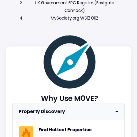
UK Government EPC Register (Eastgate
Cannock)
MySociety.org WS12 0RZ
Why Use M0VE?
−
Property Discovery
Find Hottest Properties