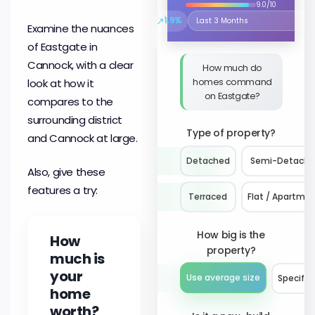
9.0/10
↗
1.9%
Select the time period to compare 
Examine the nuances
of Eastgate in
Cannock, with a clear
How much do
homes command
look at how it
on Eastgate?
compares to the
surrounding district
Type of property?
and Cannock at large.
Detached
Semi-Detach
Also, give these
features a try:
Terraced
Flat / Apartme
How big is the
How
property?
much is
your
Use average size
Specify 
home
worth?