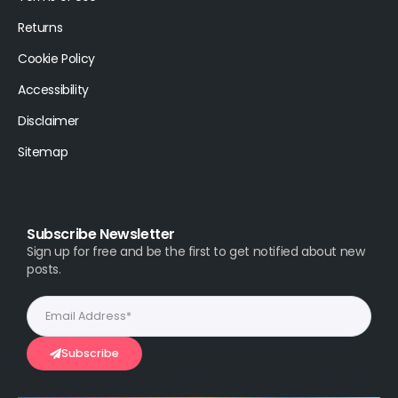
Returns
Cookie Policy
Accessibility
Disclaimer
Sitemap
Subscribe Newsletter
Sign up for free and be the first to get notified about new
posts.
Subscribe