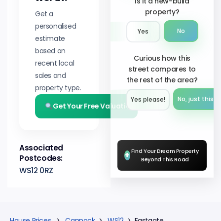
Is it a new-build
property?
Get a
personalised
No
Yes
estimate
based on
Curious how this
recent local
street compares to
sales and
the rest of the area?
property type.
No, just this s
Yes please!︎
Get Your Free Valuation
Associated
Find Your Dream Property
+
Postcodes:
Beyond This Road
WS12 0RZ
House Prices
>
Cannock
>
WS12
> Eastgate