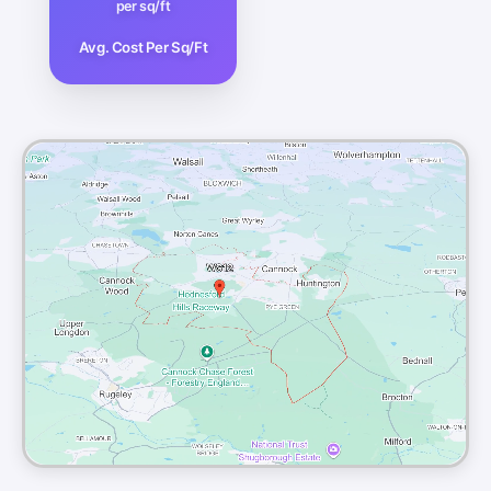
per sq/ft
Avg. Cost Per Sq/Ft