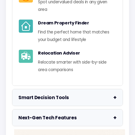
Spot undervalued deals in any given
area
Dream Property Finder
Find the perfect home that matches
your budget and lifestyle
Relocation Adviser
Relocate smarter with side-by-side
area comparisons
+
Smart Decision Tools
Property Negotiator
+
Next-Gen Tech Features
Take the guesswork out of making an
offer
Data Visualisation