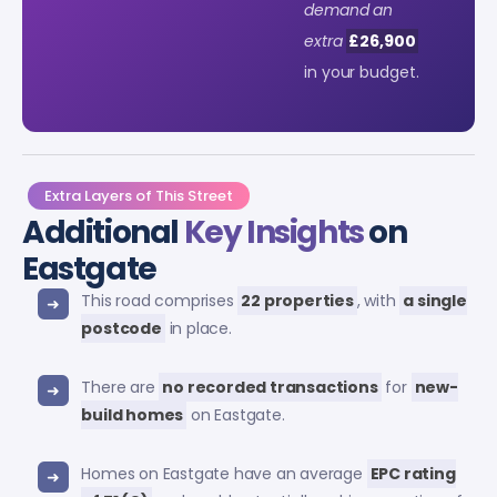
demand an
extra
£26,900
in your budget.
Extra Layers of This Street
Additional
Key Insights
on
Eastgate
This road comprises
22 properties
, with
a single
postcode
in place.
There are
no recorded transactions
for
new-
build homes
on Eastgate.
Homes on Eastgate have an average
EPC rating