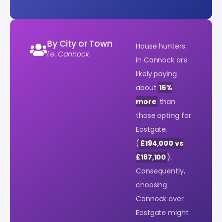
By City or Town
House hunters
i.e. Cannock
in Cannock are
likely paying
about
16%
more
than
those opting for
Eastgate.
(
£194,000 vs
£167,100
).
Consequently,
choosing
Cannock over
Eastgate might