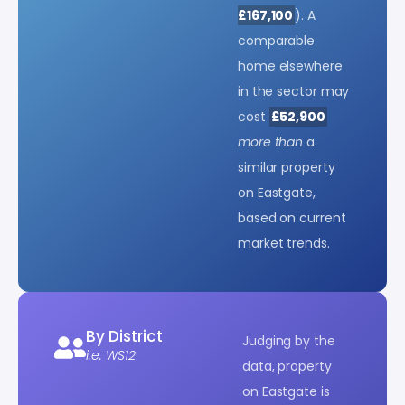
£167,100
). A
comparable
home elsewhere
in the sector may
cost
£52,900
more than
a
similar property
on Eastgate,
based on current
market trends.
By District
Judging by the
i.e. WS12
data, property
on Eastgate is