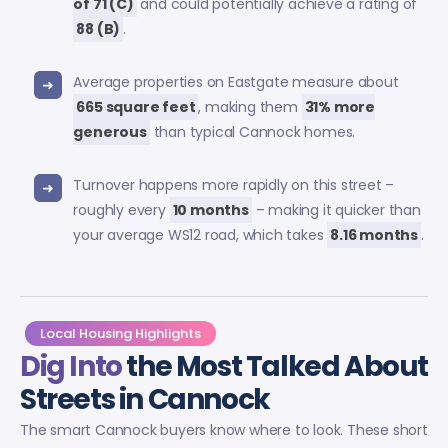
of 71 (C)
and could potentially achieve a rating of
88 (B)
.
Average properties on Eastgate measure about
665 square feet
, making them
31% more
generous
than typical Cannock homes.
Turnover happens more rapidly on this street –
roughly every
10 months
– making it quicker than
your average WS12 road, which takes
8.16 months
.
Local Housing Highlights
Dig Into
the Most Talked About
Streets in Cannock
The smart Cannock buyers know where to look. These short