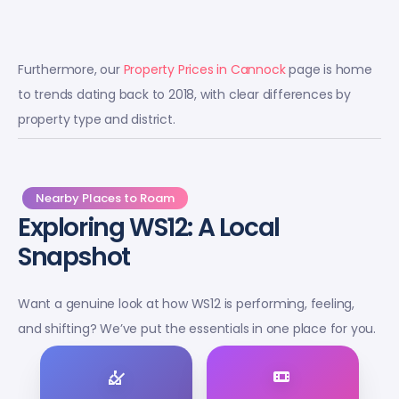
Furthermore, our
Property Prices in Cannock
page is home
to trends dating back to 2018, with clear differences by
property type and district.
Nearby Places to Roam
Exploring WS12: A Local
Snapshot
Want a genuine look at how WS12 is performing, feeling,
and shifting? We’ve put the essentials in one place for you.