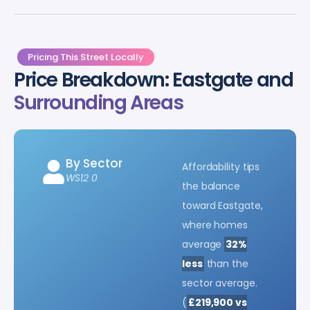
Pricing This Street Locally
Price Breakdown: Eastgate and
Surrounding Areas
By Sector
Affordability tips
WS12 0
the balance
toward Eastgate,
where homes
average
32%
less
than the
sector average.
(
£219,900 vs