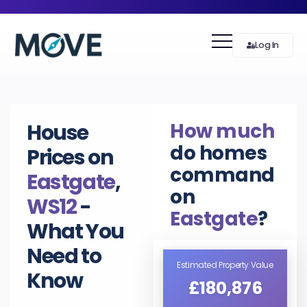
Log In
How much
House
do homes
Prices on
command
Eastgate
,
on
WS12
-
Eastgate
?
What You
Need to
Estimated Property Value
Know
£180,876