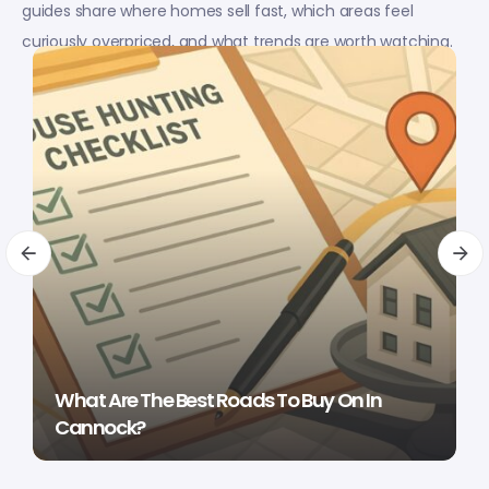
guides share where homes sell fast, which areas feel
curiously overpriced, and what trends are worth watching.
What Are The Best Roads To Buy On In
Cannock?