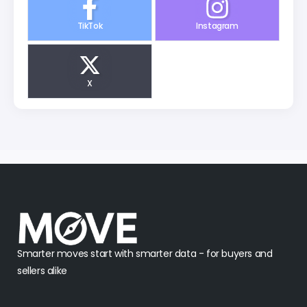
TikTok
Instagram
X
Smarter moves start with smarter data - for buyers and
sellers alike