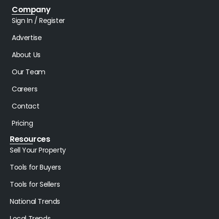
Company
Sign In / Register
Advertise
About Us
Our Team
Careers
Contact
Pricing
Resources
Sell Your Property
Tools for Buyers
Tools for Sellers
National Trends
Local Trends