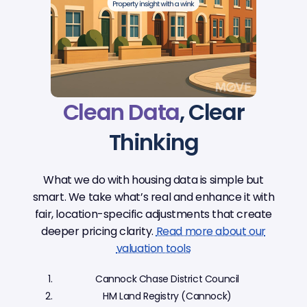
Clean Data
, Clear
Thinking
What we do with housing data is simple but
smart. We take what’s real and enhance it with
fair, location-specific adjustments that create
deeper pricing clarity.
Read more about our
valuation tools
Cannock Chase District Council
HM Land Registry (Cannock)