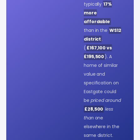
typically
17%
more
affordable
than in the
WS12
district
.
(
£167,100 vs
£195,500
). A
home of similar
value and
specification on
Eastgate could
be
priced around
£28,500
less
than
one
elsewhere in the
same district.